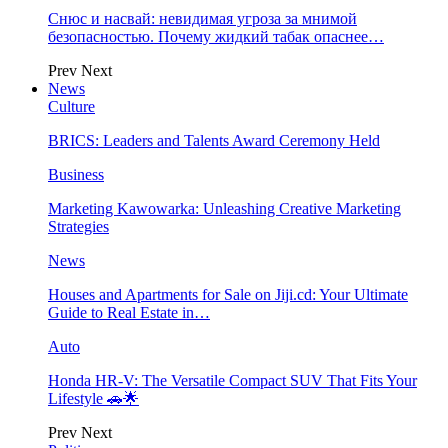
Снюс и насвай: невидимая угроза за мнимой
безопасностью. Почему жидкий табак опаснее…
Prev
Next
News
Culture
BRICS: Leaders and Talents Award Ceremony Held
Business
Marketing Kawowarka: Unleashing Creative Marketing
Strategies
News
Houses and Apartments for Sale on Jiji.cd: Your Ultimate
Guide to Real Estate in…
Auto
Honda HR-V: The Versatile Compact SUV That Fits Your
Lifestyle 🚗🌟
Prev
Next