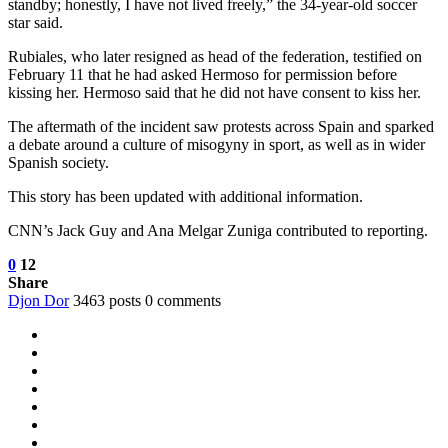
standby; honestly, I have not lived freely,” the 34-year-old soccer
star said.
Rubiales, who later resigned as head of the federation, testified on
February 11 that he had asked Hermoso for permission before
kissing her. Hermoso said that he did not have consent to kiss her.
The aftermath of the incident saw protests across Spain and sparked
a debate around a culture of misogyny in sport, as well as in wider
Spanish society.
This story has been updated with additional information.
CNN’s Jack Guy and Ana Melgar Zuniga contributed to reporting.
0
12
Share
Djon Dor
3463 posts
0 comments