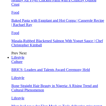
Healthy Air Fryer Chicken Parm with a Crunchy Quinoa
Crust
Food
Baked Pasta with Eggplant and Hot Coppa | Casserole Recipe
| Rachael Ray
Food
Masala-Rubbed Blackened Salmon With Yogurt Sauce | Chef
Christopher Kimball
Prev
Next
Lifestyle
Culture
BRICS: Leaders and Talents Award Ceremony Held
Lifestyle
Bone Straight Hair Beauty in Nigeria: A Rising Trend and
Cultural Phenomenon
Lifestyle