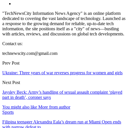
"TechNewsCity Information News Agency" is an online platform
dedicated to covering the vast landscape of technology. Launched as
a response to the growing demand for reliable, up-to-date tech
information, the site positions itself as a "city" of news—bustling
with articles, reviews, and discussions on global tech developments.
Contact us:
technewscity.com@gmail.com
Prev Post
Ukraine: Three years of war reverses progress for women and girls
Next Post
Jaysley Beck: Army’s handling of sexual assault complaint ‘played
part in death’, coroner says
You might also like
More from author
Sports
Filipina teenager Alexandra Eala’s dream run at Miami Open ends
with narrow defeat to…