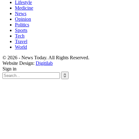
Lifestyle
Medicine
News
Opinion
Politics
Sports
Tech
Travel
World
© 2026 - News Today. All Rights Reserved.
Website Design:
Digitilab
Sign in