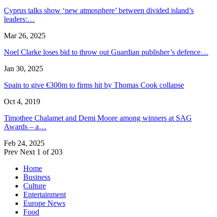
Cyprus talks show ‘new atmosphere’ between divided island’s
leaders:…
Mar 26, 2025
Noel Clarke loses bid to throw out Guardian publisher’s defence…
Jan 30, 2025
Spain to give €300m to firms hit by Thomas Cook collapse
Oct 4, 2019
Timothee Chalamet and Demi Moore among winners at SAG
Awards – a…
Feb 24, 2025
Prev
Next
1 of 203
Home
Business
Culture
Entertainment
Europe News
Food