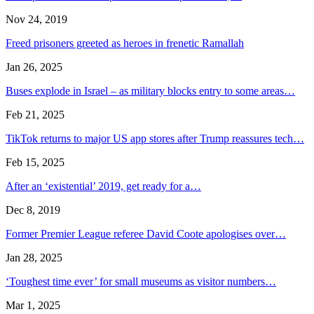
Nov 24, 2019
Freed prisoners greeted as heroes in frenetic Ramallah
Jan 26, 2025
Buses explode in Israel – as military blocks entry to some areas…
Feb 21, 2025
TikTok returns to major US app stores after Trump reassures tech…
Feb 15, 2025
After an ‘existential’ 2019, get ready for a…
Dec 8, 2019
Former Premier League referee David Coote apologises over…
Jan 28, 2025
‘Toughest time ever’ for small museums as visitor numbers…
Mar 1, 2025