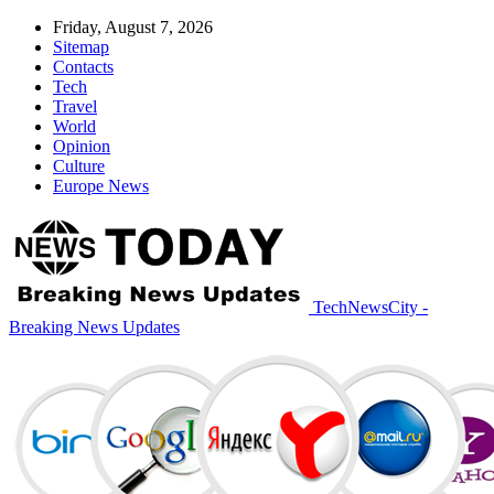
Friday, August 7, 2026
Sitemap
Contacts
Tech
Travel
World
Opinion
Culture
Europe News
TechNewsCity -
Breaking News Updates