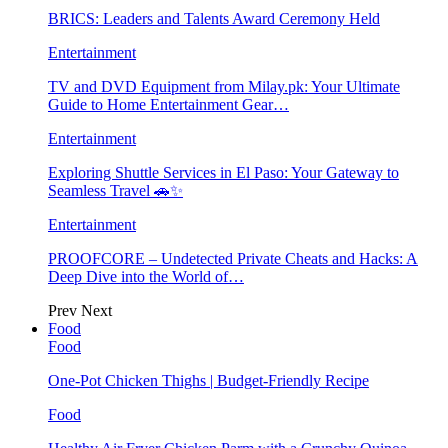
BRICS: Leaders and Talents Award Ceremony Held
Entertainment
TV and DVD Equipment from Milay.pk: Your Ultimate
Guide to Home Entertainment Gear…
Entertainment
Exploring Shuttle Services in El Paso: Your Gateway to
Seamless Travel 🚗✨
Entertainment
PROOFCORE – Undetected Private Cheats and Hacks: A
Deep Dive into the World of…
Prev
Next
Food
Food
One-Pot Chicken Thighs | Budget-Friendly Recipe
Food