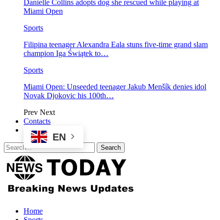
Danielle Collins adopts dog she rescued while playing at
Miami Open
Sports
Filipina teenager Alexandra Eala stuns five-time grand slam
champion Iga Świątek to…
Sports
Miami Open: Unseeded teenager Jakub Menšík denies idol
Novak Djokovic his 100th…
Prev
Next
Contacts
EN
Home
Sports