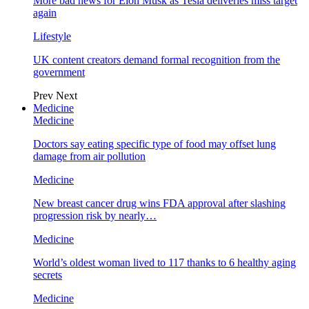
More bad news for Elon Musk as Tesla deliveries miss target
again
Lifestyle
UK content creators demand formal recognition from the
government
Prev
Next
Medicine
Medicine
Doctors say eating specific type of food may offset lung
damage from air pollution
Medicine
New breast cancer drug wins FDA approval after slashing
progression risk by nearly…
Medicine
World’s oldest woman lived to 117 thanks to 6 healthy aging
secrets
Medicine