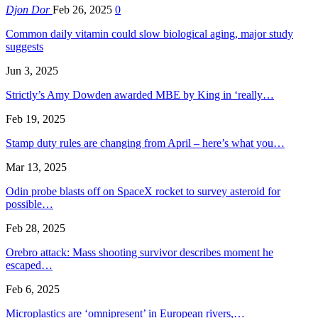
Djon Dor
Feb 26, 2025
0
Common daily vitamin could slow biological aging, major study
suggests
Jun 3, 2025
Strictly’s Amy Dowden awarded MBE by King in ‘really…
Feb 19, 2025
Stamp duty rules are changing from April – here’s what you…
Mar 13, 2025
Odin probe blasts off on SpaceX rocket to survey asteroid for
possible…
Feb 28, 2025
Orebro attack: Mass shooting survivor describes moment he
escaped…
Feb 6, 2025
Microplastics are ‘omnipresent’ in European rivers,…