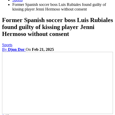
Former Spanish soccer boss Luis Rubiales found guilty of
kissing player Jenni Hermoso without consent
Former Spanish soccer boss Luis Rubiales
found guilty of kissing player Jenni
Hermoso without consent
Sports
By
Djon Dor
On
Feb 21, 2025