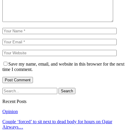
Save my name, email, and website in this browser for the next
time I comment.
Recent Posts
Opinion
Couple ‘forced’ to sit next to dead body for hours on Qatar
Airways…