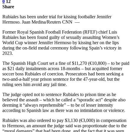
0
12
Share
Rubiales has been under trial for kissing footballer Jennifer
Hermoso. Juan Medina/Reuters CNN —
Former Royal Spanish Football Federation (RFEF) chief Luis
Rubiales has been found guilty of sexually assaulting Women’s
World Cup winner Jennifer Hermoso by kissing her on the lips
during the on-field medal ceremony following Spain’s victory in
2023.
The Spanish High Court set a fine of $11,270 (€10,800) – to be paid
as $21 daily instalments across 18-months – but acquitted former
soccer boss Rubiales of coercion. Prosecutors had been seeking a
two-and-a-half year prison sentence for the 47-year-old, but the
ruling sees him avoid any jail time.
The judge opted not to sentence Rubiales to prison time as he
believed the assault – which he called a “sporadic act” despite also
deeming it “always reprehensible” – to be of lesser intensity
according to Spanish law as there was no intimidation or violence.
Rubiales was also ordered to pay $3,130 (€3,000) in compensation
to Hermoso, an amount the judge said was proportionate due to the
“moral damages” that had been done, and the fact that it was seen