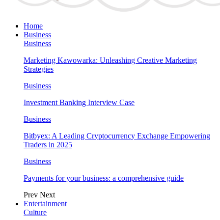
Home
Business
Business
Marketing Kawowarka: Unleashing Creative Marketing
Strategies
Business
Investment Banking Interview Case
Business
Bitbyex: A Leading Cryptocurrency Exchange Empowering
Traders in 2025
Business
Payments for your business: a comprehensive guide
Prev
Next
Entertainment
Culture