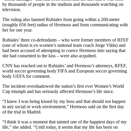
by thousands of people in the stadium and thousands watching on
television.
The ruling also banned Rubiales from going within a 200-meter
(roughly 656 feet) radius of Hermoso and from communicating with
her for one year.
Rubiales’ three co-defendants – who were former members of RFEF
(one of whom is ex-women’s national team coach Jorge Vilda) and
had been accused of attempting to coerce Hermoso into saying that
she had consented to the kiss – were also acquitted.
CNN has reached out to Rubiales’ and Hermoso’s attorneys, RFEF,
world soccer governing body FIFA and European soccer governing
body UEFA for comment.
The incident overshadowed the nation’s first ever Women’s World
Cup triumph and has seriously affected Hermoso’s life since.
“I knew I was being kissed by my boss and that should not happen
in any social or work environment,” Hermoso said on the first day
of the trial in Madrid.
“I think it was a moment that tainted one of the happiest days of my
life,” she added. “Until today, it seems that my life has been on