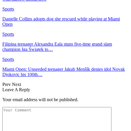
Sports
Danielle Collins adopts dog she rescued while playing at Miami
Open
Sports
Filipina teenager Alexandra Eala stuns five-time grand slam
champion Iga Świątek to…
Sports
Miami Open: Unseeded teenager Jakub Menšík denies idol Novak
Djokovic his 100th…
Prev
Next
Leave A Reply
Your email address will not be published.