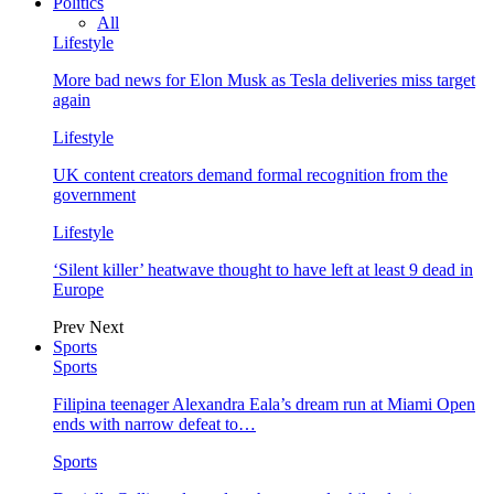
Politics
All
Lifestyle
More bad news for Elon Musk as Tesla deliveries miss target
again
Lifestyle
UK content creators demand formal recognition from the
government
Lifestyle
‘Silent killer’ heatwave thought to have left at least 9 dead in
Europe
Prev
Next
Sports
Sports
Filipina teenager Alexandra Eala’s dream run at Miami Open
ends with narrow defeat to…
Sports