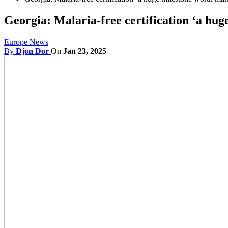
Georgia: Malaria-free certification ‘a hu
Europe News
By
Djon Dor
On
Jan 23, 2025