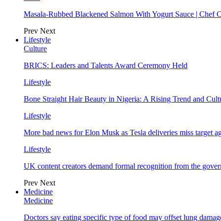
Masala-Rubbed Blackened Salmon With Yogurt Sauce | Chef C
Prev
Next
Lifestyle
Culture
BRICS: Leaders and Talents Award Ceremony Held
Lifestyle
Bone Straight Hair Beauty in Nigeria: A Rising Trend and Cu
Lifestyle
More bad news for Elon Musk as Tesla deliveries miss target a
Lifestyle
UK content creators demand formal recognition from the gove
Prev
Next
Medicine
Medicine
Doctors say eating specific type of food may offset lung damage