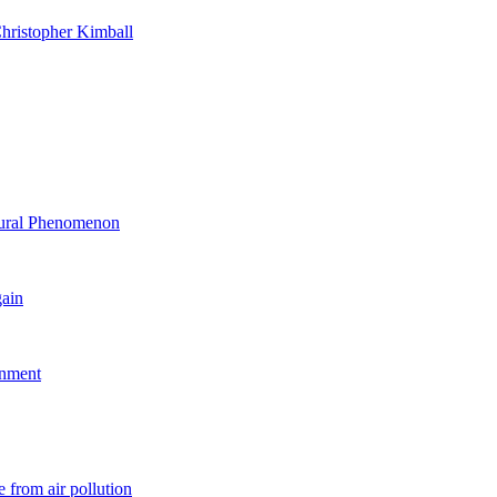
hristopher Kimball
ltural Phenomenon
gain
rnment
 from air pollution