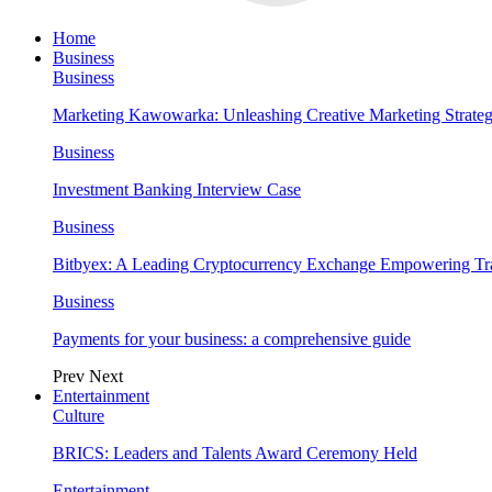
Home
Business
Business
Marketing Kawowarka: Unleashing Creative Marketing Strateg
Business
Investment Banking Interview Case
Business
Bitbyex: A Leading Cryptocurrency Exchange Empowering Tra
Business
Payments for your business: a comprehensive guide
Prev
Next
Entertainment
Culture
BRICS: Leaders and Talents Award Ceremony Held
Entertainment