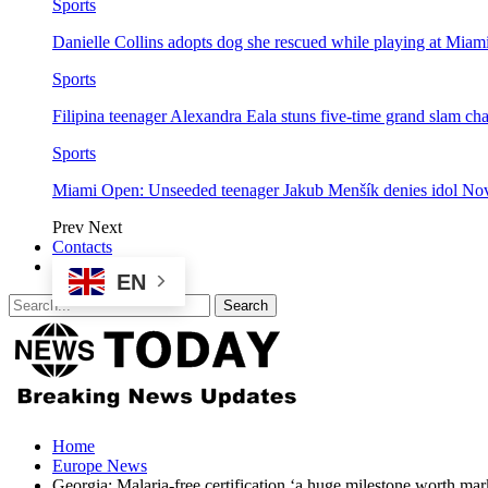
Sports
Danielle Collins adopts dog she rescued while playing at Mia
Sports
Filipina teenager Alexandra Eala stuns five-time grand slam 
Sports
Miami Open: Unseeded teenager Jakub Menšík denies idol No
Prev
Next
Contacts
EN
Home
Europe News
Georgia: Malaria-free certification ‘a huge milestone worth mar