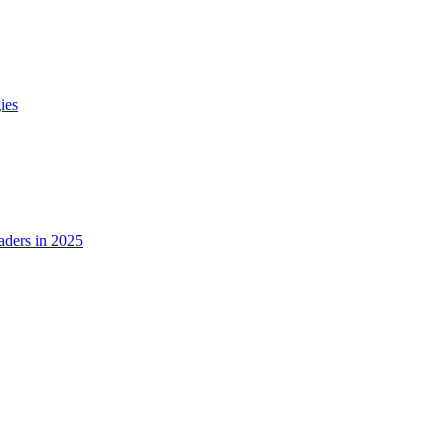
ies
ders in 2025