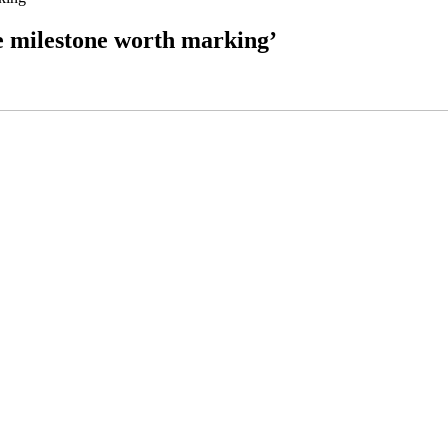
ge milestone worth marking’