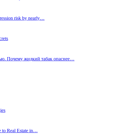
ression risk by nearly…
crets
тью. Почему жидкий табак опаснее…
ies
e to Real Estate in…