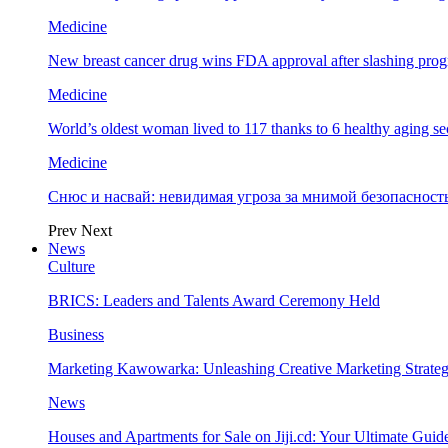
Medicine
New breast cancer drug wins FDA approval after slashing prog
Medicine
World’s oldest woman lived to 117 thanks to 6 healthy aging se
Medicine
Снюс и насвай: невидимая угроза за мнимой безопаснос
Prev
Next
News
Culture
BRICS: Leaders and Talents Award Ceremony Held
Business
Marketing Kawowarka: Unleashing Creative Marketing Strateg
News
Houses and Apartments for Sale on Jiji.cd: Your Ultimate Guid