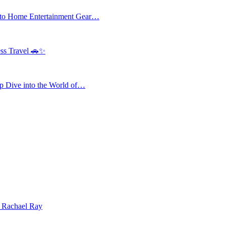
 to Home Entertainment Gear…
ess Travel 🚗✨
 Dive into the World of…
| Rachael Ray