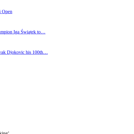
mi Open
champion Iga Świątek to…
vak Djokovic his 100th…
king’