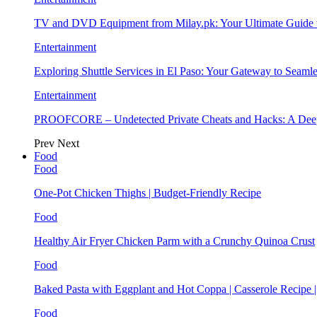
TV and DVD Equipment from Milay.pk: Your Ultimate Guide
Entertainment
Exploring Shuttle Services in El Paso: Your Gateway to Seaml
Entertainment
PROOFCORE – Undetected Private Cheats and Hacks: A Deep
Prev
Next
Food
Food
One-Pot Chicken Thighs | Budget-Friendly Recipe
Food
Healthy Air Fryer Chicken Parm with a Crunchy Quinoa Crust
Food
Baked Pasta with Eggplant and Hot Coppa | Casserole Recipe 
Food