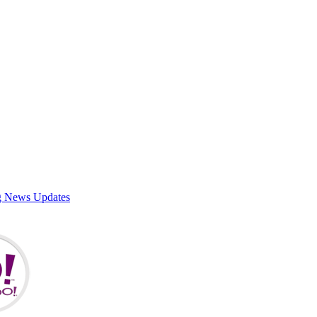
g News Updates