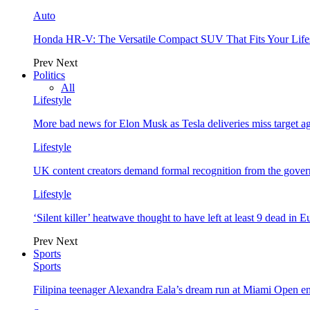
Auto
Honda HR-V: The Versatile Compact SUV That Fits Your Life
Prev
Next
Politics
All
Lifestyle
More bad news for Elon Musk as Tesla deliveries miss target a
Lifestyle
UK content creators demand formal recognition from the gove
Lifestyle
‘Silent killer’ heatwave thought to have left at least 9 dead in 
Prev
Next
Sports
Sports
Filipina teenager Alexandra Eala’s dream run at Miami Open e