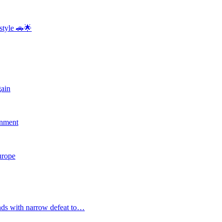
style 🚗🌟
gain
rnment
Europe
nds with narrow defeat to…