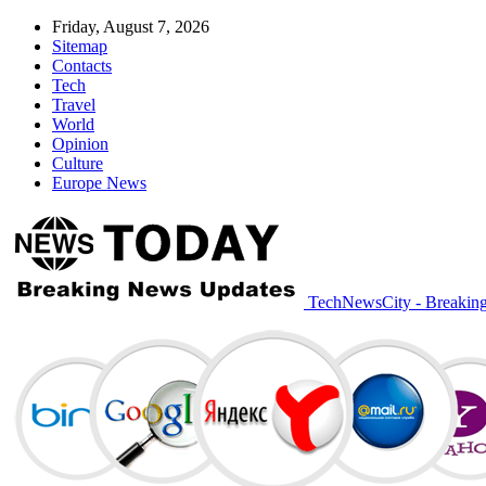
Friday, August 7, 2026
Sitemap
Contacts
Tech
Travel
World
Opinion
Culture
Europe News
TechNewsCity - Breakin