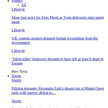
Politics
All
Lifestyle
More bad news for Elon Musk as Tesla deliveries miss target
again
Lifestyle
UK content creators demand formal recognition from the
government
Lifestyle
‘Silent killer’ heatwave thought to have left at least 9 dead in
Europe
Prev
Next
Sports
Sports
Filipina teenager Alexandra Eala’s dream run at Miami Open
ends with narrow defeat to…
Sports