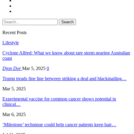
Recent Posts
Lifestyle
Cyclone Alfred: What we know about rare storm nearing Australian
coast
Djon Dor
Mar 5, 2025
0
Trump treads fine line between striking a deal and blackmailing…
Mar 5, 2025
Experimental vaccine for common cancer shows potential in
clinical…
Mar 6, 2025
‘Milestone’ technique could help cancer patients keep hair…