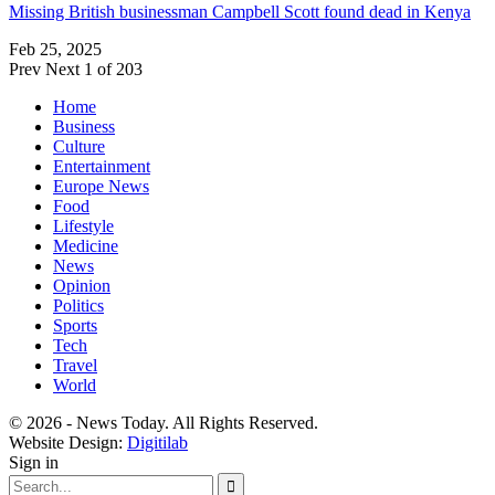
Missing British businessman Campbell Scott found dead in Kenya
Feb 25, 2025
Prev
Next
1 of 203
Home
Business
Culture
Entertainment
Europe News
Food
Lifestyle
Medicine
News
Opinion
Politics
Sports
Tech
Travel
World
© 2026 - News Today. All Rights Reserved.
Website Design:
Digitilab
Sign in