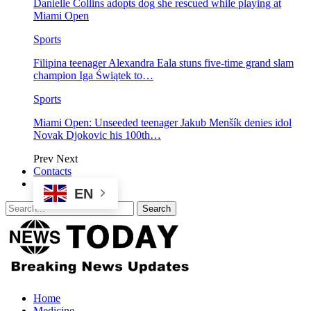
Danielle Collins adopts dog she rescued while playing at
Miami Open
Sports
Filipina teenager Alexandra Eala stuns five-time grand slam
champion Iga Świątek to…
Sports
Miami Open: Unseeded teenager Jakub Menšík denies idol
Novak Djokovic his 100th…
Prev
Next
Contacts
EN
Home
Medicine