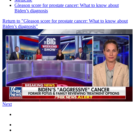
Gleason score for prostate cancer: What to know about
Biden’s diagnosis
Return to "Gleason score for prostate cancer: What to know about
Biden’s diagnosis"
Next