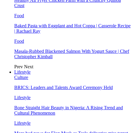
Healthy Air Fryer Chicken Parm with a Crunchy Quinoa
Crust
Food
Baked Pasta with Eggplant and Hot Coppa | Casserole Recipe
| Rachael Ray
Food
Masala-Rubbed Blackened Salmon With Yogurt Sauce | Chef
Christopher Kimball
Prev
Next
Lifestyle
Culture
BRICS: Leaders and Talents Award Ceremony Held
Lifestyle
Bone Straight Hair Beauty in Nigeria: A Rising Trend and
Cultural Phenomenon
Lifestyle