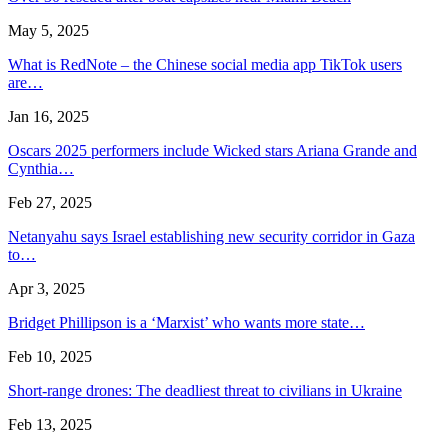
May 5, 2025
What is RedNote – the Chinese social media app TikTok users
are…
Jan 16, 2025
Oscars 2025 performers include Wicked stars Ariana Grande and
Cynthia…
Feb 27, 2025
Netanyahu says Israel establishing new security corridor in Gaza
to…
Apr 3, 2025
Bridget Phillipson is a ‘Marxist’ who wants more state…
Feb 10, 2025
Short-range drones: The deadliest threat to civilians in Ukraine
Feb 13, 2025