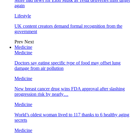
More bad news for Elon Musk as Tesla deliveries miss target
again
Lifestyle
UK content creators demand formal recognition from the
government
Prev
Next
Medicine
Medicine
Doctors say eating specific type of food may offset lung
damage from air pollution
Medicine
New breast cancer drug wins FDA approval after slashing
progression risk by nearly…
Medicine
World’s oldest woman lived to 117 thanks to 6 healthy aging
secrets
Medicine