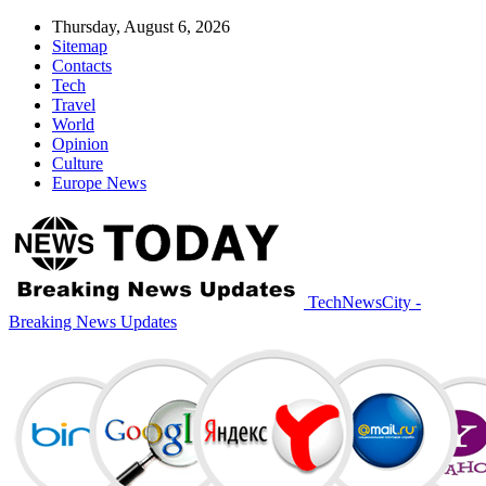
Thursday, August 6, 2026
Sitemap
Contacts
Tech
Travel
World
Opinion
Culture
Europe News
TechNewsCity -
Breaking News Updates