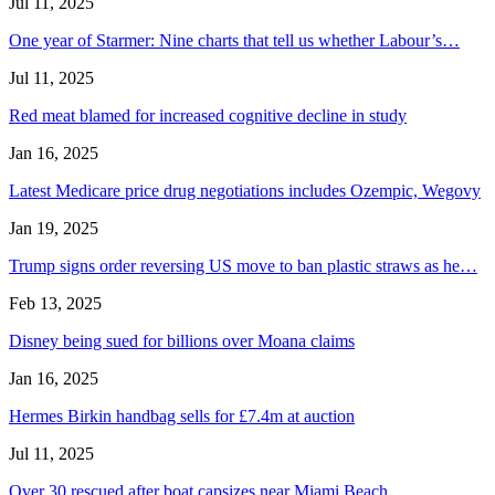
Jul 11, 2025
One year of Starmer: Nine charts that tell us whether Labour’s…
Jul 11, 2025
Red meat blamed for increased cognitive decline in study
Jan 16, 2025
Latest Medicare price drug negotiations includes Ozempic, Wegovy
Jan 19, 2025
Trump signs order reversing US move to ban plastic straws as he…
Feb 13, 2025
Disney being sued for billions over Moana claims
Jan 16, 2025
Hermes Birkin handbag sells for £7.4m at auction
Jul 11, 2025
Over 30 rescued after boat capsizes near Miami Beach