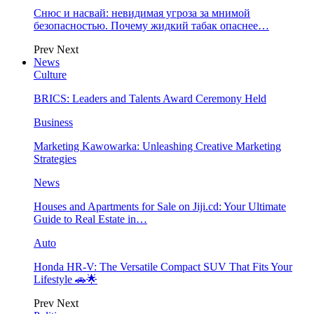
Снюс и насвай: невидимая угроза за мнимой
безопасностью. Почему жидкий табак опаснее…
Prev
Next
News
Culture
BRICS: Leaders and Talents Award Ceremony Held
Business
Marketing Kawowarka: Unleashing Creative Marketing
Strategies
News
Houses and Apartments for Sale on Jiji.cd: Your Ultimate
Guide to Real Estate in…
Auto
Honda HR-V: The Versatile Compact SUV That Fits Your
Lifestyle 🚗🌟
Prev
Next