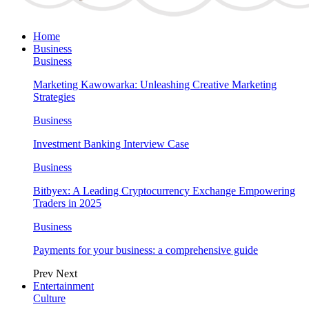
Home
Business
Business
Marketing Kawowarka: Unleashing Creative Marketing
Strategies
Business
Investment Banking Interview Case
Business
Bitbyex: A Leading Cryptocurrency Exchange Empowering
Traders in 2025
Business
Payments for your business: a comprehensive guide
Prev
Next
Entertainment
Culture