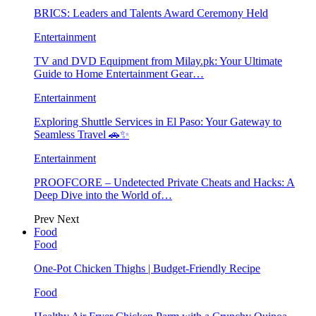
BRICS: Leaders and Talents Award Ceremony Held
Entertainment
TV and DVD Equipment from Milay.pk: Your Ultimate
Guide to Home Entertainment Gear…
Entertainment
Exploring Shuttle Services in El Paso: Your Gateway to
Seamless Travel 🚗✨
Entertainment
PROOFCORE – Undetected Private Cheats and Hacks: A
Deep Dive into the World of…
Prev
Next
Food
Food
One-Pot Chicken Thighs | Budget-Friendly Recipe
Food