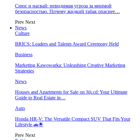
Снюс и насвай: невидимая угроза за мнимой
безопасностью. Почему жидкий табак опаснее…
Prev
Next
News
Culture
BRICS: Leaders and Talents Award Ceremony Held
Business
Marketing Kawowarka: Unleashing Creative Marketing
Strategies
News
Houses and Apartments for Sale on Jiji.cd: Your Ultimate
Guide to Real Estate in…
Auto
Honda HR-V: The Versatile Compact SUV That Fits Your
Lifestyle 🚗🌟
Prev
Next