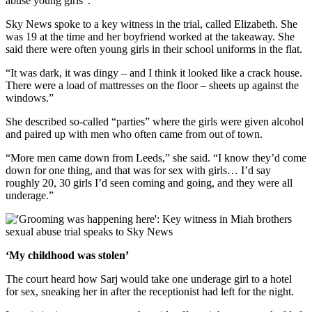
abuse young girls”.
Sky News spoke to a key witness in the trial, called Elizabeth. She
was 19 at the time and her boyfriend worked at the takeaway. She
said there were often young girls in their school uniforms in the flat.
“It was dark, it was dingy – and I think it looked like a crack house.
There were a load of mattresses on the floor – sheets up against the
windows.”
She described so-called “parties” where the girls were given alcohol
and paired up with men who often came from out of town.
“More men came down from Leeds,” she said. “I know they’d come
down for one thing, and that was for sex with girls… I’d say
roughly 20, 30 girls I’d seen coming and going, and they were all
underage.”
‘My childhood was stolen’
The court heard how Sarj would take one underage girl to a hotel
for sex, sneaking her in after the receptionist had left for the night.