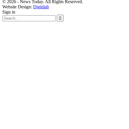
© 2026 - News Today. All Rights Reserved.
Website Design:
Digitilab
Sign in