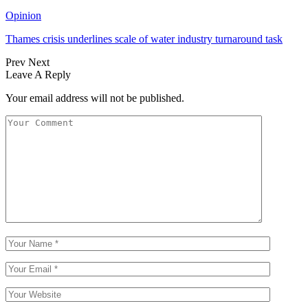
Opinion
Thames crisis underlines scale of water industry turnaround task
Prev
Next
Leave A Reply
Your email address will not be published.