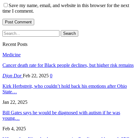
Save my name, email, and website in this browser for the next
time I comment.
Recent Posts
Medicine
Cancer death rate for Black people declines, but higher risk remains
Djon Dor
Feb 22, 2025
0
Kirk Herbstreit, who couldn’t hold back his emotions after Ohio
State…
Jan 22, 2025
Bill Gates says he would be diagnosed with autism if he was
young…
Feb 4, 2025