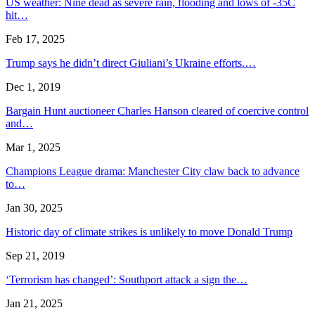
US weather: Nine dead as severe rain, flooding and lows of -35C
hit…
Feb 17, 2025
Trump says he didn’t direct Giuliani’s Ukraine efforts.…
Dec 1, 2019
Bargain Hunt auctioneer Charles Hanson cleared of coercive control
and…
Mar 1, 2025
Champions League drama: Manchester City claw back to advance
to…
Jan 30, 2025
Historic day of climate strikes is unlikely to move Donald Trump
Sep 21, 2019
‘Terrorism has changed’: Southport attack a sign the…
Jan 21, 2025