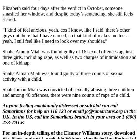
Elizabeth said four days after the verdict in October, someone
smashed her window, and despite today’s sentencing, she still feels
scared.
“I kind of feel anxious, yeah, cos I know, like I said, there’s other
guys out there that I have named, so that kind of makes me feel…
yeah, I still feel like I need to look over my shoulder.”
Shaha Amran Miah was found guilty of 16 sexual offences against
three girls, including rape, as well as two charges of intimidation and
one of kidnap.
Shaha Alman Miah was found guilty of three counts of sexual
activity with a child.
Shah Joman Miah was convicted of sexually abusing three children
and among 40 offences, there were nine counts of rape of a child.
Anyone feeling emotionally distressed or suicidal can call
Samaritans for help on 116 123 or email jo@samaritans.org in the
UK. In the US, call the Samaritans branch in your area or 1 (800)
273-TALK
For an in-depth telling of the Eleanor Williams story, download
Sky News podcast Unreliable Witness, shortlisted for Podcast of