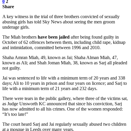
0
2
Share
A key witness in the trial of three brothers convicted of sexually
abusing girls has told Sky News about seeing the men groom
underage girls.
The Miah brothers
have been jailed
after being found guilty in
October of 62 offences between them, including child rape, kidnap
and intimidation, committed between 1996 and 2010.
Shaha Amran Miah, 49, known as Jai; Shaha Alman Miah, 47,
known as Ali; and Shah Joman Miah, 38, known as Sarj all pleaded
not guilty.
Jai was sentenced to life with a minimum term of 20 years and 338
days; Ali to 10 years in prison and four years on licence; and Sarj to
life with a minimum term of 21 years and 232 days.
There were tears in the public gallery, where three of the victims sat,
as Judge Unsworth KC announced that since his conviction, Sarj
has now admitted to all his crimes. One of the women responded:
“It’s too late!”
The court heard Sarj and Jai regularly sexually abused two children
at a mosque in Leeds over many years.