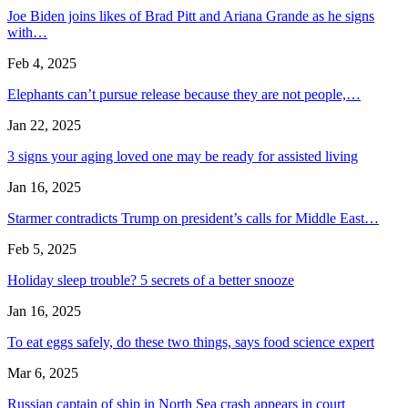
Joe Biden joins likes of Brad Pitt and Ariana Grande as he signs
with…
Feb 4, 2025
Elephants can’t pursue release because they are not people,…
Jan 22, 2025
3 signs your aging loved one may be ready for assisted living
Jan 16, 2025
Starmer contradicts Trump on president’s calls for Middle East…
Feb 5, 2025
Holiday sleep trouble? 5 secrets of a better snooze
Jan 16, 2025
To eat eggs safely, do these two things, says food science expert
Mar 6, 2025
Russian captain of ship in North Sea crash appears in court