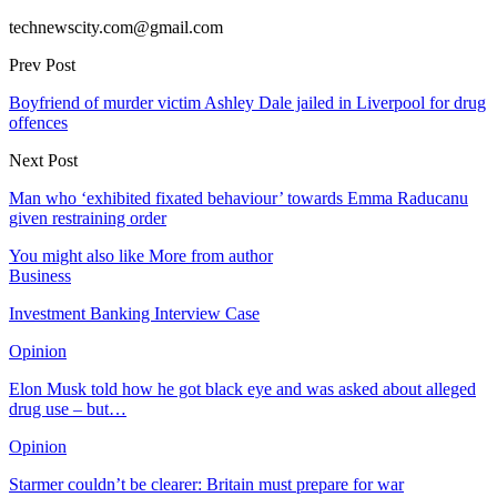
technewscity.com@gmail.com
Prev Post
Boyfriend of murder victim Ashley Dale jailed in Liverpool for drug
offences
Next Post
Man who ‘exhibited fixated behaviour’ towards Emma Raducanu
given restraining order
You might also like
More from author
Business
Investment Banking Interview Case
Opinion
Elon Musk told how he got black eye and was asked about alleged
drug use – but…
Opinion
Starmer couldn’t be clearer: Britain must prepare for war