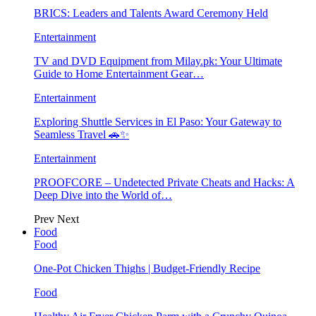
BRICS: Leaders and Talents Award Ceremony Held
Entertainment
TV and DVD Equipment from Milay.pk: Your Ultimate
Guide to Home Entertainment Gear…
Entertainment
Exploring Shuttle Services in El Paso: Your Gateway to
Seamless Travel 🚗✨
Entertainment
PROOFCORE – Undetected Private Cheats and Hacks: A
Deep Dive into the World of…
Prev
Next
Food
Food
One-Pot Chicken Thighs | Budget-Friendly Recipe
Food