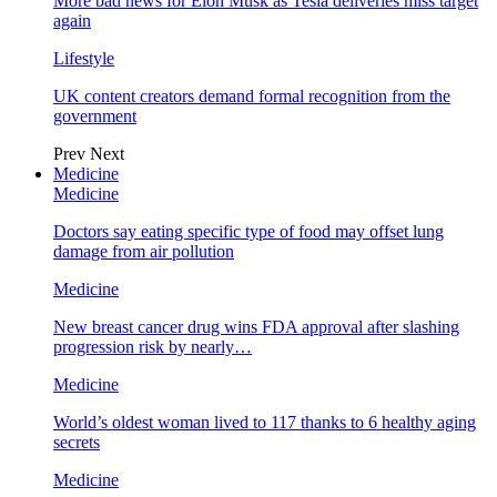
More bad news for Elon Musk as Tesla deliveries miss target
again
Lifestyle
UK content creators demand formal recognition from the
government
Prev
Next
Medicine
Medicine
Doctors say eating specific type of food may offset lung
damage from air pollution
Medicine
New breast cancer drug wins FDA approval after slashing
progression risk by nearly…
Medicine
World’s oldest woman lived to 117 thanks to 6 healthy aging
secrets
Medicine