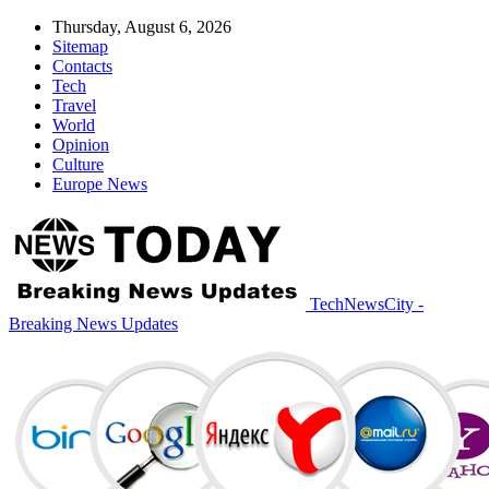
Thursday, August 6, 2026
Sitemap
Contacts
Tech
Travel
World
Opinion
Culture
Europe News
TechNewsCity -
Breaking News Updates