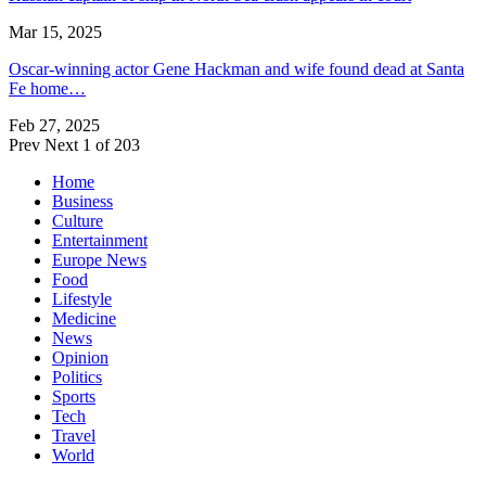
Mar 15, 2025
Oscar-winning actor Gene Hackman and wife found dead at Santa
Fe home…
Feb 27, 2025
Prev
Next
1 of 203
Home
Business
Culture
Entertainment
Europe News
Food
Lifestyle
Medicine
News
Opinion
Politics
Sports
Tech
Travel
World