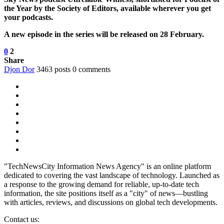
the Year by the Society of Editors, available wherever you get
your podcasts.
A new episode in the series will be released on 28 February.
0
2
Share
Djon Dor
3463 posts
0 comments
"TechNewsCity Information News Agency" is an online platform
dedicated to covering the vast landscape of technology. Launched as
a response to the growing demand for reliable, up-to-date tech
information, the site positions itself as a "city" of news—bustling
with articles, reviews, and discussions on global tech developments.
Contact us: