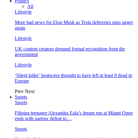
Politics
All
Lifestyle
More bad news for Elon Musk as Tesla deliveries miss target
again
Lifestyle
UK content creators demand formal recognition from the
government
Lifestyle
‘Silent killer’ heatwave thought to have left at least 9 dead in
Europe
Prev
Next
Sports
Sports
Filipina teenager Alexandra Eala’s dream run at Miami Open
ends with narrow defeat to…
Sports