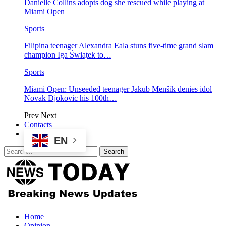
Danielle Collins adopts dog she rescued while playing at
Miami Open
Sports
Filipina teenager Alexandra Eala stuns five-time grand slam
champion Iga Świątek to…
Sports
Miami Open: Unseeded teenager Jakub Menšík denies idol
Novak Djokovic his 100th…
Prev
Next
Contacts
EN
Home
Opinion