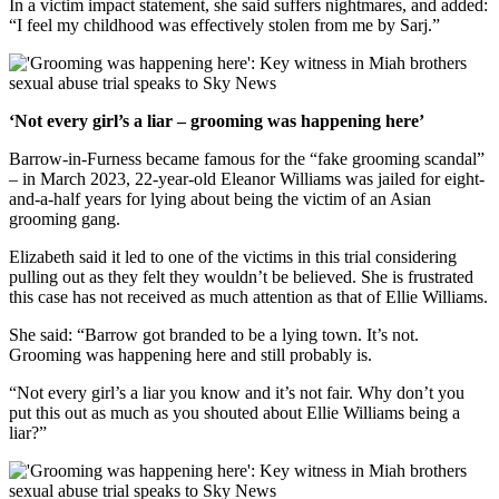
In a victim impact statement, she said suffers nightmares, and added:
“I feel my childhood was effectively stolen from me by Sarj.”
‘Not every girl’s a liar – grooming was happening here’
Barrow-in-Furness became famous for the “fake grooming scandal”
– in March 2023, 22-year-old Eleanor Williams was jailed for eight-
and-a-half years for lying about being the victim of an Asian
grooming gang.
Elizabeth said it led to one of the victims in this trial considering
pulling out as they felt they wouldn’t be believed. She is frustrated
this case has not received as much attention as that of Ellie Williams.
She said: “Barrow got branded to be a lying town. It’s not.
Grooming was happening here and still probably is.
“Not every girl’s a liar you know and it’s not fair. Why don’t you
put this out as much as you shouted about Ellie Williams being a
liar?”