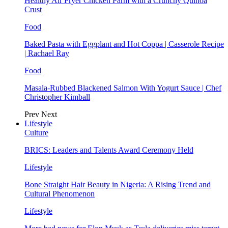
Healthy Air Fryer Chicken Parm with a Crunchy Quinoa
Crust
Food
Baked Pasta with Eggplant and Hot Coppa | Casserole Recipe
| Rachael Ray
Food
Masala-Rubbed Blackened Salmon With Yogurt Sauce | Chef
Christopher Kimball
Prev
Next
Lifestyle
Culture
BRICS: Leaders and Talents Award Ceremony Held
Lifestyle
Bone Straight Hair Beauty in Nigeria: A Rising Trend and
Cultural Phenomenon
Lifestyle