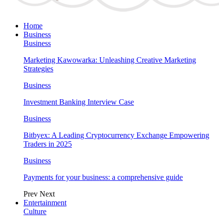
Home
Business
Business
Marketing Kawowarka: Unleashing Creative Marketing
Strategies
Business
Investment Banking Interview Case
Business
Bitbyex: A Leading Cryptocurrency Exchange Empowering
Traders in 2025
Business
Payments for your business: a comprehensive guide
Prev
Next
Entertainment
Culture