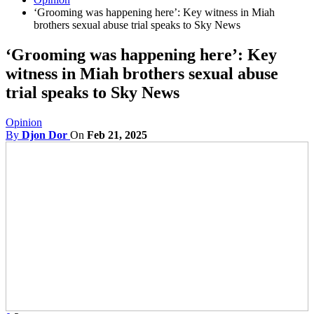
‘Grooming was happening here’: Key witness in Miah
brothers sexual abuse trial speaks to Sky News
‘Grooming was happening here’: Key
witness in Miah brothers sexual abuse
trial speaks to Sky News
Opinion
By
Djon Dor
On
Feb 21, 2025