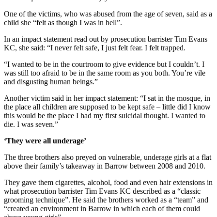
One of the victims, who was abused from the age of seven, said as a
child she “felt as though I was in hell”.
In an impact statement read out by prosecution barrister Tim Evans
KC, she said: “I never felt safe, I just felt fear. I felt trapped.
“I wanted to be in the courtroom to give evidence but I couldn’t. I
was still too afraid to be in the same room as you both. You’re vile
and disgusting human beings.”
Another victim said in her impact statement: “I sat in the mosque, in
the place all children are supposed to be kept safe – little did I know
this would be the place I had my first suicidal thought. I wanted to
die. I was seven.”
‘They were all underage’
The three brothers also preyed on vulnerable, underage girls at a flat
above their family’s takeaway in Barrow between 2008 and 2010.
They gave them cigarettes, alcohol, food and even hair extensions in
what prosecution barrister Tim Evans KC described as a “classic
grooming technique”. He said the brothers worked as a “team” and
“created an environment in Barrow in which each of them could