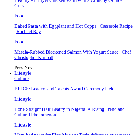
Healthy Air Fryer Chicken Parm with a Crunchy Quinoa
Crust
Food
Baked Pasta with Eggplant and Hot Coppa | Casserole Recipe
| Rachael Ray
Food
Masala-Rubbed Blackened Salmon With Yogurt Sauce | Chef
Christopher Kimball
Prev
Next
Lifestyle
Culture
BRICS: Leaders and Talents Award Ceremony Held
Lifestyle
Bone Straight Hair Beauty in Nigeria: A Rising Trend and
Cultural Phenomenon
Lifestyle