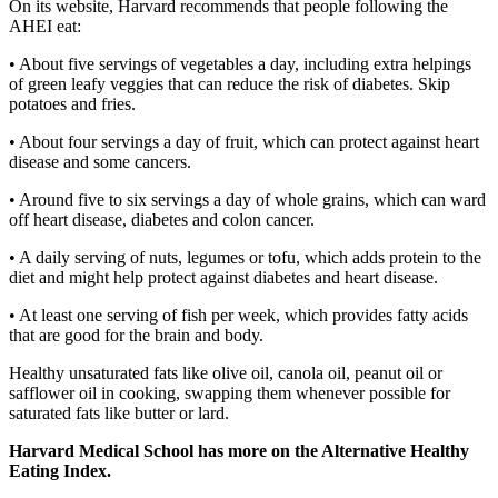
On its website, Harvard recommends that people following the
AHEI eat:
• About five servings of vegetables a day, including extra helpings
of green leafy veggies that can reduce the risk of diabetes. Skip
potatoes and fries.
• About four servings a day of fruit, which can protect against heart
disease and some cancers.
• Around five to six servings a day of whole grains, which can ward
off heart disease, diabetes and colon cancer.
• A daily serving of nuts, legumes or tofu, which adds protein to the
diet and might help protect against diabetes and heart disease.
• At least one serving of fish per week, which provides fatty acids
that are good for the brain and body.
Healthy unsaturated fats like olive oil, canola oil, peanut oil or
safflower oil in cooking, swapping them whenever possible for
saturated fats like butter or lard.
Harvard Medical School has more on the Alternative Healthy
Eating Index.