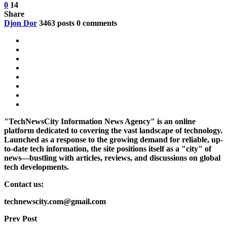
0
14
Share
Djon Dor
3463 posts
0 comments
"TechNewsCity Information News Agency" is an online
platform dedicated to covering the vast landscape of technology.
Launched as a response to the growing demand for reliable, up-
to-date tech information, the site positions itself as a "city" of
news—bustling with articles, reviews, and discussions on global
tech developments.
Contact us:
technewscity.com@gmail.com
Prev Post