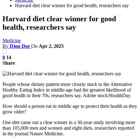
Harvard diet clear winner for good health, researchers say
Harvard diet clear winner for good
health, researchers say
Medicine
By
Djon Dor
On
Apr 2, 2025
0
14
Share
People whose dietary pattern more closely stuck to the Alternative
Healthy Eating Index in middle-age had the greatest likelihood of
good health in their 70s, researchers say. Adobe stock/HealthDay
How should a person eat in middle age to protect their health as they
grow older?
One diet came out a clear winner in a 30-year study involving more
than 105,000 men and women and eight diets, researchers reported
in the journal Nature Medicine.