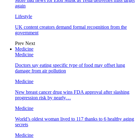
More bad news for Elon Musk as Tesla deliveries miss target
again
Lifestyle
UK content creators demand formal recognition from the
government
Prev
Next
Medicine
Medicine
Doctors say eating specific type of food may offset lung
damage from air pollution
Medicine
New breast cancer drug wins FDA approval after slashing
progression risk by nearly…
Medicine
World’s oldest woman lived to 117 thanks to 6 healthy aging
secrets
Medicine