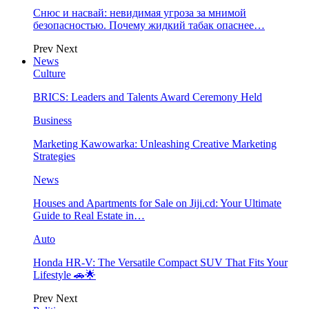
Снюс и насвай: невидимая угроза за мнимой
безопасностью. Почему жидкий табак опаснее…
Prev
Next
News
Culture
BRICS: Leaders and Talents Award Ceremony Held
Business
Marketing Kawowarka: Unleashing Creative Marketing
Strategies
News
Houses and Apartments for Sale on Jiji.cd: Your Ultimate
Guide to Real Estate in…
Auto
Honda HR-V: The Versatile Compact SUV That Fits Your
Lifestyle 🚗🌟
Prev
Next