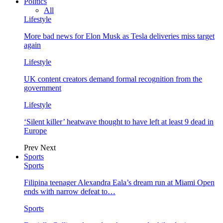
Politics
All
Lifestyle
More bad news for Elon Musk as Tesla deliveries miss target
again
Lifestyle
UK content creators demand formal recognition from the
government
Lifestyle
‘Silent killer’ heatwave thought to have left at least 9 dead in
Europe
Prev
Next
Sports
Sports
Filipina teenager Alexandra Eala’s dream run at Miami Open
ends with narrow defeat to…
Sports