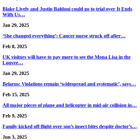
Blake Lively and Justin Baldoni could go to trial over It Ends
With Us…
Jan 29, 2025
‘She changed everything’: Cancer nurse struck off after…
Feb 8, 2025
UK visitors will have to pay more to see the Mona Lisa in the
Louvre…
Jan 29, 2025
Belarus: Violations remain ‘widespread and systematic’, says…
Feb 15, 2025
All major pieces of plane and helicopter in mid-air collision in…
Feb 9, 2025
Family kicked off flight over son’s insect bites despite doctor’s…
Jun 3, 2025