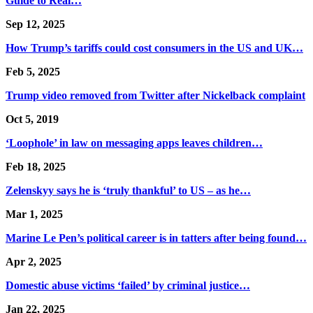
Guide to Real…
Sep 12, 2025
How Trump’s tariffs could cost consumers in the US and UK…
Feb 5, 2025
Trump video removed from Twitter after Nickelback complaint
Oct 5, 2019
‘Loophole’ in law on messaging apps leaves children…
Feb 18, 2025
Zelenskyy says he is ‘truly thankful’ to US – as he…
Mar 1, 2025
Marine Le Pen’s political career is in tatters after being found…
Apr 2, 2025
Domestic abuse victims ‘failed’ by criminal justice…
Jan 22, 2025