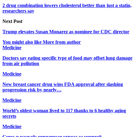
2 drug combination lowers cholesterol better than just a statin,
researchers say
Next Post
Trump elevates Susan Monarez as nominee for CDC director
You might also like
More from author
Medicine
Doctors say eating specific type of food may offset lung damage
from air pollution
Medicine
New breast cancer drug wins FDA approval after slashing
progression risk by nearly…
Medicine
World’s oldest woman lived to 117 thanks to 6 healthy aging
secrets
Medicine
Снюс и насвай: невидимая угроза за мнимой