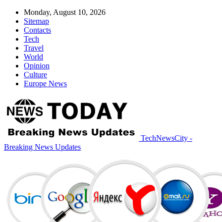
Monday, August 10, 2026
Sitemap
Contacts
Tech
Travel
World
Opinion
Culture
Europe News
TechNewsCity -
Breaking News Updates