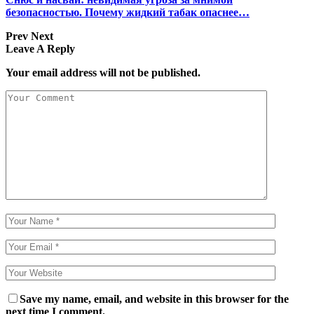
безопасностью. Почему жидкий табак опаснее…
Prev
Next
Leave A Reply
Your email address will not be published.
Save my name, email, and website in this browser for the
next time I comment.