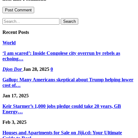
Recent Posts
World
‘I am scared’: Inside Congolese city overrun by rebels as
echoing…
Djon Dor
Jan 28, 2025
0
Gallup: Many Americans skeptical about Trump helping lower
cost of…
Jan 17, 2025
Keir Starmer’s 1,000 jobs pledge could take 20 years, GB
Energy…
Feb 3, 2025
Houses and Apartments for Sale on Jiji.cd: Your Ultimate