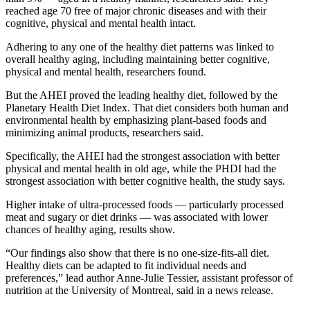
reached age 70 free of major chronic diseases and with their
cognitive, physical and mental health intact.
Adhering to any one of the healthy diet patterns was linked to
overall healthy aging, including maintaining better cognitive,
physical and mental health, researchers found.
But the AHEI proved the leading healthy diet, followed by the
Planetary Health Diet Index. That diet considers both human and
environmental health by emphasizing plant-based foods and
minimizing animal products, researchers said.
Specifically, the AHEI had the strongest association with better
physical and mental health in old age, while the PHDI had the
strongest association with better cognitive health, the study says.
Higher intake of ultra-processed foods — particularly processed
meat and sugary or diet drinks — was associated with lower
chances of healthy aging, results show.
“Our findings also show that there is no one-size-fits-all diet.
Healthy diets can be adapted to fit individual needs and
preferences,” lead author Anne-Julie Tessier, assistant professor of
nutrition at the University of Montreal, said in a news release.