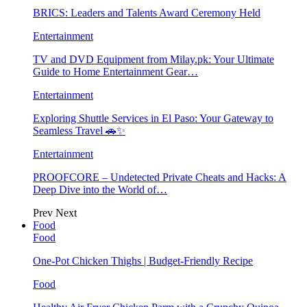
BRICS: Leaders and Talents Award Ceremony Held
Entertainment
TV and DVD Equipment from Milay.pk: Your Ultimate
Guide to Home Entertainment Gear…
Entertainment
Exploring Shuttle Services in El Paso: Your Gateway to
Seamless Travel 🚗✨
Entertainment
PROOFCORE – Undetected Private Cheats and Hacks: A
Deep Dive into the World of…
Prev
Next
Food
Food
One-Pot Chicken Thighs | Budget-Friendly Recipe
Food