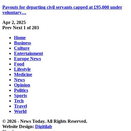
Payouts for departing civil servants capped at £95,000 under
voluntary…
Apr 2, 2025
Prev
Next
1 of 203
Home
Business
Culture
Entertainment
Europe News
Food
Lifestyle
Medicine
News
Opinion
Politics
Sports
Tech
Travel
World
© 2026 - News Today. All Rights Reserved.
Website Design:
Digitilab