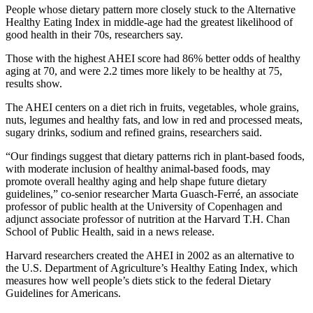
People whose dietary pattern more closely stuck to the Alternative
Healthy Eating Index in middle-age had the greatest likelihood of
good health in their 70s, researchers say.
Those with the highest AHEI score had 86% better odds of healthy
aging at 70, and were 2.2 times more likely to be healthy at 75,
results show.
The AHEI centers on a diet rich in fruits, vegetables, whole grains,
nuts, legumes and healthy fats, and low in red and processed meats,
sugary drinks, sodium and refined grains, researchers said.
“Our findings suggest that dietary patterns rich in plant-based foods,
with moderate inclusion of healthy animal-based foods, may
promote overall healthy aging and help shape future dietary
guidelines,” co-senior researcher Marta Guasch-Ferré, an associate
professor of public health at the University of Copenhagen and
adjunct associate professor of nutrition at the Harvard T.H. Chan
School of Public Health, said in a news release.
Harvard researchers created the AHEI in 2002 as an alternative to
the U.S. Department of Agriculture’s Healthy Eating Index, which
measures how well people’s diets stick to the federal Dietary
Guidelines for Americans.