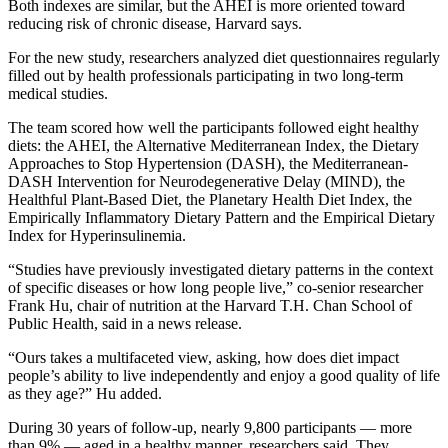
Both indexes are similar, but the AHEI is more oriented toward
reducing risk of chronic disease, Harvard says.
For the new study, researchers analyzed diet questionnaires regularly
filled out by health professionals participating in two long-term
medical studies.
The team scored how well the participants followed eight healthy
diets: the AHEI, the Alternative Mediterranean Index, the Dietary
Approaches to Stop Hypertension (DASH), the Mediterranean-
DASH Intervention for Neurodegenerative Delay (MIND), the
Healthful Plant-Based Diet, the Planetary Health Diet Index, the
Empirically Inflammatory Dietary Pattern and the Empirical Dietary
Index for Hyperinsulinemia.
“Studies have previously investigated dietary patterns in the context
of specific diseases or how long people live,” co-senior researcher
Frank Hu, chair of nutrition at the Harvard T.H. Chan School of
Public Health, said in a news release.
“Ours takes a multifaceted view, asking, how does diet impact
people’s ability to live independently and enjoy a good quality of life
as they age?” Hu added.
During 30 years of follow-up, nearly 9,800 participants — more
than 9% — aged in a healthy manner, researchers said. They