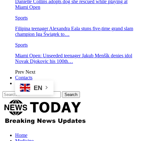
Danielle Collins adopts dog she rescued while playing at
Miami Open
Sports
Filipina teenager Alexandra Eala stuns five-time grand slam
champion Iga Świątek to…
Sports
Miami Open: Unseeded teenager Jakub Menšík denies idol
Novak Djokovic his 100th…
Prev
Next
Contacts
EN
Home
Medicine