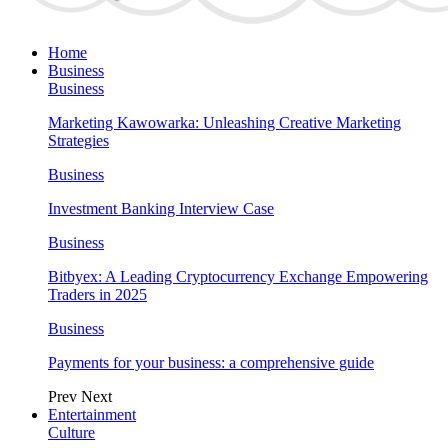
Home
Business
Business
Marketing Kawowarka: Unleashing Creative Marketing
Strategies
Business
Investment Banking Interview Case
Business
Bitbyex: A Leading Cryptocurrency Exchange Empowering
Traders in 2025
Business
Payments for your business: a comprehensive guide
Prev
Next
Entertainment
Culture