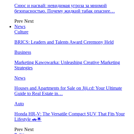
Снюс и насвай: невидимая угроза за мнимой
безопасностью. Почему жидкий табак опаснее…
Prev
Next
News
Culture
BRICS: Leaders and Talents Award Ceremony Held
Business
Marketing Kawowarka: Unleashing Creative Marketing
Strategies
News
Houses and Apartments for Sale on Jiji.cd: Your Ultimate
Guide to Real Estate in…
Auto
Honda HR-V: The Versatile Compact SUV That Fits Your
Lifestyle 🚗🌟
Prev
Next