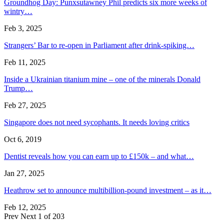
Groundhog Day: Punxsutawney Phil predicts six more weeks of
wintry…
Feb 3, 2025
Strangers’ Bar to re-open in Parliament after drink-spiking…
Feb 11, 2025
Inside a Ukrainian titanium mine – one of the minerals Donald
Trump…
Feb 27, 2025
Singapore does not need sycophants. It needs loving critics
Oct 6, 2019
Dentist reveals how you can earn up to £150k – and what…
Jan 27, 2025
Heathrow set to announce multibillion-pound investment – as it…
Feb 12, 2025
Prev
Next
1 of 203