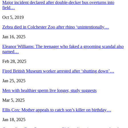
Major incident declared after double-decker bus overturns into
field…
Oct 5, 2019
Zebra died in Colchester Zoo after rhino ‘unintentionally…
Jan 16, 2025
Eleanor Williams: The teenager who faked a grooming scandal also
named…
Feb 28, 2025
Fired British Museum worker arrested after ‘shutting down’…
Jan 25, 2025
Men with healthier sperm live longer, study suggests
Mar 5, 2025
Ellis Cox: Mother appeals to catch son’s killer on birthday…
Jan 18, 2025