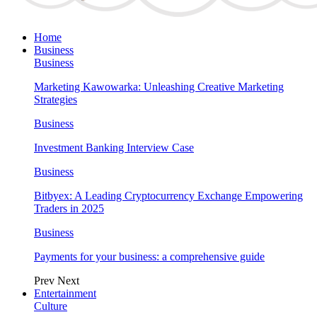
Home
Business
Business
Marketing Kawowarka: Unleashing Creative Marketing
Strategies
Business
Investment Banking Interview Case
Business
Bitbyex: A Leading Cryptocurrency Exchange Empowering
Traders in 2025
Business
Payments for your business: a comprehensive guide
Prev
Next
Entertainment
Culture