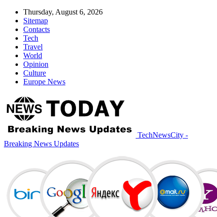
Thursday, August 6, 2026
Sitemap
Contacts
Tech
Travel
World
Opinion
Culture
Europe News
TechNewsCity -
Breaking News Updates