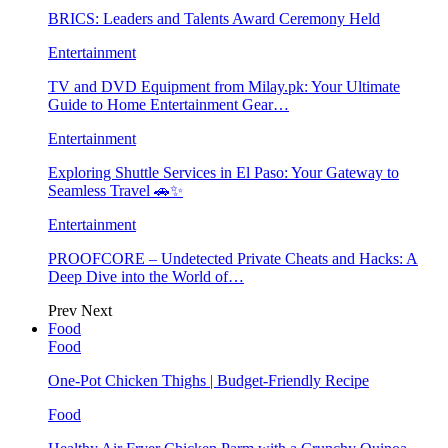
BRICS: Leaders and Talents Award Ceremony Held
Entertainment
TV and DVD Equipment from Milay.pk: Your Ultimate
Guide to Home Entertainment Gear…
Entertainment
Exploring Shuttle Services in El Paso: Your Gateway to
Seamless Travel 🚗✨
Entertainment
PROOFCORE – Undetected Private Cheats and Hacks: A
Deep Dive into the World of…
Prev
Next
Food
Food
One-Pot Chicken Thighs | Budget-Friendly Recipe
Food