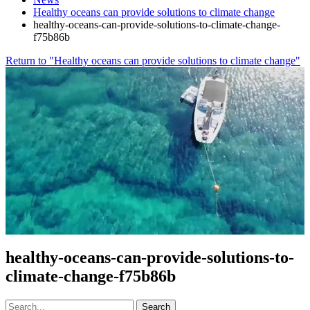
Healthy oceans can provide solutions to climate change
healthy-oceans-can-provide-solutions-to-climate-change-
f75b86b
Return to "Healthy oceans can provide solutions to climate change"
healthy-oceans-can-provide-solutions-to-
climate-change-f75b86b