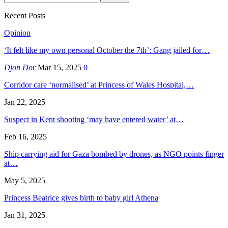
Recent Posts
Opinion
‘It felt like my own personal October the 7th’: Gang jailed for…
Djon Dor
Mar 15, 2025
0
Corridor care ‘normalised’ at Princess of Wales Hospital,…
Jan 22, 2025
Suspect in Kent shooting ‘may have entered water’ at…
Feb 16, 2025
Ship carrying aid for Gaza bombed by drones, as NGO points finger
at…
May 5, 2025
Princess Beatrice gives birth to baby girl Athena
Jan 31, 2025