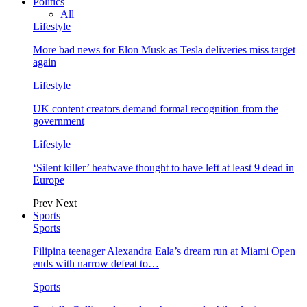
Politics
All
Lifestyle
More bad news for Elon Musk as Tesla deliveries miss target
again
Lifestyle
UK content creators demand formal recognition from the
government
Lifestyle
‘Silent killer’ heatwave thought to have left at least 9 dead in
Europe
Prev
Next
Sports
Sports
Filipina teenager Alexandra Eala’s dream run at Miami Open
ends with narrow defeat to…
Sports