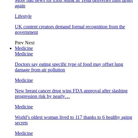
More bad news for Elon Musk as Tesla deliveries miss target
again
Lifestyle
UK content creators demand formal recognition from the
government
Prev
Next
Medicine
Medicine
Doctors say eating specific type of food may offset lung
damage from air pollution
Medicine
New breast cancer drug wins FDA approval after slashing
progression risk by nearly…
Medicine
World’s oldest woman lived to 117 thanks to 6 healthy aging
secrets
Medicine