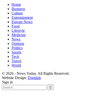
Home
Business
Culture
Entertainment
Europe News
Food
Lifestyle
Medicine
News
Opinion
Politics
Sports
Tech
Travel
World
© 2026 - News Today. All Rights Reserved.
Website Design:
Digitilab
Sign in