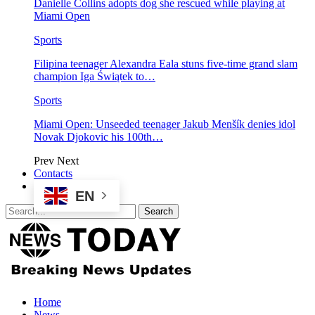
Danielle Collins adopts dog she rescued while playing at
Miami Open
Sports
Filipina teenager Alexandra Eala stuns five-time grand slam
champion Iga Świątek to…
Sports
Miami Open: Unseeded teenager Jakub Menšík denies idol
Novak Djokovic his 100th…
Prev
Next
Contacts
EN
Home
News