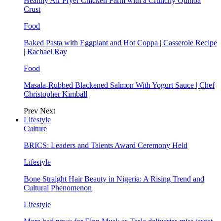
Healthy Air Fryer Chicken Parm with a Crunchy Quinoa
Crust
Food
Baked Pasta with Eggplant and Hot Coppa | Casserole Recipe
| Rachael Ray
Food
Masala-Rubbed Blackened Salmon With Yogurt Sauce | Chef
Christopher Kimball
Prev
Next
Lifestyle
Culture
BRICS: Leaders and Talents Award Ceremony Held
Lifestyle
Bone Straight Hair Beauty in Nigeria: A Rising Trend and
Cultural Phenomenon
Lifestyle