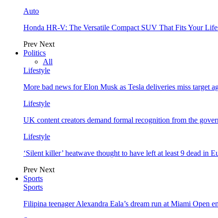
Auto
Honda HR-V: The Versatile Compact SUV That Fits Your Life
Prev
Next
Politics
All
Lifestyle
More bad news for Elon Musk as Tesla deliveries miss target a
Lifestyle
UK content creators demand formal recognition from the gove
Lifestyle
‘Silent killer’ heatwave thought to have left at least 9 dead in 
Prev
Next
Sports
Sports
Filipina teenager Alexandra Eala’s dream run at Miami Open e