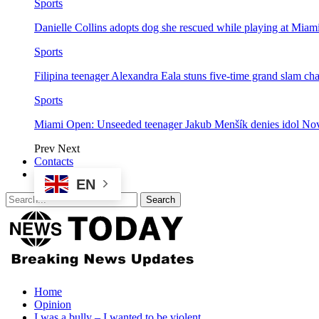
Sports
Danielle Collins adopts dog she rescued while playing at Mia
Sports
Filipina teenager Alexandra Eala stuns five-time grand slam 
Sports
Miami Open: Unseeded teenager Jakub Menšík denies idol No
Prev
Next
Contacts
EN
Home
Opinion
I was a bully – I wanted to be violent