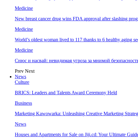
Medicine
New breast cancer drug wins FDA approval after slashing prog
Medicine
World’s oldest woman lived to 117 thanks to 6 healthy aging se
Medicine
Снюс и насвай: невидимая угроза за мнимой безопаснос
Prev
Next
News
Culture
BRICS: Leaders and Talents Award Ceremony Held
Business
Marketing Kawowarka: Unleashing Creative Marketing Strateg
News
Houses and Apartments for Sale on Jiji.cd: Your Ultimate Guid