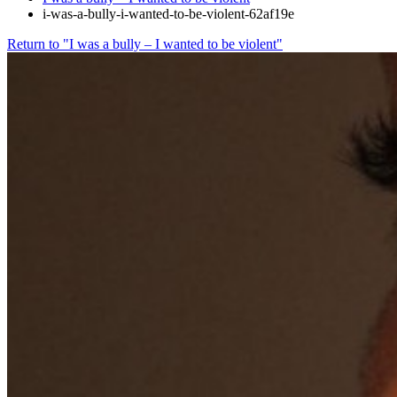
i-was-a-bully-i-wanted-to-be-violent-62af19e
Return to "I was a bully – I wanted to be violent"