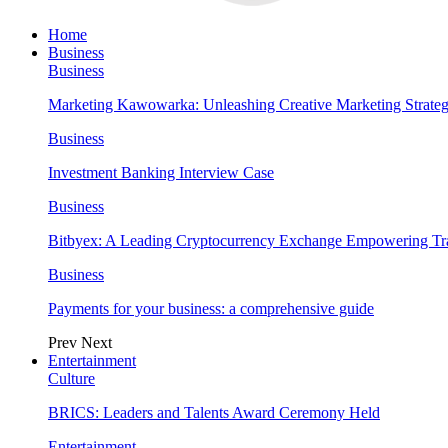
Home
Business
Business
Marketing Kawowarka: Unleashing Creative Marketing Strateg
Business
Investment Banking Interview Case
Business
Bitbyex: A Leading Cryptocurrency Exchange Empowering Tra
Business
Payments for your business: a comprehensive guide
Prev
Next
Entertainment
Culture
BRICS: Leaders and Talents Award Ceremony Held
Entertainment