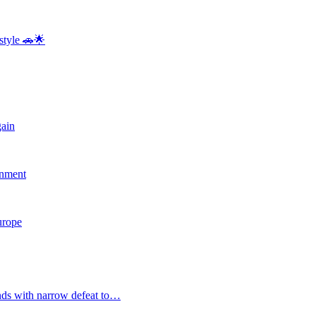
style 🚗🌟
gain
rnment
Europe
nds with narrow defeat to…