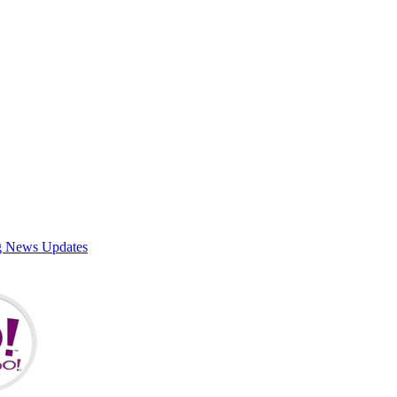
g News Updates