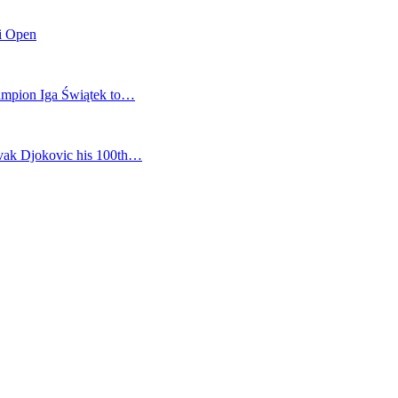
mi Open
champion Iga Świątek to…
vak Djokovic his 100th…