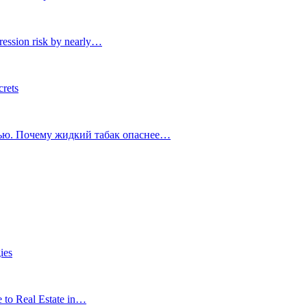
ression risk by nearly…
crets
тью. Почему жидкий табак опаснее…
ies
e to Real Estate in…