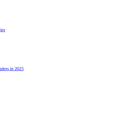
ies
ders in 2025