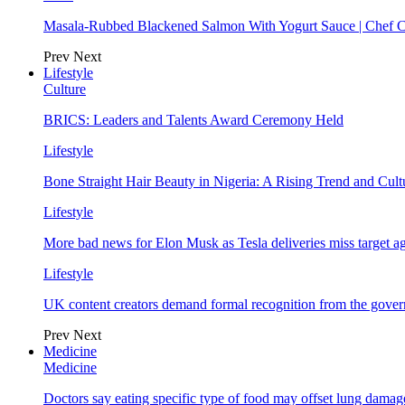
Masala-Rubbed Blackened Salmon With Yogurt Sauce | Chef C
Prev
Next
Lifestyle
Culture
BRICS: Leaders and Talents Award Ceremony Held
Lifestyle
Bone Straight Hair Beauty in Nigeria: A Rising Trend and Cu
Lifestyle
More bad news for Elon Musk as Tesla deliveries miss target a
Lifestyle
UK content creators demand formal recognition from the gove
Prev
Next
Medicine
Medicine
Doctors say eating specific type of food may offset lung damage