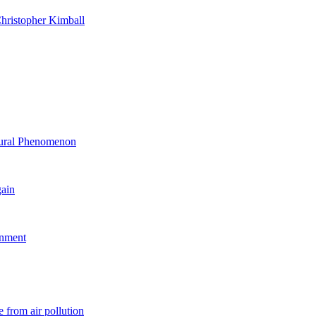
hristopher Kimball
ltural Phenomenon
gain
rnment
 from air pollution