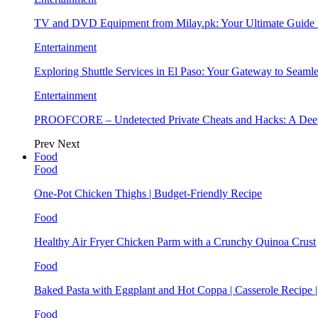
TV and DVD Equipment from Milay.pk: Your Ultimate Guide
Entertainment
Exploring Shuttle Services in El Paso: Your Gateway to Seaml
Entertainment
PROOFCORE – Undetected Private Cheats and Hacks: A Deep
Prev
Next
Food
Food
One-Pot Chicken Thighs | Budget-Friendly Recipe
Food
Healthy Air Fryer Chicken Parm with a Crunchy Quinoa Crust
Food
Baked Pasta with Eggplant and Hot Coppa | Casserole Recipe 
Food