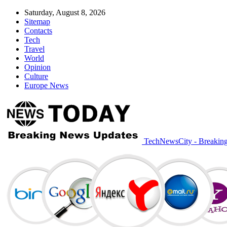
Saturday, August 8, 2026
Sitemap
Contacts
Tech
Travel
World
Opinion
Culture
Europe News
TechNewsCity - Breakin