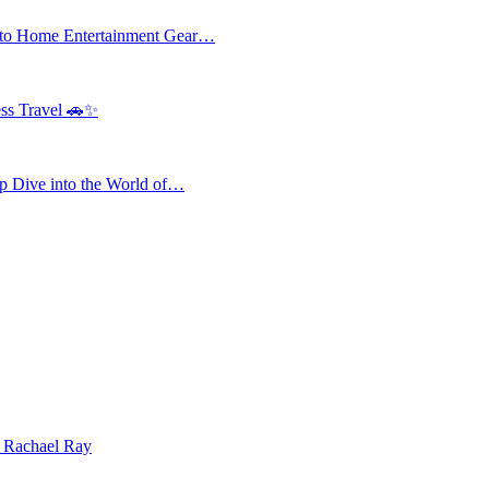
 to Home Entertainment Gear…
ess Travel 🚗✨
 Dive into the World of…
| Rachael Ray