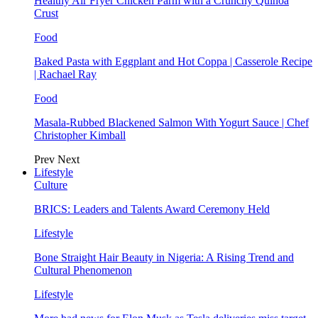
Healthy Air Fryer Chicken Parm with a Crunchy Quinoa
Crust
Food
Baked Pasta with Eggplant and Hot Coppa | Casserole Recipe
| Rachael Ray
Food
Masala-Rubbed Blackened Salmon With Yogurt Sauce | Chef
Christopher Kimball
Prev
Next
Lifestyle
Culture
BRICS: Leaders and Talents Award Ceremony Held
Lifestyle
Bone Straight Hair Beauty in Nigeria: A Rising Trend and
Cultural Phenomenon
Lifestyle