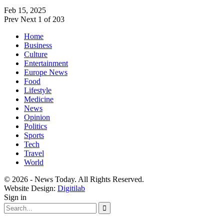
Feb 15, 2025
Prev
Next
1 of 203
Home
Business
Culture
Entertainment
Europe News
Food
Lifestyle
Medicine
News
Opinion
Politics
Sports
Tech
Travel
World
© 2026 - News Today. All Rights Reserved.
Website Design:
Digitilab
Sign in