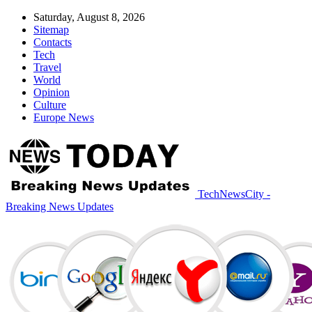
Saturday, August 8, 2026
Sitemap
Contacts
Tech
Travel
World
Opinion
Culture
Europe News
TechNewsCity -
Breaking News Updates