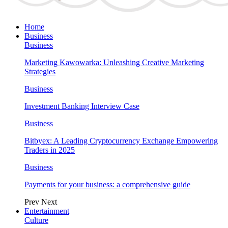
Home
Business
Business
Marketing Kawowarka: Unleashing Creative Marketing
Strategies
Business
Investment Banking Interview Case
Business
Bitbyex: A Leading Cryptocurrency Exchange Empowering
Traders in 2025
Business
Payments for your business: a comprehensive guide
Prev
Next
Entertainment
Culture