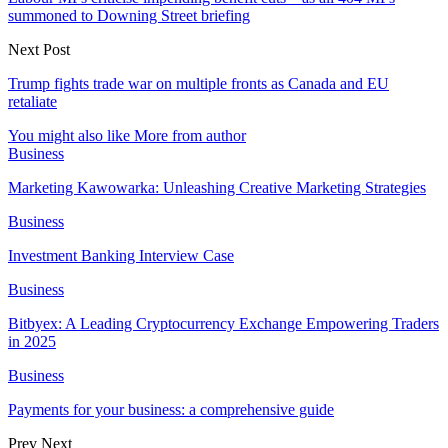
summoned to Downing Street briefing
Next Post
Trump fights trade war on multiple fronts as Canada and EU
retaliate
You might also like
More from author
Business
Marketing Kawowarka: Unleashing Creative Marketing Strategies
Business
Investment Banking Interview Case
Business
Bitbyex: A Leading Cryptocurrency Exchange Empowering Traders
in 2025
Business
Payments for your business: a comprehensive guide
Prev
Next