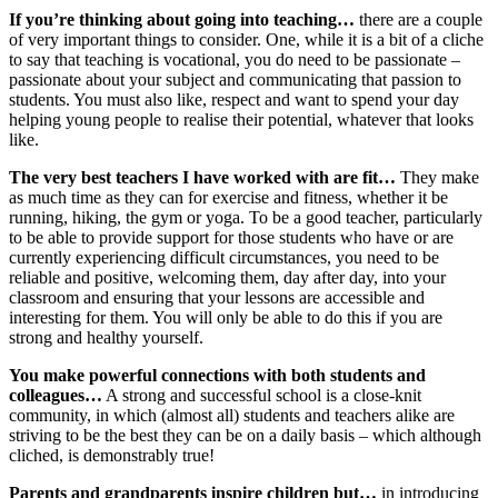
If you’re thinking about going into teaching…
there are a couple
of very important things to consider. One, while it is a bit of a cliche
to say that teaching is vocational, you do need to be passionate –
passionate about your subject and communicating that passion to
students. You must also like, respect and want to spend your day
helping young people to realise their potential, whatever that looks
like.
The very best teachers I have worked with are fit…
They make
as much time as they can for exercise and fitness, whether it be
running, hiking, the gym or yoga. To be a good teacher, particularly
to be able to provide support for those students who have or are
currently experiencing difficult circumstances, you need to be
reliable and positive, welcoming them, day after day, into your
classroom and ensuring that your lessons are accessible and
interesting for them. You will only be able to do this if you are
strong and healthy yourself.
You make powerful connections with both students and
colleagues…
A strong and successful school is a close-knit
community, in which (almost all) students and teachers alike are
striving to be the best they can be on a daily basis – which although
cliched, is demonstrably true!
Parents and grandparents inspire children but…
in introducing