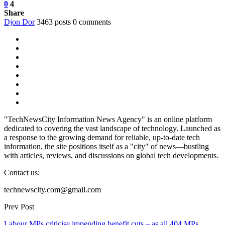
0
4
Share
Djon Dor
3463 posts
0 comments
"TechNewsCity Information News Agency" is an online platform
dedicated to covering the vast landscape of technology. Launched as
a response to the growing demand for reliable, up-to-date tech
information, the site positions itself as a "city" of news—bustling
with articles, reviews, and discussions on global tech developments.
Contact us:
technewscity.com@gmail.com
Prev Post
Labour MPs criticise impending benefit cuts – as all 404 MPs