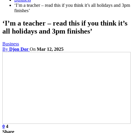
‘I’m a teacher – read this if you think it’s all holidays and 3pm
finishes’
‘I’m a teacher – read this if you think it’s
all holidays and 3pm finishes’
Business
By
Djon Dor
On
Mar 12, 2025
0
4
Share