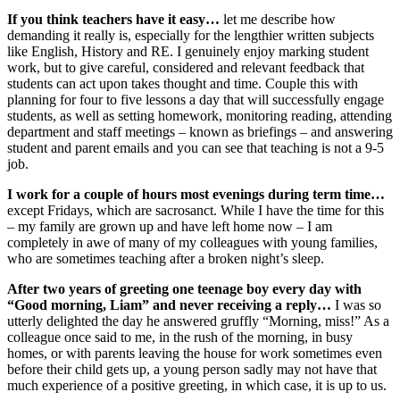
If you think teachers have it easy…
let me describe how
demanding it really is, especially for the lengthier written subjects
like English, History and RE. I genuinely enjoy marking student
work, but to give careful, considered and relevant feedback that
students can act upon takes thought and time. Couple this with
planning for four to five lessons a day that will successfully engage
students, as well as setting homework, monitoring reading, attending
department and staff meetings – known as briefings – and answering
student and parent emails and you can see that teaching is not a 9-5
job.
I work for a couple of hours most evenings during term time…
except Fridays, which are sacrosanct. While I have the time for this
– my family are grown up and have left home now – I am
completely in awe of many of my colleagues with young families,
who are sometimes teaching after a broken night’s sleep.
After two years of greeting one teenage boy every day with
“Good morning, Liam” and never receiving a reply…
I was so
utterly delighted the day he answered gruffly “Morning, miss!” As a
colleague once said to me, in the rush of the morning, in busy
homes, or with parents leaving the house for work sometimes even
before their child gets up, a young person sadly may not have that
much experience of a positive greeting, in which case, it is up to us.