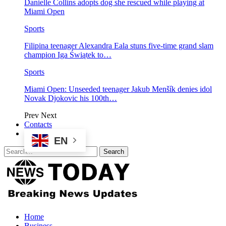
Danielle Collins adopts dog she rescued while playing at
Miami Open
Sports
Filipina teenager Alexandra Eala stuns five-time grand slam
champion Iga Świątek to…
Sports
Miami Open: Unseeded teenager Jakub Menšík denies idol
Novak Djokovic his 100th…
Prev
Next
Contacts
EN
Home
Business