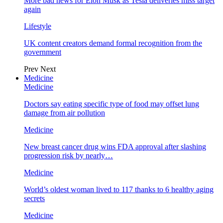
More bad news for Elon Musk as Tesla deliveries miss target
again
Lifestyle
UK content creators demand formal recognition from the
government
Prev
Next
Medicine
Medicine
Doctors say eating specific type of food may offset lung
damage from air pollution
Medicine
New breast cancer drug wins FDA approval after slashing
progression risk by nearly…
Medicine
World’s oldest woman lived to 117 thanks to 6 healthy aging
secrets
Medicine