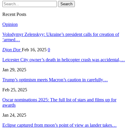
Recent Posts
Opinion
Volodymyr Zelenskyy: Ukraine’s president calls for creation of
‘armed…
Djon Dor
Feb 16, 2025
0
Leicester City owner’s death in helicopter crash was accidental,…
Jan 29, 2025
Trump’s optimism meets Macron’s caution in carefully…
Feb 25, 2025
Oscar nominations 2025: The full list of stars and films up for
awards
Jan 24, 2025
Eclipse captured from moon’s point of view as lander takes…