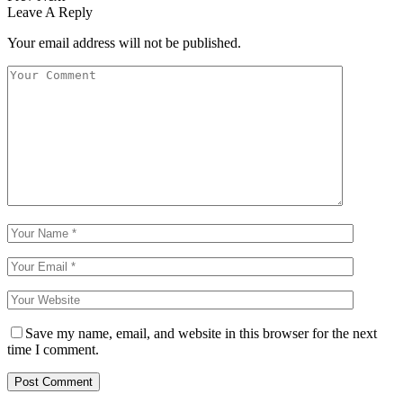
Leave A Reply
Your email address will not be published.
Save my name, email, and website in this browser for the next
time I comment.