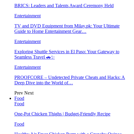
BRICS: Leaders and Talents Award Ceremony Held
Entertainment
TV and DVD Equipment from Milay.pk: Your Ultimate
Guide to Home Entertainment Gear…
Entertainment
Exploring Shuttle Services in El Paso: Your Gateway to
Seamless Travel 🚗✨
Entertainment
PROOFCORE – Undetected Private Cheats and Hacks: A
Deep Dive into the World of…
Prev
Next
Food
Food
One-Pot Chicken Thighs | Budget-Friendly Recipe
Food