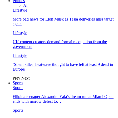
Politics
All
Lifestyle
More bad news for Elon Musk as Tesla deliveries miss target
again
Lifestyle
UK content creators demand formal recognition from the
government
Lifestyle
‘Silent killer’ heatwave thought to have left at least 9 dead in
Europe
Prev
Next
Sports
Sports
Filipina teenager Alexandra Eala’s dream run at Miami Open
ends with narrow defeat to…
Sports