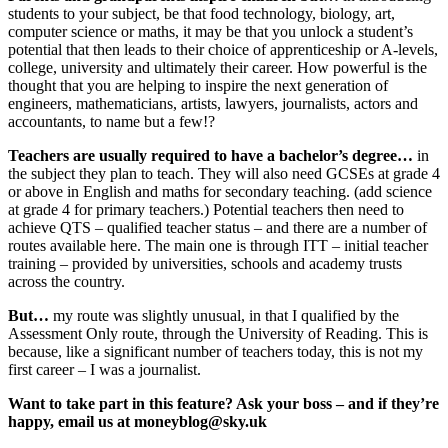
students to your subject, be that food technology, biology, art,
computer science or maths, it may be that you unlock a student’s
potential that then leads to their choice of apprenticeship or A-levels,
college, university and ultimately their career. How powerful is the
thought that you are helping to inspire the next generation of
engineers, mathematicians, artists, lawyers, journalists, actors and
accountants, to name but a few!?
Teachers are usually required to have a bachelor’s degree…
in
the subject they plan to teach. They will also need GCSEs at grade 4
or above in English and maths for secondary teaching. (add science
at grade 4 for primary teachers.) Potential teachers then need to
achieve QTS – qualified teacher status – and there are a number of
routes available here. The main one is through ITT – initial teacher
training – provided by universities, schools and academy trusts
across the country.
But…
my route was slightly unusual, in that I qualified by the
Assessment Only route, through the University of Reading. This is
because, like a significant number of teachers today, this is not my
first career – I was a journalist.
Want to take part in this feature? Ask your boss – and if they’re
happy, email us at moneyblog@sky.uk