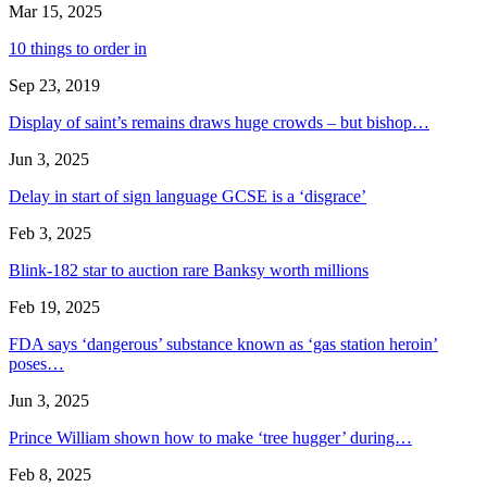
Mar 15, 2025
10 things to order in
Sep 23, 2019
Display of saint’s remains draws huge crowds – but bishop…
Jun 3, 2025
Delay in start of sign language GCSE is a ‘disgrace’
Feb 3, 2025
Blink-182 star to auction rare Banksy worth millions
Feb 19, 2025
FDA says ‘dangerous’ substance known as ‘gas station heroin’
poses…
Jun 3, 2025
Prince William shown how to make ‘tree hugger’ during…
Feb 8, 2025