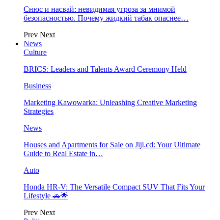
Снюс и насвай: невидимая угроза за мнимой
безопасностью. Почему жидкий табак опаснее…
Prev
Next
News
Culture
BRICS: Leaders and Talents Award Ceremony Held
Business
Marketing Kawowarka: Unleashing Creative Marketing
Strategies
News
Houses and Apartments for Sale on Jiji.cd: Your Ultimate
Guide to Real Estate in…
Auto
Honda HR-V: The Versatile Compact SUV That Fits Your
Lifestyle 🚗🌟
Prev
Next