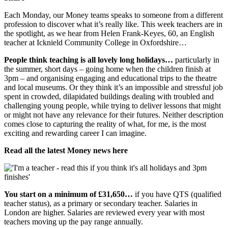
Each Monday, our Money teams speaks to someone from a different
profession to discover what it’s really like. This week teachers are in
the spotlight, as we hear from Helen Frank-Keyes, 60, an English
teacher at Icknield Community College in Oxfordshire…
People think teaching is all lovely long holidays…
particularly in
the summer, short days – going home when the children finish at
3pm – and organising engaging and educational trips to the theatre
and local museums. Or they think it’s an impossible and stressful job
spent in crowded, dilapidated buildings dealing with troubled and
challenging young people, while trying to deliver lessons that might
or might not have any relevance for their futures. Neither description
comes close to capturing the reality of what, for me, is the most
exciting and rewarding career I can imagine.
Read all the latest Money news here
You start on a minimum of £31,650…
if you have QTS (qualified
teacher status), as a primary or secondary teacher. Salaries in
London are higher. Salaries are reviewed every year with most
teachers moving up the pay range annually.