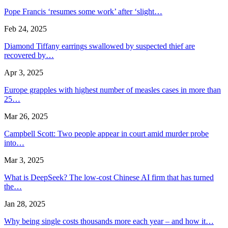
Pope Francis ‘resumes some work’ after ‘slight…
Feb 24, 2025
Diamond Tiffany earrings swallowed by suspected thief are
recovered by…
Apr 3, 2025
Europe grapples with highest number of measles cases in more than
25…
Mar 26, 2025
Campbell Scott: Two people appear in court amid murder probe
into…
Mar 3, 2025
What is DeepSeek? The low-cost Chinese AI firm that has turned
the…
Jan 28, 2025
Why being single costs thousands more each year – and how it…