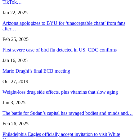
TikTok…
Jan 22, 2025
Arizona apologizes to BYU for ‘unacceptable chant’ from fans
after…
Feb 25, 2025
First severe case of bird flu detected in US, CDC confirms
Jan 16, 2025
Mario Draghi’s final ECB meeting
Oct 27, 2019
Weight-loss drug side effects, plus vitamins that slow aging
Jun 3, 2025
The battle for Sudan’s capital has ravaged bodies and minds and…
Feb 26, 2025
Philadelphia Eagles officially accept invitation to visit White