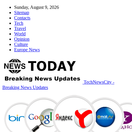
Sunday, August 9, 2026
Sitemap
Contacts
Tech
Travel
World
Opinion
Culture
Europe News
TechNewsCity -
Breaking News Updates