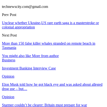
technewscity.com@gmail.com
Prev Post
Unclear whether Ukraine-US rare earth saga is a masterstroke or
colonial appropriation
Next Post
More than 150 false killer whales stranded on remote beach in
Tasmania
You might also like
More from author
Business
Investment Banking Interview Case
Opinion
Elon Musk told how he got black eye and was asked about alleged
drug use – but…
Opinion
Starmer couldn’t be clearer: Britain must prepare for war