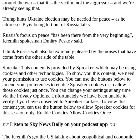
around the war – that it is the victim, not the aggressor – and we’re
already seeing that.
Trump hints Ukraine election may be needed for peace – as he
addresses Kyiv being left out of Russia talks
Russia’s focus on peace “has been there from the very beginning”,
Kremlin spokesman Dmitry Peskov said.
I think Russia will also be extremely pleased by the noises that have
come from the other side of the table.
Spreaker This content is provided by Spreaker, which may be using
cookies and other technologies. To show you this content, we need
your permission to use cookies. You can use the buttons below to
amend your preferences to enable Spreaker cookies or to allow
those cookies just once. You can change your settings at any time
via the Privacy Options. Unfortunately we have been unable to
verify if you have consented to Spreaker cookies. To view this
content you can use the button below to allow Spreaker cookies for
this session only. Enable Cookies Allow Cookies Once
👉
Listen to Sky News Daily on your podcast app
👈
The Kremlin’s got the US talking about geopolitical and economic