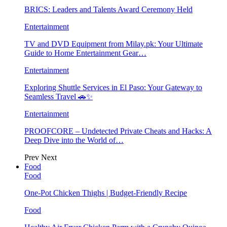
BRICS: Leaders and Talents Award Ceremony Held
Entertainment
TV and DVD Equipment from Milay.pk: Your Ultimate
Guide to Home Entertainment Gear…
Entertainment
Exploring Shuttle Services in El Paso: Your Gateway to
Seamless Travel 🚗✨
Entertainment
PROOFCORE – Undetected Private Cheats and Hacks: A
Deep Dive into the World of…
Prev
Next
Food
Food
One-Pot Chicken Thighs | Budget-Friendly Recipe
Food