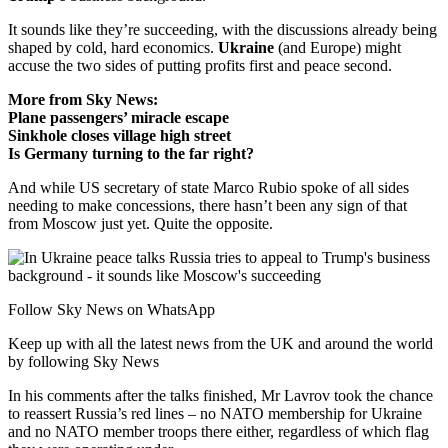
It sounds like they’re succeeding, with the discussions already being
shaped by cold, hard economics.
Ukraine
(and Europe) might
accuse the two sides of putting profits first and peace second.
More from Sky News:
Plane passengers’ miracle escape
Sinkhole closes village high street
Is Germany turning to the far right?
And while US secretary of state Marco Rubio spoke of all sides
needing to make concessions, there hasn’t been any sign of that
from Moscow just yet. Quite the opposite.
Follow Sky News on WhatsApp
Keep up with all the latest news from the UK and around the world
by following Sky News
In his comments after the talks finished, Mr Lavrov took the chance
to reassert Russia’s red lines – no NATO membership for Ukraine
and no NATO member troops there either, regardless of which flag