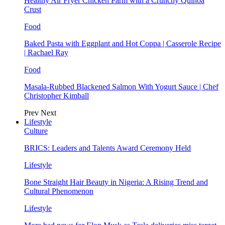
Healthy Air Fryer Chicken Parm with a Crunchy Quinoa
Crust
Food
Baked Pasta with Eggplant and Hot Coppa | Casserole Recipe
| Rachael Ray
Food
Masala-Rubbed Blackened Salmon With Yogurt Sauce | Chef
Christopher Kimball
Prev
Next
Lifestyle
Culture
BRICS: Leaders and Talents Award Ceremony Held
Lifestyle
Bone Straight Hair Beauty in Nigeria: A Rising Trend and
Cultural Phenomenon
Lifestyle