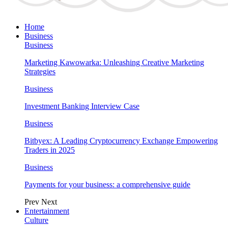
Home
Business
Business
Marketing Kawowarka: Unleashing Creative Marketing
Strategies
Business
Investment Banking Interview Case
Business
Bitbyex: A Leading Cryptocurrency Exchange Empowering
Traders in 2025
Business
Payments for your business: a comprehensive guide
Prev
Next
Entertainment
Culture