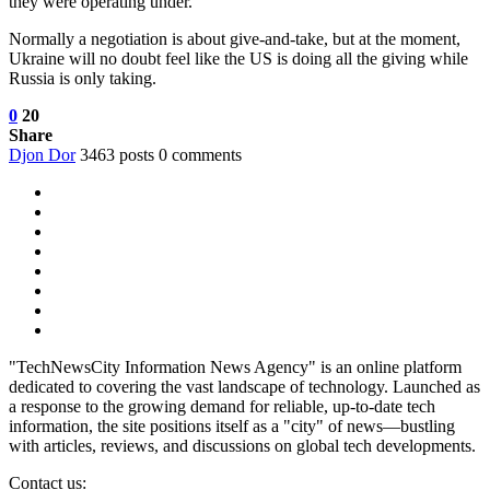
they were operating under.
Normally a negotiation is about give-and-take, but at the moment,
Ukraine will no doubt feel like the US is doing all the giving while
Russia is only taking.
0
20
Share
Djon Dor
3463 posts
0 comments
"TechNewsCity Information News Agency" is an online platform
dedicated to covering the vast landscape of technology. Launched as
a response to the growing demand for reliable, up-to-date tech
information, the site positions itself as a "city" of news—bustling
with articles, reviews, and discussions on global tech developments.
Contact us: