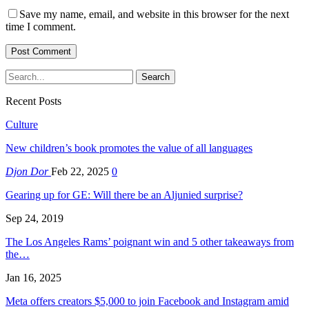
Save my name, email, and website in this browser for the next
time I comment.
Recent Posts
Culture
New children’s book promotes the value of all languages
Djon Dor
Feb 22, 2025
0
Gearing up for GE: Will there be an Aljunied surprise?
Sep 24, 2019
The Los Angeles Rams’ poignant win and 5 other takeaways from
the…
Jan 16, 2025
Meta offers creators $5,000 to join Facebook and Instagram amid