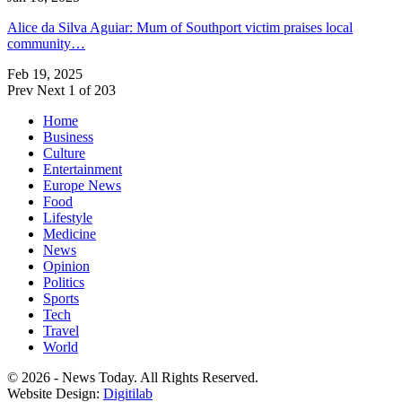
Alice da Silva Aguiar: Mum of Southport victim praises local
community…
Feb 19, 2025
Prev
Next
1 of 203
Home
Business
Culture
Entertainment
Europe News
Food
Lifestyle
Medicine
News
Opinion
Politics
Sports
Tech
Travel
World
© 2026 - News Today. All Rights Reserved.
Website Design:
Digitilab