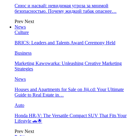
Снюс и насвай: невидимая угроза за мнимой
безопасностью. Почему жидкий табак опаснее…
Prev
Next
News
Culture
BRICS: Leaders and Talents Award Ceremony Held
Business
Marketing Kawowarka: Unleashing Creative Marketing
Strategies
News
Houses and Apartments for Sale on Jiji.cd: Your Ultimate
Guide to Real Estate in…
Auto
Honda HR-V: The Versatile Compact SUV That Fits Your
Lifestyle 🚗🌟
Prev
Next