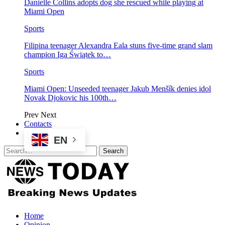
Danielle Collins adopts dog she rescued while playing at
Miami Open
Sports
Filipina teenager Alexandra Eala stuns five-time grand slam
champion Iga Świątek to…
Sports
Miami Open: Unseeded teenager Jakub Menšík denies idol
Novak Djokovic his 100th…
Prev
Next
Contacts
EN
Home
Opinion