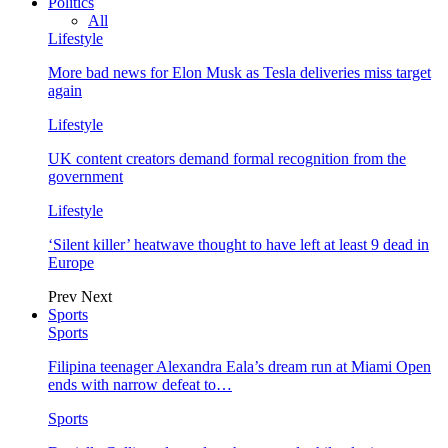
Politics
All
Lifestyle
More bad news for Elon Musk as Tesla deliveries miss target
again
Lifestyle
UK content creators demand formal recognition from the
government
Lifestyle
‘Silent killer’ heatwave thought to have left at least 9 dead in
Europe
Prev
Next
Sports
Sports
Filipina teenager Alexandra Eala’s dream run at Miami Open
ends with narrow defeat to…
Sports