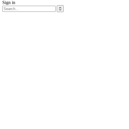
Sign in