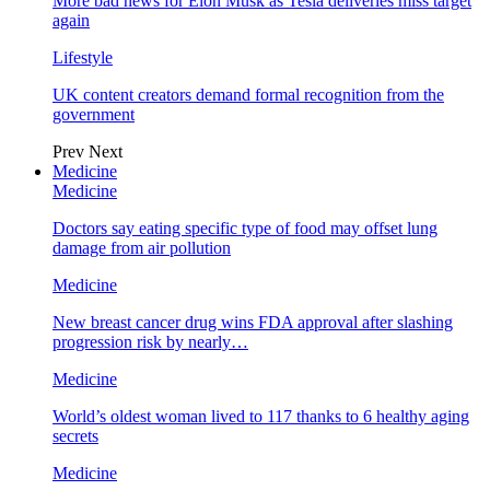
More bad news for Elon Musk as Tesla deliveries miss target
again
Lifestyle
UK content creators demand formal recognition from the
government
Prev
Next
Medicine
Medicine
Doctors say eating specific type of food may offset lung
damage from air pollution
Medicine
New breast cancer drug wins FDA approval after slashing
progression risk by nearly…
Medicine
World’s oldest woman lived to 117 thanks to 6 healthy aging
secrets
Medicine