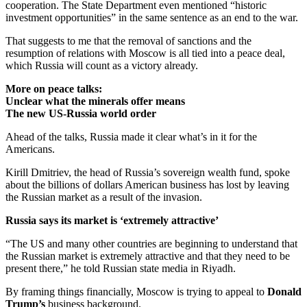
cooperation. The State Department even mentioned “historic
investment opportunities” in the same sentence as an end to the war.
That suggests to me that the removal of sanctions and the
resumption of relations with Moscow is all tied into a peace deal,
which Russia will count as a victory already.
More on peace talks:
Unclear what the minerals offer means
The new US-Russia world order
Ahead of the talks, Russia made it clear what’s in it for the
Americans.
Kirill Dmitriev, the head of Russia’s sovereign wealth fund, spoke
about the billions of dollars American business has lost by leaving
the Russian market as a result of the invasion.
Russia says its market is ‘extremely attractive’
“The US and many other countries are beginning to understand that
the Russian market is extremely attractive and that they need to be
present there,” he told Russian state media in Riyadh.
By framing things financially, Moscow is trying to appeal to
Donald
Trump’s
business background.