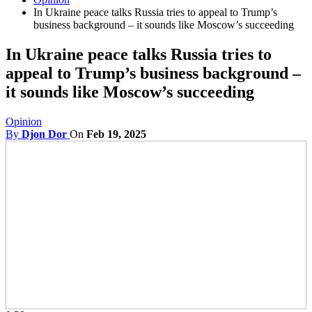
In Ukraine peace talks Russia tries to appeal to Trump’s
business background – it sounds like Moscow’s succeeding
In Ukraine peace talks Russia tries to
appeal to Trump’s business background –
it sounds like Moscow’s succeeding
Opinion
By
Djon Dor
On
Feb 19, 2025