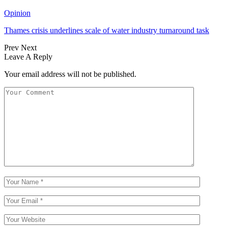
Opinion
Thames crisis underlines scale of water industry turnaround task
Prev
Next
Leave A Reply
Your email address will not be published.