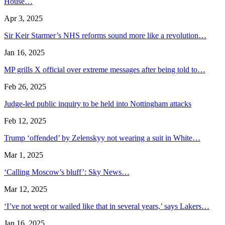
House…
Apr 3, 2025
Sir Keir Starmer’s NHS reforms sound more like a revolution…
Jan 16, 2025
MP grills X official over extreme messages after being told to…
Feb 26, 2025
Judge-led public inquiry to be held into Nottingham attacks
Feb 12, 2025
Trump ‘offended’ by Zelenskyy not wearing a suit in White…
Mar 1, 2025
‘Calling Moscow’s bluff’: Sky News…
Mar 12, 2025
‘I’ve not wept or wailed like that in several years,’ says Lakers…
Jan 16, 2025