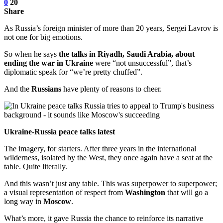
0
20
Share
As Russia’s foreign minister of more than 20 years, Sergei Lavrov is
not one for big emotions.
So when he says
the talks in Riyadh, Saudi Arabia, about
ending the war in Ukraine
were “not unsuccessful”, that’s
diplomatic speak for “we’re pretty chuffed”.
And the
Russians
have plenty of reasons to cheer.
Ukraine-Russia peace talks latest
The imagery, for starters. After three years in the international
wilderness, isolated by the West, they once again have a seat at the
table. Quite literally.
And this wasn’t just any table. This was superpower to superpower;
a visual representation of respect from
Washington
that will go a
long way in
Moscow
.
What’s more, it gave Russia the chance to reinforce its narrative