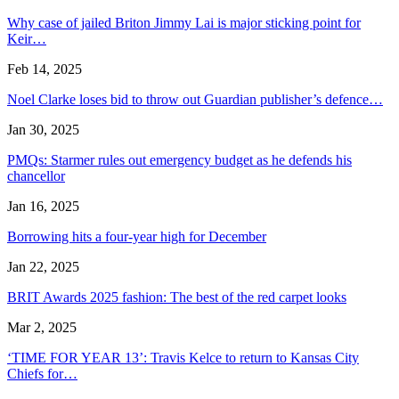
Why case of jailed Briton Jimmy Lai is major sticking point for
Keir…
Feb 14, 2025
Noel Clarke loses bid to throw out Guardian publisher’s defence…
Jan 30, 2025
PMQs: Starmer rules out emergency budget as he defends his
chancellor
Jan 16, 2025
Borrowing hits a four-year high for December
Jan 22, 2025
BRIT Awards 2025 fashion: The best of the red carpet looks
Mar 2, 2025
‘TIME FOR YEAR 13’: Travis Kelce to return to Kansas City
Chiefs for…