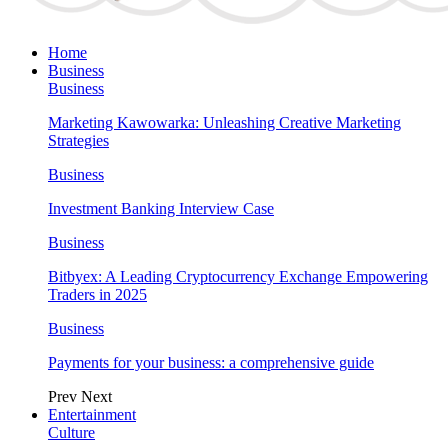
Home
Business
Business
Marketing Kawowarka: Unleashing Creative Marketing
Strategies
Business
Investment Banking Interview Case
Business
Bitbyex: A Leading Cryptocurrency Exchange Empowering
Traders in 2025
Business
Payments for your business: a comprehensive guide
Prev
Next
Entertainment
Culture