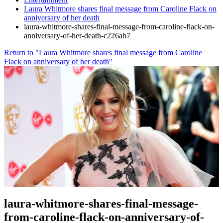
Laura Whitmore shares final message from Caroline Flack on
anniversary of her death
laura-whitmore-shares-final-message-from-caroline-flack-on-
anniversary-of-her-death-c226ab7
Return to "Laura Whitmore shares final message from Caroline
Flack on anniversary of her death"
laura-whitmore-shares-final-message-
from-caroline-flack-on-anniversary-of-