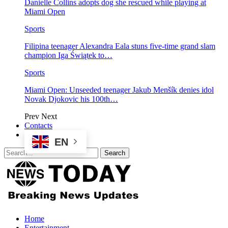
Danielle Collins adopts dog she rescued while playing at
Miami Open
Sports
Filipina teenager Alexandra Eala stuns five-time grand slam
champion Iga Świątek to…
Sports
Miami Open: Unseeded teenager Jakub Menšík denies idol
Novak Djokovic his 100th…
Prev
Next
Contacts
EN
Home
Entertainment