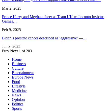
Mar 2, 2025
Prince Harry and Meghan cheer as Team UK walks onto Invictus
Games…
Feb 9, 2025
Biden’s prostate cancer described as ‘aggressive’ —…
Jun 3, 2025
Prev
Next
1 of 203
Home
Business
Culture
Entertainment
Europe News
Food
Lifestyle
Medicine
News
Opinion
Politics
Sports