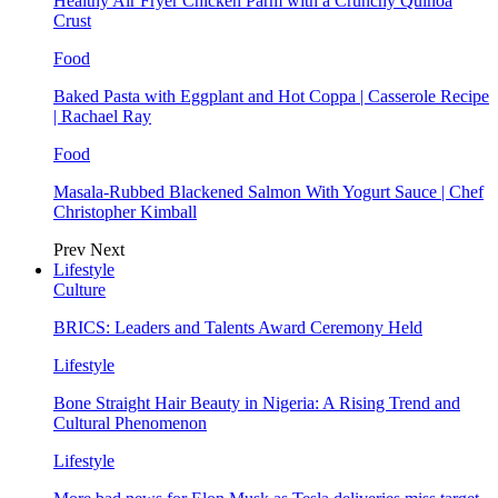
Healthy Air Fryer Chicken Parm with a Crunchy Quinoa
Crust
Food
Baked Pasta with Eggplant and Hot Coppa | Casserole Recipe
| Rachael Ray
Food
Masala-Rubbed Blackened Salmon With Yogurt Sauce | Chef
Christopher Kimball
Prev
Next
Lifestyle
Culture
BRICS: Leaders and Talents Award Ceremony Held
Lifestyle
Bone Straight Hair Beauty in Nigeria: A Rising Trend and
Cultural Phenomenon
Lifestyle