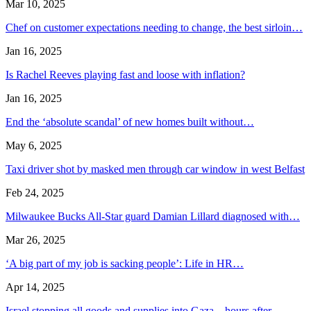
Mar 10, 2025
Chef on customer expectations needing to change, the best sirloin…
Jan 16, 2025
Is Rachel Reeves playing fast and loose with inflation?
Jan 16, 2025
End the ‘absolute scandal’ of new homes built without…
May 6, 2025
Taxi driver shot by masked men through car window in west Belfast
Feb 24, 2025
Milwaukee Bucks All-Star guard Damian Lillard diagnosed with…
Mar 26, 2025
‘A big part of my job is sacking people’: Life in HR…
Apr 14, 2025
Israel stopping all goods and supplies into Gaza – hours after…