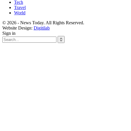
Tech
Travel
World
© 2026 - News Today. All Rights Reserved.
Website Design:
Digitilab
Sign in