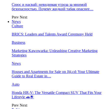
Снюс и насвай: невидимая угроза за мнимой
безопасностью. Почему жидкий табак опаснее…
Prev
Next
News
Culture
BRICS: Leaders and Talents Award Ceremony Held
Business
Marketing Kawowarka: Unleashing Creative Marketing
Strategies
News
Houses and Apartments for Sale on Jiji.cd: Your Ultimate
Guide to Real Estate in…
Auto
Honda HR-V: The Versatile Compact SUV That Fits Your
Lifestyle 🚗🌟
Prev
Next