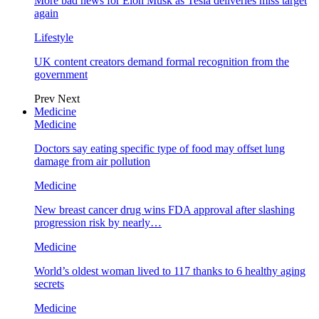
More bad news for Elon Musk as Tesla deliveries miss target
again
Lifestyle
UK content creators demand formal recognition from the
government
Prev
Next
Medicine
Medicine
Doctors say eating specific type of food may offset lung
damage from air pollution
Medicine
New breast cancer drug wins FDA approval after slashing
progression risk by nearly…
Medicine
World’s oldest woman lived to 117 thanks to 6 healthy aging
secrets
Medicine