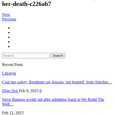
her-death-c226ab7
Next
Previous
Recent Posts
Lifestyle
Coal tips safety: Residents say lessons ‘not learned’ from Aberfan…
Djon Dor
Feb 9, 2025
0
Steve Bannon avoids jail after admitting fraud in We Build The
Wall…
Feb 12, 2025