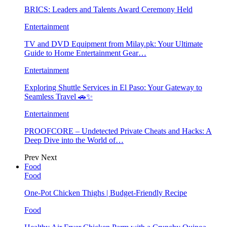
BRICS: Leaders and Talents Award Ceremony Held
Entertainment
TV and DVD Equipment from Milay.pk: Your Ultimate
Guide to Home Entertainment Gear…
Entertainment
Exploring Shuttle Services in El Paso: Your Gateway to
Seamless Travel 🚗✨
Entertainment
PROOFCORE – Undetected Private Cheats and Hacks: A
Deep Dive into the World of…
Prev
Next
Food
Food
One-Pot Chicken Thighs | Budget-Friendly Recipe
Food