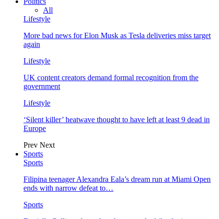
Politics
All
Lifestyle
More bad news for Elon Musk as Tesla deliveries miss target
again
Lifestyle
UK content creators demand formal recognition from the
government
Lifestyle
‘Silent killer’ heatwave thought to have left at least 9 dead in
Europe
Prev
Next
Sports
Sports
Filipina teenager Alexandra Eala’s dream run at Miami Open
ends with narrow defeat to…
Sports