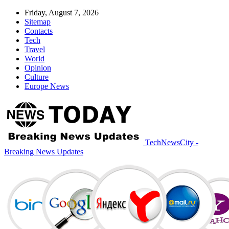
Friday, August 7, 2026
Sitemap
Contacts
Tech
Travel
World
Opinion
Culture
Europe News
TechNewsCity -
Breaking News Updates