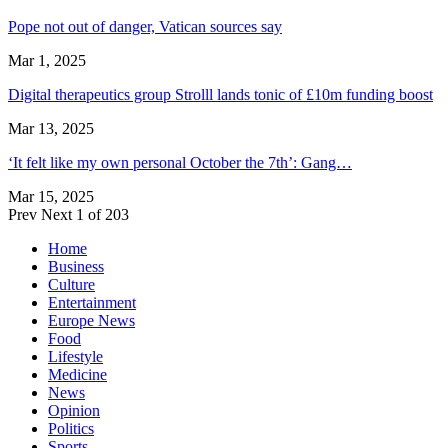
Pope not out of danger, Vatican sources say
Mar 1, 2025
Digital therapeutics group Strolll lands tonic of £10m funding boost
Mar 13, 2025
‘It felt like my own personal October the 7th’: Gang…
Mar 15, 2025
Prev
Next
1 of 203
Home
Business
Culture
Entertainment
Europe News
Food
Lifestyle
Medicine
News
Opinion
Politics
Sports