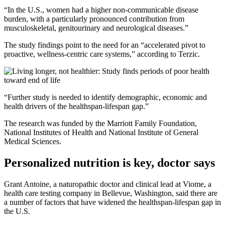
“In the U.S., women had a higher non-communicable disease
burden, with a particularly pronounced contribution from
musculoskeletal, genitourinary and neurological diseases.”
The study findings point to the need for an “accelerated pivot to
proactive, wellness-centric care systems,” according to Terzic.
“Further study is needed to identify demographic, economic and
health drivers of the healthspan-lifespan gap.”
The research was funded by the Marriott Family Foundation,
National Institutes of Health and National Institute of General
Medical Sciences.
Personalized nutrition is key, doctor says
Grant Antoine, a naturopathic doctor and clinical lead at Viome, a
health care testing company in Bellevue, Washington, said there are
a number of factors that have widened the healthspan-lifespan gap in
the U.S.