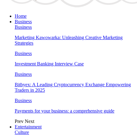
Home
Business
Business
Marketing Kawowarka: Unleashing Creative Marketing
Strategies
Business
Investment Banking Interview Case
Business
Bitbyex: A Leading Cryptocurrency Exchange Empowering
Traders in 2025
Business
Payments for your business: a comprehensive guide
Prev
Next
Entertainment
Culture