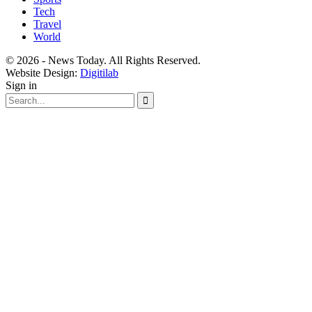
Tech
Travel
World
© 2026 - News Today. All Rights Reserved.
Website Design:
Digitilab
Sign in