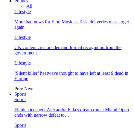
Politics
All
Lifestyle
More bad news for Elon Musk as Tesla deliveries miss target
again
Lifestyle
UK content creators demand formal recognition from the
government
Lifestyle
‘Silent killer’ heatwave thought to have left at least 9 dead in
Europe
Prev
Next
Sports
Sports
Filipina teenager Alexandra Eala’s dream run at Miami Open
ends with narrow defeat to…
Sports