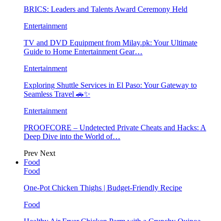
BRICS: Leaders and Talents Award Ceremony Held
Entertainment
TV and DVD Equipment from Milay.pk: Your Ultimate
Guide to Home Entertainment Gear…
Entertainment
Exploring Shuttle Services in El Paso: Your Gateway to
Seamless Travel 🚗✨
Entertainment
PROOFCORE – Undetected Private Cheats and Hacks: A
Deep Dive into the World of…
Prev
Next
Food
Food
One-Pot Chicken Thighs | Budget-Friendly Recipe
Food