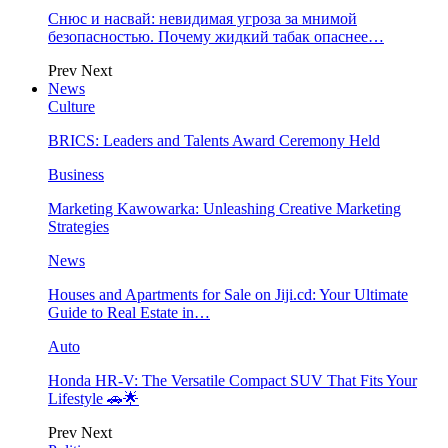
Снюс и насвай: невидимая угроза за мнимой
безопасностью. Почему жидкий табак опаснее…
Prev
Next
News
Culture
BRICS: Leaders and Talents Award Ceremony Held
Business
Marketing Kawowarka: Unleashing Creative Marketing
Strategies
News
Houses and Apartments for Sale on Jiji.cd: Your Ultimate
Guide to Real Estate in…
Auto
Honda HR-V: The Versatile Compact SUV That Fits Your
Lifestyle 🚗🌟
Prev
Next