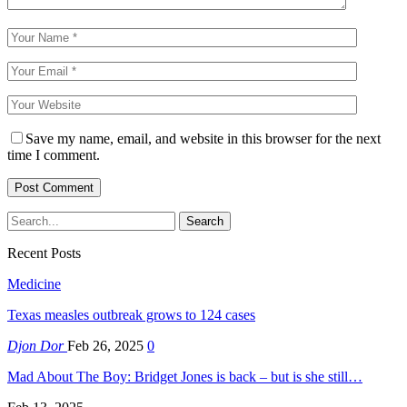
Save my name, email, and website in this browser for the next
time I comment.
Recent Posts
Medicine
Texas measles outbreak grows to 124 cases
Djon Dor
Feb 26, 2025
0
Mad About The Boy: Bridget Jones is back – but is she still…