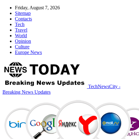
Friday, August 7, 2026
Sitemap
Contacts
Tech
Travel
World
Opinion
Culture
Europe News
TechNewsCity -
Breaking News Updates