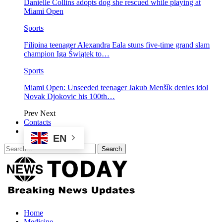
Danielle Collins adopts dog she rescued while playing at
Miami Open
Sports
Filipina teenager Alexandra Eala stuns five-time grand slam
champion Iga Świątek to…
Sports
Miami Open: Unseeded teenager Jakub Menšík denies idol
Novak Djokovic his 100th…
Prev
Next
Contacts
EN
Home
Medicine