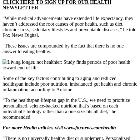
CLICK HERE TO SIGN UP FOR OUR HEALTH
NEWSLETTER
“While medical advancements have extended life expectancy, they
haven’t addressed the root causes of poor health, such as diet,
chronic stress, sedentary lifestyles and preventable diseases,” he told
Fox News Digital.
“These issues are compounded by the fact that there is no one
answer to eating healthy.”
Some of the key factors contributing to aging and reduced
healthspan include poor nutrition, imbalanced gut health and chronic
inflammation, according to Antoine.
“To the healthspan-lifespan gap in the U.S., we need to prioritize
personalized, science-backed nutrition that’s based on each
individual’s biology rather than a one-size-fits-all diet,” he
recommended.
For more Health articles, visit
www.foxnews.com/health
“There is no universally healthy diet or supplement. Personalized