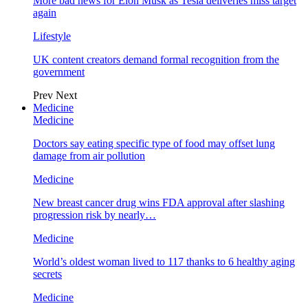
More bad news for Elon Musk as Tesla deliveries miss target
again
Lifestyle
UK content creators demand formal recognition from the
government
Prev
Next
Medicine
Medicine
Doctors say eating specific type of food may offset lung
damage from air pollution
Medicine
New breast cancer drug wins FDA approval after slashing
progression risk by nearly…
Medicine
World’s oldest woman lived to 117 thanks to 6 healthy aging
secrets
Medicine