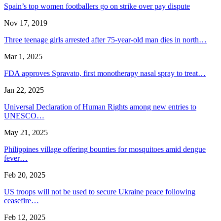
Spain’s top women footballers go on strike over pay dispute
Nov 17, 2019
Three teenage girls arrested after 75-year-old man dies in north…
Mar 1, 2025
FDA approves Spravato, first monotherapy nasal spray to treat…
Jan 22, 2025
Universal Declaration of Human Rights among new entries to
UNESCO…
May 21, 2025
Philippines village offering bounties for mosquitoes amid dengue
fever…
Feb 20, 2025
US troops will not be used to secure Ukraine peace following
ceasefire…
Feb 12, 2025