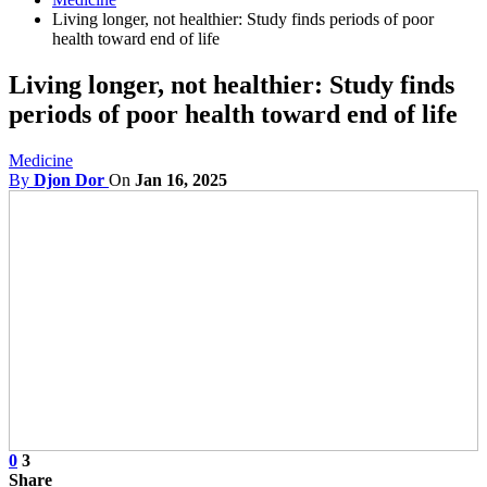
Living longer, not healthier: Study finds periods of poor
health toward end of life
Living longer, not healthier: Study finds
periods of poor health toward end of life
Medicine
By
Djon Dor
On
Jan 16, 2025
0
3
Share