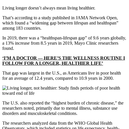
Living longer doesn’t always mean living healthier.
That’s according to a study published in JAMA Network Open,
which found a “widening gap between lifespan and healthspan”
among 183 countries.
In 2019, there was a “healthspan-lifespan gap” of 9.6 years globally,
a 13% increase from 8.5 years in 2019, Mayo Clinic researchers
found.
‘I’M A DOCTOR — HERE’S THE WELLNESS ROUTINE I
FOLLOW FOR A LONGER, HEALTHIER LIFE’
That gap was largest in the U.S., as Americans live in poor health
for an average of 12.4 years, compared to 10.9 years in 2000.
The U.S. also reported the “highest burden of chronic disease,” the
researchers noted, primarily due to mental illness, substance use
disorders and musculoskeletal conditions.
The researchers analyzed data from the WHO Global Health
Observatory, which included statistics on life expectancy, health-