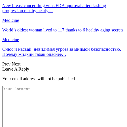
New breast cancer drug wins FDA approval after slashing
progression risk by nearly…
Medicine
World’s oldest woman lived to 117 thanks to 6 healthy aging secrets
Medicine
Снюс и насвай: невидимая угроза за мнимой безопасностью.
Почему жидкий табак опаснее…
Prev
Next
Leave A Reply
Your email address will not be published.