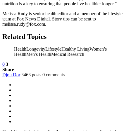
nutrition is a key to ensuring that people live healthier longer.”
Melissa Rudy is senior health editor and a member of the lifestyle
team at Fox News Digital. Story tips can be sent to
melissa.rudy@fox.com.
Related Topics
HealthLongevityLifestyleHealthy LivingWomen’s
HealthMen’s HealthMedical Research
0
3
Share
Djon Dor
3463 posts
0 comments