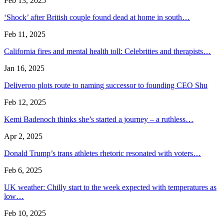
Feb 13, 2025
‘Shock’ after British couple found dead at home in south…
Feb 11, 2025
California fires and mental health toll: Celebrities and therapists…
Jan 16, 2025
Deliveroo plots route to naming successor to founding CEO Shu
Feb 12, 2025
Kemi Badenoch thinks she’s started a journey – a ruthless…
Apr 2, 2025
Donald Trump’s trans athletes rhetoric resonated with voters…
Feb 6, 2025
UK weather: Chilly start to the week expected with temperatures as
low…
Feb 10, 2025