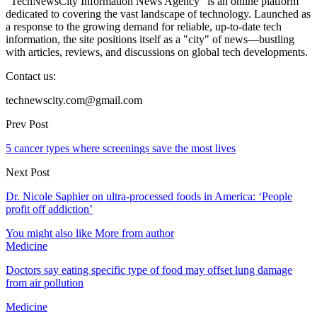
"TechNewsCity Information News Agency" is an online platform
dedicated to covering the vast landscape of technology. Launched as
a response to the growing demand for reliable, up-to-date tech
information, the site positions itself as a "city" of news—bustling
with articles, reviews, and discussions on global tech developments.
Contact us:
technewscity.com@gmail.com
Prev Post
5 cancer types where screenings save the most lives
Next Post
Dr. Nicole Saphier on ultra-processed foods in America: ‘People
profit off addiction’
You might also like
More from author
Medicine
Doctors say eating specific type of food may offset lung damage
from air pollution
Medicine