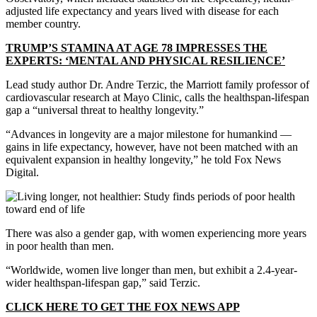
adjusted life expectancy and years lived with disease for each
member country.
TRUMP’S STAMINA AT AGE 78 IMPRESSES THE
EXPERTS: ‘MENTAL AND PHYSICAL RESILIENCE’
Lead study author Dr. Andre Terzic, the Marriott family professor of
cardiovascular research at Mayo Clinic, calls the healthspan-lifespan
gap a “universal threat to healthy longevity.”
“Advances in longevity are a major milestone for humankind —
gains in life expectancy, however, have not been matched with an
equivalent expansion in healthy longevity,” he told Fox News
Digital.
There was also a gender gap, with women experiencing more years
in poor health than men.
“Worldwide, women live longer than men, but exhibit a 2.4-year-
wider healthspan-lifespan gap,” said Terzic.
CLICK HERE TO GET THE FOX NEWS APP