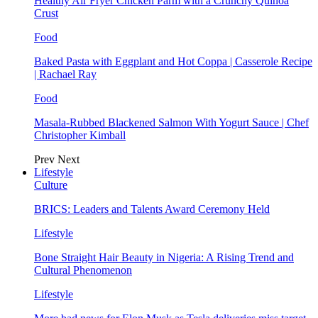
Healthy Air Fryer Chicken Parm with a Crunchy Quinoa
Crust
Food
Baked Pasta with Eggplant and Hot Coppa | Casserole Recipe
| Rachael Ray
Food
Masala-Rubbed Blackened Salmon With Yogurt Sauce | Chef
Christopher Kimball
Prev
Next
Lifestyle
Culture
BRICS: Leaders and Talents Award Ceremony Held
Lifestyle
Bone Straight Hair Beauty in Nigeria: A Rising Trend and
Cultural Phenomenon
Lifestyle