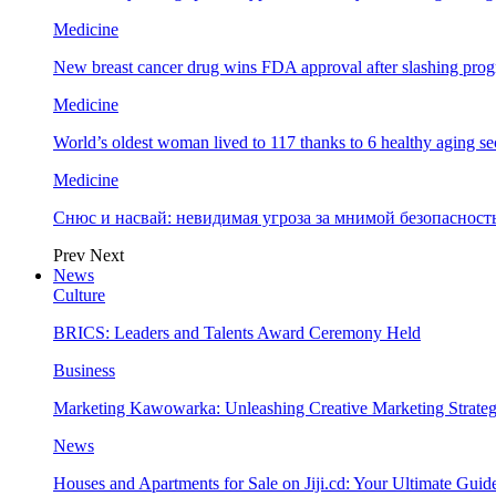
Medicine
New breast cancer drug wins FDA approval after slashing prog
Medicine
World’s oldest woman lived to 117 thanks to 6 healthy aging se
Medicine
Снюс и насвай: невидимая угроза за мнимой безопаснос
Prev
Next
News
Culture
BRICS: Leaders and Talents Award Ceremony Held
Business
Marketing Kawowarka: Unleashing Creative Marketing Strateg
News
Houses and Apartments for Sale on Jiji.cd: Your Ultimate Guid