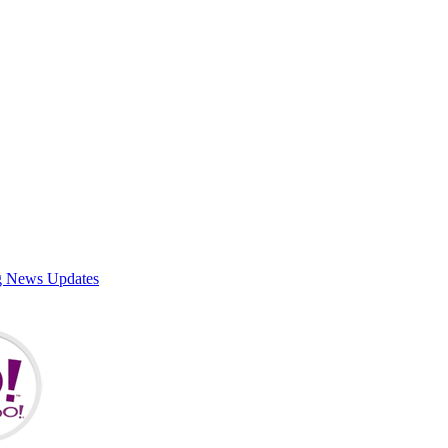
g News Updates