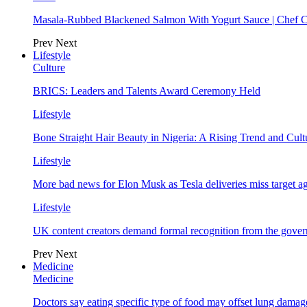
Masala-Rubbed Blackened Salmon With Yogurt Sauce | Chef C
Prev
Next
Lifestyle
Culture
BRICS: Leaders and Talents Award Ceremony Held
Lifestyle
Bone Straight Hair Beauty in Nigeria: A Rising Trend and Cu
Lifestyle
More bad news for Elon Musk as Tesla deliveries miss target a
Lifestyle
UK content creators demand formal recognition from the gove
Prev
Next
Medicine
Medicine
Doctors say eating specific type of food may offset lung damage