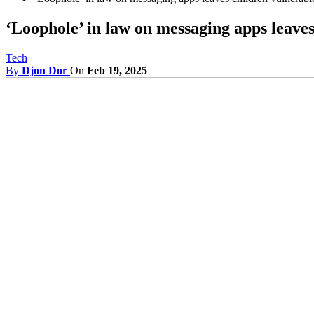
‘Loophole’ in law on messaging apps leave
Tech
By
Djon Dor
On
Feb 19, 2025