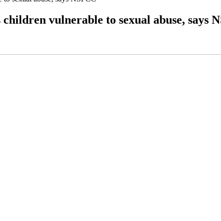
s children vulnerable to sexual abuse, says