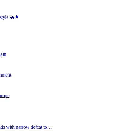
style 🚗🌟
gain
rnment
Europe
nds with narrow defeat to…