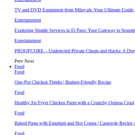
TV and DVD Equipment from Milay.pk: Your Ultimate Guide
Entertainment
Exploring Shuttle Services in El Paso: Your Gateway to Seaml
Entertainment
PROOFCORE – Undetected Private Cheats and Hacks: A Deep
Prev
Next
Food
Food
One-Pot Chicken Thighs | Budget-Friendly Recipe
Food
Healthy Air Fryer Chicken Parm with a Crunchy Quinoa Crust
Food
Baked Pasta with Eggplant and Hot Coppa | Casserole Recipe 
Food