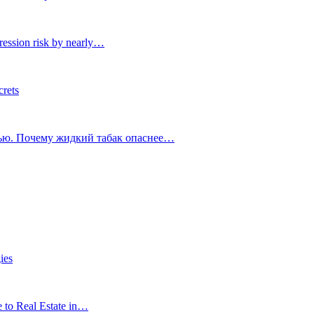
ression risk by nearly…
crets
тью. Почему жидкий табак опаснее…
ies
e to Real Estate in…