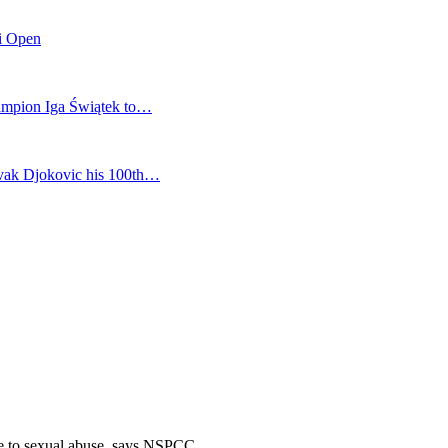
mi Open
champion Iga Świątek to…
vak Djokovic his 100th…
le to sexual abuse, says NSPCC