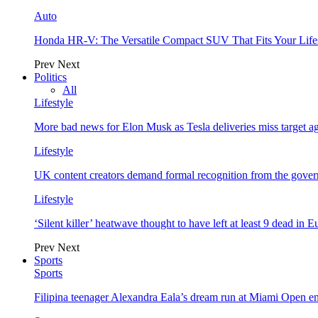
Auto
Honda HR-V: The Versatile Compact SUV That Fits Your Life
Prev
Next
Politics
All
Lifestyle
More bad news for Elon Musk as Tesla deliveries miss target a
Lifestyle
UK content creators demand formal recognition from the gove
Lifestyle
‘Silent killer’ heatwave thought to have left at least 9 dead in 
Prev
Next
Sports
Sports
Filipina teenager Alexandra Eala’s dream run at Miami Open e