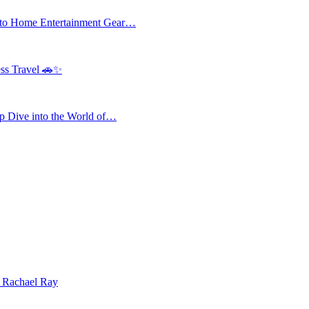
 to Home Entertainment Gear…
ess Travel 🚗✨
 Dive into the World of…
| Rachael Ray