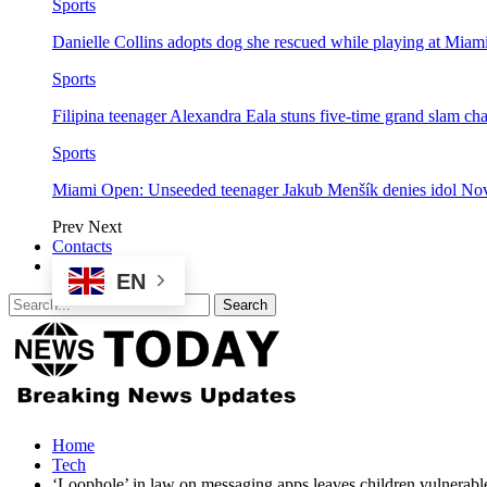
Sports
Danielle Collins adopts dog she rescued while playing at Mia
Sports
Filipina teenager Alexandra Eala stuns five-time grand slam 
Sports
Miami Open: Unseeded teenager Jakub Menšík denies idol No
Prev
Next
Contacts
EN
Home
Tech
‘Loophole’ in law on messaging apps leaves children vulnerab