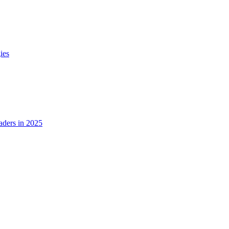
ies
ders in 2025