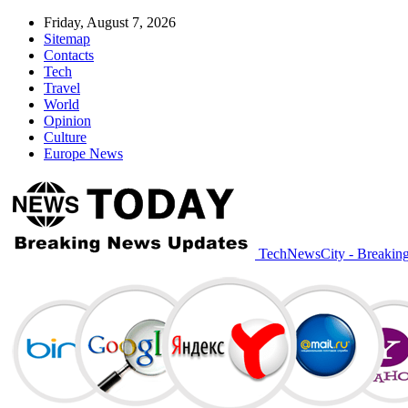
Friday, August 7, 2026
Sitemap
Contacts
Tech
Travel
World
Opinion
Culture
Europe News
TechNewsCity - Breakin