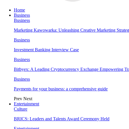
Home
Business
Business
Marketing Kawowarka: Unleashing Creative Marketing Strateg
Business
Investment Banking Interview Case
Business
Bitbyex: A Leading Cryptocurrency Exchange Empowering Tra
Business
Payments for your business: a comprehensive guide
Prev
Next
Entertainment
Culture
BRICS: Leaders and Talents Award Ceremony Held
Entertainment