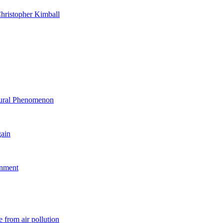
hristopher Kimball
ltural Phenomenon
gain
rnment
 from air pollution