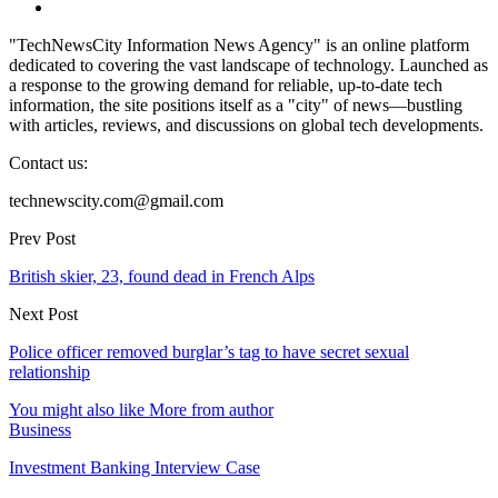
"TechNewsCity Information News Agency" is an online platform
dedicated to covering the vast landscape of technology. Launched as
a response to the growing demand for reliable, up-to-date tech
information, the site positions itself as a "city" of news—bustling
with articles, reviews, and discussions on global tech developments.
Contact us:
technewscity.com@gmail.com
Prev Post
British skier, 23, found dead in French Alps
Next Post
Police officer removed burglar’s tag to have secret sexual
relationship
You might also like
More from author
Business
Investment Banking Interview Case