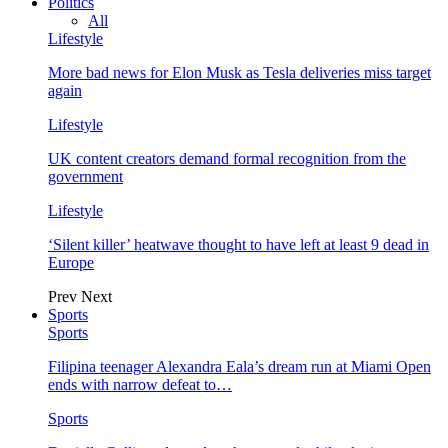
Politics
All
Lifestyle
More bad news for Elon Musk as Tesla deliveries miss target
again
Lifestyle
UK content creators demand formal recognition from the
government
Lifestyle
‘Silent killer’ heatwave thought to have left at least 9 dead in
Europe
Prev
Next
Sports
Sports
Filipina teenager Alexandra Eala’s dream run at Miami Open
ends with narrow defeat to…
Sports