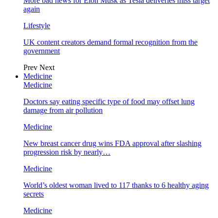
More bad news for Elon Musk as Tesla deliveries miss target
again
Lifestyle
UK content creators demand formal recognition from the
government
Prev
Next
Medicine
Medicine
Doctors say eating specific type of food may offset lung
damage from air pollution
Medicine
New breast cancer drug wins FDA approval after slashing
progression risk by nearly…
Medicine
World’s oldest woman lived to 117 thanks to 6 healthy aging
secrets
Medicine