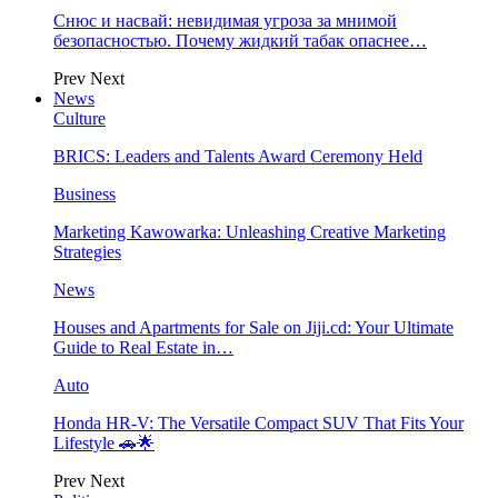
Снюс и насвай: невидимая угроза за мнимой
безопасностью. Почему жидкий табак опаснее…
Prev
Next
News
Culture
BRICS: Leaders and Talents Award Ceremony Held
Business
Marketing Kawowarka: Unleashing Creative Marketing
Strategies
News
Houses and Apartments for Sale on Jiji.cd: Your Ultimate
Guide to Real Estate in…
Auto
Honda HR-V: The Versatile Compact SUV That Fits Your
Lifestyle 🚗🌟
Prev
Next