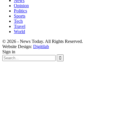
News
Opinion
Politics
Sports
Tech
Travel
World
© 2026 - News Today. All Rights Reserved.
Website Design:
Digitilab
Sign in