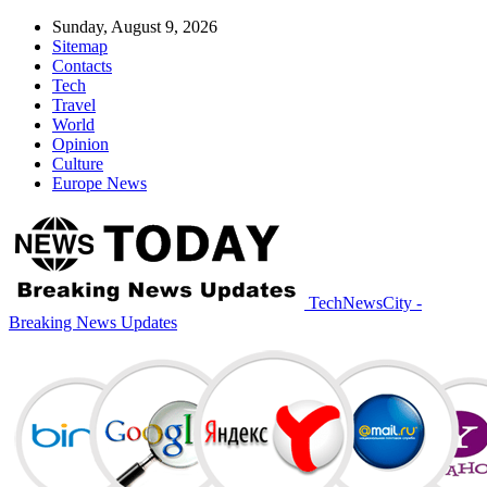
Sunday, August 9, 2026
Sitemap
Contacts
Tech
Travel
World
Opinion
Culture
Europe News
TechNewsCity -
Breaking News Updates