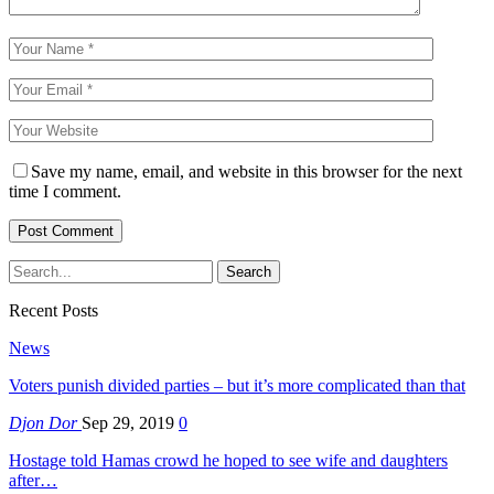
Save my name, email, and website in this browser for the next
time I comment.
Recent Posts
News
Voters punish divided parties – but it’s more complicated than that
Djon Dor
Sep 29, 2019
0
Hostage told Hamas crowd he hoped to see wife and daughters
after…