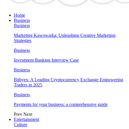
Home
Business
Business
Marketing Kawowarka: Unleashing Creative Marketing
Strategies
Business
Investment Banking Interview Case
Business
Bitbyex: A Leading Cryptocurrency Exchange Empowering
Traders in 2025
Business
Payments for your business: a comprehensive guide
Prev
Next
Entertainment
Culture