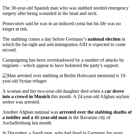
The 30-year-old Spanish man who was stabbed needed emergency
surgery after being wounded in the head and neck.
Prosecutors said he was in an induced coma but his life was no
longer at risk.
The stabbing comes a day before Germany’s
national election
in
which the far-right and anti-immigration AfD is expected to come
second.
Campaigning has been overshadowed by a number of attacks by
migrants – which appear to have bolstered the party’s support.
A woman and her two-year-old daughter died when a
car drove
into a crowd in Munich
this month. A 24-year-old Afghan asylum
seeker was arrested.
Another Afghan national was
arrested over the stabbing deaths of
a toddler and a 41-year-old man
in the Bavarian city of
Aschaffenburg last month.
In December, a Saudi man, who had lived in Germany for years,