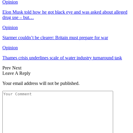
Opinion
Elon Musk told how he got black eye and was asked about alleged
drug use – but…
Opinion
Starmer couldn’t be clearer: Britain must prepare for war
Opinion
Thames crisis underlines scale of water industry turnaround task
Prev
Next
Leave A Reply
Your email address will not be published.