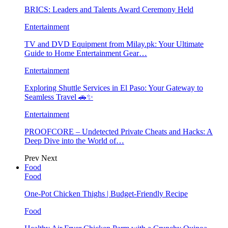
BRICS: Leaders and Talents Award Ceremony Held
Entertainment
TV and DVD Equipment from Milay.pk: Your Ultimate
Guide to Home Entertainment Gear…
Entertainment
Exploring Shuttle Services in El Paso: Your Gateway to
Seamless Travel 🚗✨
Entertainment
PROOFCORE – Undetected Private Cheats and Hacks: A
Deep Dive into the World of…
Prev
Next
Food
Food
One-Pot Chicken Thighs | Budget-Friendly Recipe
Food