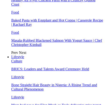
Healthy Air Fryer Chicken Parm with a Crunchy Quinoa
Crust
Food
Baked Pasta with Eggplant and Hot Coppa | Casserole Recipe
| Rachael Ray
Food
Masala-Rubbed Blackened Salmon With Yogurt Sauce | Chef
Christopher Kimball
Prev
Next
Lifestyle
Culture
BRICS: Leaders and Talents Award Ceremony Held
Lifestyle
Bone Straight Hair Beauty in Nigeria: A Rising Trend and
Cultural Phenomenon
Lifestyle