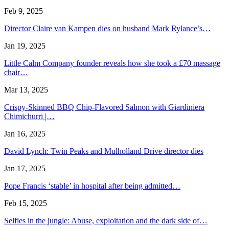
Feb 9, 2025
Director Claire van Kampen dies on husband Mark Rylance’s…
Jan 19, 2025
Little Calm Company founder reveals how she took a £70 massage
chair…
Mar 13, 2025
Crispy-Skinned BBQ Chip-Flavored Salmon with Giardiniera
Chimichurri |…
Jan 16, 2025
David Lynch: Twin Peaks and Mulholland Drive director dies
Jan 17, 2025
Pope Francis ‘stable’ in hospital after being admitted…
Feb 15, 2025
Selfies in the jungle: Abuse, exploitation and the dark side of…