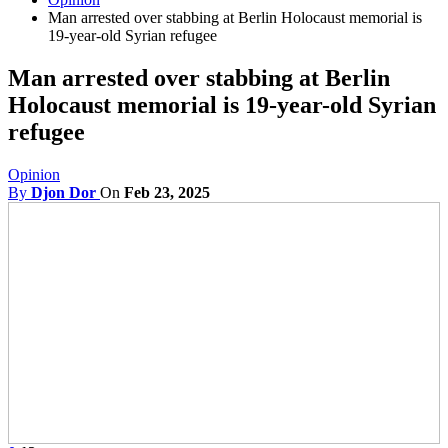
Man arrested over stabbing at Berlin Holocaust memorial is
19-year-old Syrian refugee
Man arrested over stabbing at Berlin
Holocaust memorial is 19-year-old Syrian
refugee
Opinion
By
Djon Dor
On
Feb 23, 2025