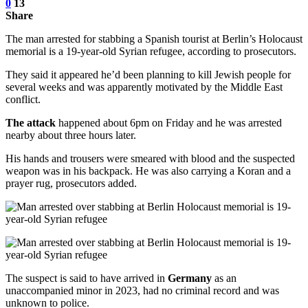
0
13
Share
The man arrested for stabbing a Spanish tourist at Berlin’s Holocaust
memorial is a 19-year-old Syrian refugee, according to prosecutors.
They said it appeared he’d been planning to kill Jewish people for
several weeks and was apparently motivated by the Middle East
conflict.
The attack
happened about 6pm on Friday and he was arrested
nearby about three hours later.
His hands and trousers were smeared with blood and the suspected
weapon was in his backpack. He was also carrying a Koran and a
prayer rug, prosecutors added.
The suspect is said to have arrived in
Germany
as an
unaccompanied minor in 2023, had no criminal record and was
unknown to police.