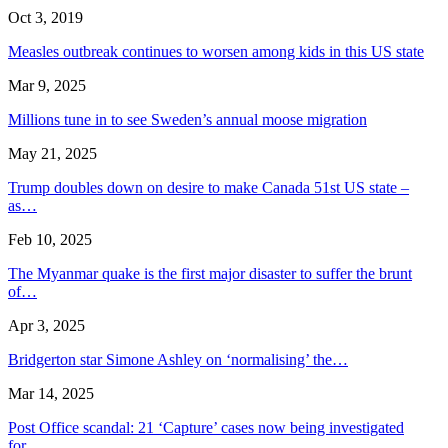
Oct 3, 2019
Measles outbreak continues to worsen among kids in this US state
Mar 9, 2025
Millions tune in to see Sweden’s annual moose migration
May 21, 2025
Trump doubles down on desire to make Canada 51st US state –
as…
Feb 10, 2025
The Myanmar quake is the first major disaster to suffer the brunt
of…
Apr 3, 2025
Bridgerton star Simone Ashley on ‘normalising’ the…
Mar 14, 2025
Post Office scandal: 21 ‘Capture’ cases now being investigated
for…