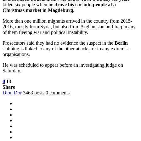
killed six people when he
drove his car into people at a
Christmas market in Magdeburg
.
More than one million migrants arrived in the country from 2015-
2016, mostly from Syria, but also from Afghanistan and Iraq, many
of them fleeing war and political instability.
Prosecutors said they had no evidence the suspect in the
Berlin
stabbing is linked to any of the other attacks, or to any extremist
organisations.
He was scheduled to appear before an investigating judge on
Saturday.
0
13
Share
Djon Dor
3463 posts
0 comments