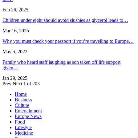
Feb 26, 2025
Children under eight should avoid slushies as glycerol leads to…
Mar 16, 2025
Why you must check your passport if you’re travelling to Europe…
May 5, 2022
Family who heard staff laughing as son taken off life support
given…
Jan 29, 2025
Prev
Next
1 of 203
Home
Business
Culture
Entertainment
Europe News
Food
Lifestyle
Medicine