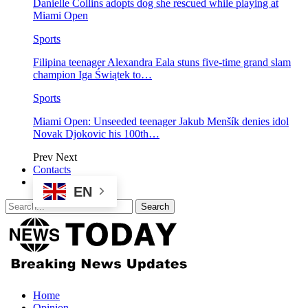
Danielle Collins adopts dog she rescued while playing at
Miami Open
Sports
Filipina teenager Alexandra Eala stuns five-time grand slam
champion Iga Świątek to…
Sports
Miami Open: Unseeded teenager Jakub Menšík denies idol
Novak Djokovic his 100th…
Prev
Next
Contacts
EN
Home
Opinion