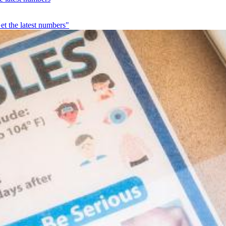
et the latest numbers"