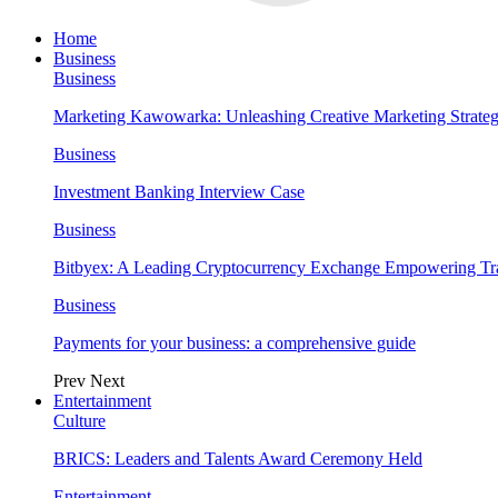
Home
Business
Business
Marketing Kawowarka: Unleashing Creative Marketing Strateg
Business
Investment Banking Interview Case
Business
Bitbyex: A Leading Cryptocurrency Exchange Empowering Tra
Business
Payments for your business: a comprehensive guide
Prev
Next
Entertainment
Culture
BRICS: Leaders and Talents Award Ceremony Held
Entertainment