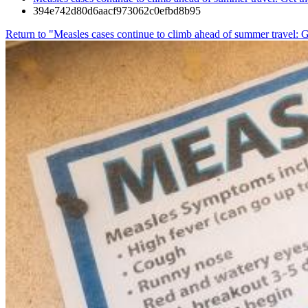
394e742d80d6aacf973062c0efbd8b95
Return to "Measles cases continue to climb ahead of summer travel: G