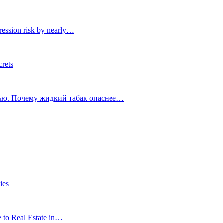
ression risk by nearly…
crets
тью. Почему жидкий табак опаснее…
ies
e to Real Estate in…