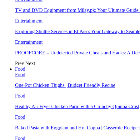
TV and DVD Equipment from Milay.pk: Your Ultimate Guide
Entertainment
Exploring Shuttle Services in El Paso: Your Gateway to Seaml
Entertainment
PROOFCORE – Undetected Private Cheats and Hacks: A Deep
Prev
Next
Food
Food
One-Pot Chicken Thighs | Budget-Friendly Recipe
Food
Healthy Air Fryer Chicken Parm with a Crunchy Quinoa Crust
Food
Baked Pasta with Eggplant and Hot Coppa | Casserole Recipe 
Food