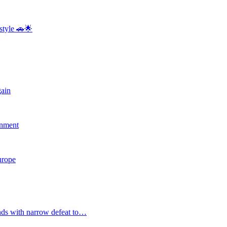
style 🚗🌟
gain
rnment
Europe
nds with narrow defeat to…