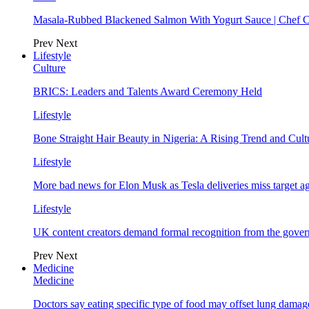
Masala-Rubbed Blackened Salmon With Yogurt Sauce | Chef C
Prev
Next
Lifestyle
Culture
BRICS: Leaders and Talents Award Ceremony Held
Lifestyle
Bone Straight Hair Beauty in Nigeria: A Rising Trend and Cu
Lifestyle
More bad news for Elon Musk as Tesla deliveries miss target a
Lifestyle
UK content creators demand formal recognition from the gove
Prev
Next
Medicine
Medicine
Doctors say eating specific type of food may offset lung damage