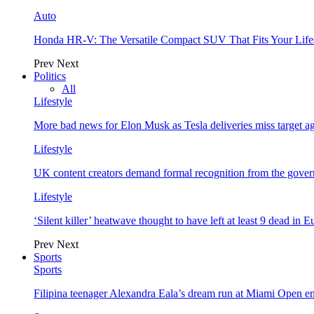
Auto
Honda HR-V: The Versatile Compact SUV That Fits Your Life
Prev
Next
Politics
All
Lifestyle
More bad news for Elon Musk as Tesla deliveries miss target a
Lifestyle
UK content creators demand formal recognition from the gove
Lifestyle
‘Silent killer’ heatwave thought to have left at least 9 dead in 
Prev
Next
Sports
Sports
Filipina teenager Alexandra Eala’s dream run at Miami Open e