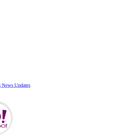
g News Updates