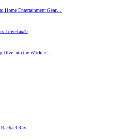
 to Home Entertainment Gear…
ess Travel 🚗✨
 Dive into the World of…
| Rachael Ray