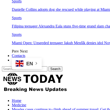
Sports
Danielle Collins adopts dog she rescued while playing at Mia
Sports
Filipina teenager Alexandra Eala stuns five-time grand slam 
Sports
Miami Open: Unseeded teenager Jakub Menšík denies idol No
Prev
Next
Contacts
EN
Home
Medicine
Measles cases continue to climb ahead of summer travel: Get th