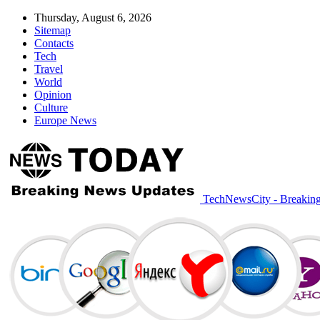
Thursday, August 6, 2026
Sitemap
Contacts
Tech
Travel
World
Opinion
Culture
Europe News
TechNewsCity - Breakin