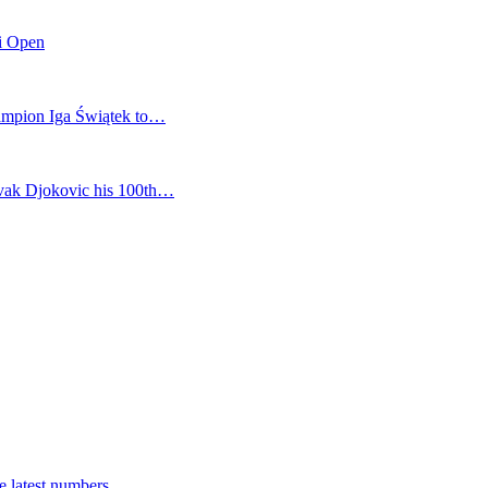
mi Open
champion Iga Świątek to…
vak Djokovic his 100th…
e latest numbers