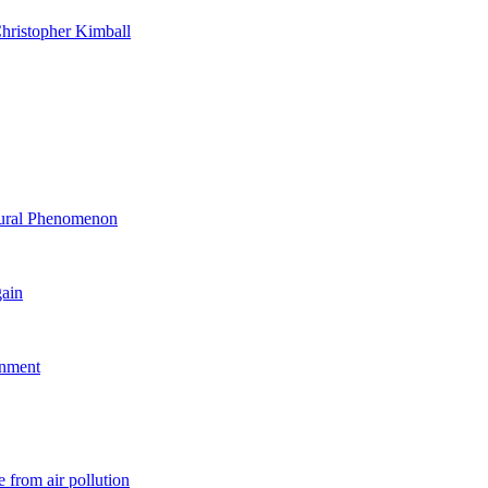
hristopher Kimball
ltural Phenomenon
gain
rnment
 from air pollution