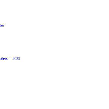
ies
ders in 2025