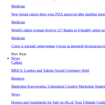
Medicine
New breast cancer drug wins FDA approval after slashing prog
Medicine
World’s oldest woman lived to 117 thanks to 6 healthy aging se
Medicine
Снюс и насвай: невидимая угроза за мнимой безопаснос
Prev
Next
News
Culture
BRICS: Leaders and Talents Award Ceremony Held
Business
Marketing Kawowarka: Unleashing Creative Marketing Strateg
News
Houses and Apartments for Sale on Jiji.cd: Your Ultimate Guid