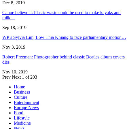
Dec 8, 2019
Canoe believe it: Plastic waste could be used to make kayaks and
milk…
Sep 18, 2019
WP’s Sylvia Lim, Low Thia Khiang to face parliamentary motion…
Nov 3, 2019
Robert Freeman: Photographer behind classic Beatles album covers
dies
Nov 10, 2019
Prev
Next
1 of 203
Home
Business
Culture
Entertainment
Europe News
Food
Lifestyle
Medicine
News