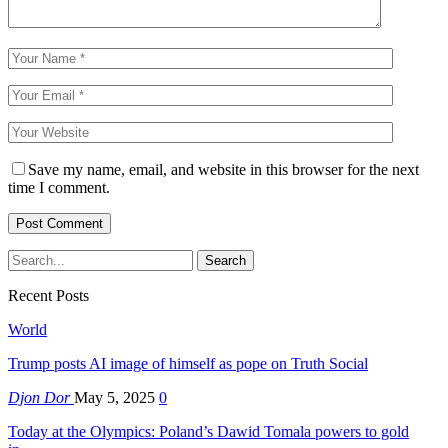
Save my name, email, and website in this browser for the next
time I comment.
Recent Posts
World
Trump posts AI image of himself as pope on Truth Social
Djon Dor
May 5, 2025
0
Today at the Olympics: Poland’s Dawid Tomala powers to gold