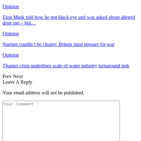
Opinion
Elon Musk told how he got black eye and was asked about alleged
drug use – but…
Opinion
Starmer couldn’t be clearer: Britain must prepare for war
Opinion
Thames crisis underlines scale of water industry turnaround task
Prev
Next
Leave A Reply
Your email address will not be published.