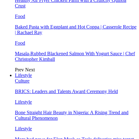
Healthy Air Fryer Chicken Parm with a Crunchy Quinoa
Crust
Food
Baked Pasta with Eggplant and Hot Coppa | Casserole Recipe
| Rachael Ray
Food
Masala-Rubbed Blackened Salmon With Yogurt Sauce | Chef
Christopher Kimball
Prev
Next
Lifestyle
Culture
BRICS: Leaders and Talents Award Ceremony Held
Lifestyle
Bone Straight Hair Beauty in Nigeria: A Rising Trend and
Cultural Phenomenon
Lifestyle