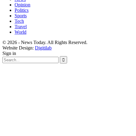
Opinion
Politics
Sports
Tech
Travel
World
© 2026 - News Today. All Rights Reserved.
Website Design:
Digitilab
Sign in