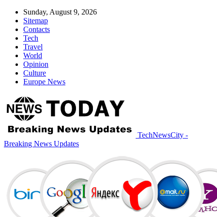
Sunday, August 9, 2026
Sitemap
Contacts
Tech
Travel
World
Opinion
Culture
Europe News
TechNewsCity -
Breaking News Updates