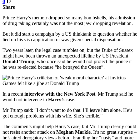
0
17
Share
Prince Harry’s memoir dropped so many bombshells, his admission
of drug-taking certainly was not the most jaw-dropping revelation.
But it did start a campaign by a US thinktank to question whether he
lied on his visa application or was given special dispensation.
Two years later, the legal case rumbles on, but the Duke of Sussex
might have been thrown an unexpected lifeline by US President
Donald Trump
, who once said he would not protect the prince if
he was re-elected because “he betrayed the Queen”.
In a recent
interview with the New York Post
, Mr Trump said he
would not intervene in
Harry’s
case.
Mr Trump said: “I don’t want to do that. I’ll leave him alone. He’s
got enough problems with his wife. She’s terrible.”
The comments might help Harry’s case, but Mr Trump clearly could
not resist another attack on
Meghan Markle
. It’s no great surprise –
he’s aired derogatory views before, branding her “nasty” and more