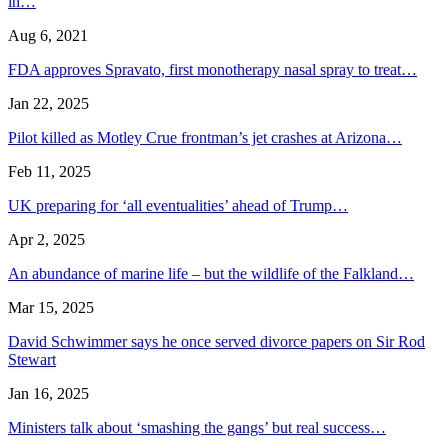
in…
Aug 6, 2021
FDA approves Spravato, first monotherapy nasal spray to treat…
Jan 22, 2025
Pilot killed as Motley Crue frontman’s jet crashes at Arizona…
Feb 11, 2025
UK preparing for ‘all eventualities’ ahead of Trump…
Apr 2, 2025
An abundance of marine life – but the wildlife of the Falkland…
Mar 15, 2025
David Schwimmer says he once served divorce papers on Sir Rod
Stewart
Jan 16, 2025
Ministers talk about ‘smashing the gangs’ but real success…