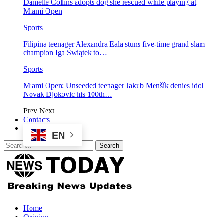
Danielle Collins adopts dog she rescued while playing at
Miami Open
Sports
Filipina teenager Alexandra Eala stuns five-time grand slam
champion Iga Świątek to…
Sports
Miami Open: Unseeded teenager Jakub Menšík denies idol
Novak Djokovic his 100th…
Prev
Next
Contacts
EN
Home
Opinion