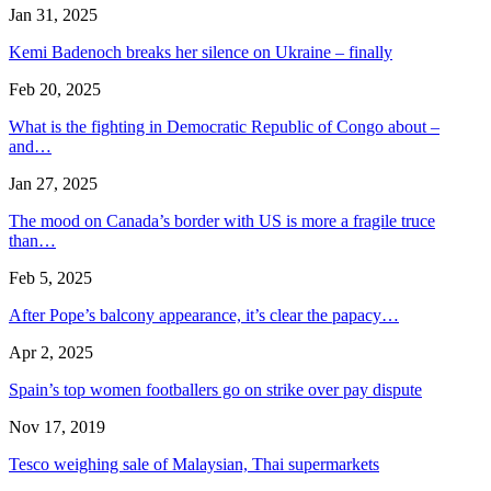
Jan 31, 2025
Kemi Badenoch breaks her silence on Ukraine – finally
Feb 20, 2025
What is the fighting in Democratic Republic of Congo about –
and…
Jan 27, 2025
The mood on Canada’s border with US is more a fragile truce
than…
Feb 5, 2025
After Pope’s balcony appearance, it’s clear the papacy…
Apr 2, 2025
Spain’s top women footballers go on strike over pay dispute
Nov 17, 2019
Tesco weighing sale of Malaysian, Thai supermarkets