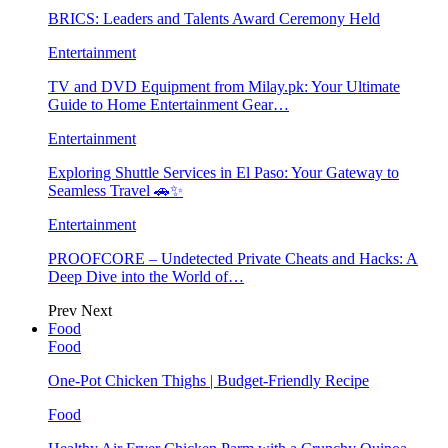
BRICS: Leaders and Talents Award Ceremony Held
Entertainment
TV and DVD Equipment from Milay.pk: Your Ultimate
Guide to Home Entertainment Gear…
Entertainment
Exploring Shuttle Services in El Paso: Your Gateway to
Seamless Travel 🚗✨
Entertainment
PROOFCORE – Undetected Private Cheats and Hacks: A
Deep Dive into the World of…
Prev
Next
Food
Food
One-Pot Chicken Thighs | Budget-Friendly Recipe
Food