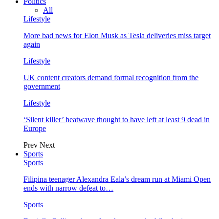
Politics
All
Lifestyle
More bad news for Elon Musk as Tesla deliveries miss target
again
Lifestyle
UK content creators demand formal recognition from the
government
Lifestyle
‘Silent killer’ heatwave thought to have left at least 9 dead in
Europe
Prev
Next
Sports
Sports
Filipina teenager Alexandra Eala’s dream run at Miami Open
ends with narrow defeat to…
Sports