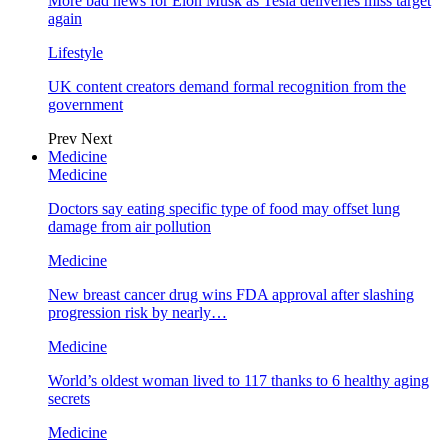
More bad news for Elon Musk as Tesla deliveries miss target
again
Lifestyle
UK content creators demand formal recognition from the
government
Prev
Next
Medicine
Medicine
Doctors say eating specific type of food may offset lung
damage from air pollution
Medicine
New breast cancer drug wins FDA approval after slashing
progression risk by nearly…
Medicine
World’s oldest woman lived to 117 thanks to 6 healthy aging
secrets
Medicine