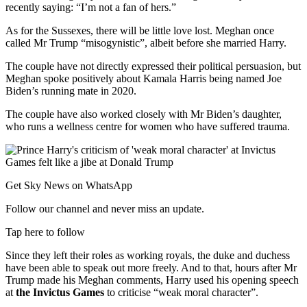
recently saying: “I’m not a fan of hers.”
As for the Sussexes, there will be little love lost. Meghan once
called Mr Trump “misogynistic”, albeit before she married Harry.
The couple have not directly expressed their political persuasion, but
Meghan spoke positively about Kamala Harris being named Joe
Biden’s running mate in 2020.
The couple have also worked closely with Mr Biden’s daughter,
who runs a wellness centre for women who have suffered trauma.
Get Sky News on WhatsApp
Follow our channel and never miss an update.
Tap here to follow
Since they left their roles as working royals, the duke and duchess
have been able to speak out more freely. And to that, hours after Mr
Trump made his Meghan comments, Harry used his opening speech
at
the Invictus Games
to criticise “weak moral character”.