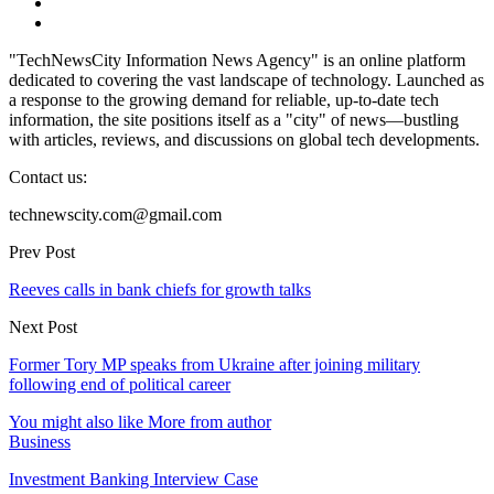
"TechNewsCity Information News Agency" is an online platform
dedicated to covering the vast landscape of technology. Launched as
a response to the growing demand for reliable, up-to-date tech
information, the site positions itself as a "city" of news—bustling
with articles, reviews, and discussions on global tech developments.
Contact us:
technewscity.com@gmail.com
Prev Post
Reeves calls in bank chiefs for growth talks
Next Post
Former Tory MP speaks from Ukraine after joining military
following end of political career
You might also like
More from author
Business
Investment Banking Interview Case