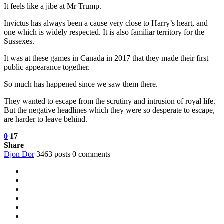
It feels like a jibe at Mr Trump.
Invictus has always been a cause very close to Harry’s heart, and
one which is widely respected. It is also familiar territory for the
Sussexes.
It was at these games in Canada in 2017 that they made their first
public appearance together.
So much has happened since we saw them there.
They wanted to escape from the scrutiny and intrusion of royal life.
But the negative headlines which they were so desperate to escape,
are harder to leave behind.
0
17
Share
Djon Dor
3463 posts
0 comments