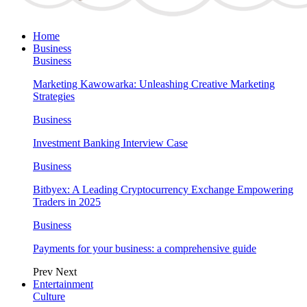
Home
Business
Business
Marketing Kawowarka: Unleashing Creative Marketing
Strategies
Business
Investment Banking Interview Case
Business
Bitbyex: A Leading Cryptocurrency Exchange Empowering
Traders in 2025
Business
Payments for your business: a comprehensive guide
Prev
Next
Entertainment
Culture