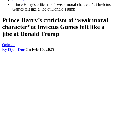
Prince Harry’s criticism of ‘weak moral character’ at Invictus
Games felt like a jibe at Donald Trump
Prince Harry’s criticism of ‘weak moral
character’ at Invictus Games felt like a
jibe at Donald Trump
Opinion
By
Djon Dor
On
Feb 10, 2025