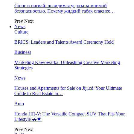
Снюс и насвай: невидимая угроза за мнимой
безопасностью. Почему жидкий табак опаснее…
Prev
Next
News
Culture
BRICS: Leaders and Talents Award Ceremony Held
Business
Marketing Kawowarka: Unleashing Creative Marketing
Strategies
News
Houses and Apartments for Sale on Jiji.cd: Your Ultimate
Guide to Real Estate in…
Auto
Honda HR-V: The Versatile Compact SUV That Fits Your
Lifestyle 🚗🌟
Prev
Next