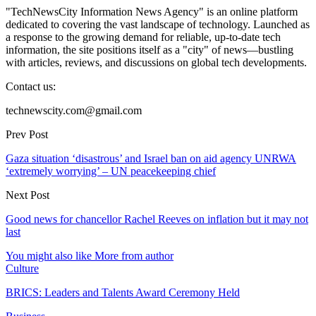
"TechNewsCity Information News Agency" is an online platform
dedicated to covering the vast landscape of technology. Launched as
a response to the growing demand for reliable, up-to-date tech
information, the site positions itself as a "city" of news—bustling
with articles, reviews, and discussions on global tech developments.
Contact us:
technewscity.com@gmail.com
Prev Post
Gaza situation ‘disastrous’ and Israel ban on aid agency UNRWA
‘extremely worrying’ – UN peacekeeping chief
Next Post
Good news for chancellor Rachel Reeves on inflation but it may not
last
You might also like
More from author
Culture
BRICS: Leaders and Talents Award Ceremony Held