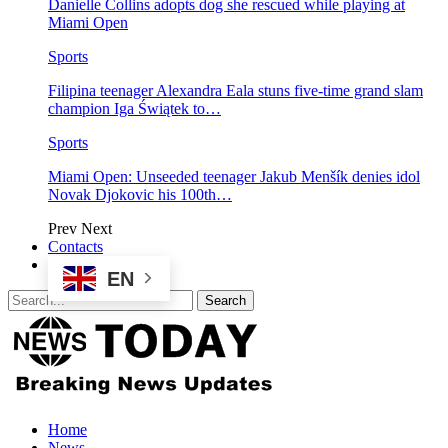
Danielle Collins adopts dog she rescued while playing at
Miami Open
Sports
Filipina teenager Alexandra Eala stuns five-time grand slam
champion Iga Świątek to…
Sports
Miami Open: Unseeded teenager Jakub Menšík denies idol
Novak Djokovic his 100th…
Prev
Next
Contacts
EN
Home
News