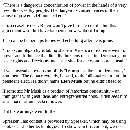
“There is a dangerous concentration of power in the hands of a very
few ultra-wealthy people. The dangerous consequences of their
abuse of power is left unchecked.”
Gaza ceasefire deal: Biden won’t give him the credit – but this
agreement wouldn’t have happened now without Trump
Then a line he perhaps hopes will echo long after he is gone.
“Today, an oligarchy is taking shape in America of extreme wealth,
power and influence that literally threatens our entire democracy, our
basic rights and freedoms and a fair shot for everyone to get ahead.”
It was instead an extension of his ‘
Trump
is a threat to democracy’
argument. The danger extends, he said, to the billionaires around the
president-elect. He didn’t name
Elon Musk
but he didn’t need to.
If some see Mr Musk as a product of American opportunity – an
immigrant with great ideas and entrepreneurial nous, Biden sees him
as an agent of unchecked power.
But his warnings went further.
Spreaker This content is provided by Spreaker, which may be using
cookies and other technologies. To show you this content, we need