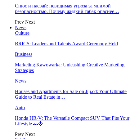
Снюс и насвай: невидимая угроза за мнимой
безопасностью. Почему жидкий табак опаснее…
Prev
Next
News
Culture
BRICS: Leaders and Talents Award Ceremony Held
Business
Marketing Kawowarka: Unleashing Creative Marketing
Strategies
News
Houses and Apartments for Sale on Jiji.cd: Your Ultimate
Guide to Real Estate in…
Auto
Honda HR-V: The Versatile Compact SUV That Fits Your
Lifestyle 🚗🌟
Prev
Next