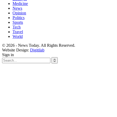
Medicine
News
Opinion
Politics
Sports
Tech
Travel
World
© 2026 - News Today. All Rights Reserved.
Website Design:
Digitilab
Sign in