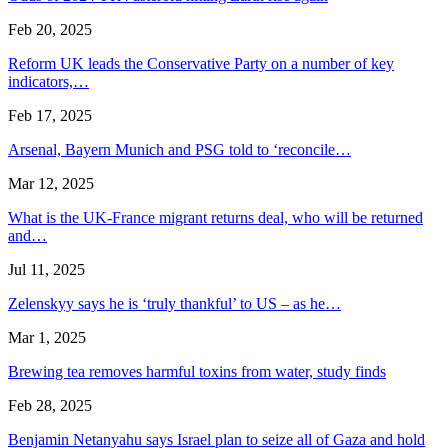
Feb 20, 2025
Reform UK leads the Conservative Party on a number of key
indicators,…
Feb 17, 2025
Arsenal, Bayern Munich and PSG told to ‘reconcile…
Mar 12, 2025
What is the UK-France migrant returns deal, who will be returned
and…
Jul 11, 2025
Zelenskyy says he is ‘truly thankful’ to US – as he…
Mar 1, 2025
Brewing tea removes harmful toxins from water, study finds
Feb 28, 2025
Benjamin Netanyahu says Israel plan to seize all of Gaza and hold