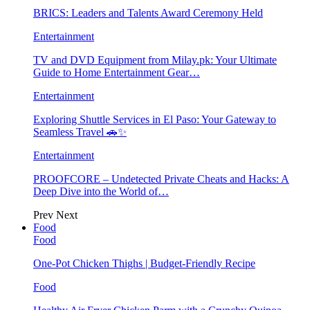
BRICS: Leaders and Talents Award Ceremony Held
Entertainment
TV and DVD Equipment from Milay.pk: Your Ultimate
Guide to Home Entertainment Gear…
Entertainment
Exploring Shuttle Services in El Paso: Your Gateway to
Seamless Travel 🚗✨
Entertainment
PROOFCORE – Undetected Private Cheats and Hacks: A
Deep Dive into the World of…
Prev
Next
Food
Food
One-Pot Chicken Thighs | Budget-Friendly Recipe
Food