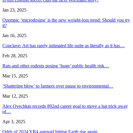
Jan 23, 2025
Ozempic ‘microdosing’ is the new weight-loss trend: Should you try
it?
Jan 16, 2025
Conclave: Art has rarely intimated life quite as literally as it has…
Feb 28, 2025
Rats and other rodents posing ‘huge’ public health risk…
Mar 15, 2025
‘Shattering blow’ to farmers over pause to environmental…
Mar 12, 2025
Alex Ovechkin records 892nd career goal to move a hat trick away
of…
Apr 3, 2025
Odds of 2024 YR4 asteroid hitting Earth rise again