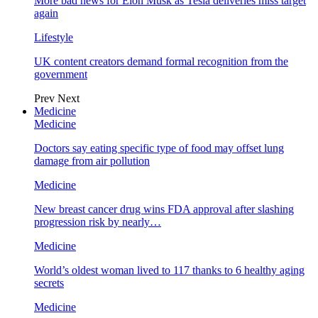
More bad news for Elon Musk as Tesla deliveries miss target
again
Lifestyle
UK content creators demand formal recognition from the
government
Prev
Next
Medicine
Medicine
Doctors say eating specific type of food may offset lung
damage from air pollution
Medicine
New breast cancer drug wins FDA approval after slashing
progression risk by nearly…
Medicine
World’s oldest woman lived to 117 thanks to 6 healthy aging
secrets
Medicine