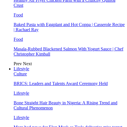
Healthy Air Fryer Chicken Parm with a Crunchy Quinoa
Crust
Food
Baked Pasta with Eggplant and Hot Coppa | Casserole Recipe
| Rachael Ray
Food
Masala-Rubbed Blackened Salmon With Yogurt Sauce | Chef
Christopher Kimball
Prev
Next
Lifestyle
Culture
BRICS: Leaders and Talents Award Ceremony Held
Lifestyle
Bone Straight Hair Beauty in Nigeria: A Rising Trend and
Cultural Phenomenon
Lifestyle