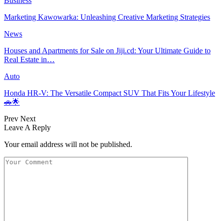
Business
Marketing Kawowarka: Unleashing Creative Marketing Strategies
News
Houses and Apartments for Sale on Jiji.cd: Your Ultimate Guide to
Real Estate in…
Auto
Honda HR-V: The Versatile Compact SUV That Fits Your Lifestyle
🚗🌟
Prev
Next
Leave A Reply
Your email address will not be published.