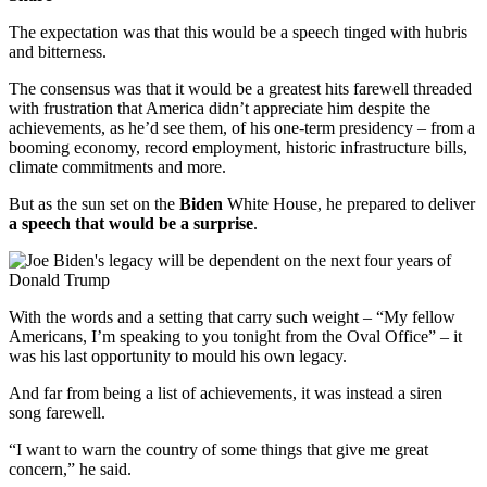
The expectation was that this would be a speech tinged with hubris
and bitterness.
The consensus was that it would be a greatest hits farewell threaded
with frustration that America didn’t appreciate him despite the
achievements, as he’d see them, of his one-term presidency – from a
booming economy, record employment, historic infrastructure bills,
climate commitments and more.
But as the sun set on the
Biden
White House, he prepared to deliver
a speech that would be a surprise
.
With the words and a setting that carry such weight – “My fellow
Americans, I’m speaking to you tonight from the Oval Office” – it
was his last opportunity to mould his own legacy.
And far from being a list of achievements, it was instead a siren
song farewell.
“I want to warn the country of some things that give me great
concern,” he said.