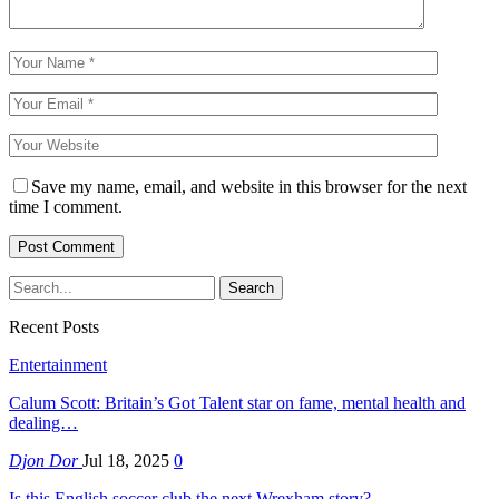
Save my name, email, and website in this browser for the next
time I comment.
Recent Posts
Entertainment
Calum Scott: Britain’s Got Talent star on fame, mental health and
dealing…
Djon Dor
Jul 18, 2025
0
Is this English soccer club the next Wrexham story?