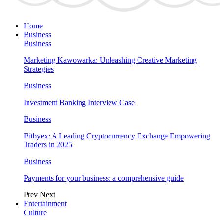
Home
Business
Business
Marketing Kawowarka: Unleashing Creative Marketing
Strategies
Business
Investment Banking Interview Case
Business
Bitbyex: A Leading Cryptocurrency Exchange Empowering
Traders in 2025
Business
Payments for your business: a comprehensive guide
Prev
Next
Entertainment
Culture