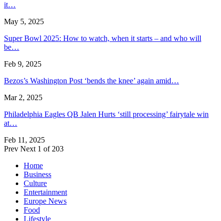
it…
May 5, 2025
Super Bowl 2025: How to watch, when it starts – and who will
be…
Feb 9, 2025
Bezos’s Washington Post ‘bends the knee’ again amid…
Mar 2, 2025
Philadelphia Eagles QB Jalen Hurts ‘still processing’ fairytale win
at…
Feb 11, 2025
Prev
Next
1 of 203
Home
Business
Culture
Entertainment
Europe News
Food
Lifestyle