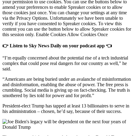
your permission to use cookies. You can use the buttons below to
amend your preferences to enable Spreaker cookies or to allow
those cookies just once. You can change your settings at any time
via the Privacy Options. Unfortunately we have been unable to
verify if you have consented to Spreaker cookies. To view this
content you can use the button below to allow Spreaker cookies for
this session only. Enable Cookies Allow Cookies Once
👉 Listen to Sky News Daily on your podcast app 👈
“I’m equally concerned about the potential rise of a tech industrial
complex that could pose real dangers for our country as well,” he
said.
“Americans are being buried under an avalanche of misinformation
and disinformation, enabling the abuse of power. The free press is
crumbling. Social media is giving up on fact-checking. The truth is
smothered by lies told for power and for profit.”
President-elect Trump has tapped at least 13 billionaires to serve in
his administration – chosen, he’d say, because of their success.