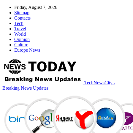
Friday, August 7, 2026
Sitemap
Contacts
Tech
Travel
World
Opinion
Culture
Europe News
TechNewsCity -
Breaking News Updates