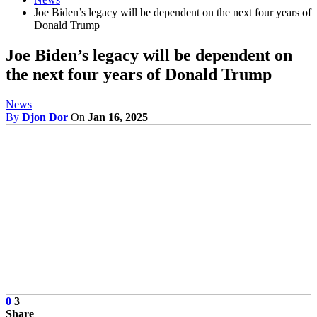
Joe Biden’s legacy will be dependent on the next four years of
Donald Trump
Joe Biden’s legacy will be dependent on
the next four years of Donald Trump
News
By
Djon Dor
On
Jan 16, 2025
0
3
Share