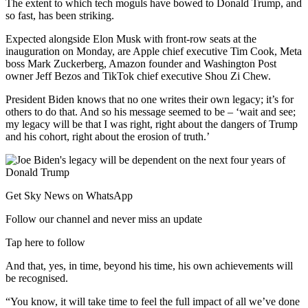
The extent to which tech moguls have bowed to Donald Trump, and
so fast, has been striking.
Expected alongside Elon Musk with front-row seats at the
inauguration on Monday, are Apple chief executive Tim Cook, Meta
boss Mark Zuckerberg, Amazon founder and Washington Post
owner Jeff Bezos and TikTok chief executive Shou Zi Chew.
President Biden knows that no one writes their own legacy; it’s for
others to do that. And so his message seemed to be – ‘wait and see;
my legacy will be that I was right, right about the dangers of Trump
and his cohort, right about the erosion of truth.’
Get Sky News on WhatsApp
Follow our channel and never miss an update
Tap here to follow
And that, yes, in time, beyond his time, his own achievements will
be recognised.
“You know, it will take time to feel the full impact of all we’ve done