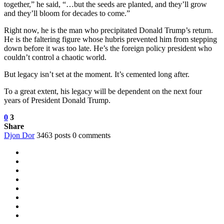
together,” he said, “…but the seeds are planted, and they’ll grow
and they’ll bloom for decades to come.”
Right now, he is the man who precipitated Donald Trump’s return.
He is the faltering figure whose hubris prevented him from stepping
down before it was too late. He’s the foreign policy president who
couldn’t control a chaotic world.
But legacy isn’t set at the moment. It’s cemented long after.
To a great extent, his legacy will be dependent on the next four
years of President Donald Trump.
0
3
Share
Djon Dor
3463 posts
0 comments