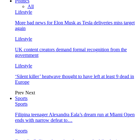
Politics
All
Lifestyle
More bad news for Elon Musk as Tesla deliveries miss target
again
Lifestyle
UK content creators demand formal recognition from the
government
Lifestyle
‘Silent killer’ heatwave thought to have left at least 9 dead in
Europe
Prev
Next
Sports
Sports
Filipina teenager Alexandra Eala’s dream run at Miami Open
ends with narrow defeat to…
Sports