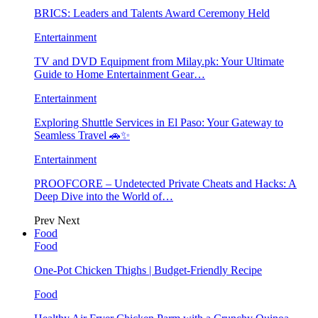
BRICS: Leaders and Talents Award Ceremony Held
Entertainment
TV and DVD Equipment from Milay.pk: Your Ultimate
Guide to Home Entertainment Gear…
Entertainment
Exploring Shuttle Services in El Paso: Your Gateway to
Seamless Travel 🚗✨
Entertainment
PROOFCORE – Undetected Private Cheats and Hacks: A
Deep Dive into the World of…
Prev
Next
Food
Food
One-Pot Chicken Thighs | Budget-Friendly Recipe
Food