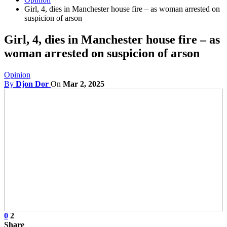
Girl, 4, dies in Manchester house fire – as woman arrested on
suspicion of arson
Girl, 4, dies in Manchester house fire – as
woman arrested on suspicion of arson
Opinion
By
Djon Dor
On
Mar 2, 2025
0
2
Share