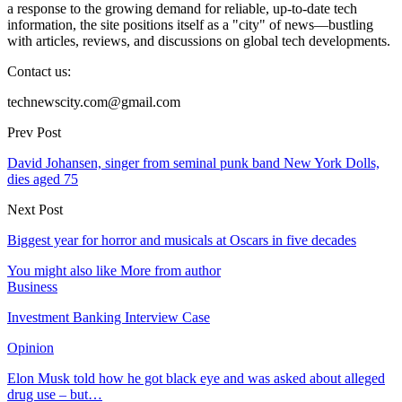
a response to the growing demand for reliable, up-to-date tech
information, the site positions itself as a "city" of news—bustling
with articles, reviews, and discussions on global tech developments.
Contact us:
technewscity.com@gmail.com
Prev Post
David Johansen, singer from seminal punk band New York Dolls,
dies aged 75
Next Post
Biggest year for horror and musicals at Oscars in five decades
You might also like
More from author
Business
Investment Banking Interview Case
Opinion
Elon Musk told how he got black eye and was asked about alleged
drug use – but…