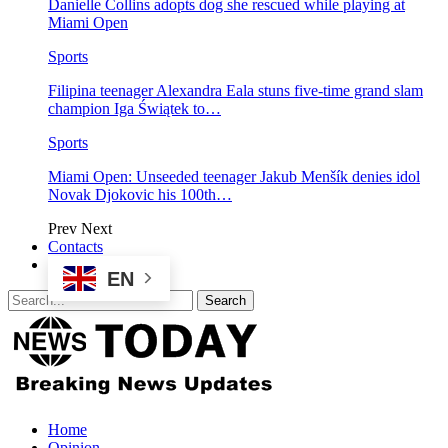
Danielle Collins adopts dog she rescued while playing at
Miami Open
Sports
Filipina teenager Alexandra Eala stuns five-time grand slam
champion Iga Świątek to…
Sports
Miami Open: Unseeded teenager Jakub Menšík denies idol
Novak Djokovic his 100th…
Prev
Next
Contacts
EN
Home
Opinion