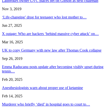
Ladbrokes owner GVC places bet on Gibson as next chairman
Nov 3, 2019
‘Life-changing’ drug for teenager who lost mother to…
Jun 27, 2025
X outage: Who are hackers ‘behind massive cyber attack’ on…
Mar 16, 2025
UK to copy Germany with new law after Thomas Cook collapse
Sep 26, 2019
Emma Raducanu posts update after becoming visibly upset during
tennis…
Feb 20, 2025
Anesthesiologists warn about proper use of ketamine
Feb 14, 2025
Murderer who briefly ‘died’ in hospital goes to court to…