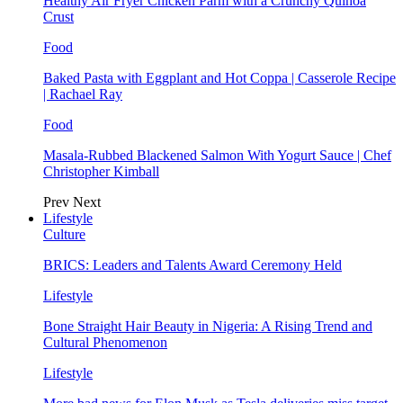
Healthy Air Fryer Chicken Parm with a Crunchy Quinoa
Crust
Food
Baked Pasta with Eggplant and Hot Coppa | Casserole Recipe
| Rachael Ray
Food
Masala-Rubbed Blackened Salmon With Yogurt Sauce | Chef
Christopher Kimball
Prev
Next
Lifestyle
Culture
BRICS: Leaders and Talents Award Ceremony Held
Lifestyle
Bone Straight Hair Beauty in Nigeria: A Rising Trend and
Cultural Phenomenon
Lifestyle