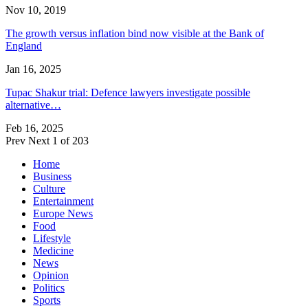
Nov 10, 2019
The growth versus inflation bind now visible at the Bank of
England
Jan 16, 2025
Tupac Shakur trial: Defence lawyers investigate possible
alternative…
Feb 16, 2025
Prev
Next
1 of 203
Home
Business
Culture
Entertainment
Europe News
Food
Lifestyle
Medicine
News
Opinion
Politics
Sports