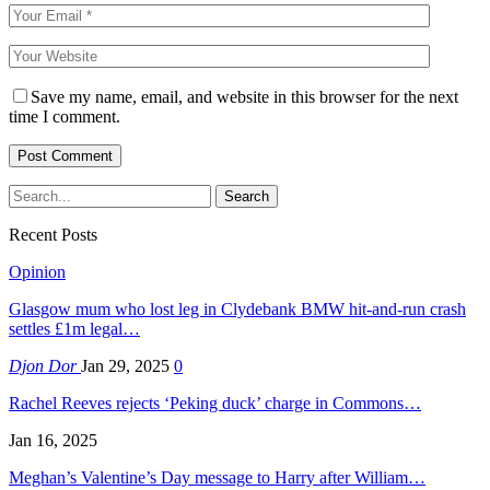
Save my name, email, and website in this browser for the next
time I comment.
Recent Posts
Opinion
Glasgow mum who lost leg in Clydebank BMW hit-and-run crash
settles £1m legal…
Djon Dor
Jan 29, 2025
0
Rachel Reeves rejects ‘Peking duck’ charge in Commons…
Jan 16, 2025
Meghan’s Valentine’s Day message to Harry after William…