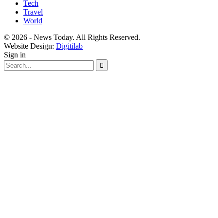
Tech
Travel
World
© 2026 - News Today. All Rights Reserved.
Website Design:
Digitilab
Sign in