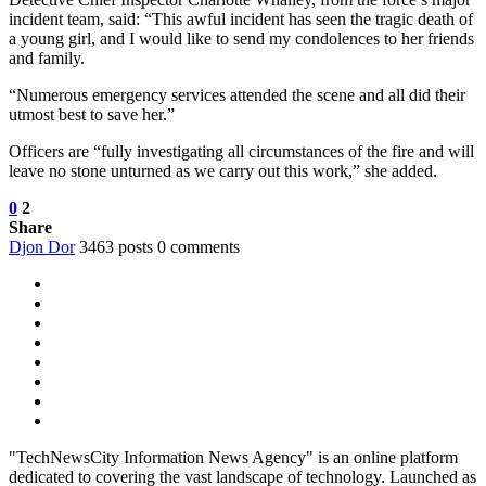
incident team, said: “This awful incident has seen the tragic death of
a young girl, and I would like to send my condolences to her friends
and family.
“Numerous emergency services attended the scene and all did their
utmost best to save her.”
Officers are “fully investigating all circumstances of the fire and will
leave no stone unturned as we carry out this work,” she added.
0
2
Share
Djon Dor
3463 posts
0 comments
"TechNewsCity Information News Agency" is an online platform
dedicated to covering the vast landscape of technology. Launched as