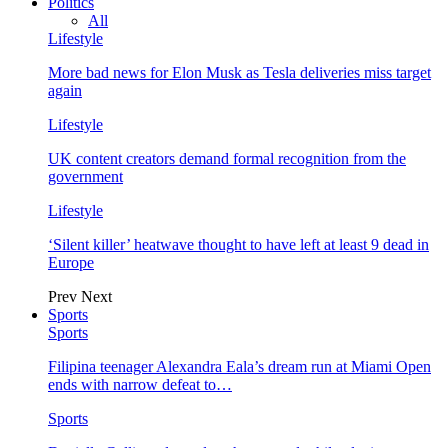
Politics
All
Lifestyle
More bad news for Elon Musk as Tesla deliveries miss target
again
Lifestyle
UK content creators demand formal recognition from the
government
Lifestyle
‘Silent killer’ heatwave thought to have left at least 9 dead in
Europe
Prev
Next
Sports
Sports
Filipina teenager Alexandra Eala’s dream run at Miami Open
ends with narrow defeat to…
Sports