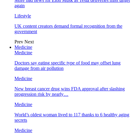
More bad news for Elon Musk as Tesla deliveries miss target
again
Lifestyle
UK content creators demand formal recognition from the
government
Prev
Next
Medicine
Medicine
Doctors say eating specific type of food may offset lung
damage from air pollution
Medicine
New breast cancer drug wins FDA approval after slashing
progression risk by nearly…
Medicine
World’s oldest woman lived to 117 thanks to 6 healthy aging
secrets
Medicine