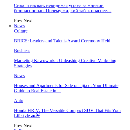
Снюс и насвай: невидимая угроза за мнимой
безопасностью. Почему жидкий табак опаснее…
Prev
Next
News
Culture
BRICS: Leaders and Talents Award Ceremony Held
Business
Marketing Kawowarka: Unleashing Creative Marketing
Strategies
News
Houses and Apartments for Sale on Jiji.cd: Your Ultimate
Guide to Real Estate in…
Auto
Honda HR-V: The Versatile Compact SUV That Fits Your
Lifestyle 🚗🌟
Prev
Next