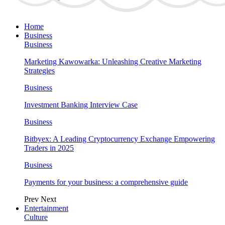
Home
Business
Business
Marketing Kawowarka: Unleashing Creative Marketing
Strategies
Business
Investment Banking Interview Case
Business
Bitbyex: A Leading Cryptocurrency Exchange Empowering
Traders in 2025
Business
Payments for your business: a comprehensive guide
Prev
Next
Entertainment
Culture