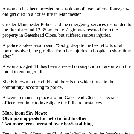
A woman has been arrested on suspicion of arson after a four-year-
old girl died in a house fire in Manchester.
Greater Manchester Police said the emergency services responded to
the fire at around 12.35pm today. A girl was rescued from the
property in Gateshead Close, but suffered serious injuries.
A police spokesperson said: “Sadly, despite the best efforts of all
those involved, the girl died from her injuries in hospital a short time
after.”
A woman, aged 44, has been arrested on suspicion of arson with the
intent to endanger life.
She is known to the child and there is no wider threat to the
community, according to police.
A scene remains in place around Gateshead Close as specialist
officers continue to investigate the full circumstances.
More from Sky News:
Olympian appeals for help to find brother
Two more teens arrested over boy’s stabbing
Detective Chief Inspector Charlotte Whalley, from the force’s major