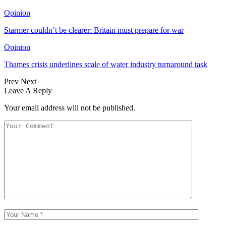
Opinion
Starmer couldn’t be clearer: Britain must prepare for war
Opinion
Thames crisis underlines scale of water industry turnaround task
Prev
Next
Leave A Reply
Your email address will not be published.