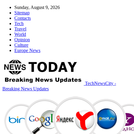
Sunday, August 9, 2026
Sitemap
Contacts
Tech
Travel
World
Opinion
Culture
Europe News
TechNewsCity -
Breaking News Updates