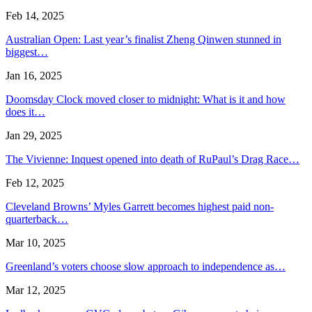
Feb 14, 2025
Australian Open: Last year’s finalist Zheng Qinwen stunned in
biggest…
Jan 16, 2025
Doomsday Clock moved closer to midnight: What is it and how
does it…
Jan 29, 2025
The Vivienne: Inquest opened into death of RuPaul’s Drag Race…
Feb 12, 2025
Cleveland Browns’ Myles Garrett becomes highest paid non-
quarterback…
Mar 10, 2025
Greenland’s voters choose slow approach to independence as…
Mar 12, 2025