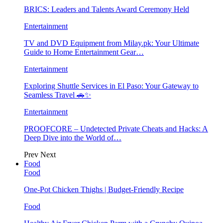
BRICS: Leaders and Talents Award Ceremony Held
Entertainment
TV and DVD Equipment from Milay.pk: Your Ultimate
Guide to Home Entertainment Gear…
Entertainment
Exploring Shuttle Services in El Paso: Your Gateway to
Seamless Travel 🚗✨
Entertainment
PROOFCORE – Undetected Private Cheats and Hacks: A
Deep Dive into the World of…
Prev
Next
Food
Food
One-Pot Chicken Thighs | Budget-Friendly Recipe
Food