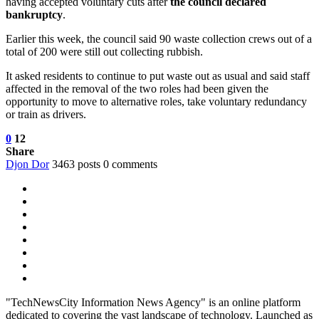
having accepted voluntary cuts after
the council declared
bankruptcy
.
Earlier this week, the council said 90 waste collection crews out of a
total of 200 were still out collecting rubbish.
It asked residents to continue to put waste out as usual and said staff
affected in the removal of the two roles had been given the
opportunity to move to alternative roles, take voluntary redundancy
or train as drivers.
0
12
Share
Djon Dor
3463 posts
0 comments
"TechNewsCity Information News Agency" is an online platform
dedicated to covering the vast landscape of technology. Launched as