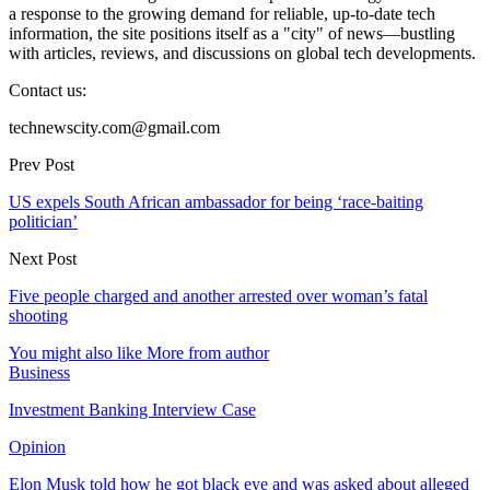
a response to the growing demand for reliable, up-to-date tech
information, the site positions itself as a "city" of news—bustling
with articles, reviews, and discussions on global tech developments.
Contact us:
technewscity.com@gmail.com
Prev Post
US expels South African ambassador for being ‘race-baiting
politician’
Next Post
Five people charged and another arrested over woman’s fatal
shooting
You might also like
More from author
Business
Investment Banking Interview Case
Opinion
Elon Musk told how he got black eye and was asked about alleged