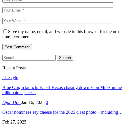
Save my name, email, and website in this browser for the next
time I comment.
Recent Posts
Lifestyle
Blue Origin launch: Is Jeff Bezos chasing down Elon Musk in the
billionaire space…
Djon Dor
Jan 16, 2025
0
Oscar nominees say cheese for the 2025 class photo – including…
Feb 27, 2025