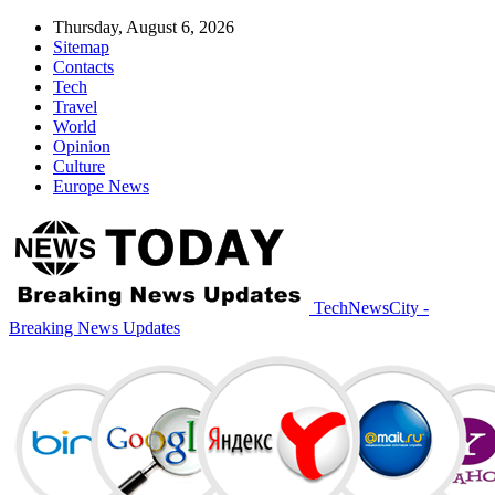
Thursday, August 6, 2026
Sitemap
Contacts
Tech
Travel
World
Opinion
Culture
Europe News
TechNewsCity -
Breaking News Updates