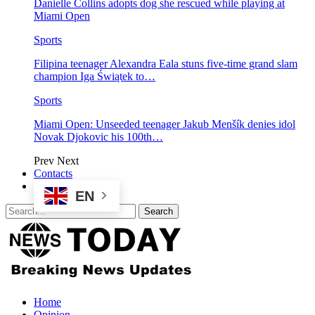
Danielle Collins adopts dog she rescued while playing at
Miami Open
Sports
Filipina teenager Alexandra Eala stuns five-time grand slam
champion Iga Świątek to…
Sports
Miami Open: Unseeded teenager Jakub Menšík denies idol
Novak Djokovic his 100th…
Prev
Next
Contacts
EN
Home
Opinion