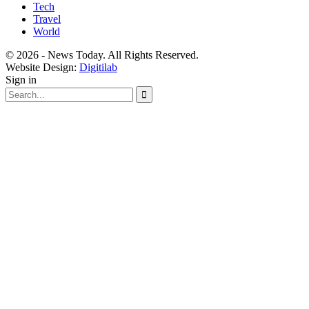
Tech
Travel
World
© 2026 - News Today. All Rights Reserved.
Website Design:
Digitilab
Sign in