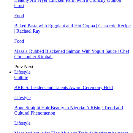
Healthy Air Fryer Chicken Parm with a Crunchy Quinoa
Crust
Food
Baked Pasta with Eggplant and Hot Coppa | Casserole Recipe
| Rachael Ray
Food
Masala-Rubbed Blackened Salmon With Yogurt Sauce | Chef
Christopher Kimball
Prev
Next
Lifestyle
Culture
BRICS: Leaders and Talents Award Ceremony Held
Lifestyle
Bone Straight Hair Beauty in Nigeria: A Rising Trend and
Cultural Phenomenon
Lifestyle