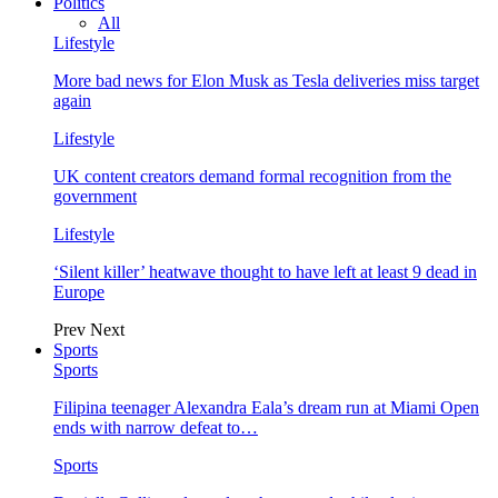
Politics
All
Lifestyle
More bad news for Elon Musk as Tesla deliveries miss target
again
Lifestyle
UK content creators demand formal recognition from the
government
Lifestyle
‘Silent killer’ heatwave thought to have left at least 9 dead in
Europe
Prev
Next
Sports
Sports
Filipina teenager Alexandra Eala’s dream run at Miami Open
ends with narrow defeat to…
Sports