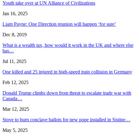
Youth take over at UN Alliance of Civilizations
Jan 16, 2025
Liam Payne: One Direction reunion will happen ‘for sure’
Dec 8, 2019
What is a wealth tax, how would it work in the UK and where else
has…
Jul 11, 2025
One killed and 25 injured in high-speed train collision in Germany
Feb 12, 2025
Donald Trump climbs down from threat to escalate trade war with
Canada…
Mar 12, 2025
Stove to burn conclave ballots for new pope installed in Sistine…
May 5, 2025