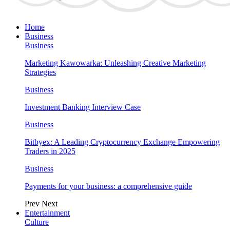
Home
Business
Business
Marketing Kawowarka: Unleashing Creative Marketing
Strategies
Business
Investment Banking Interview Case
Business
Bitbyex: A Leading Cryptocurrency Exchange Empowering
Traders in 2025
Business
Payments for your business: a comprehensive guide
Prev
Next
Entertainment
Culture