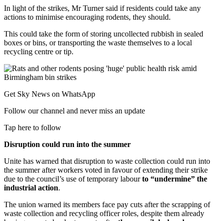
In light of the strikes, Mr Turner said if residents could take any
actions to minimise encouraging rodents, they should.
This could take the form of storing uncollected rubbish in sealed
boxes or bins, or transporting the waste themselves to a local
recycling centre or tip.
Get Sky News on WhatsApp
Follow our channel and never miss an update
Tap here to follow
Disruption could run into the summer
Unite has warned that disruption to waste collection could run into
the summer after workers voted in favour of extending their strike
due to the council’s use of temporary labour
to “undermine” the
industrial action
.
The union warned its members face pay cuts after the scrapping of
waste collection and recycling officer roles, despite them already