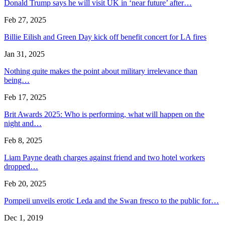
Donald Trump says he will visit UK in ‘near future’ after…
Feb 27, 2025
Billie Eilish and Green Day kick off benefit concert for LA fires
Jan 31, 2025
Nothing quite makes the point about military irrelevance than
being…
Feb 17, 2025
Brit Awards 2025: Who is performing, what will happen on the
night and…
Feb 8, 2025
Liam Payne death charges against friend and two hotel workers
dropped…
Feb 20, 2025
Pompeii unveils erotic Leda and the Swan fresco to the public for…
Dec 1, 2019