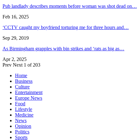
Pub landlady describes moments before woman was shot dead on…
Feb 16, 2025
‘CCTV caught my boyfriend torturing me for three hours and…
Sep 29, 2019
As Birmingham grapples with bin strikes and ‘rats as big as…
Apr 2, 2025
Prev
Next
1 of 203
Home
Business
Culture
Entertainment
Europe News
Food
Lifestyle
Medicine
News
Opinion
Politics
Sports