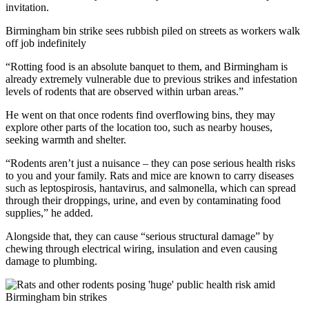
invitation.
Birmingham bin strike sees rubbish piled on streets as workers walk
off job indefinitely
“Rotting food is an absolute banquet to them, and Birmingham is
already extremely vulnerable due to previous strikes and infestation
levels of rodents that are observed within urban areas.”
He went on that once rodents find overflowing bins, they may
explore other parts of the location too, such as nearby houses,
seeking warmth and shelter.
“Rodents aren’t just a nuisance – they can pose serious health risks
to you and your family. Rats and mice are known to carry diseases
such as leptospirosis, hantavirus, and salmonella, which can spread
through their droppings, urine, and even by contaminating food
supplies,” he added.
Alongside that, they can cause “serious structural damage” by
chewing through electrical wiring, insulation and even causing
damage to plumbing.