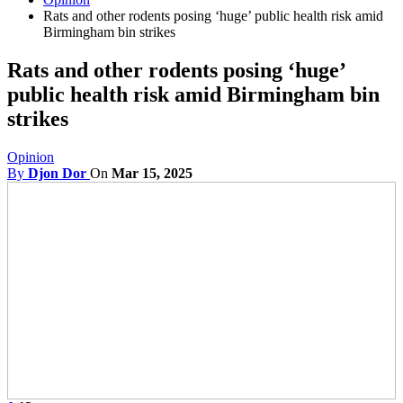
Rats and other rodents posing ‘huge’ public health risk amid
Birmingham bin strikes
Rats and other rodents posing ‘huge’
public health risk amid Birmingham bin
strikes
Opinion
By
Djon Dor
On
Mar 15, 2025