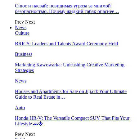
Снюс и насвай: невидимая угроза за мнимой
безопасностью. Почему жидкий табак опаснее…
Prev
Next
News
Culture
BRICS: Leaders and Talents Award Ceremony Held
Business
Marketing Kawowarka: Unleashing Creative Marketing
Strategies
News
Houses and Apartments for Sale on Jiji.cd: Your Ultimate
Guide to Real Estate in…
Auto
Honda HR-V: The Versatile Compact SUV That Fits Your
Lifestyle 🚗🌟
Prev
Next