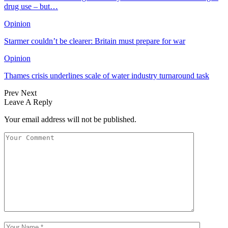
drug use – but…
Opinion
Starmer couldn’t be clearer: Britain must prepare for war
Opinion
Thames crisis underlines scale of water industry turnaround task
Prev
Next
Leave A Reply
Your email address will not be published.