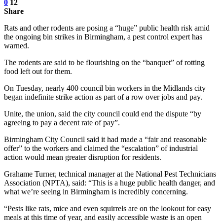
0
12
Share
Rats and other rodents are posing a “huge” public health risk amid
the ongoing bin strikes in Birmingham, a pest control expert has
warned.
The rodents are said to be flourishing on the “banquet” of rotting
food left out for them.
On Tuesday, nearly 400 council bin workers in the Midlands city
began indefinite strike action as part of a row over jobs and pay.
Unite, the union, said the city council could end the dispute “by
agreeing to pay a decent rate of pay”.
Birmingham City Council said it had made a “fair and reasonable
offer” to the workers and claimed the “escalation” of industrial
action would mean greater disruption for residents.
Grahame Turner, technical manager at the National Pest Technicians
Association (NPTA), said: “This is a huge public health danger, and
what we’re seeing in Birmingham is incredibly concerning.
“Pests like rats, mice and even squirrels are on the lookout for easy
meals at this time of year, and easily accessible waste is an open