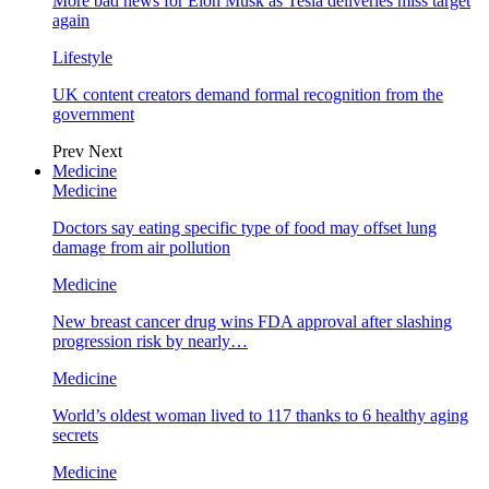
More bad news for Elon Musk as Tesla deliveries miss target
again
Lifestyle
UK content creators demand formal recognition from the
government
Prev
Next
Medicine
Medicine
Doctors say eating specific type of food may offset lung
damage from air pollution
Medicine
New breast cancer drug wins FDA approval after slashing
progression risk by nearly…
Medicine
World’s oldest woman lived to 117 thanks to 6 healthy aging
secrets
Medicine