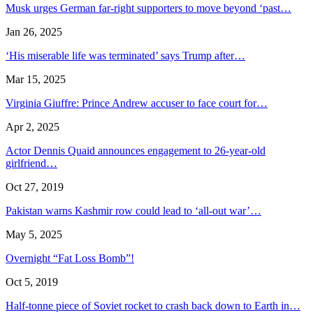
Musk urges German far-right supporters to move beyond ‘past…
Jan 26, 2025
‘His miserable life was terminated’ says Trump after…
Mar 15, 2025
Virginia Giuffre: Prince Andrew accuser to face court for…
Apr 2, 2025
Actor Dennis Quaid announces engagement to 26-year-old
girlfriend…
Oct 27, 2019
Pakistan warns Kashmir row could lead to ‘all-out war’…
May 5, 2025
Overnight “Fat Loss Bomb”!
Oct 5, 2019
Half-tonne piece of Soviet rocket to crash back down to Earth in…