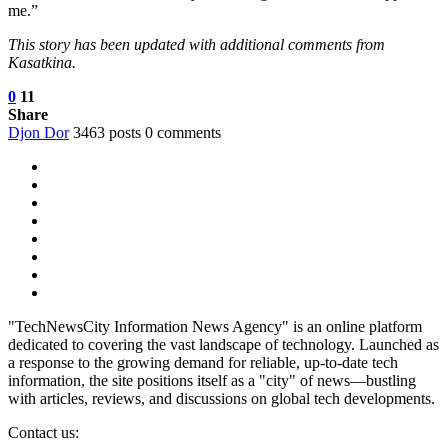
me.”
This story has been updated with additional comments from
Kasatkina.
0
11
Share
Djon Dor
3463 posts
0 comments
"TechNewsCity Information News Agency" is an online platform
dedicated to covering the vast landscape of technology. Launched as
a response to the growing demand for reliable, up-to-date tech
information, the site positions itself as a "city" of news—bustling
with articles, reviews, and discussions on global tech developments.
Contact us: