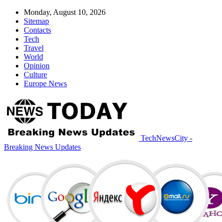
Monday, August 10, 2026
Sitemap
Contacts
Tech
Travel
World
Opinion
Culture
Europe News
TechNewsCity -
Breaking News Updates