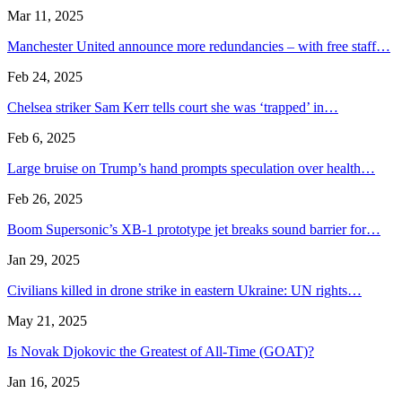
Mar 11, 2025
Manchester United announce more redundancies – with free staff…
Feb 24, 2025
Chelsea striker Sam Kerr tells court she was ‘trapped’ in…
Feb 6, 2025
Large bruise on Trump’s hand prompts speculation over health…
Feb 26, 2025
Boom Supersonic’s XB-1 prototype jet breaks sound barrier for…
Jan 29, 2025
Civilians killed in drone strike in eastern Ukraine: UN rights…
May 21, 2025
Is Novak Djokovic the Greatest of All-Time (GOAT)?
Jan 16, 2025