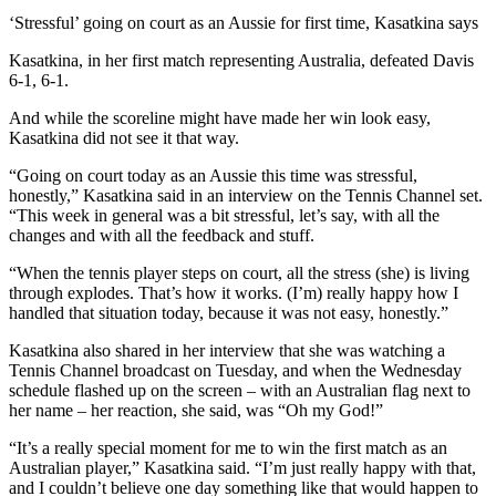
‘Stressful’ going on court as an Aussie for first time, Kasatkina says
Kasatkina, in her first match representing Australia, defeated Davis
6-1, 6-1.
And while the scoreline might have made her win look easy,
Kasatkina did not see it that way.
“Going on court today as an Aussie this time was stressful,
honestly,” Kasatkina said in an interview on the Tennis Channel set.
“This week in general was a bit stressful, let’s say, with all the
changes and with all the feedback and stuff.
“When the tennis player steps on court, all the stress (she) is living
through explodes. That’s how it works. (I’m) really happy how I
handled that situation today, because it was not easy, honestly.”
Kasatkina also shared in her interview that she was watching a
Tennis Channel broadcast on Tuesday, and when the Wednesday
schedule flashed up on the screen – with an Australian flag next to
her name – her reaction, she said, was “Oh my God!”
“It’s a really special moment for me to win the first match as an
Australian player,” Kasatkina said. “I’m just really happy with that,
and I couldn’t believe one day something like that would happen to