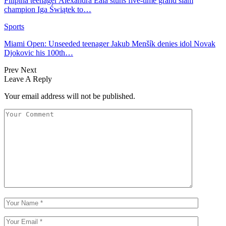
Filipina teenager Alexandra Eala stuns five-time grand slam
champion Iga Świątek to…
Sports
Miami Open: Unseeded teenager Jakub Menšík denies idol Novak
Djokovic his 100th…
Prev
Next
Leave A Reply
Your email address will not be published.