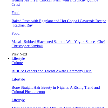
Healthy Air Fryer Chicken Parm with a Crunchy Quinoa
Crust
Food
Baked Pasta with Eggplant and Hot Coppa | Casserole Recipe
| Rachael Ray
Food
Masala-Rubbed Blackened Salmon With Yogurt Sauce | Chef
Christopher Kimball
Prev
Next
Lifestyle
Culture
BRICS: Leaders and Talents Award Ceremony Held
Lifestyle
Bone Straight Hair Beauty in Nigeria: A Rising Trend and
Cultural Phenomenon
Lifestyle