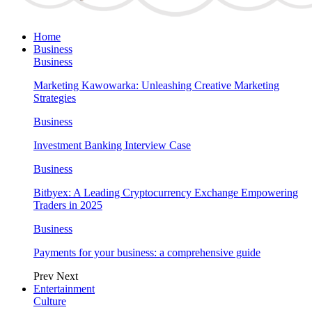
Home
Business
Business
Marketing Kawowarka: Unleashing Creative Marketing
Strategies
Business
Investment Banking Interview Case
Business
Bitbyex: A Leading Cryptocurrency Exchange Empowering
Traders in 2025
Business
Payments for your business: a comprehensive guide
Prev
Next
Entertainment
Culture