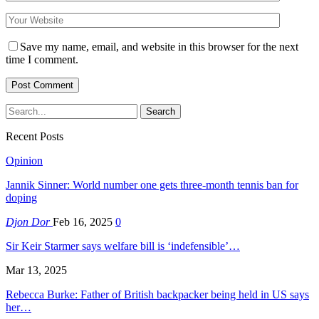
Save my name, email, and website in this browser for the next
time I comment.
Recent Posts
Opinion
Jannik Sinner: World number one gets three-month tennis ban for
doping
Djon Dor
Feb 16, 2025
0
Sir Keir Starmer says welfare bill is ‘indefensible’…
Mar 13, 2025
Rebecca Burke: Father of British backpacker being held in US says
her…