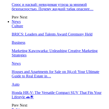
Снюс и насвай: невидимая угроза за мнимой
безопасностью. Почему жидкий табак опаснее…
Prev
Next
News
Culture
BRICS: Leaders and Talents Award Ceremony Held
Business
Marketing Kawowarka: Unleashing Creative Marketing
Strategies
News
Houses and Apartments for Sale on Jiji.cd: Your Ultimate
Guide to Real Estate in…
Auto
Honda HR-V: The Versatile Compact SUV That Fits Your
Lifestyle 🚗🌟
Prev
Next