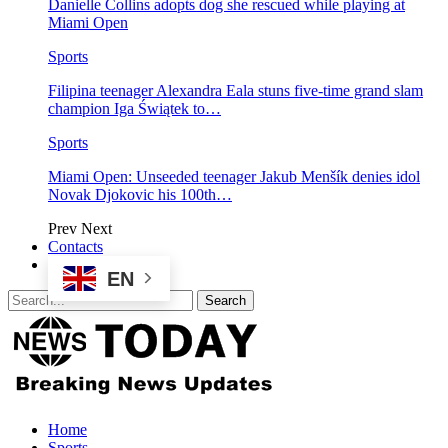
Danielle Collins adopts dog she rescued while playing at
Miami Open
Sports
Filipina teenager Alexandra Eala stuns five-time grand slam
champion Iga Świątek to…
Sports
Miami Open: Unseeded teenager Jakub Menšík denies idol
Novak Djokovic his 100th…
Prev
Next
Contacts
EN
Home
Sports