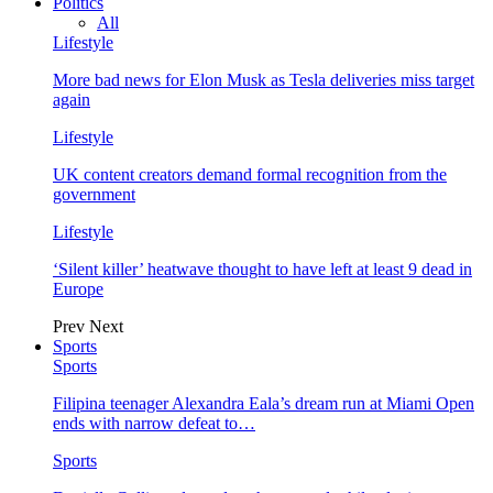
Politics
All
Lifestyle
More bad news for Elon Musk as Tesla deliveries miss target
again
Lifestyle
UK content creators demand formal recognition from the
government
Lifestyle
‘Silent killer’ heatwave thought to have left at least 9 dead in
Europe
Prev
Next
Sports
Sports
Filipina teenager Alexandra Eala’s dream run at Miami Open
ends with narrow defeat to…
Sports