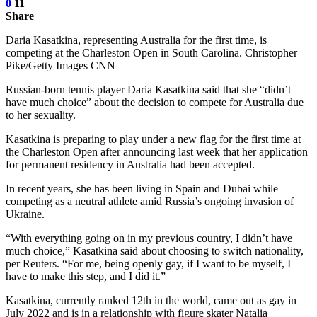
0
11
Share
Daria Kasatkina, representing Australia for the first time, is
competing at the Charleston Open in South Carolina. Christopher
Pike/Getty Images CNN —
Russian-born tennis player Daria Kasatkina said that she “didn’t
have much choice” about the decision to compete for Australia due
to her sexuality.
Kasatkina is preparing to play under a new flag for the first time at
the Charleston Open after announcing last week that her application
for permanent residency in Australia had been accepted.
In recent years, she has been living in Spain and Dubai while
competing as a neutral athlete amid Russia’s ongoing invasion of
Ukraine.
“With everything going on in my previous country, I didn’t have
much choice,” Kasatkina said about choosing to switch nationality,
per Reuters. “For me, being openly gay, if I want to be myself, I
have to make this step, and I did it.”
Kasatkina, currently ranked 12th in the world, came out as gay in
July 2022 and is in a relationship with figure skater Natalia