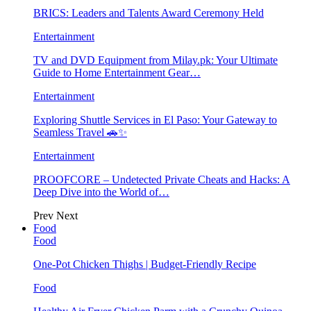
BRICS: Leaders and Talents Award Ceremony Held
Entertainment
TV and DVD Equipment from Milay.pk: Your Ultimate
Guide to Home Entertainment Gear…
Entertainment
Exploring Shuttle Services in El Paso: Your Gateway to
Seamless Travel 🚗✨
Entertainment
PROOFCORE – Undetected Private Cheats and Hacks: A
Deep Dive into the World of…
Prev
Next
Food
Food
One-Pot Chicken Thighs | Budget-Friendly Recipe
Food