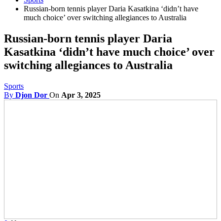
Russian-born tennis player Daria Kasatkina ‘didn’t have
much choice’ over switching allegiances to Australia
Russian-born tennis player Daria
Kasatkina ‘didn’t have much choice’ over
switching allegiances to Australia
Sports
By
Djon Dor
On
Apr 3, 2025