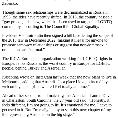
Zabiiako.
Though same-sex relationships were decriminalized in Russia in
1993, the tides have recently shifted. In 2013, the country passed a
“gay propaganda” law, which has been used to target the LGBTQ
community, according to The Council for Global Equality.
President Vladimir Putin then signed a bill broadening the scope of
the 2013 law in December 2022, making it illegal for anyone to
promote same-sex relationships or suggest that non-heterosexual
orientations are “normal.”
The ILGA-Europe, an organization working for LGBTQ rights in
Europe, ranks Russia as the worst country in Europe for LGBTQ
people, behind Turkey and Azerbaijan.
Kasatkina wrote on Instagram last week that she now plans to live in
Melbourne, adding that Australia “is a place I love, is incredibly
welcoming and a place where I feel totally at home.”
Ahead of her second-round match against American Lauren Davis
in Charleston, South Carolina, the 27-year-old said: “Honestly, it
feels different, I’m not going to lie. It’s emotional for me. I have to
get used to it. But I’m really happy to start this new chapter of my
life representing Australia on the big stage.”