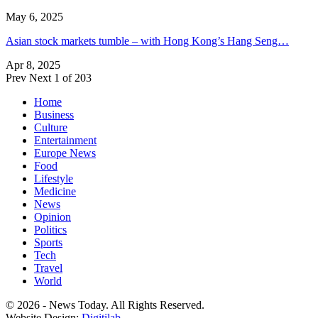
May 6, 2025
Asian stock markets tumble – with Hong Kong’s Hang Seng…
Apr 8, 2025
Prev
Next
1 of 203
Home
Business
Culture
Entertainment
Europe News
Food
Lifestyle
Medicine
News
Opinion
Politics
Sports
Tech
Travel
World
© 2026 - News Today. All Rights Reserved.
Website Design:
Digitilab