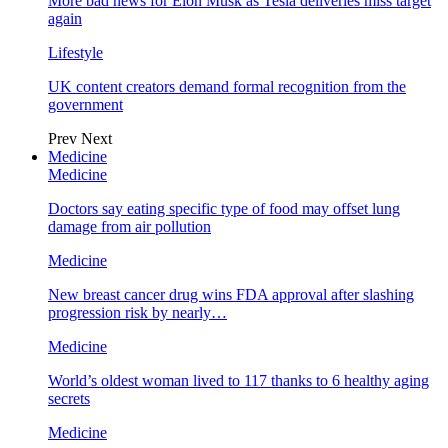
More bad news for Elon Musk as Tesla deliveries miss target
again
Lifestyle
UK content creators demand formal recognition from the
government
Prev
Next
Medicine
Medicine
Doctors say eating specific type of food may offset lung
damage from air pollution
Medicine
New breast cancer drug wins FDA approval after slashing
progression risk by nearly…
Medicine
World’s oldest woman lived to 117 thanks to 6 healthy aging
secrets
Medicine