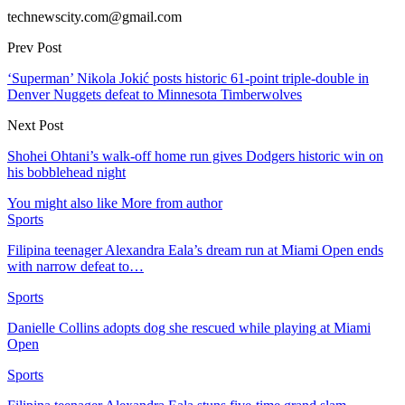
technewscity.com@gmail.com
Prev Post
‘Superman’ Nikola Jokić posts historic 61-point triple-double in
Denver Nuggets defeat to Minnesota Timberwolves
Next Post
Shohei Ohtani’s walk-off home run gives Dodgers historic win on
his bobblehead night
You might also like
More from author
Sports
Filipina teenager Alexandra Eala’s dream run at Miami Open ends
with narrow defeat to…
Sports
Danielle Collins adopts dog she rescued while playing at Miami
Open
Sports