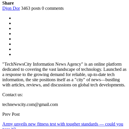
Share
Djon Dor
3463 posts
0 comments
"TechNewsCity Information News Agency" is an online platform
dedicated to covering the vast landscape of technology. Launched as
a response to the growing demand for reliable, up-to-date tech
information, the site positions itself as a "city" of news—bustling
with articles, reviews, and discussions on global tech developments.
Contact us:
technewscity.com@gmail.com
Prev Post
Army unveils new fitness test with tougher standards — could you