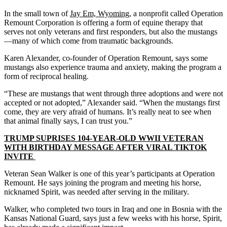
In the small town of
Jay Em, Wyoming
, a nonprofit called Operation
Remount Corporation is offering a form of equine therapy that
serves not only veterans and first responders, but also the mustangs
—many of which come from traumatic backgrounds.
Karen Alexander, co-founder of Operation Remount, says some
mustangs also experience trauma and anxiety, making the program a
form of reciprocal healing.
“These are mustangs that went through three adoptions and were not
accepted or not adopted,” Alexander said. “When the mustangs first
come, they are very afraid of humans. It’s really neat to see when
that animal finally says, I can trust you.”
TRUMP SUPRISES 104-YEAR-OLD WWII VETERAN
WITH BIRTHDAY MESSAGE AFTER VIRAL TIKTOK
INVITE
Veteran Sean Walker is one of this year’s participants at Operation
Remount. He says joining the program and meeting his horse,
nicknamed Spirit, was needed after serving in the military.
Walker, who completed two tours in Iraq and one in Bosnia with the
Kansas National Guard, says just a few weeks with his horse, Spirit,