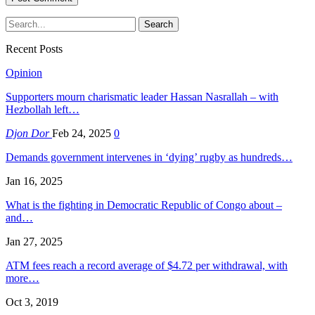
Recent Posts
Opinion
Supporters mourn charismatic leader Hassan Nasrallah – with
Hezbollah left…
Djon Dor
Feb 24, 2025
0
Demands government intervenes in ‘dying’ rugby as hundreds…
Jan 16, 2025
What is the fighting in Democratic Republic of Congo about –
and…
Jan 27, 2025
ATM fees reach a record average of $4.72 per withdrawal, with
more…
Oct 3, 2019