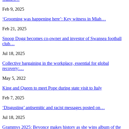
Feb 9, 2025
‘Grooming was happening here’: Key witness in Miah…
Feb 21, 2025
Snoop Dogg becomes co-owner and investor of Swansea football
club…
Jul 18, 2025
Collective bargaining in the workplace, essential for global
recovery:…
May 5, 2022
King and Queen to meet Pope during state visit to Italy
Feb 7, 2025
‘Disgusting’ antisemitic and racist messages posted on…
Jul 18, 2025
Grammys 2025: Beyonce makes history as she wins album of the