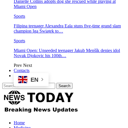
Danielle Collins adopts dog she rescued while playing at
Miami Open
Sports
Filipina teenager Alexandra Eala stuns five-time grand slam
champion Iga Świątek to…
Sports
Miami Open: Unseeded teenager Jakub Menšík denies idol
Novak Djokovic his 100th…
Prev
Next
Contacts
EN
Home
Medicine