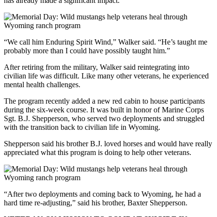
has already made a significant impact.
“We call him Enduring Spirit Wind,” Walker said. “He’s taught me
probably more than I could have possibly taught him.”
After retiring from the military, Walker said reintegrating into
civilian life was difficult. Like many other veterans, he experienced
mental health challenges.
The program recently added a new red cabin to house participants
during the six-week course. It was built in honor of Marine Corps
Sgt. B.J. Shepperson, who served two deployments and struggled
with the transition back to civilian life in Wyoming.
Shepperson said his brother B.J. loved horses and would have really
appreciated what this program is doing to help other veterans.
“After two deployments and coming back to Wyoming, he had a
hard time re-adjusting,” said his brother, Baxter Shepperson.