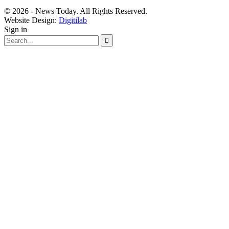
© 2026 - News Today. All Rights Reserved.
Website Design:
Digitilab
Sign in