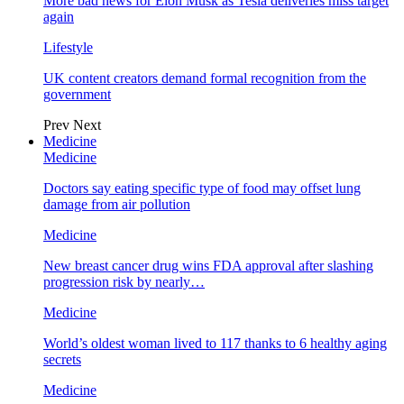
More bad news for Elon Musk as Tesla deliveries miss target
again
Lifestyle
UK content creators demand formal recognition from the
government
Prev
Next
Medicine
Medicine
Doctors say eating specific type of food may offset lung
damage from air pollution
Medicine
New breast cancer drug wins FDA approval after slashing
progression risk by nearly…
Medicine
World’s oldest woman lived to 117 thanks to 6 healthy aging
secrets
Medicine