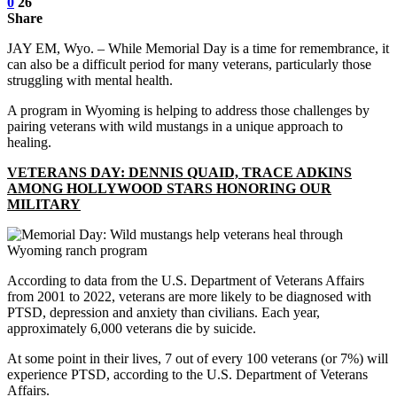
0
26
Share
JAY EM, Wyo. – While Memorial Day is a time for remembrance, it
can also be a difficult period for many veterans, particularly those
struggling with mental health.
A program in Wyoming is helping to address those challenges by
pairing veterans with wild mustangs in a unique approach to
healing.
VETERANS DAY: DENNIS QUAID, TRACE ADKINS
AMONG HOLLYWOOD STARS HONORING OUR
MILITARY
According to data from the U.S. Department of Veterans Affairs
from 2001 to 2022, veterans are more likely to be diagnosed with
PTSD, depression and anxiety than civilians. Each year,
approximately 6,000 veterans die by suicide.
At some point in their lives, 7 out of every 100 veterans (or 7%) will
experience PTSD, according to the U.S. Department of Veterans
Affairs.