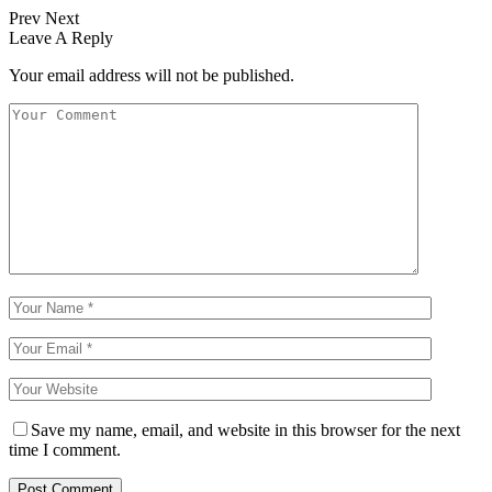
Prev
Next
Leave A Reply
Your email address will not be published.
Save my name, email, and website in this browser for the next
time I comment.