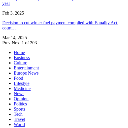
year
Feb 3, 2025
Decision to cut winter fuel payment complied with Equality Act,
court…
Mar 14, 2025
Prev
Next
1 of 203
Home
Business
Culture
Entertainment
Europe News
Food
Lifestyle
Medicine
News
Opinion
Politics
Sports
Tech
Travel
World