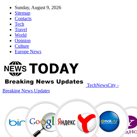
Sunday, August 9, 2026
Sitemap
Contacts
Tech
Travel
World
Opinion
Culture
Europe News
TechNewsCity -
Breaking News Updates