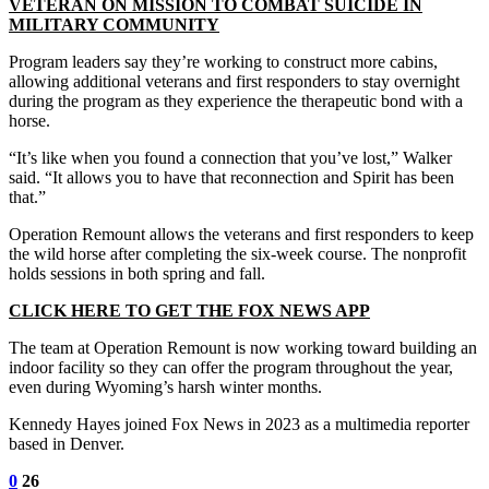
VETERAN ON MISSION TO COMBAT SUICIDE IN
MILITARY COMMUNITY
Program leaders say they’re working to construct more cabins,
allowing additional veterans and first responders to stay overnight
during the program as they experience the therapeutic bond with a
horse.
“It’s like when you found a connection that you’ve lost,” Walker
said. “It allows you to have that reconnection and Spirit has been
that.”
Operation Remount allows the veterans and first responders to keep
the wild horse after completing the six-week course. The nonprofit
holds sessions in both spring and fall.
CLICK HERE TO GET THE FOX NEWS APP
The team at Operation Remount is now working toward building an
indoor facility so they can offer the program throughout the year,
even during Wyoming’s harsh winter months.
Kennedy Hayes joined Fox News in 2023 as a multimedia reporter
based in Denver.
0
26