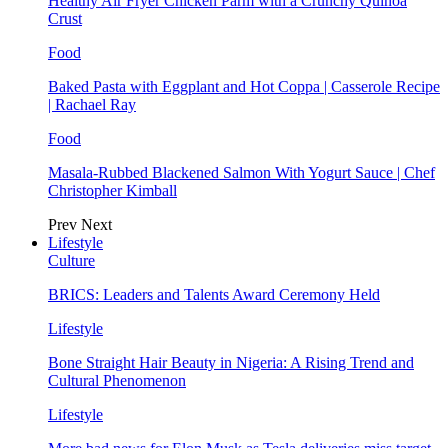
Healthy Air Fryer Chicken Parm with a Crunchy Quinoa
Crust
Food
Baked Pasta with Eggplant and Hot Coppa | Casserole Recipe
| Rachael Ray
Food
Masala-Rubbed Blackened Salmon With Yogurt Sauce | Chef
Christopher Kimball
Prev
Next
Lifestyle
Culture
BRICS: Leaders and Talents Award Ceremony Held
Lifestyle
Bone Straight Hair Beauty in Nigeria: A Rising Trend and
Cultural Phenomenon
Lifestyle