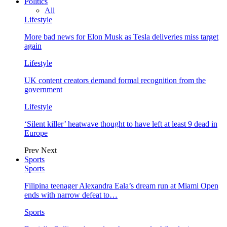
Politics
All
Lifestyle
More bad news for Elon Musk as Tesla deliveries miss target
again
Lifestyle
UK content creators demand formal recognition from the
government
Lifestyle
‘Silent killer’ heatwave thought to have left at least 9 dead in
Europe
Prev
Next
Sports
Sports
Filipina teenager Alexandra Eala’s dream run at Miami Open
ends with narrow defeat to…
Sports