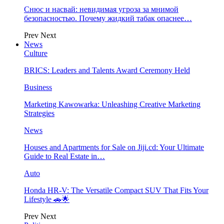
Снюс и насвай: невидимая угроза за мнимой
безопасностью. Почему жидкий табак опаснее…
Prev
Next
News
Culture
BRICS: Leaders and Talents Award Ceremony Held
Business
Marketing Kawowarka: Unleashing Creative Marketing
Strategies
News
Houses and Apartments for Sale on Jiji.cd: Your Ultimate
Guide to Real Estate in…
Auto
Honda HR-V: The Versatile Compact SUV That Fits Your
Lifestyle 🚗🌟
Prev
Next