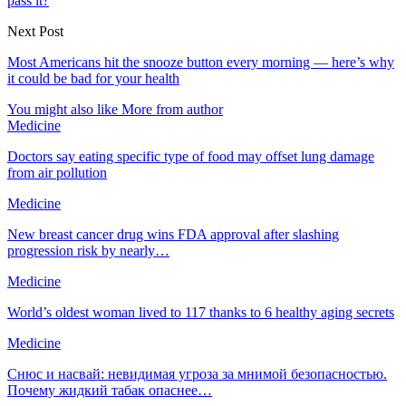
pass it?
Next Post
Most Americans hit the snooze button every morning — here’s why
it could be bad for your health
You might also like
More from author
Medicine
Doctors say eating specific type of food may offset lung damage
from air pollution
Medicine
New breast cancer drug wins FDA approval after slashing
progression risk by nearly…
Medicine
World’s oldest woman lived to 117 thanks to 6 healthy aging secrets
Medicine
Снюс и насвай: невидимая угроза за мнимой безопасностью.
Почему жидкий табак опаснее…