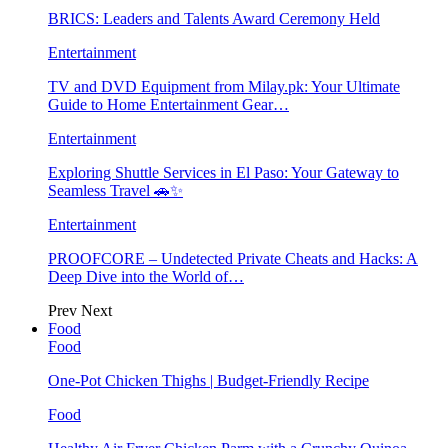
BRICS: Leaders and Talents Award Ceremony Held
Entertainment
TV and DVD Equipment from Milay.pk: Your Ultimate
Guide to Home Entertainment Gear…
Entertainment
Exploring Shuttle Services in El Paso: Your Gateway to
Seamless Travel 🚗✨
Entertainment
PROOFCORE – Undetected Private Cheats and Hacks: A
Deep Dive into the World of…
Prev
Next
Food
Food
One-Pot Chicken Thighs | Budget-Friendly Recipe
Food