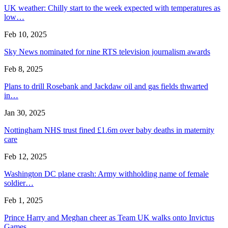
UK weather: Chilly start to the week expected with temperatures as
low…
Feb 10, 2025
Sky News nominated for nine RTS television journalism awards
Feb 8, 2025
Plans to drill Rosebank and Jackdaw oil and gas fields thwarted
in…
Jan 30, 2025
Nottingham NHS trust fined £1.6m over baby deaths in maternity
care
Feb 12, 2025
Washington DC plane crash: Army withholding name of female
soldier…
Feb 1, 2025
Prince Harry and Meghan cheer as Team UK walks onto Invictus
Games…