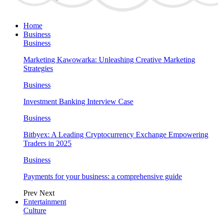
Home
Business
Business
Marketing Kawowarka: Unleashing Creative Marketing
Strategies
Business
Investment Banking Interview Case
Business
Bitbyex: A Leading Cryptocurrency Exchange Empowering
Traders in 2025
Business
Payments for your business: a comprehensive guide
Prev
Next
Entertainment
Culture