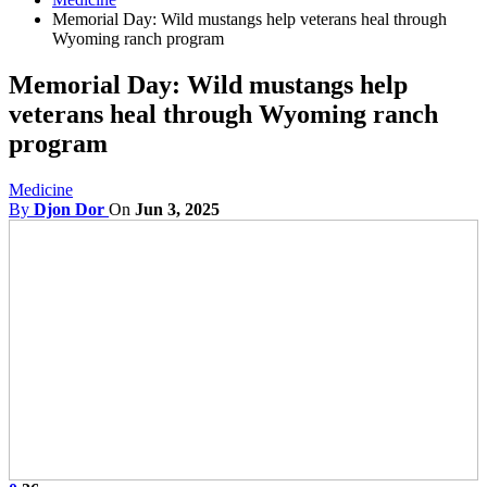
Memorial Day: Wild mustangs help veterans heal through
Wyoming ranch program
Memorial Day: Wild mustangs help
veterans heal through Wyoming ranch
program
Medicine
By
Djon Dor
On
Jun 3, 2025