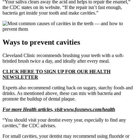
“Your saliva clears away the acid and helps to repair the enamel,”
the CDC states on its website. “If the repair isn’t fast enough,
bacteria get inside your tooth and make cavities.”
Ways to prevent cavities
Cleveland Clinic recommends brushing your teeth with a soft-
bristled brush twice a day, and ideally after every meal.
CLICK HERE TO SIGN UP FOR OUR HEALTH
NEWSLETTER
Experts also recommend cutting back on sugary, starchy foods and
drinks. As mentioned above, these can mix with bacteria and
promote the buildup of dental plaque.
For more Health articles, visit
www.foxnews.com/health
“You should visit your dentist every year, especially to find any
cavities,” the CDC advises.
For small cavities, your dentist may recommend using fluoride or