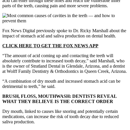
acid can enter through these holes and reach the vulnerable inner
parts of the teeth, causing pain and more severe problems.
Fox News Digital previously spoke to Dr. Ricky Marshall about the
impact of stomach acid and saliva production on dental health.
CLICK HERE TO GET THE FOX NEWS APP
“The amount of acid coming up and contacting the teeth will
absolutely contribute to increased tooth decay,” said Marshall, who
is the owner of Stratland Dental in Glendale, Arizona, and a dentist
at Wolff Family Dentistry & Orthodontics in Queen Creek, Arizona.
“A combination of dry mouth and increased stomach acid can be
detrimental to teeth,” he said.
BRUSH, FLOSS, MOUTHWASH: DENTISTS REVEAL
WHAT THEY BELIEVE IS THE CORRECT ORDER
Dry mouth, linked to causes like snoring and potentially certain
medications, can increase the risk of tooth decay due to reduced
saliva production.