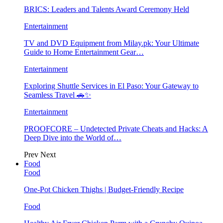
BRICS: Leaders and Talents Award Ceremony Held
Entertainment
TV and DVD Equipment from Milay.pk: Your Ultimate
Guide to Home Entertainment Gear…
Entertainment
Exploring Shuttle Services in El Paso: Your Gateway to
Seamless Travel 🚗✨
Entertainment
PROOFCORE – Undetected Private Cheats and Hacks: A
Deep Dive into the World of…
Prev
Next
Food
Food
One-Pot Chicken Thighs | Budget-Friendly Recipe
Food