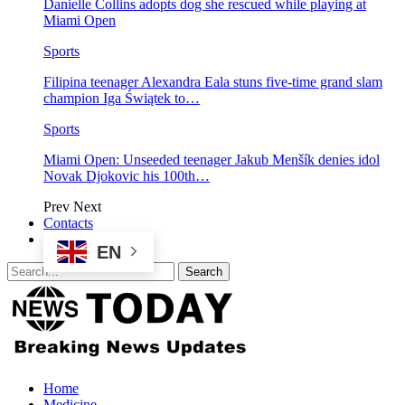
Danielle Collins adopts dog she rescued while playing at
Miami Open
Sports
Filipina teenager Alexandra Eala stuns five-time grand slam
champion Iga Świątek to…
Sports
Miami Open: Unseeded teenager Jakub Menšík denies idol
Novak Djokovic his 100th…
Prev
Next
Contacts
EN
Home
Medicine