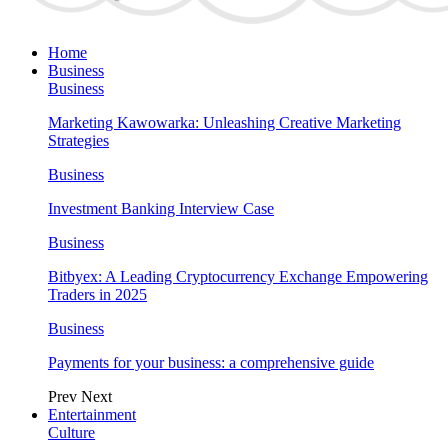
Home
Business
Business
Marketing Kawowarka: Unleashing Creative Marketing
Strategies
Business
Investment Banking Interview Case
Business
Bitbyex: A Leading Cryptocurrency Exchange Empowering
Traders in 2025
Business
Payments for your business: a comprehensive guide
Prev
Next
Entertainment
Culture