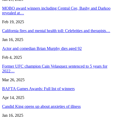
MOBO award winners including Central Cee, Bashy and Darkoo
revealed at…
Feb 19, 2025
California fires and mental health toll: Celebrities and therapists…
Jan 16, 2025
Actor and comedian Brian Murphy dies aged 92
Feb 4, 2025
Former UFC champion Cain Velasquez sentenced to 5 years for
2022…
Mar 26, 2025
BAFTA Games Awards: Full list of winners
Apr 14, 2025
Candid King opens up about anxieties of illness
Jan 16, 2025