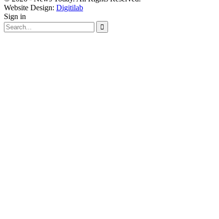
Website Design:
Digitilab
Sign in