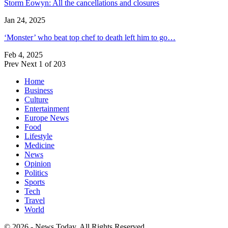
Storm Eowyn: All the cancellations and closures
Jan 24, 2025
‘Monster’ who beat top chef to death left him to go…
Feb 4, 2025
Prev
Next
1 of 203
Home
Business
Culture
Entertainment
Europe News
Food
Lifestyle
Medicine
News
Opinion
Politics
Sports
Tech
Travel
World
© 2026 - News Today. All Rights Reserved.