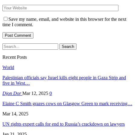
Save my name, email, and website in this browser for the next
time I comment.
Recent Posts
World
Palestinian officials say Israel kills eight people in Gaza Strip and
five in West…
Djon Dor
Mar 12, 2025
0
Elaine C Smith grazes cows on Glasgow Green to mark receiving…
Mar 14, 2025
UN rights expert calls for end to Russia’s crackdown on lawyers
Jan 21, 2025