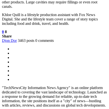
other products. Large cavities may require fillings or even root
canals.
Khloe Quill is a lifestyle production assistant with Fox News
Digital. She and the lifestyle team cover a range of story topics
including food and drink, travel, and health.
0
8
Share
Djon Dor
3463 posts
0 comments
"TechNewsCity Information News Agency" is an online platform
dedicated to covering the vast landscape of technology. Launched as
a response to the growing demand for reliable, up-to-date tech
information, the site positions itself as a "city" of news—bustling
with articles, reviews, and discussions on global tech developments.