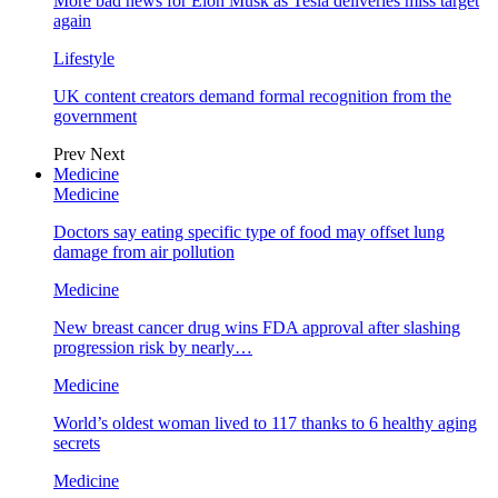
More bad news for Elon Musk as Tesla deliveries miss target
again
Lifestyle
UK content creators demand formal recognition from the
government
Prev
Next
Medicine
Medicine
Doctors say eating specific type of food may offset lung
damage from air pollution
Medicine
New breast cancer drug wins FDA approval after slashing
progression risk by nearly…
Medicine
World’s oldest woman lived to 117 thanks to 6 healthy aging
secrets
Medicine