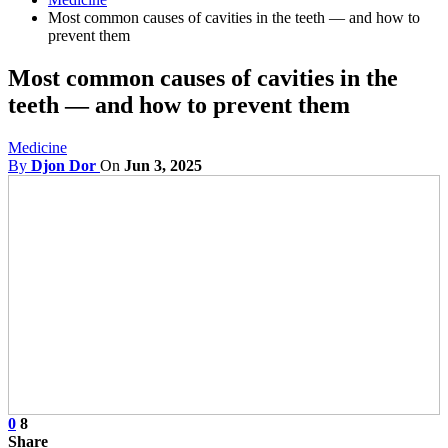
Most common causes of cavities in the teeth — and how to
prevent them
Most common causes of cavities in the
teeth — and how to prevent them
Medicine
By
Djon Dor
On
Jun 3, 2025
0
8
Share