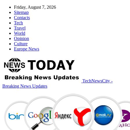
Friday, August 7, 2026
Sitemap
Contacts
Tech
Travel
World
Opinion
Culture
Europe News
TechNewsCity -
Breaking News Updates