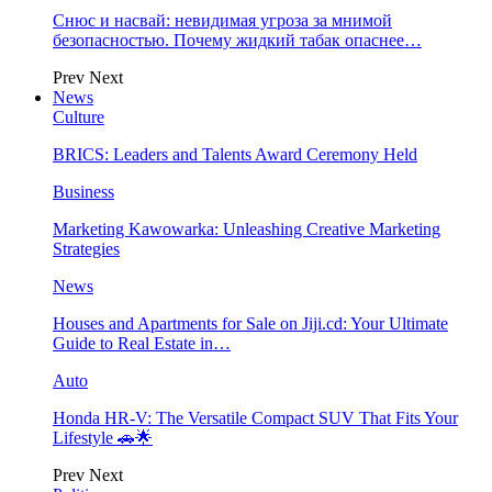
Снюс и насвай: невидимая угроза за мнимой
безопасностью. Почему жидкий табак опаснее…
Prev
Next
News
Culture
BRICS: Leaders and Talents Award Ceremony Held
Business
Marketing Kawowarka: Unleashing Creative Marketing
Strategies
News
Houses and Apartments for Sale on Jiji.cd: Your Ultimate
Guide to Real Estate in…
Auto
Honda HR-V: The Versatile Compact SUV That Fits Your
Lifestyle 🚗🌟
Prev
Next