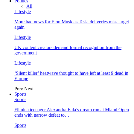
Politics
All
Lifestyle
More bad news for Elon Musk as Tesla deliveries miss target
again
Lifestyle
UK content creators demand formal recognition from the
government
Lifestyle
‘Silent killer’ heatwave thought to have left at least 9 dead in
Europe
Prev
Next
Sports
Sports
Filipina teenager Alexandra Eala’s dream run at Miami Open
ends with narrow defeat to…
Sports