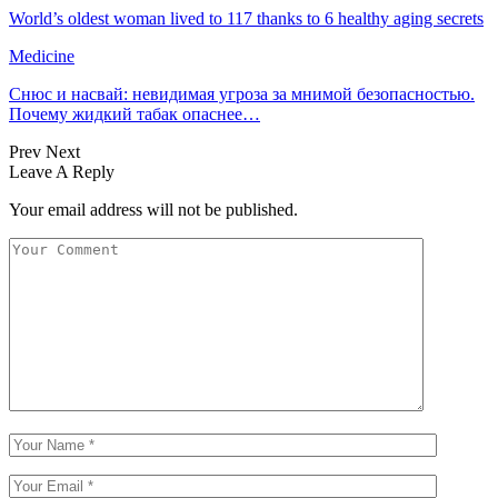
World’s oldest woman lived to 117 thanks to 6 healthy aging secrets
Medicine
Снюс и насвай: невидимая угроза за мнимой безопасностью.
Почему жидкий табак опаснее…
Prev
Next
Leave A Reply
Your email address will not be published.