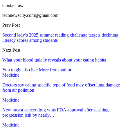
Contact us:
technewscity.com@gmail.com
Prev Post
Second lady’s 2025 summer reading challenge targets declining
literacy scores among students
Next Post
What your blood quietly reveals about your eating habits
You might also like
More from author
Medicine
Doctors say eating specific type of food may offset lung damage
from air pollution
Medicine
New breast cancer drug wins FDA approval after slashing
progression risk by nearly…
Medicine