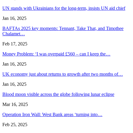
UN stands with Ukrainians for the long-term, insists UN aid chief
Jan 16, 2025
BAFTAs 2025 key moments: Tennant, Take That, and Timothee
Chalamet…
Feb 17, 2025
Money Problem: ‘I was overpaid £560 – can I keep the…
Jan 16, 2025
UK economy just about returns to growth after two months of…
Jan 16, 2025
Blood moon visible across the globe following lunar eclipse
Mar 16, 2025
Operation Iron Wall: West Bank areas ‘turning into…
Feb 25, 2025