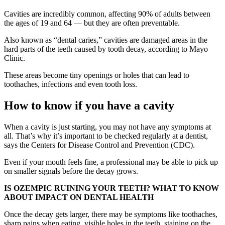
Cavities are incredibly common, affecting 90% of adults between
the ages of 19 and 64 — but they are often preventable.
Also known as “dental caries,” cavities are damaged areas in the
hard parts of the teeth caused by tooth decay, according to Mayo
Clinic.
These areas become tiny openings or holes that can lead to
toothaches, infections and even tooth loss.
How to know if you have a cavity
When a cavity is just starting, you may not have any symptoms at
all. That’s why it’s important to be checked regularly at a dentist,
says the Centers for Disease Control and Prevention (CDC).
Even if your mouth feels fine, a professional may be able to pick up
on smaller signals before the decay grows.
IS OZEMPIC RUINING YOUR TEETH? WHAT TO KNOW
ABOUT IMPACT ON DENTAL HEALTH
Once the decay gets larger, there may be symptoms like toothaches,
sharp pains when eating, visible holes in the teeth, staining on the