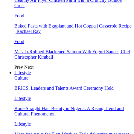
Healthy Air Fryer Chicken Parm with a Crunchy Quinoa
Crust
Food
Baked Pasta with Eggplant and Hot Coppa | Casserole Recipe
| Rachael Ray
Food
Masala-Rubbed Blackened Salmon With Yogurt Sauce | Chef
Christopher Kimball
Prev
Next
Lifestyle
Culture
BRICS: Leaders and Talents Award Ceremony Held
Lifestyle
Bone Straight Hair Beauty in Nigeria: A Rising Trend and
Cultural Phenomenon
Lifestyle