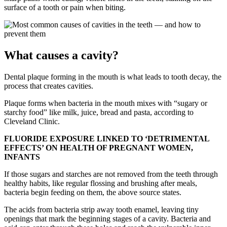
surface of a tooth or pain when biting.
What causes a cavity?
Dental plaque forming in the mouth is what leads to tooth decay, the
process that creates cavities.
Plaque forms when bacteria in the mouth mixes with “sugary or
starchy food” like milk, juice, bread and pasta, according to
Cleveland Clinic.
FLUORIDE EXPOSURE LINKED TO ‘DETRIMENTAL
EFFECTS’ ON HEALTH OF PREGNANT WOMEN,
INFANTS
If those sugars and starches are not removed from the teeth through
healthy habits, like regular flossing and brushing after meals,
bacteria begin feeding on them, the above source states.
The acids from bacteria strip away tooth enamel, leaving tiny
openings that mark the beginning stages of a cavity. Bacteria and