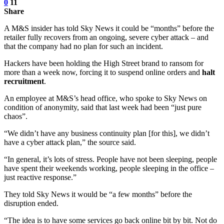
0
11
Share
A M&S insider has told Sky News it could be “months” before the
retailer fully recovers from an ongoing, severe cyber attack – and
that the company had no plan for such an incident.
Hackers have been holding the High Street brand to ransom for
more than a week now, forcing it to suspend online orders and
halt
recruitment
.
An employee at M&S’s head office, who spoke to Sky News on
condition of anonymity, said that last week had been “just pure
chaos”.
“We didn’t have any business continuity plan [for this], we didn’t
have a cyber attack plan,” the source said.
“In general, it’s lots of stress. People have not been sleeping, people
have spent their weekends working, people sleeping in the office –
just reactive response.”
They told Sky News it would be “a few months” before the
disruption ended.
“The idea is to have some services go back online bit by bit. Not do