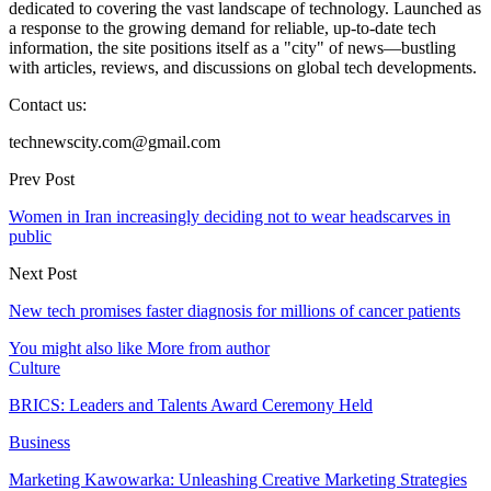
dedicated to covering the vast landscape of technology. Launched as
a response to the growing demand for reliable, up-to-date tech
information, the site positions itself as a "city" of news—bustling
with articles, reviews, and discussions on global tech developments.
Contact us:
technewscity.com@gmail.com
Prev Post
Women in Iran increasingly deciding not to wear headscarves in
public
Next Post
New tech promises faster diagnosis for millions of cancer patients
You might also like
More from author
Culture
BRICS: Leaders and Talents Award Ceremony Held
Business
Marketing Kawowarka: Unleashing Creative Marketing Strategies