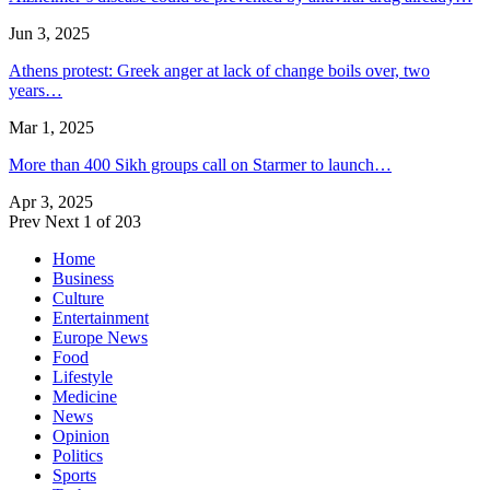
Jun 3, 2025
Athens protest: Greek anger at lack of change boils over, two
years…
Mar 1, 2025
More than 400 Sikh groups call on Starmer to launch…
Apr 3, 2025
Prev
Next
1 of 203
Home
Business
Culture
Entertainment
Europe News
Food
Lifestyle
Medicine
News
Opinion
Politics
Sports