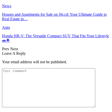
News
Houses and Apartments for Sale on Jiji.cd: Your Ultimate Guide to
Real Estate in…
Auto
Honda HR-V: The Versatile Compact SUV That Fits Your Lifestyle
🚗🌟
Prev
Next
Leave A Reply
Your email address will not be published.