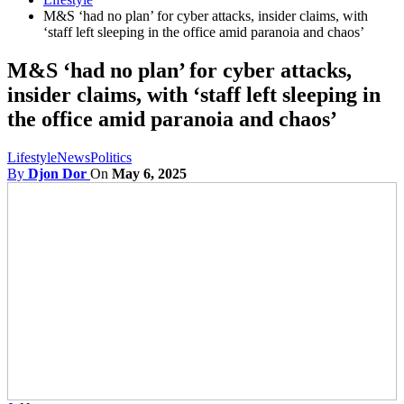
M&S ‘had no plan’ for cyber attacks, insider claims, with
‘staff left sleeping in the office amid paranoia and chaos’
M&S ‘had no plan’ for cyber attacks,
insider claims, with ‘staff left sleeping in
the office amid paranoia and chaos’
Lifestyle
News
Politics
By
Djon Dor
On
May 6, 2025