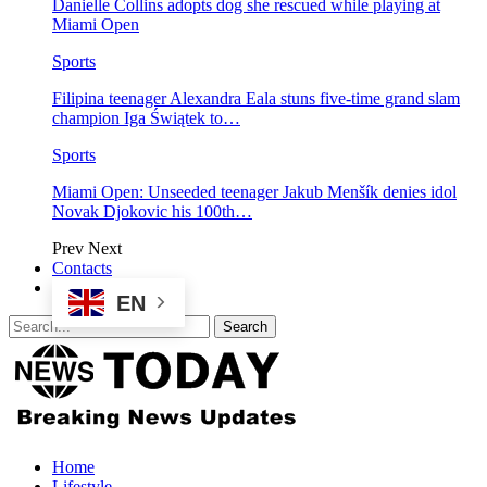
Danielle Collins adopts dog she rescued while playing at
Miami Open
Sports
Filipina teenager Alexandra Eala stuns five-time grand slam
champion Iga Świątek to…
Sports
Miami Open: Unseeded teenager Jakub Menšík denies idol
Novak Djokovic his 100th…
Prev
Next
Contacts
EN
Home
Lifestyle