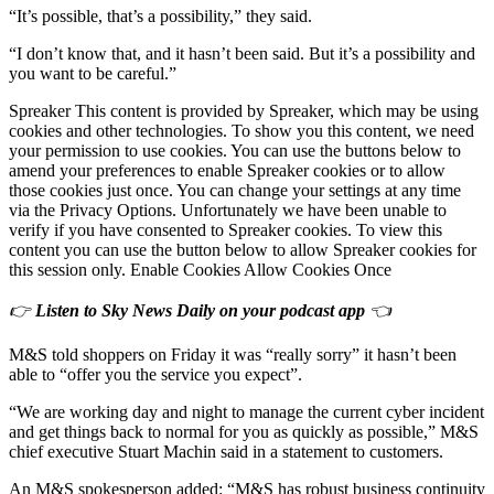
“It’s possible, that’s a possibility,” they said.
“I don’t know that, and it hasn’t been said. But it’s a possibility and
you want to be careful.”
Spreaker This content is provided by Spreaker, which may be using
cookies and other technologies. To show you this content, we need
your permission to use cookies. You can use the buttons below to
amend your preferences to enable Spreaker cookies or to allow
those cookies just once. You can change your settings at any time
via the Privacy Options. Unfortunately we have been unable to
verify if you have consented to Spreaker cookies. To view this
content you can use the button below to allow Spreaker cookies for
this session only. Enable Cookies Allow Cookies Once
👉
Listen to Sky News Daily on your podcast app
👈
M&S told shoppers on Friday it was “really sorry” it hasn’t been
able to “offer you the service you expect”.
“We are working day and night to manage the current cyber incident
and get things back to normal for you as quickly as possible,” M&S
chief executive Stuart Machin said in a statement to customers.
An M&S spokesperson added: “M&S has robust business continuity