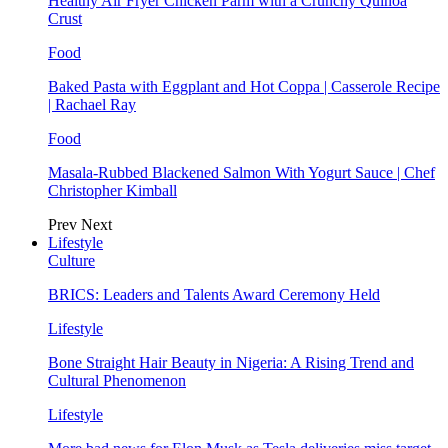
Healthy Air Fryer Chicken Parm with a Crunchy Quinoa
Crust
Food
Baked Pasta with Eggplant and Hot Coppa | Casserole Recipe
| Rachael Ray
Food
Masala-Rubbed Blackened Salmon With Yogurt Sauce | Chef
Christopher Kimball
Prev
Next
Lifestyle
Culture
BRICS: Leaders and Talents Award Ceremony Held
Lifestyle
Bone Straight Hair Beauty in Nigeria: A Rising Trend and
Cultural Phenomenon
Lifestyle