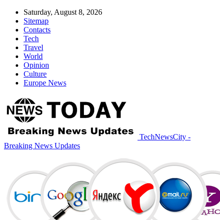
Saturday, August 8, 2026
Sitemap
Contacts
Tech
Travel
World
Opinion
Culture
Europe News
TechNewsCity -
Breaking News Updates