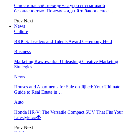
Снюс и насвай: невидимая угроза за мнимой
безопасностью. Почему жидкий табак опаснее…
Prev
Next
News
Culture
BRICS: Leaders and Talents Award Ceremony Held
Business
Marketing Kawowarka: Unleashing Creative Marketing
Strategies
News
Houses and Apartments for Sale on Jiji.cd: Your Ultimate
Guide to Real Estate in…
Auto
Honda HR-V: The Versatile Compact SUV That Fits Your
Lifestyle 🚗🌟
Prev
Next