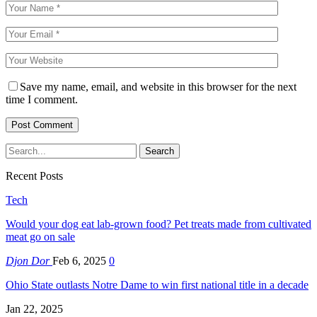
Save my name, email, and website in this browser for the next
time I comment.
Recent Posts
Tech
Would your dog eat lab-grown food? Pet treats made from cultivated
meat go on sale
Djon Dor
Feb 6, 2025
0
Ohio State outlasts Notre Dame to win first national title in a decade
Jan 22, 2025