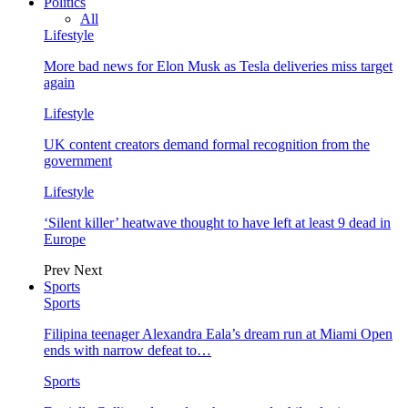
Politics
All
Lifestyle
More bad news for Elon Musk as Tesla deliveries miss target
again
Lifestyle
UK content creators demand formal recognition from the
government
Lifestyle
‘Silent killer’ heatwave thought to have left at least 9 dead in
Europe
Prev
Next
Sports
Sports
Filipina teenager Alexandra Eala’s dream run at Miami Open
ends with narrow defeat to…
Sports