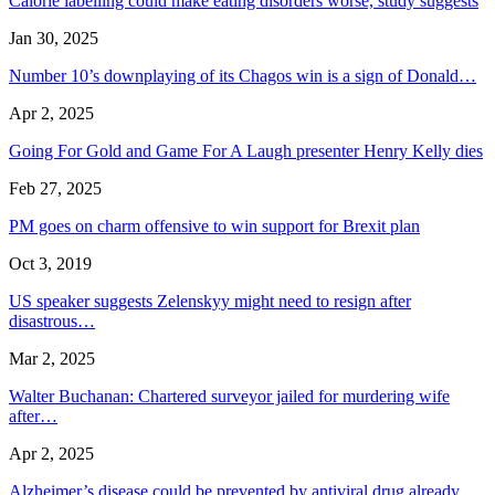
Calorie labelling could make eating disorders worse, study suggests
Jan 30, 2025
Number 10’s downplaying of its Chagos win is a sign of Donald…
Apr 2, 2025
Going For Gold and Game For A Laugh presenter Henry Kelly dies
Feb 27, 2025
PM goes on charm offensive to win support for Brexit plan
Oct 3, 2019
US speaker suggests Zelenskyy might need to resign after
disastrous…
Mar 2, 2025
Walter Buchanan: Chartered surveyor jailed for murdering wife
after…
Apr 2, 2025
Alzheimer’s disease could be prevented by antiviral drug already…