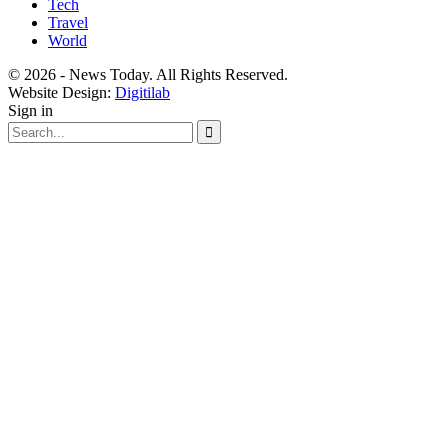
Tech
Travel
World
© 2026 - News Today. All Rights Reserved.
Website Design:
Digitilab
Sign in