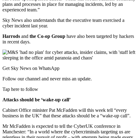
plans and processes in place for managing incidents, led by an
experienced team.”
Sky News also understands that the executive team exercised a
cyber incident last year.
Harrods
and
the Co-op Group
have also been targeted by hackers
in recent days.
Get Sky News on WhatsApp
Follow our channel and never miss an update.
Tap here to follow
Attacks should be ‘wake-up call’
Cabinet Office minister Pat McFadden will this week tell “every
business in the UK” that these attacks should be a “wake-up call”.
Mr McFadden is expected to tell the CyberUK conference in
Manchester: “In a world where the cybercriminals targeting us are
relentless in their pursuit of profit – with attempts being made every