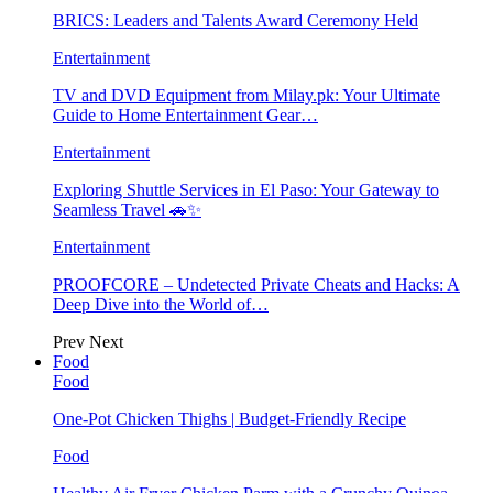
BRICS: Leaders and Talents Award Ceremony Held
Entertainment
TV and DVD Equipment from Milay.pk: Your Ultimate
Guide to Home Entertainment Gear…
Entertainment
Exploring Shuttle Services in El Paso: Your Gateway to
Seamless Travel 🚗✨
Entertainment
PROOFCORE – Undetected Private Cheats and Hacks: A
Deep Dive into the World of…
Prev
Next
Food
Food
One-Pot Chicken Thighs | Budget-Friendly Recipe
Food