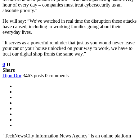
hour of every day – companies must treat cybersecurity as an
absolute priority.”
He will say: “We’ve watched in real time the disruption these attacks
have caused, including to working families going about their
everyday lives.
“It serves as a powerful reminder that just as you would never leave
your car or your house unlocked on your way to work, we have to
treat our digital shop fronts the same way.”
0
11
Share
Djon Dor
3463 posts
0 comments
"TechNewsCity Information News Agency" is an online platform