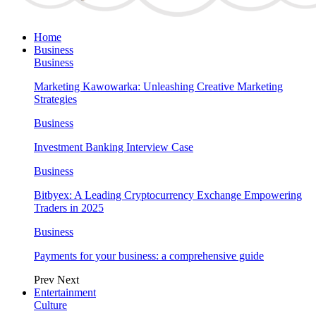
Home
Business
Business
Marketing Kawowarka: Unleashing Creative Marketing
Strategies
Business
Investment Banking Interview Case
Business
Bitbyex: A Leading Cryptocurrency Exchange Empowering
Traders in 2025
Business
Payments for your business: a comprehensive guide
Prev
Next
Entertainment
Culture