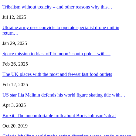
Tribalism without toxicity – and other reasons why this…
Jul 12, 2025
Ukraine army uses convicts to operate specialist drone unit in
return…
Jan 29, 2025
Space mission to blast off to moon’s south pole – with…
Feb 26, 2025
The UK places with the most and fewest fast food outlets
Feb 12, 2025
US star Ilia Malinin defends his world figure skating title with…
Apr 3, 2025
Brexit: The uncomfortable truth about Boris Johnson’s deal
Oct 20, 2019