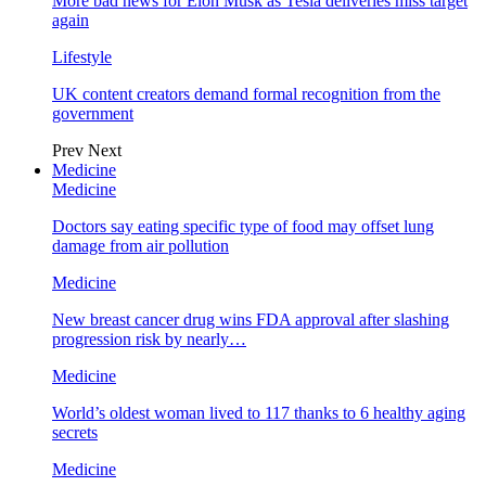
More bad news for Elon Musk as Tesla deliveries miss target
again
Lifestyle
UK content creators demand formal recognition from the
government
Prev
Next
Medicine
Medicine
Doctors say eating specific type of food may offset lung
damage from air pollution
Medicine
New breast cancer drug wins FDA approval after slashing
progression risk by nearly…
Medicine
World’s oldest woman lived to 117 thanks to 6 healthy aging
secrets
Medicine