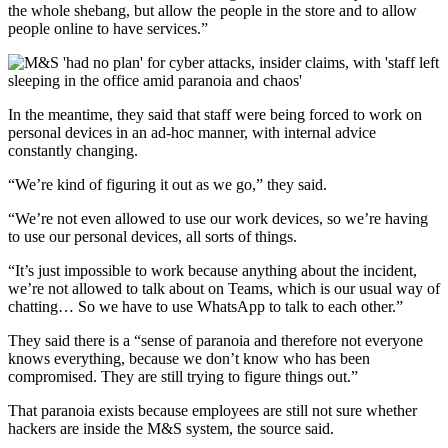
the whole shebang, but allow the people in the store and to allow
people online to have services.”
In the meantime, they said that staff were being forced to work on
personal devices in an ad-hoc manner, with internal advice
constantly changing.
“We’re kind of figuring it out as we go,” they said.
“We’re not even allowed to use our work devices, so we’re having
to use our personal devices, all sorts of things.
“It’s just impossible to work because anything about the incident,
we’re not allowed to talk about on Teams, which is our usual way of
chatting… So we have to use WhatsApp to talk to each other.”
They said there is a “sense of paranoia and therefore not everyone
knows everything, because we don’t know who has been
compromised. They are still trying to figure things out.”
That paranoia exists because employees are still not sure whether
hackers are inside the M&S system, the source said.