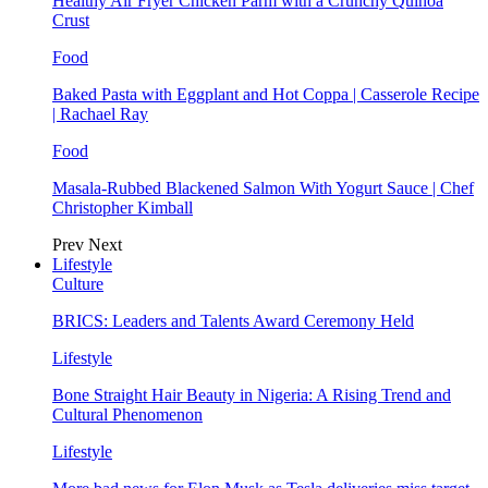
Healthy Air Fryer Chicken Parm with a Crunchy Quinoa
Crust
Food
Baked Pasta with Eggplant and Hot Coppa | Casserole Recipe
| Rachael Ray
Food
Masala-Rubbed Blackened Salmon With Yogurt Sauce | Chef
Christopher Kimball
Prev
Next
Lifestyle
Culture
BRICS: Leaders and Talents Award Ceremony Held
Lifestyle
Bone Straight Hair Beauty in Nigeria: A Rising Trend and
Cultural Phenomenon
Lifestyle