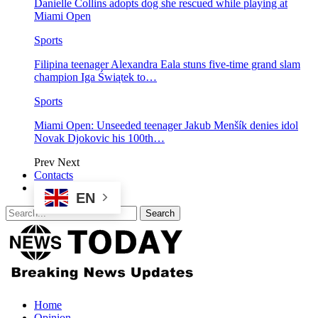
Danielle Collins adopts dog she rescued while playing at
Miami Open
Sports
Filipina teenager Alexandra Eala stuns five-time grand slam
champion Iga Świątek to…
Sports
Miami Open: Unseeded teenager Jakub Menšík denies idol
Novak Djokovic his 100th…
Prev
Next
Contacts
EN
Home
Opinion