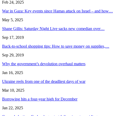
Feb 24, 2025
War in Gaza: Key events since Hamas attack on Israel – and how…
May 5, 2025
Shane Gillis: Saturday Night Live sacks new comedian over…
Sep 17, 2019
Back-to-school shopping tips: How to save money on supplies,…
Sep 29, 2019
Why the government’s devolution overhaul matters
Jan 16, 2025
Ukraine reels from one of the deadliest days of war
Mar 10, 2025
Borrowing hits a four-year high for December
Jan 22, 2025