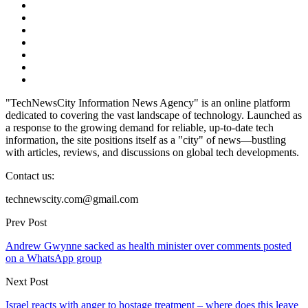
"TechNewsCity Information News Agency" is an online platform
dedicated to covering the vast landscape of technology. Launched as
a response to the growing demand for reliable, up-to-date tech
information, the site positions itself as a "city" of news—bustling
with articles, reviews, and discussions on global tech developments.
Contact us:
technewscity.com@gmail.com
Prev Post
Andrew Gwynne sacked as health minister over comments posted
on a WhatsApp group
Next Post
Israel reacts with anger to hostage treatment – where does this leave