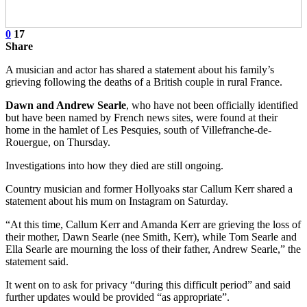
0
17
Share
A musician and actor has shared a statement about his family’s
grieving following the deaths of a British couple in rural France.
Dawn and Andrew Searle
, who have not been officially identified
but have been named by French news sites, were found at their
home in the hamlet of Les Pesquies, south of Villefranche-de-
Rouergue, on Thursday.
Investigations into how they died are still ongoing.
Country musician and former Hollyoaks star Callum Kerr shared a
statement about his mum on Instagram on Saturday.
“At this time, Callum Kerr and Amanda Kerr are grieving the loss of
their mother, Dawn Searle (nee Smith, Kerr), while Tom Searle and
Ella Searle are mourning the loss of their father, Andrew Searle,” the
statement said.
It went on to ask for privacy “during this difficult period” and said
further updates would be provided “as appropriate”.