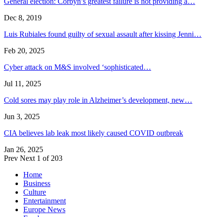
General election: Corbyn’s greatest failure is not providing a…
Dec 8, 2019
Luis Rubiales found guilty of sexual assault after kissing Jenni…
Feb 20, 2025
Cyber attack on M&S involved ‘sophisticated…
Jul 11, 2025
Cold sores may play role in Alzheimer’s development, new…
Jun 3, 2025
CIA believes lab leak most likely caused COVID outbreak
Jan 26, 2025
Prev
Next
1 of 203
Home
Business
Culture
Entertainment
Europe News