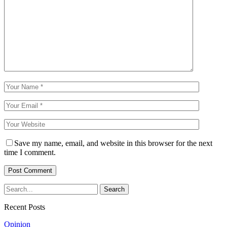
Save my name, email, and website in this browser for the next
time I comment.
Recent Posts
Opinion