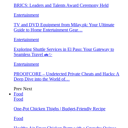
BRICS: Leaders and Talents Award Ceremony Held
Entertainment
TV and DVD Equipment from Milay.pk: Your Ultimate
Guide to Home Entertainment Gear…
Entertainment
Exploring Shuttle Services in El Paso: Your Gateway to
Seamless Travel 🚗✨
Entertainment
PROOFCORE – Undetected Private Cheats and Hacks: A
Deep Dive into the World of…
Prev
Next
Food
Food
One-Pot Chicken Thighs | Budget-Friendly Recipe
Food