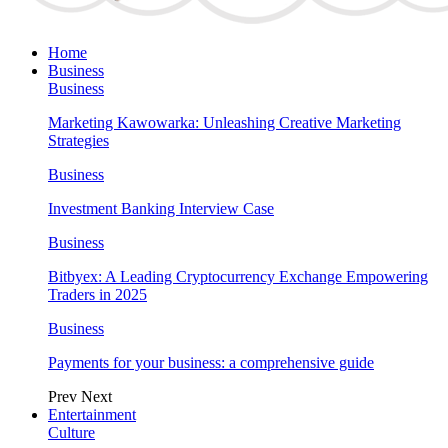
Home
Business
Business
Marketing Kawowarka: Unleashing Creative Marketing
Strategies
Business
Investment Banking Interview Case
Business
Bitbyex: A Leading Cryptocurrency Exchange Empowering
Traders in 2025
Business
Payments for your business: a comprehensive guide
Prev
Next
Entertainment
Culture