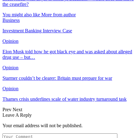
the ceasefire?
You might also like
More from author
Business
Investment Banking Interview Case
Opinion
Elon Musk told how he got black eye and was asked about alleged
drug use – but…
Opinion
Starmer couldn’t be clearer: Britain must prepare for war
Opinion
Thames crisis underlines scale of water industry turnaround task
Prev
Next
Leave A Reply
Your email address will not be published.