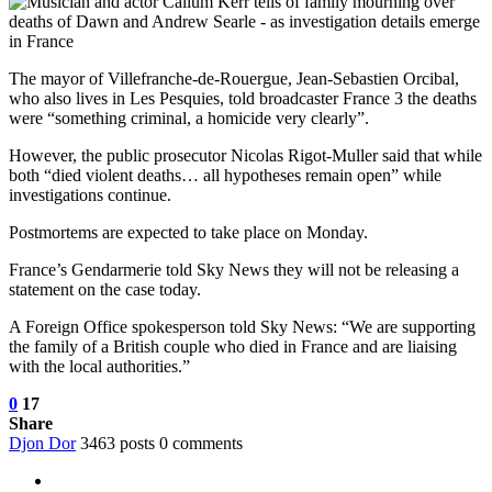
The mayor of Villefranche-de-Rouergue, Jean-Sebastien Orcibal,
who also lives in Les Pesquies, told broadcaster France 3 the deaths
were
“something criminal, a homicide very clearly”.
However, the public prosecutor Nicolas Rigot-Muller said that while
both “died violent deaths… all hypotheses remain open” while
investigations continue.
Postmortems are expected to take place on Monday.
France’s Gendarmerie told Sky News they will not be releasing a
statement on the case today.
A Foreign Office spokesperson told Sky News: “We are supporting
the family of a British couple who died in France and are liaising
with the local authorities.”
0
17
Share
Djon Dor
3463 posts
0 comments