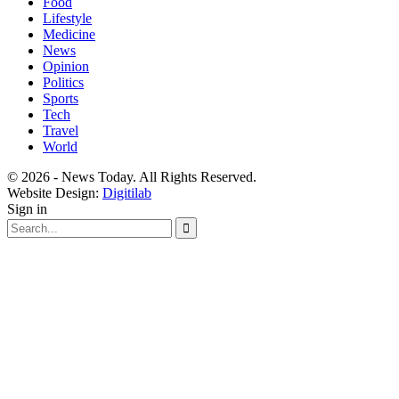
Food
Lifestyle
Medicine
News
Opinion
Politics
Sports
Tech
Travel
World
© 2026 - News Today. All Rights Reserved.
Website Design:
Digitilab
Sign in