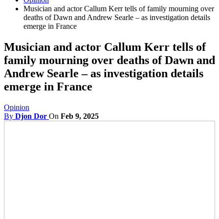
Musician and actor Callum Kerr tells of family mourning over
deaths of Dawn and Andrew Searle – as investigation details
emerge in France
Musician and actor Callum Kerr tells of
family mourning over deaths of Dawn and
Andrew Searle – as investigation details
emerge in France
Opinion
By
Djon Dor
On
Feb 9, 2025