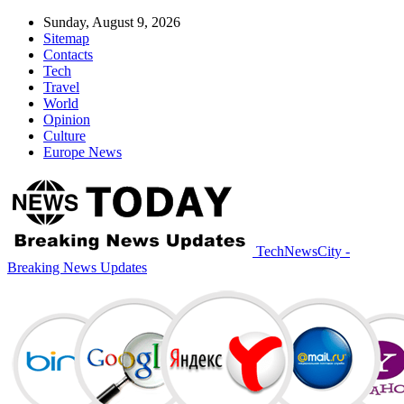
Sunday, August 9, 2026
Sitemap
Contacts
Tech
Travel
World
Opinion
Culture
Europe News
TechNewsCity -
Breaking News Updates