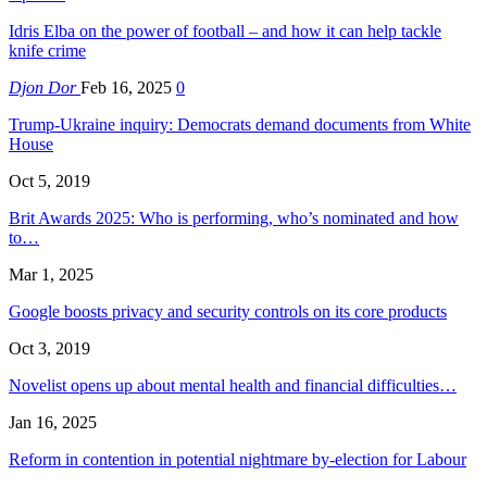
Idris Elba on the power of football – and how it can help tackle
knife crime
Djon Dor
Feb 16, 2025
0
Trump-Ukraine inquiry: Democrats demand documents from White
House
Oct 5, 2019
Brit Awards 2025: Who is performing, who’s nominated and how
to…
Mar 1, 2025
Google boosts privacy and security controls on its core products
Oct 3, 2019
Novelist opens up about mental health and financial difficulties…
Jan 16, 2025
Reform in contention in potential nightmare by-election for Labour