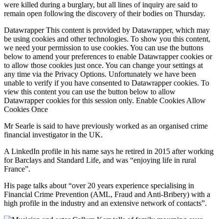
were killed during a burglary, but all lines of inquiry are said to
remain open following the discovery of their bodies on Thursday.
Datawrapper This content is provided by Datawrapper, which may
be using cookies and other technologies. To show you this content,
we need your permission to use cookies. You can use the buttons
below to amend your preferences to enable Datawrapper cookies or
to allow those cookies just once. You can change your settings at
any time via the Privacy Options. Unfortunately we have been
unable to verify if you have consented to Datawrapper cookies. To
view this content you can use the button below to allow
Datawrapper cookies for this session only. Enable Cookies Allow
Cookies Once
Mr Searle is said to have previously worked as an organised crime
financial investigator in the UK.
A LinkedIn profile in his name says he retired in 2015 after working
for Barclays and Standard Life, and was “enjoying life in rural
France”.
His page talks about “over 20 years experience specialising in
Financial Crime Prevention (AML, Fraud and Anti-Bribery) with a
high profile in the industry and an extensive network of contacts”.