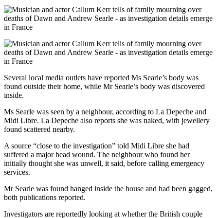
Several local media outlets have reported Ms Searle’s body was
found outside their home, while Mr Searle’s body was discovered
inside.
Ms Searle was seen by a neighbour, according to La Depeche and
Midi Libre. La Depeche also reports she was naked, with jewellery
found scattered nearby.
A source “close to the investigation” told Midi Libre she had
suffered a major head wound. The neighbour who found her
initially thought she was unwell, it said, before calling emergency
services.
Mr Searle was found hanged inside the house and had been gagged,
both publications reported.
Investigators are reportedly looking at whether the British couple