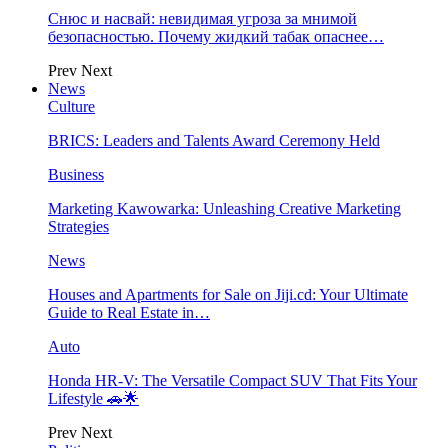
Снюс и насвай: невидимая угроза за мнимой
безопасностью. Почему жидкий табак опаснее…
Prev
Next
News
Culture
BRICS: Leaders and Talents Award Ceremony Held
Business
Marketing Kawowarka: Unleashing Creative Marketing
Strategies
News
Houses and Apartments for Sale on Jiji.cd: Your Ultimate
Guide to Real Estate in…
Auto
Honda HR-V: The Versatile Compact SUV That Fits Your
Lifestyle 🚗🌟
Prev
Next