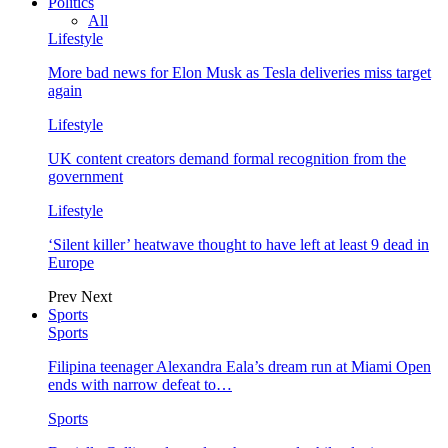
Politics
All
Lifestyle
More bad news for Elon Musk as Tesla deliveries miss target
again
Lifestyle
UK content creators demand formal recognition from the
government
Lifestyle
‘Silent killer’ heatwave thought to have left at least 9 dead in
Europe
Prev
Next
Sports
Sports
Filipina teenager Alexandra Eala’s dream run at Miami Open
ends with narrow defeat to…
Sports