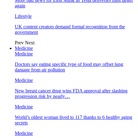
More bad news for Elon Musk as Tesla deliveries miss target
again
Lifestyle
UK content creators demand formal recognition from the
government
Prev
Next
Medicine
Medicine
Doctors say eating specific type of food may offset lung
damage from air pollution
Medicine
New breast cancer drug wins FDA approval after slashing
progression risk by nearly…
Medicine
World’s oldest woman lived to 117 thanks to 6 healthy aging
secrets
Medicine