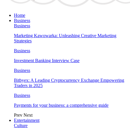
Home
Business
Business
Marketing Kawowarka: Unleashing Creative Marketing
Strategies
Business
Investment Banking Interview Case
Business
Bitbyex: A Leading Cryptocurrency Exchange Empowering
Traders in 2025
Business
Payments for your business: a comprehensive guide
Prev
Next
Entertainment
Culture