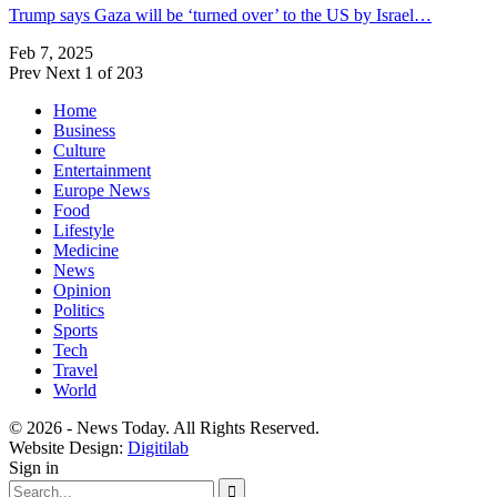
Trump says Gaza will be ‘turned over’ to the US by Israel…
Feb 7, 2025
Prev
Next
1 of 203
Home
Business
Culture
Entertainment
Europe News
Food
Lifestyle
Medicine
News
Opinion
Politics
Sports
Tech
Travel
World
© 2026 - News Today. All Rights Reserved.
Website Design:
Digitilab
Sign in