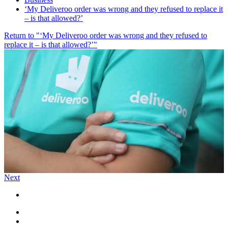
‘My Deliveroo order was wrong and they refused to replace it
– is that allowed?’
Return to "‘My Deliveroo order was wrong and they refused to
replace it – is that allowed?’"
Next