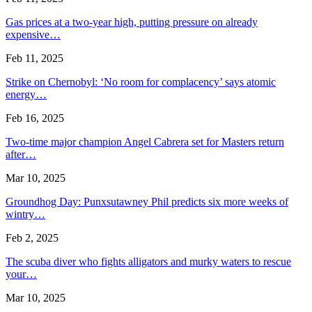
Gas prices at a two-year high, putting pressure on already
expensive…
Feb 11, 2025
Strike on Chernobyl: ‘No room for complacency’ says atomic
energy…
Feb 16, 2025
Two-time major champion Angel Cabrera set for Masters return
after…
Mar 10, 2025
Groundhog Day: Punxsutawney Phil predicts six more weeks of
wintry…
Feb 2, 2025
The scuba diver who fights alligators and murky waters to rescue
your…
Mar 10, 2025