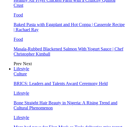
Healthy Air Fryer Chicken Parm with a Crunchy Quinoa
Crust
Food
Baked Pasta with Eggplant and Hot Coppa | Casserole Recipe
| Rachael Ray
Food
Masala-Rubbed Blackened Salmon With Yogurt Sauce | Chef
Christopher Kimball
Prev
Next
Lifestyle
Culture
BRICS: Leaders and Talents Award Ceremony Held
Lifestyle
Bone Straight Hair Beauty in Nigeria: A Rising Trend and
Cultural Phenomenon
Lifestyle