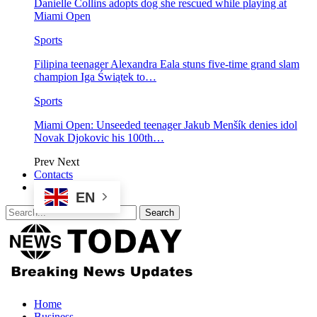
Danielle Collins adopts dog she rescued while playing at
Miami Open
Sports
Filipina teenager Alexandra Eala stuns five-time grand slam
champion Iga Świątek to…
Sports
Miami Open: Unseeded teenager Jakub Menšík denies idol
Novak Djokovic his 100th…
Prev
Next
Contacts
EN
Home
Business