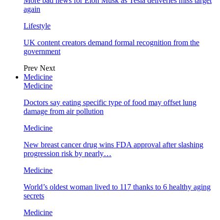
More bad news for Elon Musk as Tesla deliveries miss target
again
Lifestyle
UK content creators demand formal recognition from the
government
Prev
Next
Medicine
Medicine
Doctors say eating specific type of food may offset lung
damage from air pollution
Medicine
New breast cancer drug wins FDA approval after slashing
progression risk by nearly…
Medicine
World’s oldest woman lived to 117 thanks to 6 healthy aging
secrets
Medicine