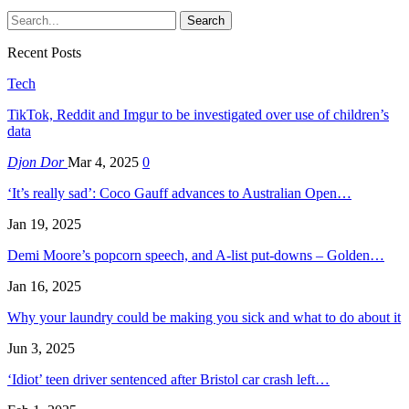
Recent Posts
Tech
TikTok, Reddit and Imgur to be investigated over use of children’s
data
Djon Dor
Mar 4, 2025
0
‘It’s really sad’: Coco Gauff advances to Australian Open…
Jan 19, 2025
Demi Moore’s popcorn speech, and A-list put-downs – Golden…
Jan 16, 2025
Why your laundry could be making you sick and what to do about it
Jun 3, 2025
‘Idiot’ teen driver sentenced after Bristol car crash left…