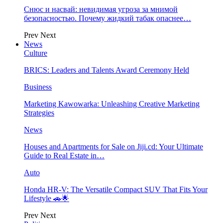
Снюс и насвай: невидимая угроза за мнимой
безопасностью. Почему жидкий табак опаснее…
Prev
Next
News
Culture
BRICS: Leaders and Talents Award Ceremony Held
Business
Marketing Kawowarka: Unleashing Creative Marketing
Strategies
News
Houses and Apartments for Sale on Jiji.cd: Your Ultimate
Guide to Real Estate in…
Auto
Honda HR-V: The Versatile Compact SUV That Fits Your
Lifestyle 🚗🌟
Prev
Next