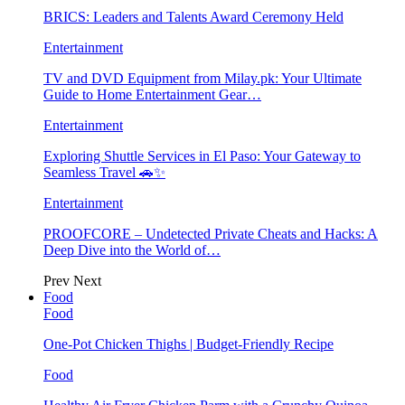
BRICS: Leaders and Talents Award Ceremony Held
Entertainment
TV and DVD Equipment from Milay.pk: Your Ultimate
Guide to Home Entertainment Gear…
Entertainment
Exploring Shuttle Services in El Paso: Your Gateway to
Seamless Travel 🚗✨
Entertainment
PROOFCORE – Undetected Private Cheats and Hacks: A
Deep Dive into the World of…
Prev
Next
Food
Food
One-Pot Chicken Thighs | Budget-Friendly Recipe
Food