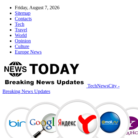
Friday, August 7, 2026
Sitemap
Contacts
Tech
Travel
World
Opinion
Culture
Europe News
TechNewsCity -
Breaking News Updates