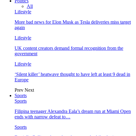
Politics
All
Lifestyle
More bad news for Elon Musk as Tesla deliveries miss target
again
Lifestyle
UK content creators demand formal recognition from the
government
Lifestyle
‘Silent killer’ heatwave thought to have left at least 9 dead in
Europe
Prev
Next
Sports
Sports
Filipina teenager Alexandra Eala’s dream run at Miami Open
ends with narrow defeat to…
Sports