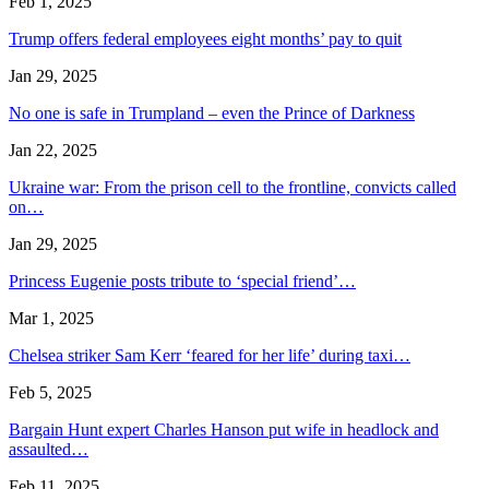
Feb 1, 2025
Trump offers federal employees eight months’ pay to quit
Jan 29, 2025
No one is safe in Trumpland – even the Prince of Darkness
Jan 22, 2025
Ukraine war: From the prison cell to the frontline, convicts called
on…
Jan 29, 2025
Princess Eugenie posts tribute to ‘special friend’…
Mar 1, 2025
Chelsea striker Sam Kerr ‘feared for her life’ during taxi…
Feb 5, 2025
Bargain Hunt expert Charles Hanson put wife in headlock and
assaulted…
Feb 11, 2025