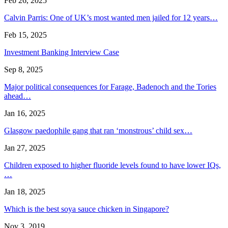
Feb 26, 2025
Calvin Parris: One of UK’s most wanted men jailed for 12 years…
Feb 15, 2025
Investment Banking Interview Case
Sep 8, 2025
Major political consequences for Farage, Badenoch and the Tories
ahead…
Jan 16, 2025
Glasgow paedophile gang that ran ‘monstrous’ child sex…
Jan 27, 2025
Children exposed to higher fluoride levels found to have lower IQs,
…
Jan 18, 2025
Which is the best soya sauce chicken in Singapore?
Nov 3, 2019