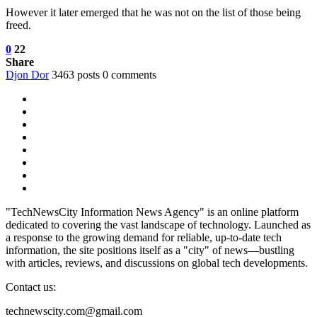
However it later emerged that he was not on the list of those being
freed.
0
22
Share
Djon Dor
3463 posts
0 comments
"TechNewsCity Information News Agency" is an online platform
dedicated to covering the vast landscape of technology. Launched as
a response to the growing demand for reliable, up-to-date tech
information, the site positions itself as a "city" of news—bustling
with articles, reviews, and discussions on global tech developments.
Contact us:
technewscity.com@gmail.com