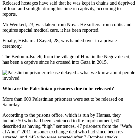
Released hostages have said that he was kept in chains and deprived
of food and sunlight during his time in captivity, according to
reports.
Mr Wenkert, 23, was taken from Nova. He suffers from colitis and
requires special medical care, it has been reported.
Finally, Hisham al Sayed, 28, was handed over in a private
ceremony.
The Bedouin-Israeli, from the village of Hura in the Negev desert,
has been a captive since he crossed into Gaza in 2015.
Who are the Palestinian prisoners due to be released?
More than 600 Palestinian prisoners were set to be released on
Saturday.
According to the prisons office, which is run by Hamas, they
include 50 who had been sentenced to life imprisonment, 60
described as having “high” sentences, 47 prisoners from the “Wafa
al Ahrar” 2011 prisoner exchange deal who had since been re-
arrested, and 445 who were arrested after 7 October attacks.