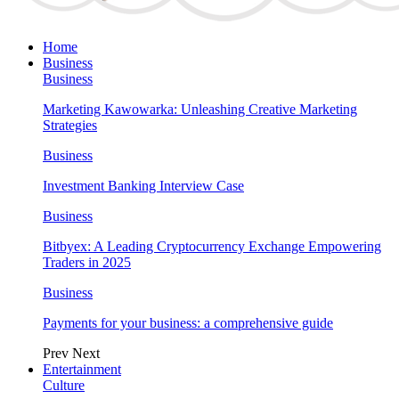
Home
Business
Business
Marketing Kawowarka: Unleashing Creative Marketing
Strategies
Business
Investment Banking Interview Case
Business
Bitbyex: A Leading Cryptocurrency Exchange Empowering
Traders in 2025
Business
Payments for your business: a comprehensive guide
Prev
Next
Entertainment
Culture