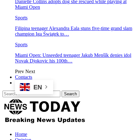
Danielle Collins adopts dog she rescued while playing at
Miami Open
Sports
Filipina teenager Alexandra Eala stuns five-time grand slam
champion Iga Świątek to…
Sports
Miami Open: Unseeded teenager Jakub Menšík denies idol
Novak Djokovic his 100th…
Prev
Next
Contacts
EN
Home
Opinion