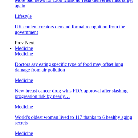
More bad news for Elon Musk as Tesla deliveries miss target
again
Lifestyle
UK content creators demand formal recognition from the
government
Prev
Next
Medicine
Medicine
Doctors say eating specific type of food may offset lung
damage from air pollution
Medicine
New breast cancer drug wins FDA approval after slashing
progression risk by nearly…
Medicine
World’s oldest woman lived to 117 thanks to 6 healthy aging
secrets
Medicine