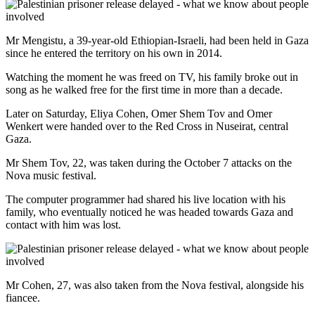
Mr Mengistu, a 39-year-old Ethiopian-Israeli, had been held in Gaza
since he entered the territory on his own in 2014.
Watching the moment he was freed on TV, his family broke out in
song as he walked free for the first time in more than a decade.
Later on Saturday, Eliya Cohen, Omer Shem Tov and Omer
Wenkert were handed over to the Red Cross in Nuseirat, central
Gaza.
Mr Shem Tov, 22, was taken during the October 7 attacks on the
Nova music festival.
The computer programmer had shared his live location with his
family, who eventually noticed he was headed towards Gaza and
contact with him was lost.
Mr Cohen, 27, was also taken from the Nova festival, alongside his
fiancee.