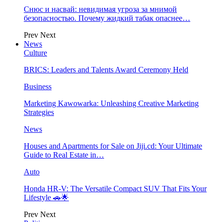
Снюс и насвай: невидимая угроза за мнимой
безопасностью. Почему жидкий табак опаснее…
Prev
Next
News
Culture
BRICS: Leaders and Talents Award Ceremony Held
Business
Marketing Kawowarka: Unleashing Creative Marketing
Strategies
News
Houses and Apartments for Sale on Jiji.cd: Your Ultimate
Guide to Real Estate in…
Auto
Honda HR-V: The Versatile Compact SUV That Fits Your
Lifestyle 🚗🌟
Prev
Next