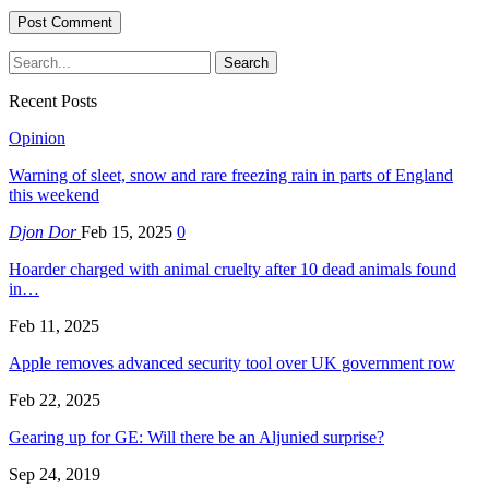
Recent Posts
Opinion
Warning of sleet, snow and rare freezing rain in parts of England
this weekend
Djon Dor
Feb 15, 2025
0
Hoarder charged with animal cruelty after 10 dead animals found
in…
Feb 11, 2025
Apple removes advanced security tool over UK government row
Feb 22, 2025
Gearing up for GE: Will there be an Aljunied surprise?
Sep 24, 2019