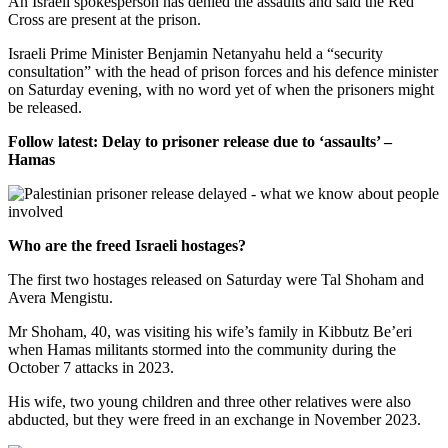
An Israeli spokesperson has denied the assaults and said the Red
Cross are present at the prison.
Israeli Prime Minister Benjamin Netanyahu held a “security
consultation” with the head of prison forces and his defence minister
on Saturday evening, with no word yet of when the prisoners might
be released.
Follow latest: Delay to prisoner release due to ‘assaults’ –
Hamas
Who are the freed Israeli hostages?
The first two hostages released on Saturday were Tal Shoham and
Avera Mengistu.
Mr Shoham, 40, was visiting his wife’s family in Kibbutz Be’eri
when Hamas militants stormed into the community during the
October 7 attacks in 2023.
His wife, two young children and three other relatives were also
abducted, but they were freed in an exchange in November 2023.