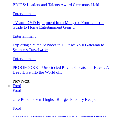
BRICS: Leaders and Talents Award Ceremony Held
Entertainment
TV and DVD Equipment from Milay.pk: Your Ultimate
Guide to Home Entertainment Gear…
Entertainment
Exploring Shuttle Services in El Paso: Your Gateway to
Seamless Travel 🚗✨
Entertainment
PROOFCORE – Undetected Private Cheats and Hacks: A
Deep Dive into the World of…
Prev
Next
Food
Food
One-Pot Chicken Thighs | Budget-Friendly Recipe
Food