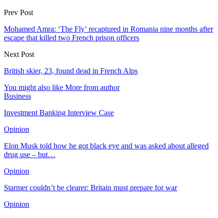
Prev Post
Mohamed Amra: ‘The Fly’ recaptured in Romania nine months after
escape that killed two French prison officers
Next Post
British skier, 23, found dead in French Alps
You might also like
More from author
Business
Investment Banking Interview Case
Opinion
Elon Musk told how he got black eye and was asked about alleged
drug use – but…
Opinion
Starmer couldn’t be clearer: Britain must prepare for war
Opinion