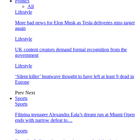
Politics
All
Lifestyle
More bad news for Elon Musk as Tesla deliveries miss target
again
Lifestyle
UK content creators demand formal recognition from the
government
Lifestyle
‘Silent killer’ heatwave thought to have left at least 9 dead in
Europe
Prev
Next
Sports
Sports
Filipina teenager Alexandra Eala’s dream run at Miami Open
ends with narrow defeat to…
Sports