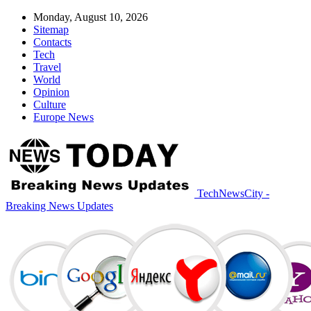
Monday, August 10, 2026
Sitemap
Contacts
Tech
Travel
World
Opinion
Culture
Europe News
TechNewsCity -
Breaking News Updates