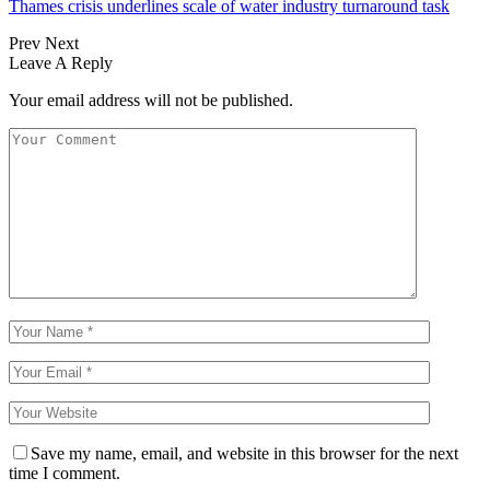
Thames crisis underlines scale of water industry turnaround task
Prev
Next
Leave A Reply
Your email address will not be published.
Save my name, email, and website in this browser for the next
time I comment.