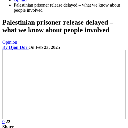
Palestinian prisoner release delayed – what we know about
people involved
Palestinian prisoner release delayed –
what we know about people involved
Opinion
By
Djon Dor
On
Feb 23, 2025
0
22
Share