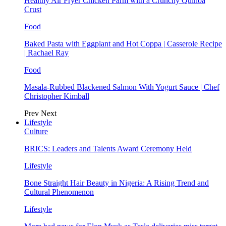
Healthy Air Fryer Chicken Parm with a Crunchy Quinoa
Crust
Food
Baked Pasta with Eggplant and Hot Coppa | Casserole Recipe
| Rachael Ray
Food
Masala-Rubbed Blackened Salmon With Yogurt Sauce | Chef
Christopher Kimball
Prev
Next
Lifestyle
Culture
BRICS: Leaders and Talents Award Ceremony Held
Lifestyle
Bone Straight Hair Beauty in Nigeria: A Rising Trend and
Cultural Phenomenon
Lifestyle