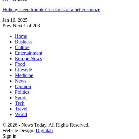
Holiday sleep trouble? 5 secrets of a better snooze
Jan 16, 2025
Prev
Next
1 of 203
Home
Business
Culture
Entertainment
Europe News
Food
Lifestyle
Medicine
News
Opinion
Politics
Sports
Tech
Travel
World
© 2026 - News Today. All Rights Reserved.
Website Design:
Digitilab
Sign in