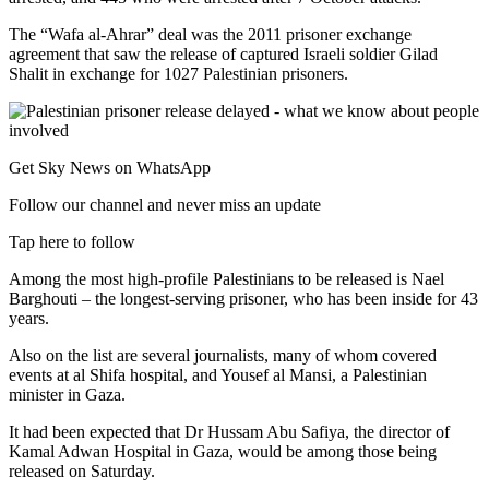
The “Wafa al-Ahrar” deal was the 2011 prisoner exchange
agreement that saw the release of captured Israeli soldier Gilad
Shalit in exchange for 1027 Palestinian prisoners.
Get Sky News on WhatsApp
Follow our channel and never miss an update
Tap here to follow
Among the most high-profile Palestinians to be released is Nael
Barghouti – the longest-serving prisoner, who has been inside for 43
years.
Also on the list are several journalists, many of whom covered
events at al Shifa hospital, and Yousef al Mansi, a Palestinian
minister in Gaza.
It had been expected that Dr Hussam Abu Safiya, the director of
Kamal Adwan Hospital in Gaza, would be among those being
released on Saturday.