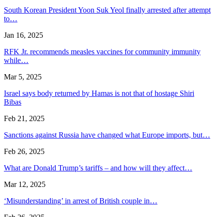
South Korean President Yoon Suk Yeol finally arrested after attempt
to…
Jan 16, 2025
RFK Jr. recommends measles vaccines for community immunity
while…
Mar 5, 2025
Israel says body returned by Hamas is not that of hostage Shiri
Bibas
Feb 21, 2025
Sanctions against Russia have changed what Europe imports, but…
Feb 26, 2025
What are Donald Trump’s tariffs – and how will they affect…
Mar 12, 2025
‘Misunderstanding’ in arrest of British couple in…