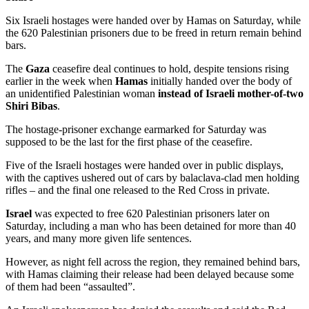
Six Israeli hostages were handed over by Hamas on Saturday, while
the 620 Palestinian prisoners due to be freed in return remain behind
bars.
The
Gaza
ceasefire deal continues to hold, despite tensions rising
earlier in the week when
Hamas
initially handed over the body of
an unidentified Palestinian woman
instead of Israeli mother-of-two
Shiri Bibas
.
The hostage-prisoner exchange earmarked for Saturday was
supposed to be the last for the first phase of the ceasefire.
Five of the Israeli hostages were handed over in public displays,
with the captives ushered out of cars by balaclava-clad men holding
rifles – and the final one released to the Red Cross in private.
Israel
was expected to free 620 Palestinian prisoners later on
Saturday, including a man who has been detained for more than 40
years, and many more given life sentences.
However, as night fell across the region, they remained behind bars,
with Hamas claiming their release had been delayed because some
of them had been “assaulted”.