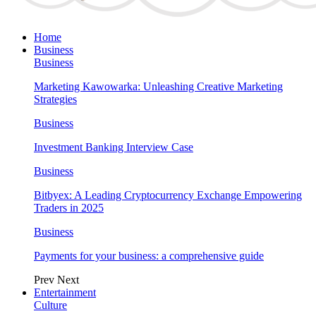
Home
Business
Business
Marketing Kawowarka: Unleashing Creative Marketing
Strategies
Business
Investment Banking Interview Case
Business
Bitbyex: A Leading Cryptocurrency Exchange Empowering
Traders in 2025
Business
Payments for your business: a comprehensive guide
Prev
Next
Entertainment
Culture