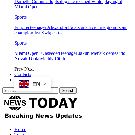
Danielle Collins adopts dog she rescued while playing at
Miami Open
Sports
Filipina teenager Alexandra Eala stuns five-time grand slam
champion Iga Świątek to…
Sports
Miami Open: Unseeded teenager Jakub Menšík denies idol
Novak Djokovic his 100th…
Prev
Next
Contacts
EN
Home
Tech