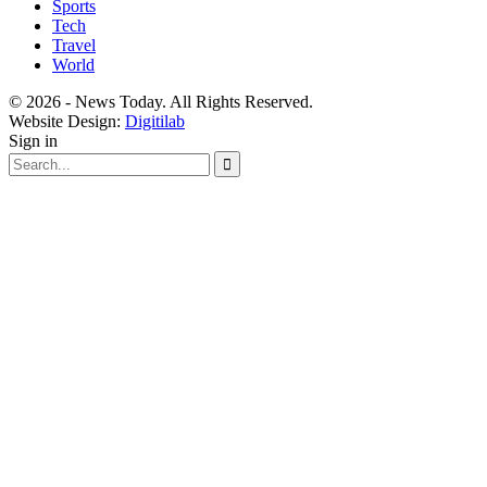
Sports
Tech
Travel
World
© 2026 - News Today. All Rights Reserved.
Website Design:
Digitilab
Sign in