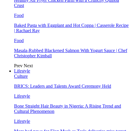
Healthy Air Fryer Chicken Parm with a Crunchy Quinoa
Crust
Food
Baked Pasta with Eggplant and Hot Coppa | Casserole Recipe
| Rachael Ray
Food
Masala-Rubbed Blackened Salmon With Yogurt Sauce | Chef
Christopher Kimball
Prev
Next
Lifestyle
Culture
BRICS: Leaders and Talents Award Ceremony Held
Lifestyle
Bone Straight Hair Beauty in Nigeria: A Rising Trend and
Cultural Phenomenon
Lifestyle