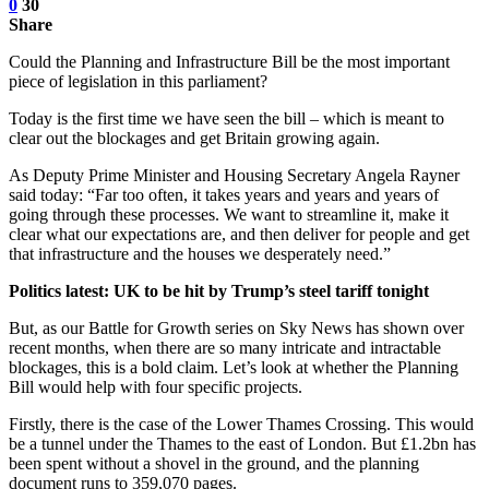
0
30
Share
Could the Planning and Infrastructure Bill be the most important
piece of legislation in this parliament?
Today is the first time we have seen the bill – which is meant to
clear out the blockages and get Britain growing again.
As Deputy Prime Minister and Housing Secretary Angela Rayner
said today: “Far too often, it takes years and years and years of
going through these processes. We want to streamline it, make it
clear what our expectations are, and then deliver for people and get
that infrastructure and the houses we desperately need.”
Politics latest: UK to be hit by Trump’s steel tariff tonight
But, as our Battle for Growth series on Sky News has shown over
recent months, when there are so many intricate and intractable
blockages, this is a bold claim. Let’s look at whether the Planning
Bill would help with four specific projects.
Firstly, there is the case of the Lower Thames Crossing. This would
be a tunnel under the Thames to the east of London. But £1.2bn has
been spent without a shovel in the ground, and the planning
document runs to 359,070 pages.