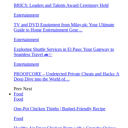
BRICS: Leaders and Talents Award Ceremony Held
Entertainment
TV and DVD Equipment from Milay.pk: Your Ultimate
Guide to Home Entertainment Gear…
Entertainment
Exploring Shuttle Services in El Paso: Your Gateway to
Seamless Travel 🚗✨
Entertainment
PROOFCORE – Undetected Private Cheats and Hacks: A
Deep Dive into the World of…
Prev
Next
Food
Food
One-Pot Chicken Thighs | Budget-Friendly Recipe
Food