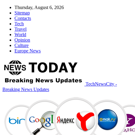
Thursday, August 6, 2026
Sitemap
Contacts
Tech
Travel
World
Opinion
Culture
Europe News
TechNewsCity -
Breaking News Updates