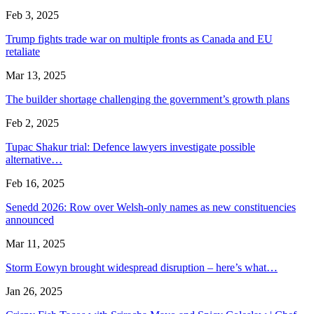
Feb 3, 2025
Trump fights trade war on multiple fronts as Canada and EU
retaliate
Mar 13, 2025
The builder shortage challenging the government’s growth plans
Feb 2, 2025
Tupac Shakur trial: Defence lawyers investigate possible
alternative…
Feb 16, 2025
Senedd 2026: Row over Welsh-only names as new constituencies
announced
Mar 11, 2025
Storm Eowyn brought widespread disruption – here’s what…
Jan 26, 2025