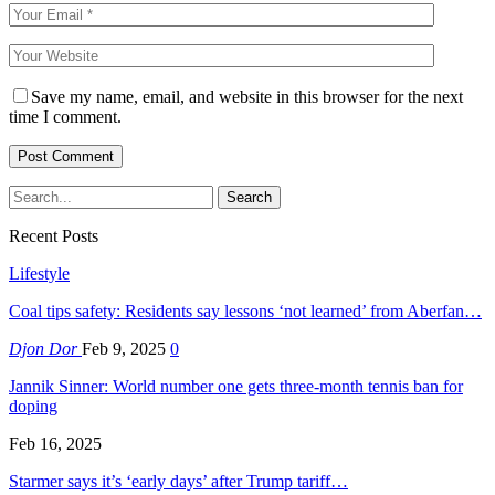
Save my name, email, and website in this browser for the next
time I comment.
Recent Posts
Lifestyle
Coal tips safety: Residents say lessons ‘not learned’ from Aberfan…
Djon Dor
Feb 9, 2025
0
Jannik Sinner: World number one gets three-month tennis ban for
doping
Feb 16, 2025
Starmer says it’s ‘early days’ after Trump tariff…