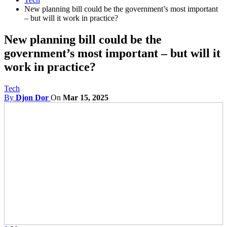
New planning bill could be the government’s most important
– but will it work in practice?
New planning bill could be the
government’s most important – but will it
work in practice?
Tech
By
Djon Dor
On
Mar 15, 2025