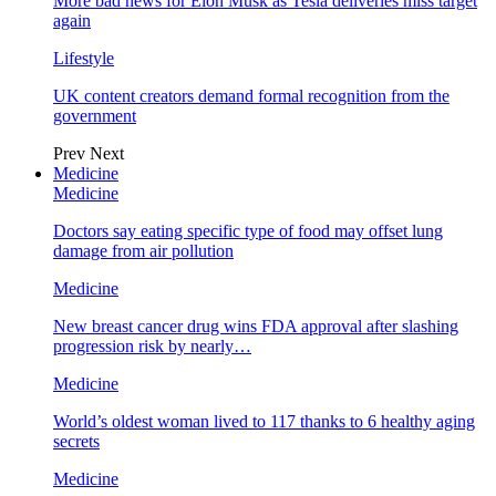
More bad news for Elon Musk as Tesla deliveries miss target
again
Lifestyle
UK content creators demand formal recognition from the
government
Prev
Next
Medicine
Medicine
Doctors say eating specific type of food may offset lung
damage from air pollution
Medicine
New breast cancer drug wins FDA approval after slashing
progression risk by nearly…
Medicine
World’s oldest woman lived to 117 thanks to 6 healthy aging
secrets
Medicine