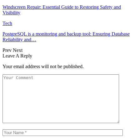
Windscreen Repair: Essential Guide to Restoring Safety and
Visibility
Tech
PostgreSQL is a monitoring and backup tool: Ensuring Database
Reliability and…
Prev
Next
Leave A Reply
Your email address will not be published.