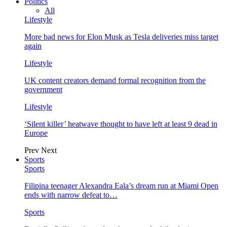
Politics
All
Lifestyle
More bad news for Elon Musk as Tesla deliveries miss target
again
Lifestyle
UK content creators demand formal recognition from the
government
Lifestyle
‘Silent killer’ heatwave thought to have left at least 9 dead in
Europe
Prev
Next
Sports
Sports
Filipina teenager Alexandra Eala’s dream run at Miami Open
ends with narrow defeat to…
Sports