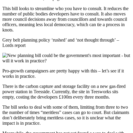
This bill looks to streamline who you have to consult. It reduces the
number of public bodies developers have to consult. It also moves
more council decisions away from councillors and towards council
officers, meaning less local democracy, which can tie a process in
knots.
Grey belt planning policy ‘rushed’ and ‘not thought through’ –
Lords report
Pro-growth campaigners are pretty happy with this – let’s see if it
works in practice.
There is the carbon capture and storage facility on a new gas-fired
power station in Teesside. Currently, the site in Teesworks sits
empty, costing the developers £100m every three months.
The bill seeks to deal with some of them, limiting from three to two
the number of times “meritless” cases can go to court. But claimants
don’t deliberately bring meritless cases, so it is unclear what the
impact is in practice.