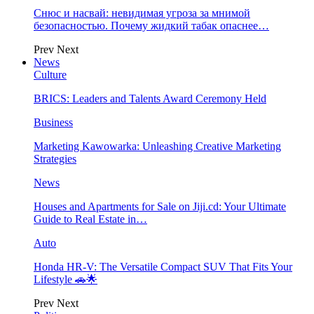
Снюс и насвай: невидимая угроза за мнимой
безопасностью. Почему жидкий табак опаснее…
Prev
Next
News
Culture
BRICS: Leaders and Talents Award Ceremony Held
Business
Marketing Kawowarka: Unleashing Creative Marketing
Strategies
News
Houses and Apartments for Sale on Jiji.cd: Your Ultimate
Guide to Real Estate in…
Auto
Honda HR-V: The Versatile Compact SUV That Fits Your
Lifestyle 🚗🌟
Prev
Next