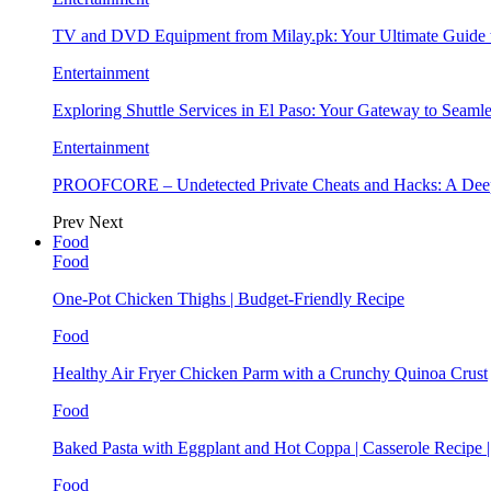
TV and DVD Equipment from Milay.pk: Your Ultimate Guide
Entertainment
Exploring Shuttle Services in El Paso: Your Gateway to Seaml
Entertainment
PROOFCORE – Undetected Private Cheats and Hacks: A Deep
Prev
Next
Food
Food
One-Pot Chicken Thighs | Budget-Friendly Recipe
Food
Healthy Air Fryer Chicken Parm with a Crunchy Quinoa Crust
Food
Baked Pasta with Eggplant and Hot Coppa | Casserole Recipe 
Food