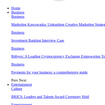
Home
Business
Business
Marketing Kawowarka: Unleashing Creative Marketing Strateg
Business
Investment Banking Interview Case
Business
Bitbyex: A Leading Cryptocurrency Exchange Empowering Tra
Business
Payments for your business: a comprehensive guide
Prev
Next
Entertainment
Culture
BRICS: Leaders and Talents Award Ceremony Held
Entertainment