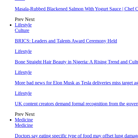
Masala-Rubbed Blackened Salmon With Yogurt Sauce | Chef C
Prev
Next
Lifestyle
Culture
BRICS: Leaders and Talents Award Ceremony Held
Lifestyle
Bone Straight Hair Beauty in Nigeria: A Rising Trend and Cu
Lifestyle
More bad news for Elon Musk as Tesla deliveries miss target a
Lifestyle
UK content creators demand formal recognition from the gove
Prev
Next
Medicine
Medicine
Doctors say eating specific type of food may offset lung damage