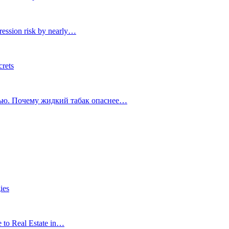
ression risk by nearly…
crets
тью. Почему жидкий табак опаснее…
ies
e to Real Estate in…