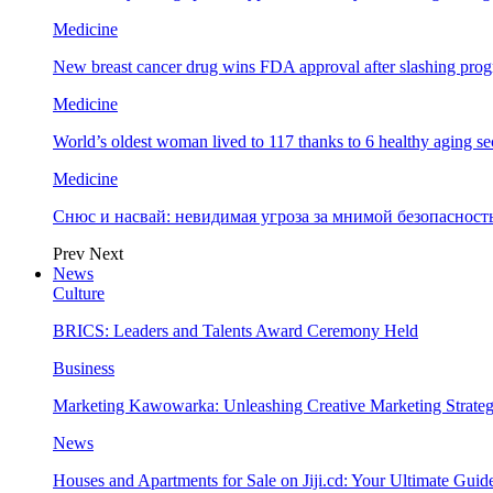
Medicine
New breast cancer drug wins FDA approval after slashing prog
Medicine
World’s oldest woman lived to 117 thanks to 6 healthy aging se
Medicine
Снюс и насвай: невидимая угроза за мнимой безопаснос
Prev
Next
News
Culture
BRICS: Leaders and Talents Award Ceremony Held
Business
Marketing Kawowarka: Unleashing Creative Marketing Strateg
News
Houses and Apartments for Sale on Jiji.cd: Your Ultimate Guid