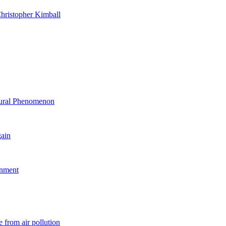
hristopher Kimball
ltural Phenomenon
gain
rnment
 from air pollution