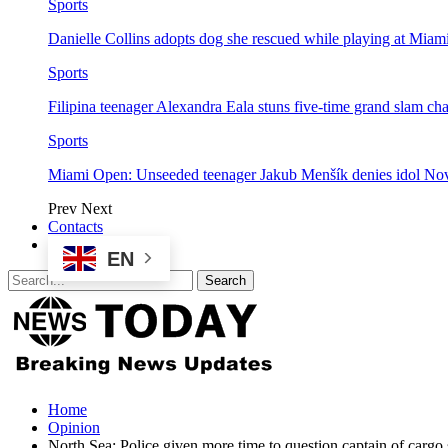
Sports
Danielle Collins adopts dog she rescued while playing at Mia
Sports
Filipina teenager Alexandra Eala stuns five-time grand slam 
Sports
Miami Open: Unseeded teenager Jakub Menšík denies idol No
Prev
Next
Contacts
EN
Home
Opinion
North Sea: Police given more time to question captain of cargo s