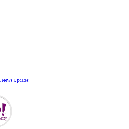
g News Updates