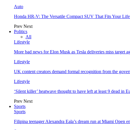
Auto
Honda HR-V: The Versatile Compact SUV That Fits Your Life
Prev
Next
Politics
All
Lifestyle
More bad news for Elon Musk as Tesla deliveries miss target a
Lifestyle
UK content creators demand formal recognition from the gove
Lifestyle
‘Silent killer’ heatwave thought to have left at least 9 dead in 
Prev
Next
Sports
Sports
Filipina teenager Alexandra Eala’s dream run at Miami Open e