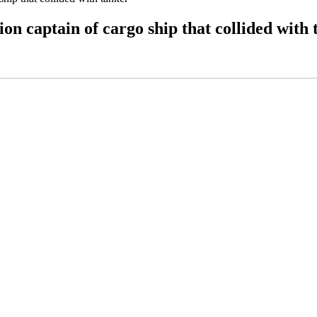
on captain of cargo ship that collided with