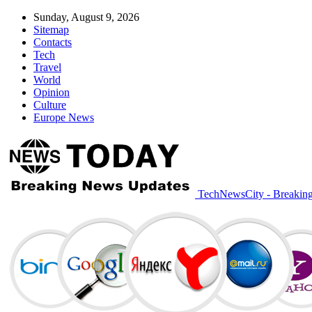
Sunday, August 9, 2026
Sitemap
Contacts
Tech
Travel
World
Opinion
Culture
Europe News
TechNewsCity - Breakin