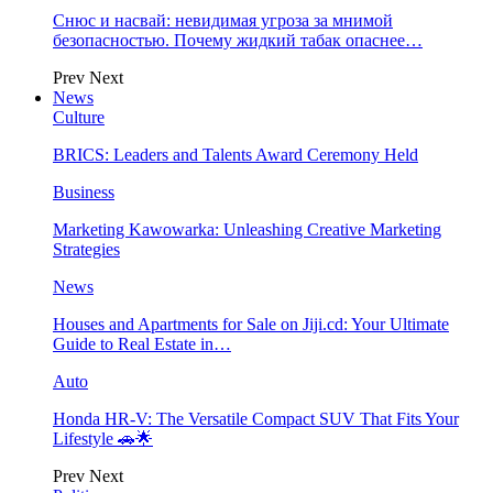
Снюс и насвай: невидимая угроза за мнимой
безопасностью. Почему жидкий табак опаснее…
Prev
Next
News
Culture
BRICS: Leaders and Talents Award Ceremony Held
Business
Marketing Kawowarka: Unleashing Creative Marketing
Strategies
News
Houses and Apartments for Sale on Jiji.cd: Your Ultimate
Guide to Real Estate in…
Auto
Honda HR-V: The Versatile Compact SUV That Fits Your
Lifestyle 🚗🌟
Prev
Next