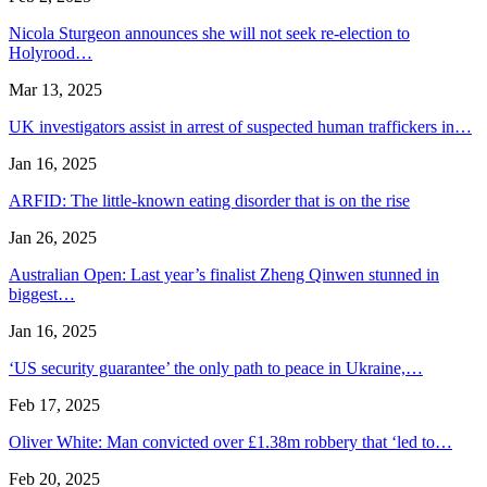
Nicola Sturgeon announces she will not seek re-election to
Holyrood…
Mar 13, 2025
UK investigators assist in arrest of suspected human traffickers in…
Jan 16, 2025
ARFID: The little-known eating disorder that is on the rise
Jan 26, 2025
Australian Open: Last year’s finalist Zheng Qinwen stunned in
biggest…
Jan 16, 2025
‘US security guarantee’ the only path to peace in Ukraine,…
Feb 17, 2025
Oliver White: Man convicted over £1.38m robbery that ‘led to…
Feb 20, 2025