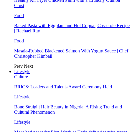
Healthy Air Fryer Chicken Parm with a Crunchy Quinoa
Crust
Food
Baked Pasta with Eggplant and Hot Coppa | Casserole Recipe
| Rachael Ray
Food
Masala-Rubbed Blackened Salmon With Yogurt Sauce | Chef
Christopher Kimball
Prev
Next
Lifestyle
Culture
BRICS: Leaders and Talents Award Ceremony Held
Lifestyle
Bone Straight Hair Beauty in Nigeria: A Rising Trend and
Cultural Phenomenon
Lifestyle