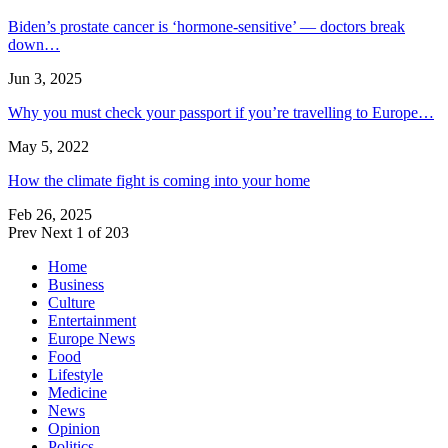
Biden’s prostate cancer is ‘hormone-sensitive’ — doctors break
down…
Jun 3, 2025
Why you must check your passport if you’re travelling to Europe…
May 5, 2022
How the climate fight is coming into your home
Feb 26, 2025
Prev
Next
1 of 203
Home
Business
Culture
Entertainment
Europe News
Food
Lifestyle
Medicine
News
Opinion
Politics