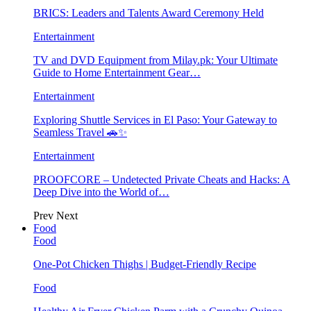
BRICS: Leaders and Talents Award Ceremony Held
Entertainment
TV and DVD Equipment from Milay.pk: Your Ultimate
Guide to Home Entertainment Gear…
Entertainment
Exploring Shuttle Services in El Paso: Your Gateway to
Seamless Travel 🚗✨
Entertainment
PROOFCORE – Undetected Private Cheats and Hacks: A
Deep Dive into the World of…
Prev
Next
Food
Food
One-Pot Chicken Thighs | Budget-Friendly Recipe
Food