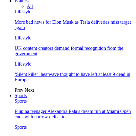
Politics
All
Lifestyle
More bad news for Elon Musk as Tesla deliveries miss target
again
Lifestyle
UK content creators demand formal recognition from the
government
Lifestyle
‘Silent killer’ heatwave thought to have left at least 9 dead in
Europe
Prev
Next
Sports
Sports
Filipina teenager Alexandra Eala’s dream run at Miami Open
ends with narrow defeat to…
Sports