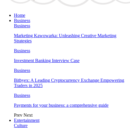
Home
Business
Business
Marketing Kawowarka: Unleashing Creative Marketing
Strategies
Business
Investment Banking Interview Case
Business
Bitbyex: A Leading Cryptocurrency Exchange Empowering
Traders in 2025
Business
Payments for your business: a comprehensive guide
Prev
Next
Entertainment
Culture