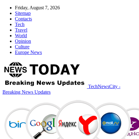
Friday, August 7, 2026
Sitemap
Contacts
Tech
Travel
World
Opinion
Culture
Europe News
TechNewsCity -
Breaking News Updates