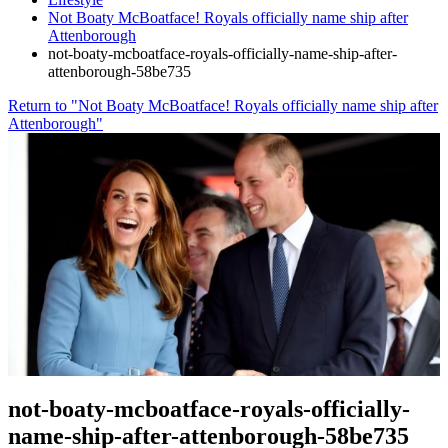
Not Boaty McBoatface! Royals officially name ship after
Attenborough
not-boaty-mcboatface-royals-officially-name-ship-after-
attenborough-58be735
Return to "Not Boaty McBoatface! Royals officially name ship after
Attenborough"
not-boaty-mcboatface-royals-officially-
name-ship-after-attenborough-58be735