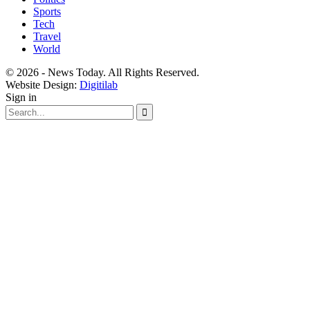
Sports
Tech
Travel
World
© 2026 - News Today. All Rights Reserved.
Website Design:
Digitilab
Sign in