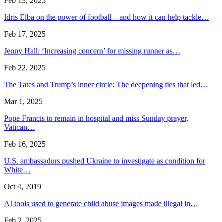
Feb 13, 2025
Idris Elba on the power of football – and how it can help tackle…
Feb 17, 2025
Jenny Hall: ‘Increasing concern’ for missing runner as…
Feb 22, 2025
The Tates and Trump’s inner circle: The deepening ties that led…
Mar 1, 2025
Pope Francis to remain in hospital and miss Sunday prayer,
Vatican…
Feb 16, 2025
U.S. ambassadors pushed Ukraine to investigate as condition for
White…
Oct 4, 2019
AI tools used to generate child abuse images made illegal in…
Feb 2, 2025