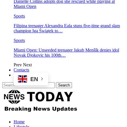
Danielle Collins adopts dog she rescued while playing at
Miami Open
Sports
Filipina teenager Alexandra Eala stuns five-time grand slam
champion Iga Świątek to…
Sports
Miami Open: Unseeded teenager Jakub Menšík denies idol
Novak Djokovic his 100th…
Prev
Next
Contacts
EN
Home
Lifestyle