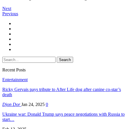
Next
Previous
Recent Posts
Entertainment
Ricky Gervais pays tribute to After Life dog after canine co-star’s
death
Djon Dor
Jan 24, 2025
0
Ukraine war: Donald Trump says peace negotiations with Russia to
start…