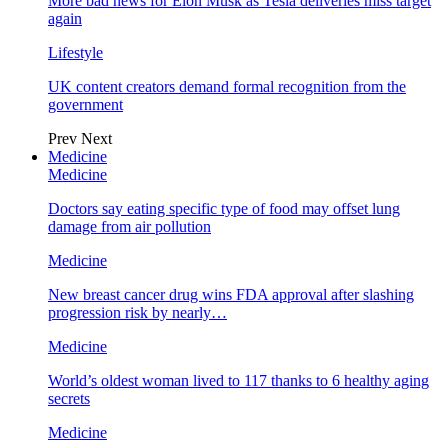
More bad news for Elon Musk as Tesla deliveries miss target
again
Lifestyle
UK content creators demand formal recognition from the
government
Prev
Next
Medicine
Medicine
Doctors say eating specific type of food may offset lung
damage from air pollution
Medicine
New breast cancer drug wins FDA approval after slashing
progression risk by nearly…
Medicine
World’s oldest woman lived to 117 thanks to 6 healthy aging
secrets
Medicine