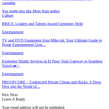
cannabis
You might also like
More from author
Culture
BRICS: Leaders and Talents Award Ceremony Held
Entertainment
TV and DVD Equipment from Milay.pk: Your Ultimate Guide to
Home Entertainment Gear…
Entertainment
Exploring Shuttle Services in El Paso: Your Gateway to Seamless
Travel 🚗✨
Entertainment
PROOFCORE – Undetected Private Cheats and Hacks: A Deep
Dive into the World of…
Prev
Next
Leave A Reply
Your email address will not be published.