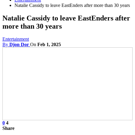
Natalie Cassidy to leave EastEnders after more than 30 years
Natalie Cassidy to leave EastEnders after
more than 30 years
Entertainment
By
Djon Dor
On
Feb 1, 2025
0
4
Share