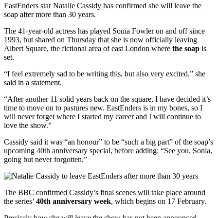
EastEnders star Natalie Cassidy has confirmed she will leave the
soap after more than 30 years.
The 41-year-old actress has played Sonia Fowler on and off since
1993, but shared on Thursday that she is now officially leaving
Albert Square, the fictional area of east London where
the soap
is
set.
“I feel extremely sad to be writing this, but also very excited,” she
said in a statement.
“After another 11 solid years back on the square, I have decided it’s
time to move on to pastures new. EastEnders is in my bones, so I
will never forget where I started my career and I will continue to
love the show.”
Cassidy said it was “an honour” to be “such a big part” of the soap’s
upcoming 40th anniversary special, before adding: “See you, Sonia,
going but never forgotten.”
The BBC confirmed Cassidy’s final scenes will take place around
the series’
40th anniversary week
, which begins on 17 February.
Precisely how she will leave the show has not been announced.