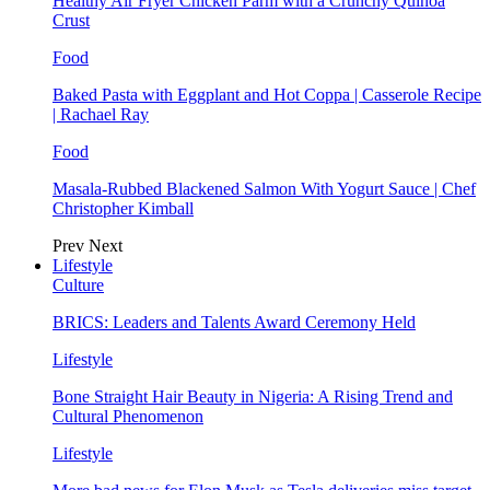
Healthy Air Fryer Chicken Parm with a Crunchy Quinoa
Crust
Food
Baked Pasta with Eggplant and Hot Coppa | Casserole Recipe
| Rachael Ray
Food
Masala-Rubbed Blackened Salmon With Yogurt Sauce | Chef
Christopher Kimball
Prev
Next
Lifestyle
Culture
BRICS: Leaders and Talents Award Ceremony Held
Lifestyle
Bone Straight Hair Beauty in Nigeria: A Rising Trend and
Cultural Phenomenon
Lifestyle