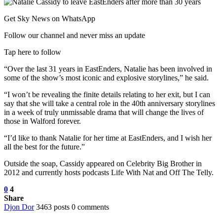
Get Sky News on WhatsApp
Follow our channel and never miss an update
Tap here to follow
“Over the last 31 years in EastEnders, Natalie has been involved in
some of the show’s most iconic and explosive storylines,” he said.
“I won’t be revealing the finite details relating to her exit, but I can
say that she will take a central role in the 40th anniversary storylines
in a week of truly unmissable drama that will change the lives of
those in Walford forever.
“I’d like to thank Natalie for her time at EastEnders, and I wish her
all the best for the future.”
Outside the soap, Cassidy appeared on Celebrity Big Brother in
2012 and currently hosts podcasts Life With Nat and Off The Telly.
0
4
Share
Djon Dor
3463 posts
0 comments