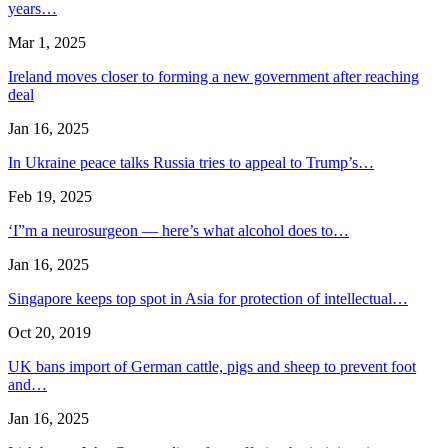
years…
Mar 1, 2025
Ireland moves closer to forming a new government after reaching
deal
Jan 16, 2025
In Ukraine peace talks Russia tries to appeal to Trump’s…
Feb 19, 2025
‘I”m a neurosurgeon — here’s what alcohol does to…
Jan 16, 2025
Singapore keeps top spot in Asia for protection of intellectual…
Oct 20, 2019
UK bans import of German cattle, pigs and sheep to prevent foot
and…
Jan 16, 2025