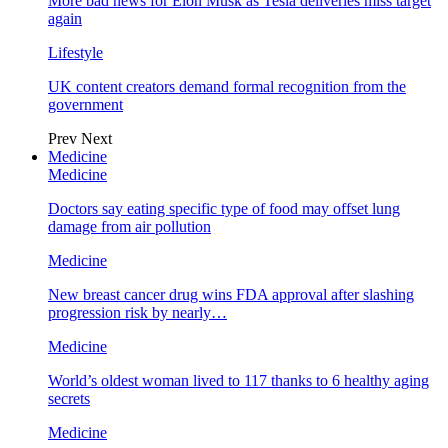
More bad news for Elon Musk as Tesla deliveries miss target
again
Lifestyle
UK content creators demand formal recognition from the
government
Prev
Next
Medicine
Medicine
Doctors say eating specific type of food may offset lung
damage from air pollution
Medicine
New breast cancer drug wins FDA approval after slashing
progression risk by nearly…
Medicine
World’s oldest woman lived to 117 thanks to 6 healthy aging
secrets
Medicine