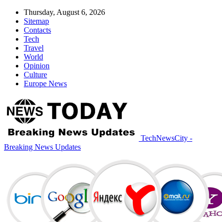
Thursday, August 6, 2026
Sitemap
Contacts
Tech
Travel
World
Opinion
Culture
Europe News
TechNewsCity -
Breaking News Updates