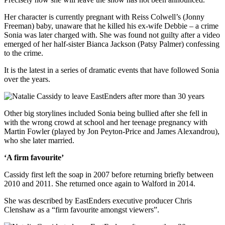
Her character is currently pregnant with Reiss Colwell’s (Jonny
Freeman) baby, unaware that he killed his ex-wife Debbie – a crime
Sonia was later charged with. She was found not guilty after a video
emerged of her half-sister Bianca Jackson (Patsy Palmer) confessing
to the crime.
It is the latest in a series of dramatic events that have followed Sonia
over the years.
Other big storylines included Sonia being bullied after she fell in
with the wrong crowd at school and her teenage pregnancy with
Martin Fowler (played by Jon Peyton-Price and James Alexandrou),
who she later married.
‘A firm favourite’
Cassidy first left the soap in 2007 before returning briefly between
2010 and 2011. She returned once again to Walford in 2014.
She was described by EastEnders executive producer Chris
Clenshaw as a “firm favourite amongst viewers”.