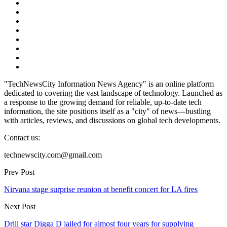
"TechNewsCity Information News Agency" is an online platform
dedicated to covering the vast landscape of technology. Launched as
a response to the growing demand for reliable, up-to-date tech
information, the site positions itself as a "city" of news—bustling
with articles, reviews, and discussions on global tech developments.
Contact us:
technewscity.com@gmail.com
Prev Post
Nirvana stage surprise reunion at benefit concert for LA fires
Next Post
Drill star Digga D jailed for almost four years for supplying