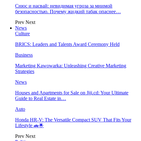
Снюс и насвай: невидимая угроза за мнимой
безопасностью. Почему жидкий табак опаснее…
Prev
Next
News
Culture
BRICS: Leaders and Talents Award Ceremony Held
Business
Marketing Kawowarka: Unleashing Creative Marketing
Strategies
News
Houses and Apartments for Sale on Jiji.cd: Your Ultimate
Guide to Real Estate in…
Auto
Honda HR-V: The Versatile Compact SUV That Fits Your
Lifestyle 🚗🌟
Prev
Next