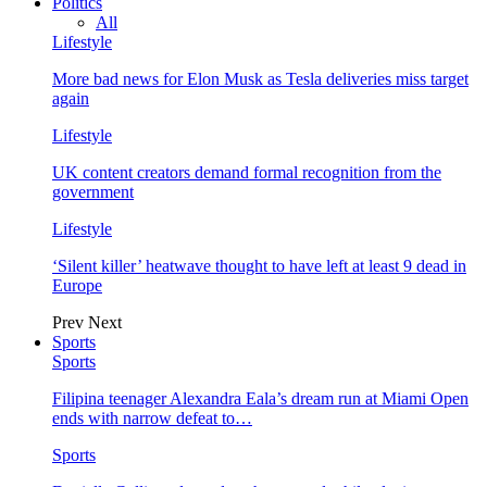
Politics
All
Lifestyle
More bad news for Elon Musk as Tesla deliveries miss target
again
Lifestyle
UK content creators demand formal recognition from the
government
Lifestyle
‘Silent killer’ heatwave thought to have left at least 9 dead in
Europe
Prev
Next
Sports
Sports
Filipina teenager Alexandra Eala’s dream run at Miami Open
ends with narrow defeat to…
Sports