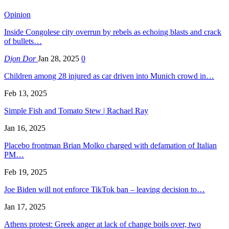
Opinion
Inside Congolese city overrun by rebels as echoing blasts and crack
of bullets…
Djon Dor
Jan 28, 2025
0
Children among 28 injured as car driven into Munich crowd in…
Feb 13, 2025
Simple Fish and Tomato Stew | Rachael Ray
Jan 16, 2025
Placebo frontman Brian Molko charged with defamation of Italian
PM…
Feb 19, 2025
Joe Biden will not enforce TikTok ban – leaving decision to…
Jan 17, 2025
Athens protest: Greek anger at lack of change boils over, two