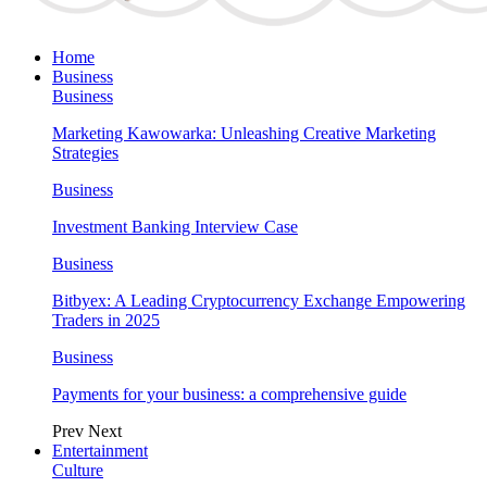
Home
Business
Business
Marketing Kawowarka: Unleashing Creative Marketing
Strategies
Business
Investment Banking Interview Case
Business
Bitbyex: A Leading Cryptocurrency Exchange Empowering
Traders in 2025
Business
Payments for your business: a comprehensive guide
Prev
Next
Entertainment
Culture