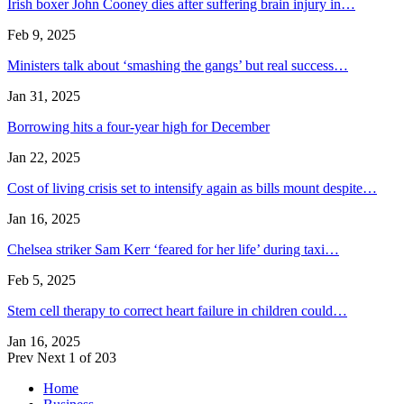
Irish boxer John Cooney dies after suffering brain injury in…
Feb 9, 2025
Ministers talk about ‘smashing the gangs’ but real success…
Jan 31, 2025
Borrowing hits a four-year high for December
Jan 22, 2025
Cost of living crisis set to intensify again as bills mount despite…
Jan 16, 2025
Chelsea striker Sam Kerr ‘feared for her life’ during taxi…
Feb 5, 2025
Stem cell therapy to correct heart failure in children could…
Jan 16, 2025
Prev
Next
1 of 203
Home