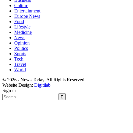
Business
Culture
Entertainment
Europe News
Food
Lifestyle
Medicine
News
Opinion
Politics
Sports
Tech
Travel
World
© 2026 - News Today. All Rights Reserved.
Website Design:
Digitilab
Sign in