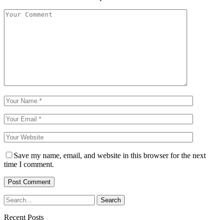
Save my name, email, and website in this browser for the next
time I comment.
Recent Posts