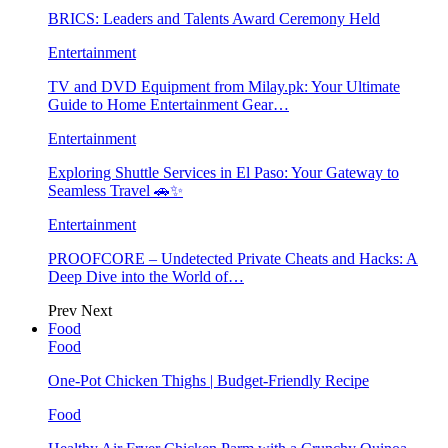
BRICS: Leaders and Talents Award Ceremony Held
Entertainment
TV and DVD Equipment from Milay.pk: Your Ultimate
Guide to Home Entertainment Gear…
Entertainment
Exploring Shuttle Services in El Paso: Your Gateway to
Seamless Travel 🚗✨
Entertainment
PROOFCORE – Undetected Private Cheats and Hacks: A
Deep Dive into the World of…
Prev
Next
Food
Food
One-Pot Chicken Thighs | Budget-Friendly Recipe
Food