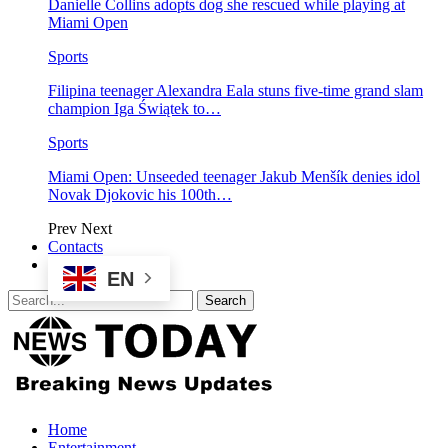
Danielle Collins adopts dog she rescued while playing at
Miami Open
Sports
Filipina teenager Alexandra Eala stuns five-time grand slam
champion Iga Świątek to…
Sports
Miami Open: Unseeded teenager Jakub Menšík denies idol
Novak Djokovic his 100th…
Prev
Next
Contacts
EN
Home
Entertainment