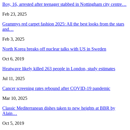
Boy, 16, arrested after teenager stabbed in Nottingham city centre…
Feb 23, 2025
Grammys red carpet fashion 2025: All the best looks from the stars
and…
Feb 3, 2025
North Korea breaks off nuclear talks with US in Sweden
Oct 6, 2019
Heatwave likely killed 263 people in London, study estimates
Jul 11, 2025
Cancer screening rates rebound after COVID-19 pandemic
Mar 10, 2025
Classic Mediterranean dishes taken to new heights at BBR by
Alain…
Oct 5, 2019