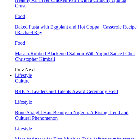
Healthy Air Fryer Chicken Parm with a Crunchy Quinoa
Crust
Food
Baked Pasta with Eggplant and Hot Coppa | Casserole Recipe
| Rachael Ray
Food
Masala-Rubbed Blackened Salmon With Yogurt Sauce | Chef
Christopher Kimball
Prev
Next
Lifestyle
Culture
BRICS: Leaders and Talents Award Ceremony Held
Lifestyle
Bone Straight Hair Beauty in Nigeria: A Rising Trend and
Cultural Phenomenon
Lifestyle