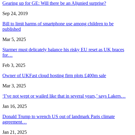
Gearing up for GE: Will there be an Aljunied surprise?
Sep 24, 2019
Bill to limit harms of smartphone use among children to be
published
Mar 5, 2025
Starmer must delicately balance his risky EU reset as UK braces
for…
Feb 3, 2025
Owner of UKFast cloud hosting firm plots £400m sale
Mar 3, 2025
‘I’ve not wept or wailed like that in several years,’ says Lakers…
Jan 16, 2025
Donald Trump to wrench US out of landmark Paris climate
agreement…
Jan 21, 2025