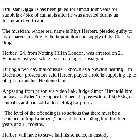
Drill star Digga D has been jailed for almost four years for
supplying 45kg of cannabis after he was arrested during an
Instagram livestream.
The musician, whose real name is Rhys Herbert, pleaded guilty to
two charges relating to the importation and supply of the Class B
drug.
Herbert, 24, from Notting Hill in London, was arrested on 21
February last year while livestreaming on Instagram.
During a two-day trial of issue – known as a Newton hearing – in
December, prosecutors said Herbert played a role in supplying up to
60kg of cannabis. He denied this.
Appearing from prison via video link, Judge Simon Hirst told him
he was “satisfied” the rapper had been in possession of 50.65kg of
cannabis and had sold at least 45kg for profit.
“The level of the offending is so serious that there must be a
sentence of imprisonment,” he said, before jailing him for three
years and 11 months.
Herbert will have to serve half his sentence in custody.