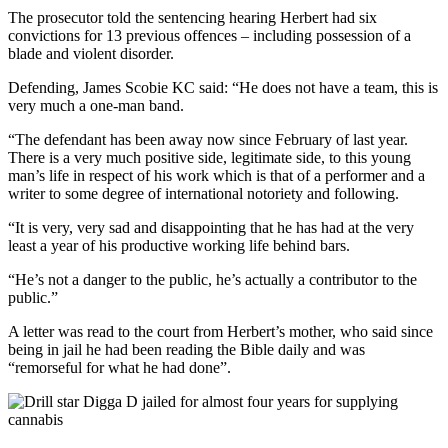
The prosecutor told the sentencing hearing Herbert had six
convictions for 13 previous offences – including possession of a
blade and violent disorder.
Defending, James Scobie KC said: “He does not have a team, this is
very much a one-man band.
“The defendant has been away now since February of last year.
There is a very much positive side, legitimate side, to this young
man’s life in respect of his work which is that of a performer and a
writer to some degree of international notoriety and following.
“It is very, very sad and disappointing that he has had at the very
least a year of his productive working life behind bars.
“He’s not a danger to the public, he’s actually a contributor to the
public.”
A letter was read to the court from Herbert’s mother, who said since
being in jail he had been reading the Bible daily and was
“remorseful for what he had done”.