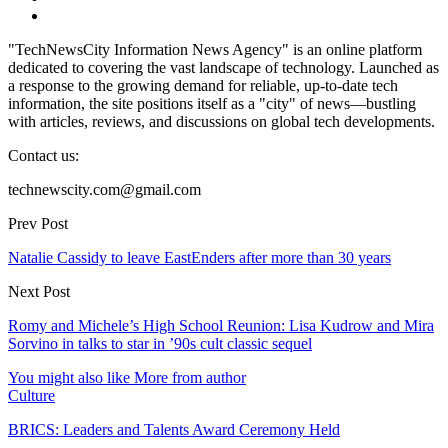
"TechNewsCity Information News Agency" is an online platform
dedicated to covering the vast landscape of technology. Launched as
a response to the growing demand for reliable, up-to-date tech
information, the site positions itself as a "city" of news—bustling
with articles, reviews, and discussions on global tech developments.
Contact us:
technewscity.com@gmail.com
Prev Post
Natalie Cassidy to leave EastEnders after more than 30 years
Next Post
Romy and Michele’s High School Reunion: Lisa Kudrow and Mira
Sorvino in talks to star in ’90s cult classic sequel
You might also like
More from author
Culture
BRICS: Leaders and Talents Award Ceremony Held