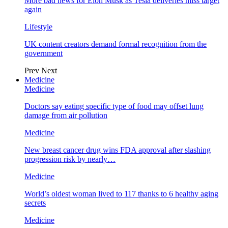
More bad news for Elon Musk as Tesla deliveries miss target
again
Lifestyle
UK content creators demand formal recognition from the
government
Prev
Next
Medicine
Medicine
Doctors say eating specific type of food may offset lung
damage from air pollution
Medicine
New breast cancer drug wins FDA approval after slashing
progression risk by nearly…
Medicine
World’s oldest woman lived to 117 thanks to 6 healthy aging
secrets
Medicine