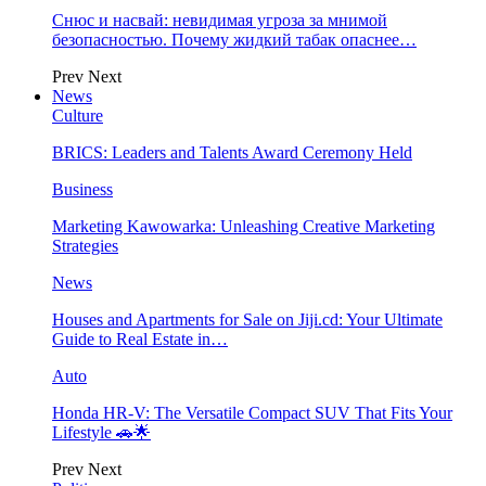
Снюс и насвай: невидимая угроза за мнимой
безопасностью. Почему жидкий табак опаснее…
Prev
Next
News
Culture
BRICS: Leaders and Talents Award Ceremony Held
Business
Marketing Kawowarka: Unleashing Creative Marketing
Strategies
News
Houses and Apartments for Sale on Jiji.cd: Your Ultimate
Guide to Real Estate in…
Auto
Honda HR-V: The Versatile Compact SUV That Fits Your
Lifestyle 🚗🌟
Prev
Next