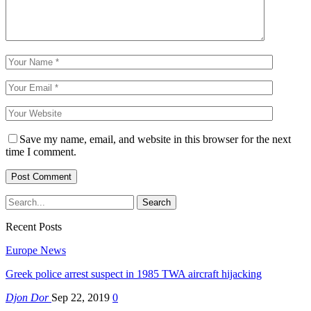
Save my name, email, and website in this browser for the next
time I comment.
Recent Posts
Europe News
Greek police arrest suspect in 1985 TWA aircraft hijacking
Djon Dor
Sep 22, 2019
0