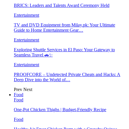
BRICS: Leaders and Talents Award Ceremony Held
Entertainment
TV and DVD Equipment from Milay.pk: Your Ultimate
Guide to Home Entertainment Gear…
Entertainment
Exploring Shuttle Services in El Paso: Your Gateway to
Seamless Travel 🚗✨
Entertainment
PROOFCORE – Undetected Private Cheats and Hacks: A
Deep Dive into the World of…
Prev
Next
Food
Food
One-Pot Chicken Thighs | Budget-Friendly Recipe
Food