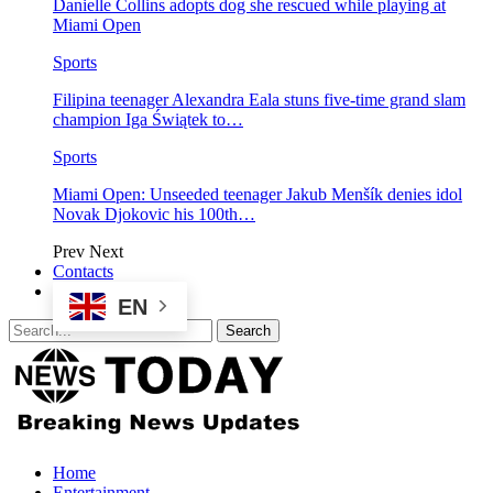
Danielle Collins adopts dog she rescued while playing at
Miami Open
Sports
Filipina teenager Alexandra Eala stuns five-time grand slam
champion Iga Świątek to…
Sports
Miami Open: Unseeded teenager Jakub Menšík denies idol
Novak Djokovic his 100th…
Prev
Next
Contacts
EN
Home
Entertainment