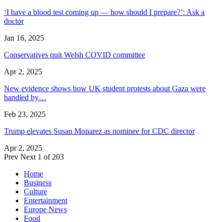
‘I have a blood test coming up — how should I prepare?’: Ask a
doctor
Jan 16, 2025
Conservatives quit Welsh COVID committee
Apr 2, 2025
New evidence shows how UK student protests about Gaza were
handled by…
Feb 23, 2025
Trump elevates Susan Monarez as nominee for CDC director
Apr 2, 2025
Prev
Next
1 of 203
Home
Business
Culture
Entertainment
Europe News
Food