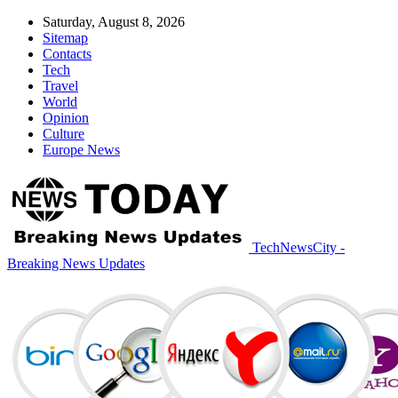
Saturday, August 8, 2026
Sitemap
Contacts
Tech
Travel
World
Opinion
Culture
Europe News
TechNewsCity -
Breaking News Updates