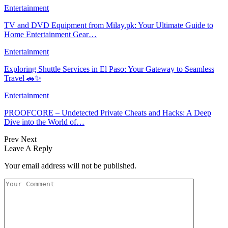
Entertainment
TV and DVD Equipment from Milay.pk: Your Ultimate Guide to
Home Entertainment Gear…
Entertainment
Exploring Shuttle Services in El Paso: Your Gateway to Seamless
Travel 🚗✨
Entertainment
PROOFCORE – Undetected Private Cheats and Hacks: A Deep
Dive into the World of…
Prev
Next
Leave A Reply
Your email address will not be published.