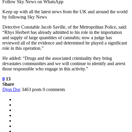
Follow Sky News on WhatsApp
Keep up with all the latest news from the UK and around the world
by following Sky News
Detective Constable Jacob Saville, of the Metropolitan Police, said:
“Rhys Herbert has already admitted to his role in the importation
and supply of large quantities of cannabis; now a judge has
reviewed all of the evidence and determined he played a significant
role in this operation.”
He added: “Drugs and the associated criminality they bring
devastates communities and we will continue to identify and arrest
those responsible who engage in this activity.”
0
13
Share
Djon Dor
3463 posts
0 comments