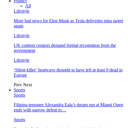
Politics
All
Lifestyle
More bad news for Elon Musk as Tesla deliveries miss target
again
Lifestyle
UK content creators demand formal recognition from the
government
Lifestyle
‘Silent killer’ heatwave thought to have left at least 9 dead in
Europe
Prev
Next
Sports
Sports
Filipina teenager Alexandra Eala’s dream run at Miami Open
ends with narrow defeat to…
Sports