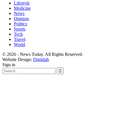
Lifestyle
Medicine
News
Opinion
Politics
Sports
Tech
Travel
World
© 2026 - News Today. All Rights Reserved.
Website Design:
Digitilab
Sign in