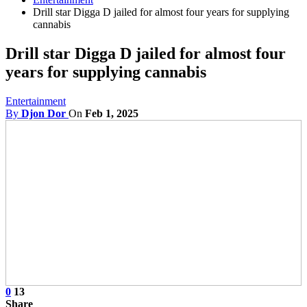
Drill star Digga D jailed for almost four years for supplying
cannabis
Drill star Digga D jailed for almost four
years for supplying cannabis
Entertainment
By
Djon Dor
On
Feb 1, 2025
0
13
Share