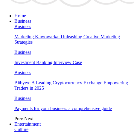
Home
Business
Business
Marketing Kawowarka: Unleashing Creative Marketing
Strategies
Business
Investment Banking Interview Case
Business
Bitbyex: A Leading Cryptocurrency Exchange Empowering
Traders in 2025
Business
Payments for your business: a comprehensive guide
Prev
Next
Entertainment
Culture