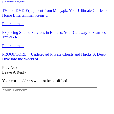
Entertainment
TV and DVD Equipment from Milay.pk: Your Ultimate Guide to
Home Entertainment Gear…
Entertainment
Exploring Shuttle Services in El Paso: Your Gateway to Seamless
Travel 🚗✨
Entertainment
PROOFCORE – Undetected Private Cheats and Hacks: A Deep
Dive into the World of…
Prev
Next
Leave A Reply
Your email address will not be published.