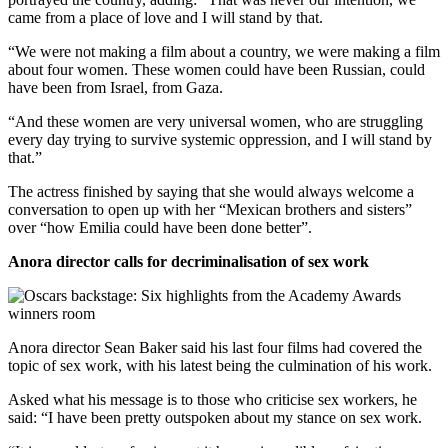
came from a place of love and I will stand by that.
“We were not making a film about a country, we were making a film
about four women. These women could have been Russian, could
have been from Israel, from Gaza.
“And these women are very universal women, who are struggling
every day trying to survive systemic oppression, and I will stand by
that.”
The actress finished by saying that she would always welcome a
conversation to open up with her “Mexican brothers and sisters”
over “how Emilia could have been done better”.
Anora director calls for decriminalisation of sex work
Anora director Sean Baker said his last four films had covered the
topic of sex work, with his latest being the culmination of his work.
Asked what his message is to those who criticise sex workers, he
said: “I have been pretty outspoken about my stance on sex work.