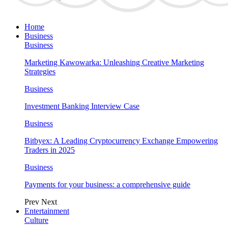
Home
Business
Business
Marketing Kawowarka: Unleashing Creative Marketing
Strategies
Business
Investment Banking Interview Case
Business
Bitbyex: A Leading Cryptocurrency Exchange Empowering
Traders in 2025
Business
Payments for your business: a comprehensive guide
Prev
Next
Entertainment
Culture