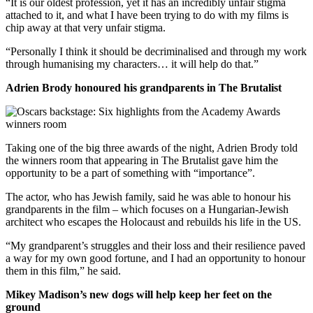
“It is our oldest profession, yet it has an incredibly unfair stigma
attached to it, and what I have been trying to do with my films is
chip away at that very unfair stigma.
“Personally I think it should be decriminalised and through my work
through humanising my characters… it will help do that.”
Adrien Brody honoured his grandparents in The Brutalist
Taking one of the big three awards of the night, Adrien Brody told
the winners room that appearing in The Brutalist gave him the
opportunity to be a part of something with “importance”.
The actor, who has Jewish family, said he was able to honour his
grandparents in the film – which focuses on a Hungarian-Jewish
architect who escapes the Holocaust and rebuilds his life in the US.
“My grandparent’s struggles and their loss and their resilience paved
a way for my own good fortune, and I had an opportunity to honour
them in this film,” he said.
Mikey Madison’s new dogs will help keep her feet on the
ground