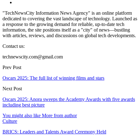
"TechNewsCity Information News Agency" is an online platform
dedicated to covering the vast landscape of technology. Launched as
a response to the growing demand for reliable, up-to-date tech
information, the site positions itself as a "city" of news—bustling
with articles, reviews, and discussions on global tech developments.
Contact us:
technewscity.com@gmail.com
Prev Post
Oscars 2025: The full list of winning films and stars
Next Post
Oscars 2025: Anora sweeps the Academy Awards with five awards
including best picture
You might also like
More from author
Culture
BRICS: Leaders and Talents Award Ceremony Held