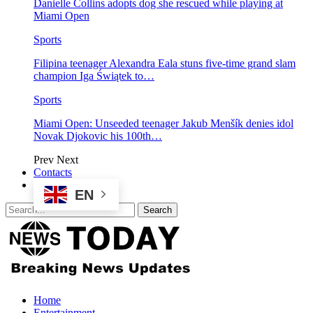
Danielle Collins adopts dog she rescued while playing at
Miami Open
Sports
Filipina teenager Alexandra Eala stuns five-time grand slam
champion Iga Świątek to…
Sports
Miami Open: Unseeded teenager Jakub Menšík denies idol
Novak Djokovic his 100th…
Prev
Next
Contacts
EN
Home
Entertainment