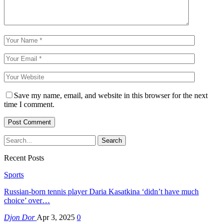
Save my name, email, and website in this browser for the next
time I comment.
Recent Posts
Sports
Russian-born tennis player Daria Kasatkina ‘didn’t have much
choice’ over…
Djon Dor
Apr 3, 2025
0