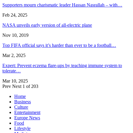
Supporters mourn charismatic leader Hassan Nasrallah – with…
Feb 24, 2025
NASA unveils early version of all-electric plane
Nov 10, 2019
Top FIFA official says it’s harder than ever to be a football…
Mar 2, 2025
Expert: Prevent eczema flare-ups by teaching immune system to
tolerate…
Mar 10, 2025
Prev
Next
1 of 203
Home
Business
Culture
Entertainment
Europe News
Food
Lifestyle