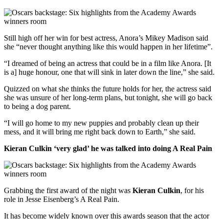
Still high off her win for best actress, Anora’s Mikey Madison said
she “never thought anything like this would happen in her lifetime”.
“I dreamed of being an actress that could be in a film like Anora. [It
is a] huge honour, one that will sink in later down the line,” she said.
Quizzed on what she thinks the future holds for her, the actress said
she was unsure of her long-term plans, but tonight, she will go back
to being a dog parent.
“I will go home to my new puppies and probably clean up their
mess, and it will bring me right back down to Earth,” she said.
Kieran Culkin ‘very glad’ he was talked into doing A Real Pain
Grabbing the first award of the night was
Kieran Culkin
, for his
role in Jesse Eisenberg’s A Real Pain.
It has become widely known over this awards season that the actor