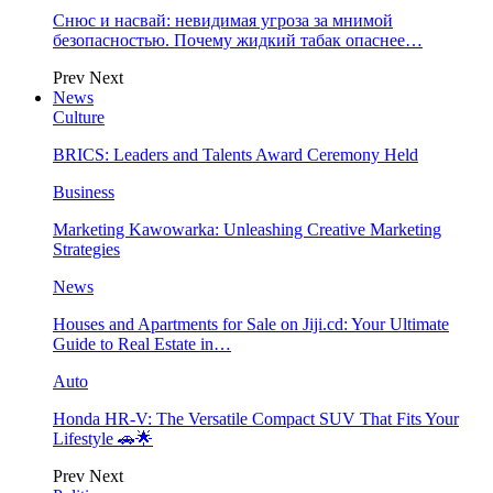
Снюс и насвай: невидимая угроза за мнимой
безопасностью. Почему жидкий табак опаснее…
Prev
Next
News
Culture
BRICS: Leaders and Talents Award Ceremony Held
Business
Marketing Kawowarka: Unleashing Creative Marketing
Strategies
News
Houses and Apartments for Sale on Jiji.cd: Your Ultimate
Guide to Real Estate in…
Auto
Honda HR-V: The Versatile Compact SUV That Fits Your
Lifestyle 🚗🌟
Prev
Next