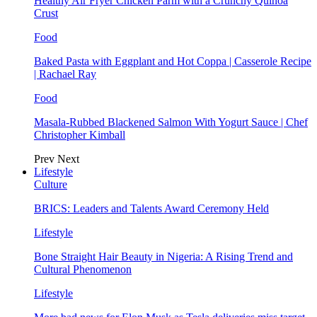
Healthy Air Fryer Chicken Parm with a Crunchy Quinoa
Crust
Food
Baked Pasta with Eggplant and Hot Coppa | Casserole Recipe
| Rachael Ray
Food
Masala-Rubbed Blackened Salmon With Yogurt Sauce | Chef
Christopher Kimball
Prev
Next
Lifestyle
Culture
BRICS: Leaders and Talents Award Ceremony Held
Lifestyle
Bone Straight Hair Beauty in Nigeria: A Rising Trend and
Cultural Phenomenon
Lifestyle