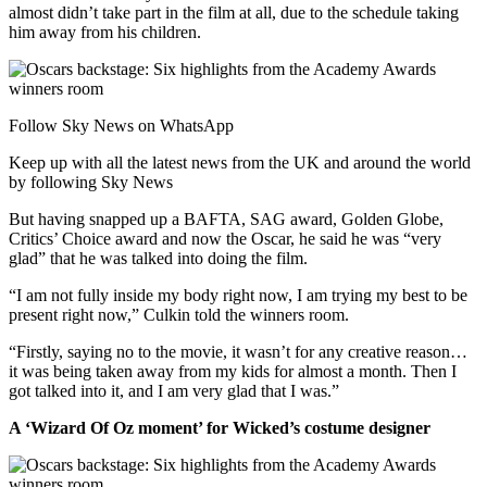
almost didn’t take part in the film at all, due to the schedule taking
him away from his children.
Follow Sky News on WhatsApp
Keep up with all the latest news from the UK and around the world
by following Sky News
But having snapped up a BAFTA, SAG award, Golden Globe,
Critics’ Choice award and now the Oscar, he said he was “very
glad” that he was talked into doing the film.
“I am not fully inside my body right now, I am trying my best to be
present right now,” Culkin told the winners room.
“Firstly, saying no to the movie, it wasn’t for any creative reason…
it was being taken away from my kids for almost a month. Then I
got talked into it, and I am very glad that I was.”
A ‘Wizard Of Oz moment’ for Wicked’s costume designer