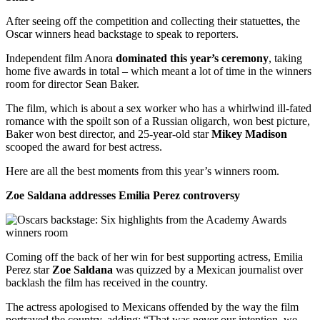
After seeing off the competition and collecting their statuettes, the
Oscar winners head backstage to speak to reporters.
Independent film Anora
dominated this year’s ceremony
, taking
home five awards in total – which meant a lot of time in the winners
room for director Sean Baker.
The film, which is about a sex worker who has a whirlwind ill-fated
romance with the spoilt son of a Russian oligarch, won best picture,
Baker won best director, and 25-year-old star
Mikey Madison
scooped the award for best actress.
Here are all the best moments from this year’s winners room.
Zoe Saldana addresses Emilia Perez controversy
Coming off the back of her win for best supporting actress, Emilia
Perez star
Zoe Saldana
was quizzed by a Mexican journalist over
backlash the film has received in the country.
The actress apologised to Mexicans offended by the way the film
portrayed the country, adding: “That was never our intention, we