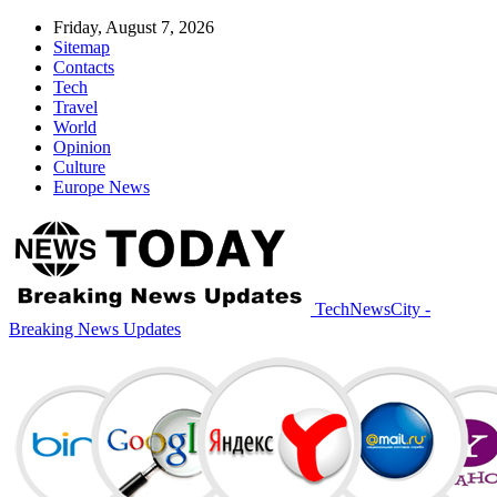
Friday, August 7, 2026
Sitemap
Contacts
Tech
Travel
World
Opinion
Culture
Europe News
TechNewsCity -
Breaking News Updates