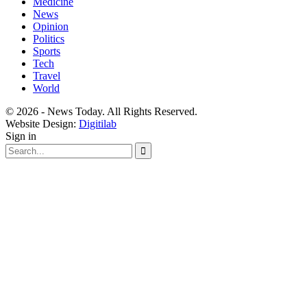
Medicine
News
Opinion
Politics
Sports
Tech
Travel
World
© 2026 - News Today. All Rights Reserved.
Website Design:
Digitilab
Sign in