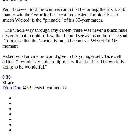
Paul Tazewell told the winners room that becoming the first black
man to win the Oscar for best costume design, for blockbuster
smash Wicked, is the “pinnacle” of his 35-year career.
“The whole way through [my career] there was never a black male
designer that I could follow, that I could see as inspiration,” he said.
“To realise that that’s actually me, it becomes a Wizard Of Oz
moment.”
Asked what advice he would give to his younger self, Tazewell
added:
“I would say hold on tight, it will all be fine. The world is
going to be wonderful.”
0
30
Share
Djon Dor
3463 posts
0 comments