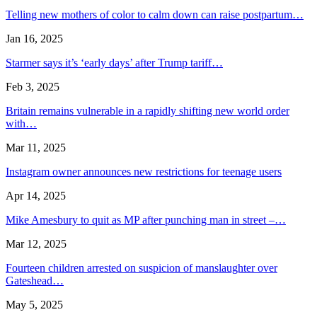
Telling new mothers of color to calm down can raise postpartum…
Jan 16, 2025
Starmer says it’s ‘early days’ after Trump tariff…
Feb 3, 2025
Britain remains vulnerable in a rapidly shifting new world order
with…
Mar 11, 2025
Instagram owner announces new restrictions for teenage users
Apr 14, 2025
Mike Amesbury to quit as MP after punching man in street –…
Mar 12, 2025
Fourteen children arrested on suspicion of manslaughter over
Gateshead…
May 5, 2025