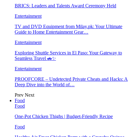
BRICS: Leaders and Talents Award Ceremony Held
Entertainment
TV and DVD Equipment from Milay.pk: Your Ultimate
Guide to Home Entertainment Gear…
Entertainment
Exploring Shuttle Services in El Paso: Your Gateway to
Seamless Travel 🚗✨
Entertainment
PROOFCORE – Undetected Private Cheats and Hacks: A
Deep Dive into the World of…
Prev
Next
Food
Food
One-Pot Chicken Thighs | Budget-Friendly Recipe
Food