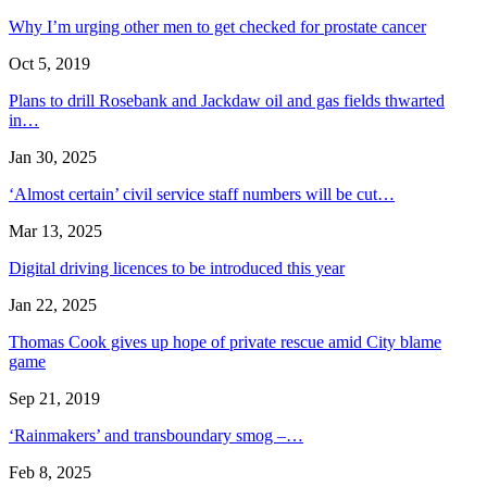
Why I’m urging other men to get checked for prostate cancer
Oct 5, 2019
Plans to drill Rosebank and Jackdaw oil and gas fields thwarted
in…
Jan 30, 2025
‘Almost certain’ civil service staff numbers will be cut…
Mar 13, 2025
Digital driving licences to be introduced this year
Jan 22, 2025
Thomas Cook gives up hope of private rescue amid City blame
game
Sep 21, 2019
‘Rainmakers’ and transboundary smog –…
Feb 8, 2025