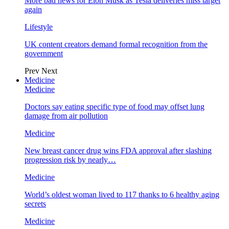
More bad news for Elon Musk as Tesla deliveries miss target
again
Lifestyle
UK content creators demand formal recognition from the
government
Prev
Next
Medicine
Medicine
Doctors say eating specific type of food may offset lung
damage from air pollution
Medicine
New breast cancer drug wins FDA approval after slashing
progression risk by nearly…
Medicine
World’s oldest woman lived to 117 thanks to 6 healthy aging
secrets
Medicine