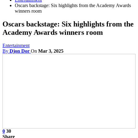
Oscars backstage: Six highlights from the Academy Awards
winners room
Oscars backstage: Six highlights from the
Academy Awards winners room
Entertainment
By
Djon Dor
On
Mar 3, 2025
0
30
Share