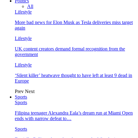
Politics
All
Lifestyle
More bad news for Elon Musk as Tesla deliveries miss target
again
Lifestyle
UK content creators demand formal recognition from the
government
Lifestyle
‘Silent killer’ heatwave thought to have left at least 9 dead in
Europe
Prev
Next
Sports
Sports
Filipina teenager Alexandra Eala’s dream run at Miami Open
ends with narrow defeat to…
Sports