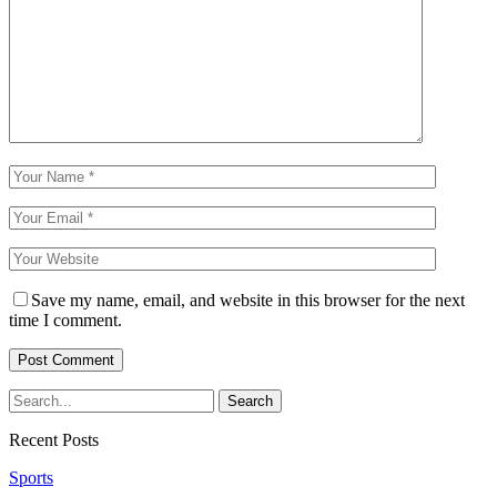
Save my name, email, and website in this browser for the next
time I comment.
Recent Posts
Sports