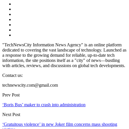
"TechNewsCity Information News Agency" is an online platform
dedicated to covering the vast landscape of technology. Launched as
a response to the growing demand for reliable, up-to-date tech
information, the site positions itself as a "city" of news—bustling
with articles, reviews, and discussions on global tech developments.
Contact us:
technewscity.com@gmail.com
Prev Post
‘Boris Bus’ maker to crash into administration
Next Post
‘Gratuitous violence’ in new Joker film concerns mass shooting