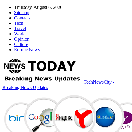
Thursday, August 6, 2026
Sitemap
Contacts
Tech
Travel
World
Opinion
Culture
Europe News
TechNewsCity -
Breaking News Updates