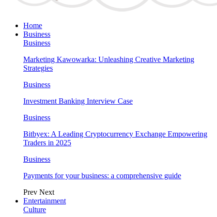
Home
Business
Business
Marketing Kawowarka: Unleashing Creative Marketing
Strategies
Business
Investment Banking Interview Case
Business
Bitbyex: A Leading Cryptocurrency Exchange Empowering
Traders in 2025
Business
Payments for your business: a comprehensive guide
Prev
Next
Entertainment
Culture