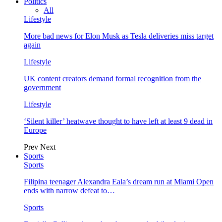
Politics
All
Lifestyle
More bad news for Elon Musk as Tesla deliveries miss target
again
Lifestyle
UK content creators demand formal recognition from the
government
Lifestyle
‘Silent killer’ heatwave thought to have left at least 9 dead in
Europe
Prev
Next
Sports
Sports
Filipina teenager Alexandra Eala’s dream run at Miami Open
ends with narrow defeat to…
Sports