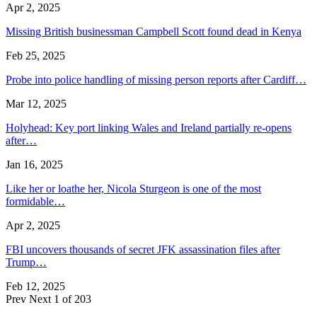
Apr 2, 2025
Missing British businessman Campbell Scott found dead in Kenya
Feb 25, 2025
Probe into police handling of missing person reports after Cardiff…
Mar 12, 2025
Holyhead: Key port linking Wales and Ireland partially re-opens
after…
Jan 16, 2025
Like her or loathe her, Nicola Sturgeon is one of the most
formidable…
Apr 2, 2025
FBI uncovers thousands of secret JFK assassination files after
Trump…
Feb 12, 2025
Prev
Next
1 of 203