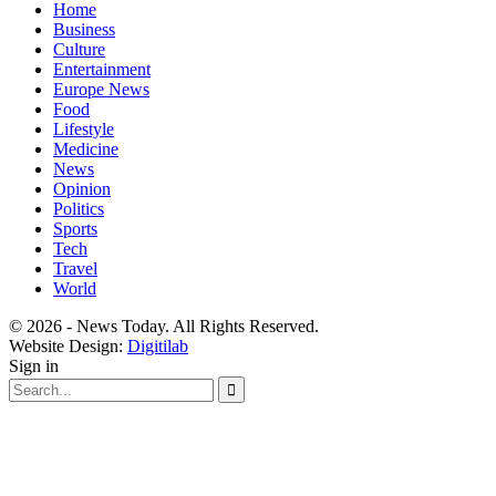
Home
Business
Culture
Entertainment
Europe News
Food
Lifestyle
Medicine
News
Opinion
Politics
Sports
Tech
Travel
World
© 2026 - News Today. All Rights Reserved.
Website Design:
Digitilab
Sign in