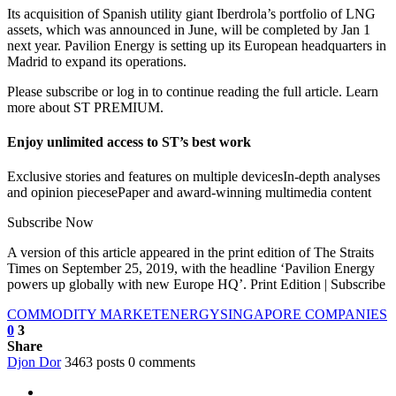
Its acquisition of Spanish utility giant Iberdrola’s portfolio of LNG
assets, which was announced in June, will be completed by Jan 1
next year. Pavilion Energy is setting up its European headquarters in
Madrid to expand its operations.
Please subscribe or log in to continue reading the full article. Learn
more about ST PREMIUM.
Enjoy unlimited access to ST’s best work
Exclusive stories and features on multiple devicesIn-depth analyses
and opinion piecesePaper and award-winning multimedia content
Subscribe Now
A version of this article appeared in the print edition of The Straits
Times on September 25, 2019, with the headline ‘Pavilion Energy
powers up globally with new Europe HQ’. Print Edition | Subscribe
COMMODITY MARKET
ENERGY
SINGAPORE COMPANIES
0
3
Share
Djon Dor
3463 posts
0 comments