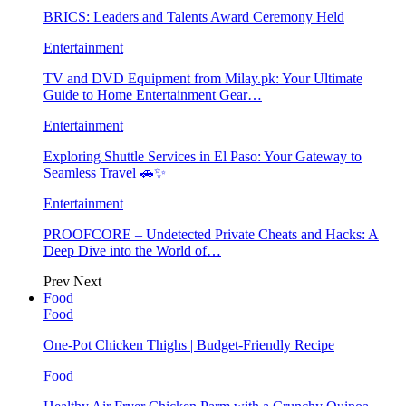
BRICS: Leaders and Talents Award Ceremony Held
Entertainment
TV and DVD Equipment from Milay.pk: Your Ultimate
Guide to Home Entertainment Gear…
Entertainment
Exploring Shuttle Services in El Paso: Your Gateway to
Seamless Travel 🚗✨
Entertainment
PROOFCORE – Undetected Private Cheats and Hacks: A
Deep Dive into the World of…
Prev
Next
Food
Food
One-Pot Chicken Thighs | Budget-Friendly Recipe
Food