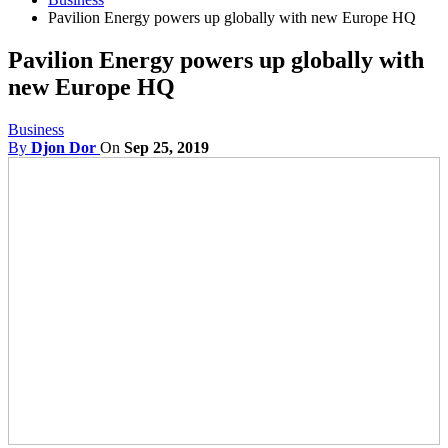
Pavilion Energy powers up globally with new Europe HQ
Pavilion Energy powers up globally with
new Europe HQ
Business
By
Djon Dor
On
Sep 25, 2019