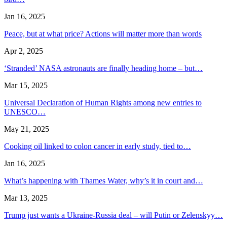
Jan 16, 2025
Peace, but at what price? Actions will matter more than words
Apr 2, 2025
‘Stranded’ NASA astronauts are finally heading home – but…
Mar 15, 2025
Universal Declaration of Human Rights among new entries to
UNESCO…
May 21, 2025
Cooking oil linked to colon cancer in early study, tied to…
Jan 16, 2025
What’s happening with Thames Water, why’s it in court and…
Mar 13, 2025
Trump just wants a Ukraine-Russia deal – will Putin or Zelenskyy…