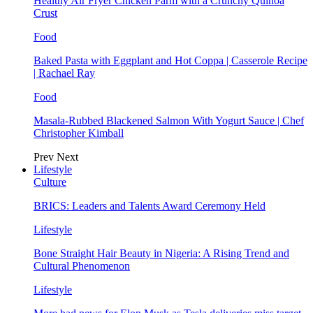
Healthy Air Fryer Chicken Parm with a Crunchy Quinoa
Crust
Food
Baked Pasta with Eggplant and Hot Coppa | Casserole Recipe
| Rachael Ray
Food
Masala-Rubbed Blackened Salmon With Yogurt Sauce | Chef
Christopher Kimball
Prev
Next
Lifestyle
Culture
BRICS: Leaders and Talents Award Ceremony Held
Lifestyle
Bone Straight Hair Beauty in Nigeria: A Rising Trend and
Cultural Phenomenon
Lifestyle