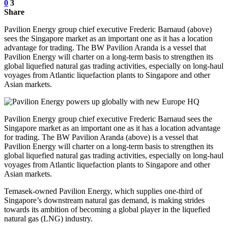
0
3
Share
Pavilion Energy group chief executive Frederic Barnaud (above)
sees the Singapore market as an important one as it has a location
advantage for trading. The BW Pavilion Aranda is a vessel that
Pavilion Energy will charter on a long-term basis to strengthen its
global liquefied natural gas trading activities, especially on long-haul
voyages from Atlantic liquefaction plants to Singapore and other
Asian markets.
Pavilion Energy group chief executive Frederic Barnaud sees the
Singapore market as an important one as it has a location advantage
for trading. The BW Pavilion Aranda (above) is a vessel that
Pavilion Energy will charter on a long-term basis to strengthen its
global liquefied natural gas trading activities, especially on long-haul
voyages from Atlantic liquefaction plants to Singapore and other
Asian markets.
Temasek-owned Pavilion Energy, which supplies one-third of
Singapore’s downstream natural gas demand, is making strides
towards its ambition of becoming a global player in the liquefied
natural gas (LNG) industry.