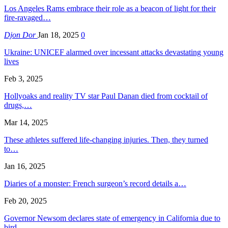
Los Angeles Rams embrace their role as a beacon of light for their
fire-ravaged…
Djon Dor
Jan 18, 2025
0
Ukraine: UNICEF alarmed over incessant attacks devastating young
lives
Feb 3, 2025
Hollyoaks and reality TV star Paul Danan died from cocktail of
drugs,…
Mar 14, 2025
These athletes suffered life-changing injuries. Then, they turned
to…
Jan 16, 2025
Diaries of a monster: French surgeon’s record details a…
Feb 20, 2025
Governor Newsom declares state of emergency in California due to
bird…