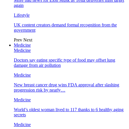
More bad news for Elon Musk as Tesla deliveries miss target
again
Lifestyle
UK content creators demand formal recognition from the
government
Prev
Next
Medicine
Medicine
Doctors say eating specific type of food may offset lung
damage from air pollution
Medicine
New breast cancer drug wins FDA approval after slashing
progression risk by nearly…
Medicine
World’s oldest woman lived to 117 thanks to 6 healthy aging
secrets
Medicine