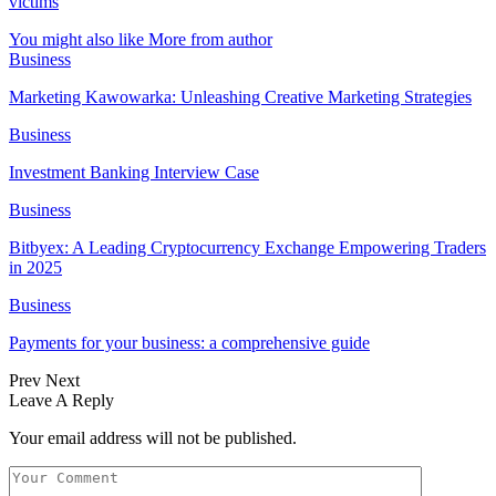
victims
You might also like
More from author
Business
Marketing Kawowarka: Unleashing Creative Marketing Strategies
Business
Investment Banking Interview Case
Business
Bitbyex: A Leading Cryptocurrency Exchange Empowering Traders
in 2025
Business
Payments for your business: a comprehensive guide
Prev
Next
Leave A Reply
Your email address will not be published.