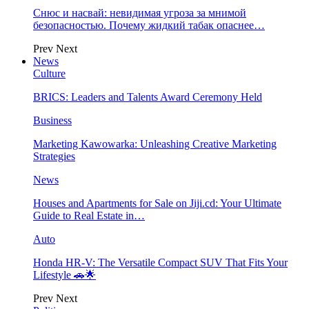
Снюс и насвай: невидимая угроза за мнимой
безопасностью. Почему жидкий табак опаснее…
Prev
Next
News
Culture
BRICS: Leaders and Talents Award Ceremony Held
Business
Marketing Kawowarka: Unleashing Creative Marketing
Strategies
News
Houses and Apartments for Sale on Jiji.cd: Your Ultimate
Guide to Real Estate in…
Auto
Honda HR-V: The Versatile Compact SUV That Fits Your
Lifestyle 🚗🌟
Prev
Next