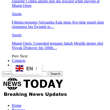
Danielle Collins adopts dog she rescued while playing at
Miami Open
Sports
Filipina teenager Alexandra Eala stuns five-time grand slam
champion Iga Świątek to…
Sports
Miami Open: Unseeded teenager Jakub Menšík denies idol
Novak Djokovic his 100th…
Prev
Next
Contacts
EN
Home
Business