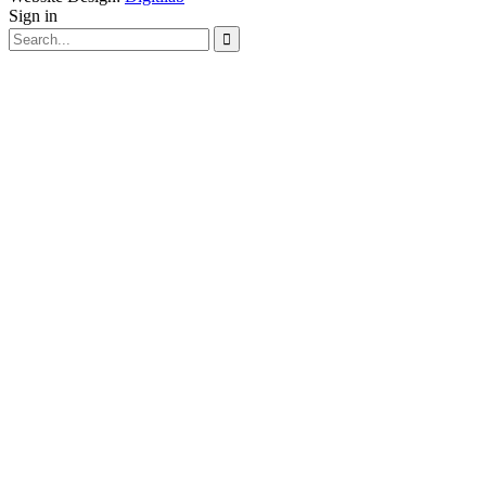
Sign in