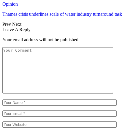
Opinion
Thames crisis underlines scale of water industry turnaround task
Prev
Next
Leave A Reply
Your email address will not be published.