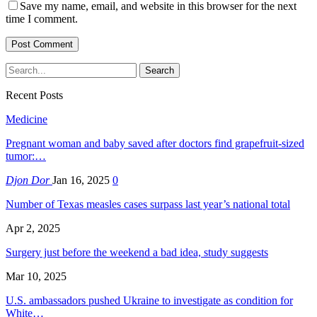
Save my name, email, and website in this browser for the next
time I comment.
Recent Posts
Medicine
Pregnant woman and baby saved after doctors find grapefruit-sized
tumor:…
Djon Dor
Jan 16, 2025
0
Number of Texas measles cases surpass last year’s national total
Apr 2, 2025
Surgery just before the weekend a bad idea, study suggests
Mar 10, 2025
U.S. ambassadors pushed Ukraine to investigate as condition for
White…