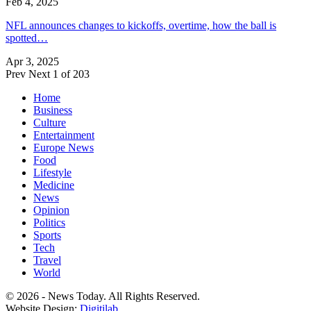
Feb 4, 2025
NFL announces changes to kickoffs, overtime, how the ball is
spotted…
Apr 3, 2025
Prev
Next
1 of 203
Home
Business
Culture
Entertainment
Europe News
Food
Lifestyle
Medicine
News
Opinion
Politics
Sports
Tech
Travel
World
© 2026 - News Today. All Rights Reserved.
Website Design:
Digitilab