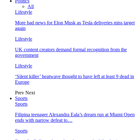
Politics
All
Lifestyle
More bad news for Elon Musk as Tesla deliveries miss target
again
Lifestyle
UK content creators demand formal recognition from the
government
Lifestyle
‘Silent killer’ heatwave thought to have left at least 9 dead in
Europe
Prev
Next
Sports
Sports
Filipina teenager Alexandra Eala’s dream run at Miami Open
ends with narrow defeat to…
Sports