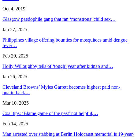
Oct 4, 2019
Glasgow paedophile gang that ran ‘monstrous’ child sex…
Jan 27, 2025
Philippines village offering bounties for mosquitoes amid dengue
fever…
Feb 20, 2025
Holly Willoughby tells of ‘tough’ year after kidnap and…
Jan 26, 2025
Cleveland Browns’ Myles Garrett becomes highest paid non-
quarterback…
Mar 10, 2025
Coal tips: ‘Blame game of the past’ not helpful,…
Feb 14, 2025
Man arrested over stabbing at Berlin Holocaust memorial is 19-year-