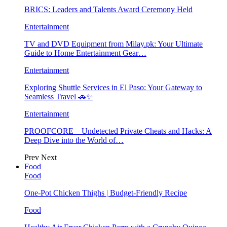
BRICS: Leaders and Talents Award Ceremony Held
Entertainment
TV and DVD Equipment from Milay.pk: Your Ultimate
Guide to Home Entertainment Gear…
Entertainment
Exploring Shuttle Services in El Paso: Your Gateway to
Seamless Travel 🚗✨
Entertainment
PROOFCORE – Undetected Private Cheats and Hacks: A
Deep Dive into the World of…
Prev
Next
Food
Food
One-Pot Chicken Thighs | Budget-Friendly Recipe
Food