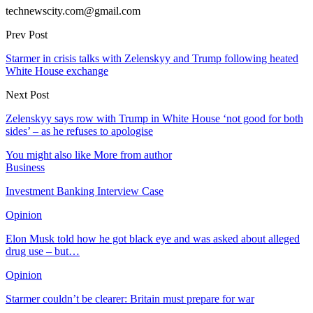
technewscity.com@gmail.com
Prev Post
Starmer in crisis talks with Zelenskyy and Trump following heated
White House exchange
Next Post
Zelenskyy says row with Trump in White House ‘not good for both
sides’ – as he refuses to apologise
You might also like
More from author
Business
Investment Banking Interview Case
Opinion
Elon Musk told how he got black eye and was asked about alleged
drug use – but…
Opinion
Starmer couldn’t be clearer: Britain must prepare for war