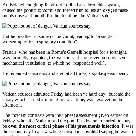
An isolated coughing fit, also described as a bronchial spasm,
caused the pontiff to vomit and forced him to use an oxygen mask
on his nose and mouth for the first time, the Vatican said.
But he breathed in some of the vomit, leading to “a sudden
worsening of his respiratory condition”.
Francis, who has been in Rome’s Gemelli hospital for a fortnight,
was promptly aspirated, the Vatican said, and given non-invasive
mechanical ventilation, to which he “responded well”.
He remained conscious and alert at all times, a spokesperson said.
Vatican sources admitted Friday had been “a hard day” but said the
crisis, which started around 2pm local time, was resolved in the
afternoon.
The incident contrasts with the upbeat assessment given earlier on
Friday, when the Vatican said the pontiff’s doctors reported he may
be
over the most critical phase of his pneumonia infection
. It was
the second day in a row where consultants avoided saying he was in