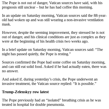
The Pope is not out of danger, Vatican sources have said, with his
prognosis still unclear – but he has had coffee this morning.
In an update on Saturday morning, Vatican sources said the 88-year-
old had woken up and was still wearing a non-invasive ventilation
mask.
However, despite the seeming improvement, they stressed he is not
out of danger, and his clinical conditions are just as complex as they
were at the beginning of his health crisis two weeks ago.
In a brief update on Saturday morning, Vatican sources said: “The
night has passed quietly, the Pope is resting.”
Sources confirmed the Pope had some coffee on Saturday morning,
and can still eat solid food. Asked if he had actually eaten, there was
no answer.
And asked if, during yesterday’s crisis, the Pope underwent an
invasive treatment, the Vatican source replied: “It is possible.”
Trump-Zelenskyy row latest
The Pope previously had an “isolated” breathing crisis as he was
treated in hospital for double pneumonia.