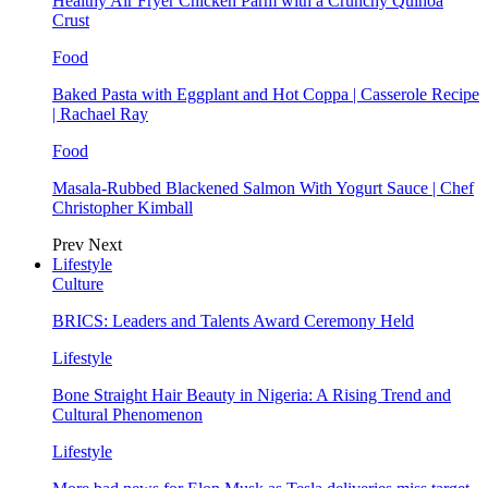
Healthy Air Fryer Chicken Parm with a Crunchy Quinoa
Crust
Food
Baked Pasta with Eggplant and Hot Coppa | Casserole Recipe
| Rachael Ray
Food
Masala-Rubbed Blackened Salmon With Yogurt Sauce | Chef
Christopher Kimball
Prev
Next
Lifestyle
Culture
BRICS: Leaders and Talents Award Ceremony Held
Lifestyle
Bone Straight Hair Beauty in Nigeria: A Rising Trend and
Cultural Phenomenon
Lifestyle