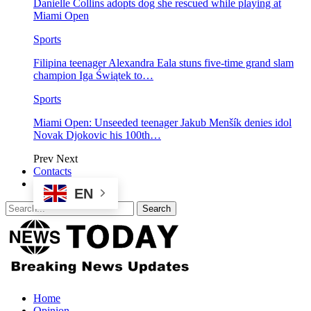
Danielle Collins adopts dog she rescued while playing at
Miami Open
Sports
Filipina teenager Alexandra Eala stuns five-time grand slam
champion Iga Świątek to…
Sports
Miami Open: Unseeded teenager Jakub Menšík denies idol
Novak Djokovic his 100th…
Prev
Next
Contacts
EN
Home
Opinion