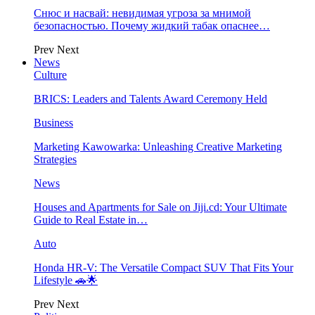
Снюс и насвай: невидимая угроза за мнимой
безопасностью. Почему жидкий табак опаснее…
Prev
Next
News
Culture
BRICS: Leaders and Talents Award Ceremony Held
Business
Marketing Kawowarka: Unleashing Creative Marketing
Strategies
News
Houses and Apartments for Sale on Jiji.cd: Your Ultimate
Guide to Real Estate in…
Auto
Honda HR-V: The Versatile Compact SUV That Fits Your
Lifestyle 🚗🌟
Prev
Next