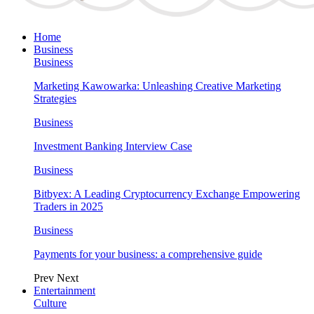
Home
Business
Business
Marketing Kawowarka: Unleashing Creative Marketing
Strategies
Business
Investment Banking Interview Case
Business
Bitbyex: A Leading Cryptocurrency Exchange Empowering
Traders in 2025
Business
Payments for your business: a comprehensive guide
Prev
Next
Entertainment
Culture