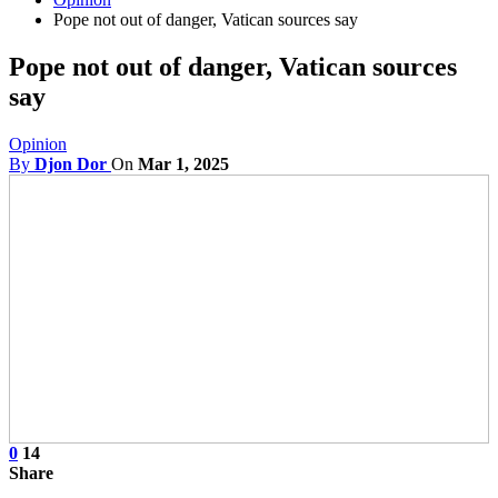
Pope not out of danger, Vatican sources say
Pope not out of danger, Vatican sources
say
Opinion
By
Djon Dor
On
Mar 1, 2025
0
14
Share