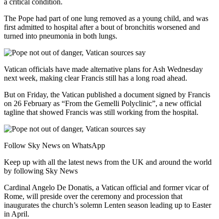
a critical condition.
The Pope had part of one lung removed as a young child, and was
first admitted to hospital after a bout of bronchitis worsened and
turned into pneumonia in both lungs.
Vatican officials have made alternative plans for Ash Wednesday
next week, making clear Francis still has a long road ahead.
But on Friday, the Vatican published a document signed by Francis
on 26 February as “From the Gemelli Polyclinic”, a new official
tagline that showed Francis was still working from the hospital.
Follow Sky News on WhatsApp
Keep up with all the latest news from the UK and around the world
by following Sky News
Cardinal Angelo De Donatis, a Vatican official and former vicar of
Rome, will preside over the ceremony and procession that
inaugurates the church’s solemn Lenten season leading up to Easter
in April.