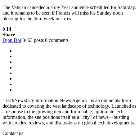
The Vatican cancelled a Holy Year audience scheduled for Saturday,
and it remains to be seen if Francis will miss his Sunday noon
blessing for the third week in a row.
0
14
Share
Djon Dor
3463 posts
0 comments
"TechNewsCity Information News Agency" is an online platform
dedicated to covering the vast landscape of technology. Launched as
a response to the growing demand for reliable, up-to-date tech
information, the site positions itself as a "city" of news—bustling
with articles, reviews, and discussions on global tech developments.
Contact us: