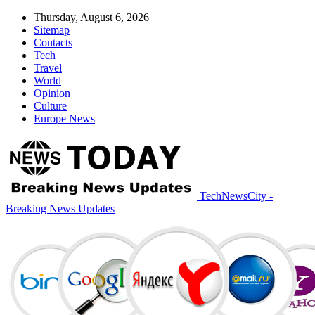
Thursday, August 6, 2026
Sitemap
Contacts
Tech
Travel
World
Opinion
Culture
Europe News
TechNewsCity -
Breaking News Updates