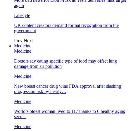
More bad news for Elon Musk as Tesla deliveries miss target
again
Lifestyle
UK content creators demand formal recognition from the
government
Prev
Next
Medicine
Medicine
Doctors say eating specific type of food may offset lung
damage from air pollution
Medicine
New breast cancer drug wins FDA approval after slashing
progression risk by nearly…
Medicine
World’s oldest woman lived to 117 thanks to 6 healthy aging
secrets
Medicine