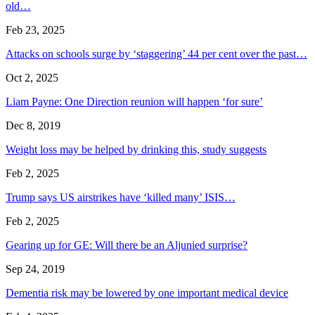
old…
Feb 23, 2025
Attacks on schools surge by ‘staggering’ 44 per cent over the past…
Oct 2, 2025
Liam Payne: One Direction reunion will happen ‘for sure’
Dec 8, 2019
Weight loss may be helped by drinking this, study suggests
Feb 2, 2025
Trump says US airstrikes have ‘killed many’ ISIS…
Feb 2, 2025
Gearing up for GE: Will there be an Aljunied surprise?
Sep 24, 2019
Dementia risk may be lowered by one important medical device