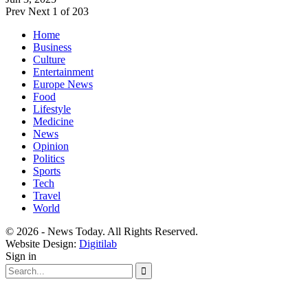
Prev
Next
1 of 203
Home
Business
Culture
Entertainment
Europe News
Food
Lifestyle
Medicine
News
Opinion
Politics
Sports
Tech
Travel
World
© 2026 - News Today. All Rights Reserved.
Website Design:
Digitilab
Sign in