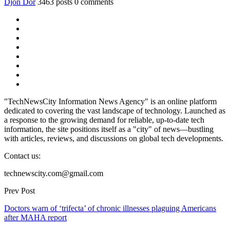
Djon Dor
3463 posts
0 comments
"TechNewsCity Information News Agency" is an online platform
dedicated to covering the vast landscape of technology. Launched as
a response to the growing demand for reliable, up-to-date tech
information, the site positions itself as a "city" of news—bustling
with articles, reviews, and discussions on global tech developments.
Contact us:
technewscity.com@gmail.com
Prev Post
Doctors warn of ‘trifecta’ of chronic illnesses plaguing Americans
after MAHA report