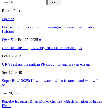
Recent Posts
Opinion
Do asylum numbers reveal an immigration crackdown under
Labour?
Djon Dor
Feb 27, 2025
0
CDC declares ‘high severity’ of flu cases for all ages
Feb 16, 2025
UK’s first marine park in Plymouth ‘to lead way in ocean…
Sep 17, 2019
Super Bowl 2025: How to watch, when it starts – and who will
be…
Jan 28, 2025
Placebo frontman Brian Molko charged with defamation of Italian
PM…