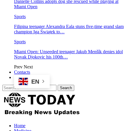
Danielle Collins adopts dog she rescued while playing at
Miami Open
Sports
Filipina teenager Alexandra Eala stuns five-time grand slam
champion Iga Świątek to…
Sports
Miami Open: Unseeded teenager Jakub Menšík denies idol
Novak Djokovic his 100th…
Prev
Next
Contacts
EN
Home
Medicine