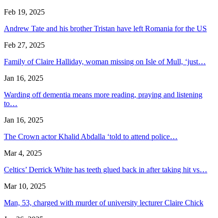
Feb 19, 2025
Andrew Tate and his brother Tristan have left Romania for the US
Feb 27, 2025
Family of Claire Halliday, woman missing on Isle of Mull, ‘just…
Jan 16, 2025
Warding off dementia means more reading, praying and listening
to…
Jan 16, 2025
The Crown actor Khalid Abdalla ‘told to attend police…
Mar 4, 2025
Celtics’ Derrick White has teeth glued back in after taking hit vs…
Mar 10, 2025
Man, 53, charged with murder of university lecturer Claire Chick