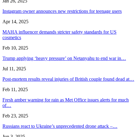
Jan 26, 2025
Instagram owner announces new restrictions for teenage users
Apr 14, 2025
MAHA influencer demands stricter safety standards for US
cosmetics
Feb 10, 2025
Trump applying ‘heavy pressure’ on Netanyahu to end war in…
Jul 11, 2025
Post-mortem results reveal injuries of British couple found dead at…
Feb 11, 2025
Fresh amber warning for rain as Met Office issues alerts for much
of…
Feb 23, 2025
Russians react to Ukraine’s unprecedented drone attack –…
Jun 3, 2025