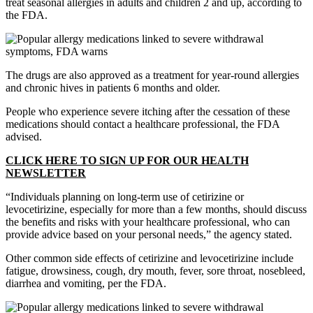
treat seasonal allergies in adults and children 2 and up, according to
the FDA.
The drugs are also approved as a treatment for year-round allergies
and chronic hives in patients 6 months and older.
People who experience severe itching after the cessation of these
medications should contact a healthcare professional, the FDA
advised.
CLICK HERE TO SIGN UP FOR OUR HEALTH
NEWSLETTER
“Individuals planning on long-term use of cetirizine or
levocetirizine, especially for more than a few months, should discuss
the benefits and risks with your healthcare professional, who can
provide advice based on your personal needs,” the agency stated.
Other common side effects of cetirizine and levocetirizine include
fatigue, drowsiness, cough, dry mouth, fever, sore throat, nosebleed,
diarrhea and vomiting, per the FDA.