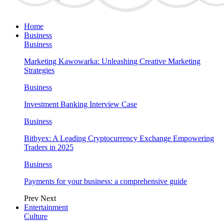
Home
Business
Business
Marketing Kawowarka: Unleashing Creative Marketing
Strategies
Business
Investment Banking Interview Case
Business
Bitbyex: A Leading Cryptocurrency Exchange Empowering
Traders in 2025
Business
Payments for your business: a comprehensive guide
Prev
Next
Entertainment
Culture