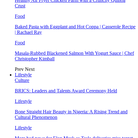
Healthy Air Fryer Chicken Parm with a Crunchy Quinoa
Crust
Food
Baked Pasta with Eggplant and Hot Coppa | Casserole Recipe
| Rachael Ray
Food
Masala-Rubbed Blackened Salmon With Yogurt Sauce | Chef
Christopher Kimball
Prev
Next
Lifestyle
Culture
BRICS: Leaders and Talents Award Ceremony Held
Lifestyle
Bone Straight Hair Beauty in Nigeria: A Rising Trend and
Cultural Phenomenon
Lifestyle