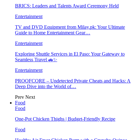
BRICS: Leaders and Talents Award Ceremony Held
Entertainment
TV and DVD Equipment from Milay.pk: Your Ultimate
Guide to Home Entertainment Gear…
Entertainment
Exploring Shuttle Services in El Paso: Your Gateway to
Seamless Travel 🚗✨
Entertainment
PROOFCORE – Undetected Private Cheats and Hacks: A
Deep Dive into the World of…
Prev
Next
Food
Food
One-Pot Chicken Thighs | Budget-Friendly Recipe
Food