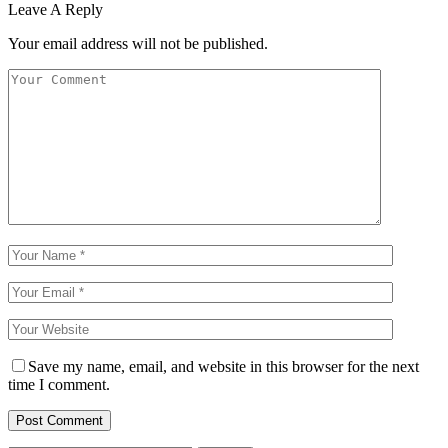
Leave A Reply
Your email address will not be published.
Save my name, email, and website in this browser for the next
time I comment.