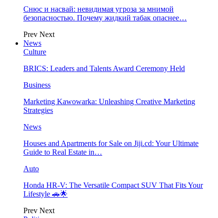
Снюс и насвай: невидимая угроза за мнимой
безопасностью. Почему жидкий табак опаснее…
Prev
Next
News
Culture
BRICS: Leaders and Talents Award Ceremony Held
Business
Marketing Kawowarka: Unleashing Creative Marketing
Strategies
News
Houses and Apartments for Sale on Jiji.cd: Your Ultimate
Guide to Real Estate in…
Auto
Honda HR-V: The Versatile Compact SUV That Fits Your
Lifestyle 🚗🌟
Prev
Next