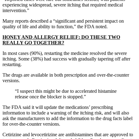
experiencing widespread, severe itching that required medical
intervention.”
Many reports described a “significant and persistent impact on
quality of life and ability to function,” the FDA noted.
HONEY AND ALLERGY RELIEF: DO THESE TWO
REALLY GO TOGETHER?
In most cases (90%), restarting the medicine resolved the severe
itching. Some (38%) had success with gradually tapering off after
restarting.
The drugs are available in both prescription and over-the-counter
versions.
“I suspect this might be due to accelerated histamine
release once the blocker is stopped.”
The FDA said it will update the medications’ prescribing
information to include a warning of the itching risk, and will also
ask the manufacturers to add the information to the drug facts label
for over-the-counter versions.
Cetirizine and levocetirizine are antihistamines that are approved to