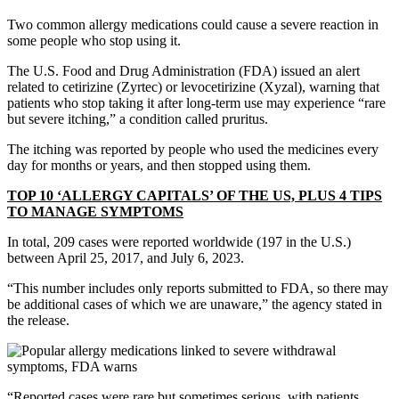
Two common allergy medications could cause a severe reaction in
some people who stop using it.
The U.S. Food and Drug Administration (FDA) issued an alert
related to cetirizine (Zyrtec) or levocetirizine (Xyzal), warning that
patients who stop taking it after long-term use may experience “rare
but severe itching,” a condition called pruritus.
The itching was reported by people who used the medicines every
day for months or years, and then stopped using them.
TOP 10 ‘ALLERGY CAPITALS’ OF THE US, PLUS 4 TIPS
TO MANAGE SYMPTOMS
In total, 209 cases were reported worldwide (197 in the U.S.)
between April 25, 2017, and July 6, 2023.
“This number includes only reports submitted to FDA, so there may
be additional cases of which we are unaware,” the agency stated in
the release.
“Reported cases were rare but sometimes serious, with patients