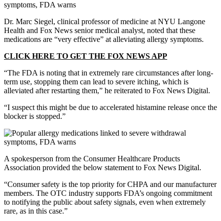
Dr. Marc Siegel, clinical professor of medicine at NYU Langone
Health and Fox News senior medical analyst, noted that these
medications are “very effective” at alleviating allergy symptoms.
CLICK HERE TO GET THE FOX NEWS APP
“The FDA is noting that in extremely rare circumstances after long-
term use, stopping them can lead to severe itching, which is
alleviated after restarting them,” he reiterated to Fox News Digital.
“I suspect this might be due to accelerated histamine release once the
blocker is stopped.”
A spokesperson from the Consumer Healthcare Products
Association provided the below statement to Fox News Digital.
“Consumer safety is the top priority for CHPA and our manufacturer
members. The OTC industry supports FDA’s ongoing commitment
to notifying the public about safety signals, even when extremely
rare, as in this case.”