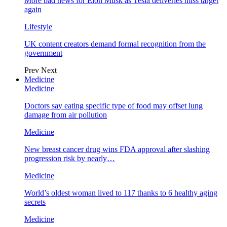
More bad news for Elon Musk as Tesla deliveries miss target
again
Lifestyle
UK content creators demand formal recognition from the
government
Prev
Next
Medicine
Medicine
Doctors say eating specific type of food may offset lung
damage from air pollution
Medicine
New breast cancer drug wins FDA approval after slashing
progression risk by nearly…
Medicine
World’s oldest woman lived to 117 thanks to 6 healthy aging
secrets
Medicine