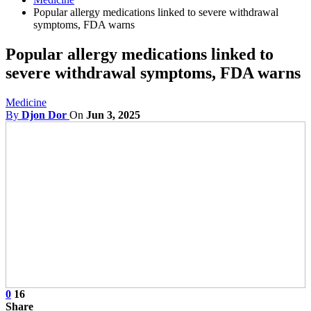
Popular allergy medications linked to severe withdrawal
symptoms, FDA warns
Popular allergy medications linked to
severe withdrawal symptoms, FDA warns
Medicine
By
Djon Dor
On
Jun 3, 2025
0
16
Share