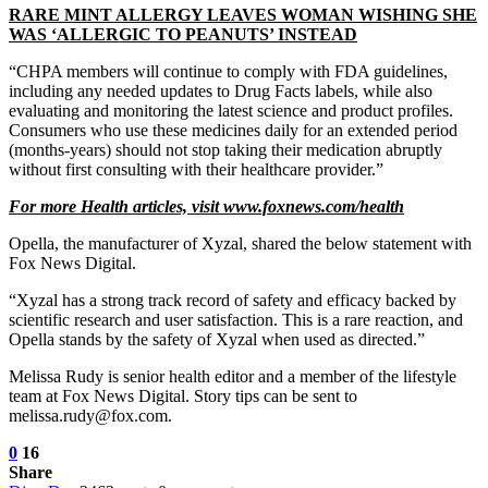
RARE MINT ALLERGY LEAVES WOMAN WISHING SHE
WAS ‘ALLERGIC TO PEANUTS’ INSTEAD
“CHPA members will continue to comply with FDA guidelines,
including any needed updates to Drug Facts labels, while also
evaluating and monitoring the latest science and product profiles.
Consumers who use these medicines daily for an extended period
(months-years) should not stop taking their medication abruptly
without first consulting with their healthcare provider.”
For more Health articles, visit
www.foxnews.com/health
Opella, the manufacturer of Xyzal, shared the below statement with
Fox News Digital.
“Xyzal has a strong track record of safety and efficacy backed by
scientific research and user satisfaction. This is a rare reaction, and
Opella stands by the safety of Xyzal when used as directed.”
Melissa Rudy is senior health editor and a member of the lifestyle
team at Fox News Digital. Story tips can be sent to
melissa.rudy@fox.com.
0
16
Share