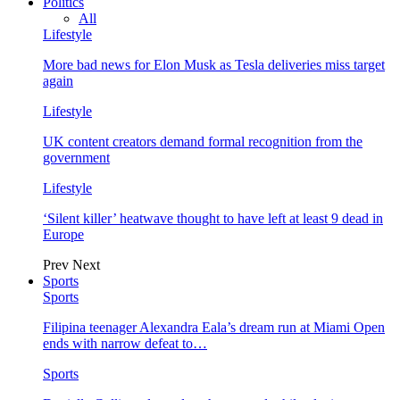
Politics
All
Lifestyle
More bad news for Elon Musk as Tesla deliveries miss target
again
Lifestyle
UK content creators demand formal recognition from the
government
Lifestyle
‘Silent killer’ heatwave thought to have left at least 9 dead in
Europe
Prev
Next
Sports
Sports
Filipina teenager Alexandra Eala’s dream run at Miami Open
ends with narrow defeat to…
Sports