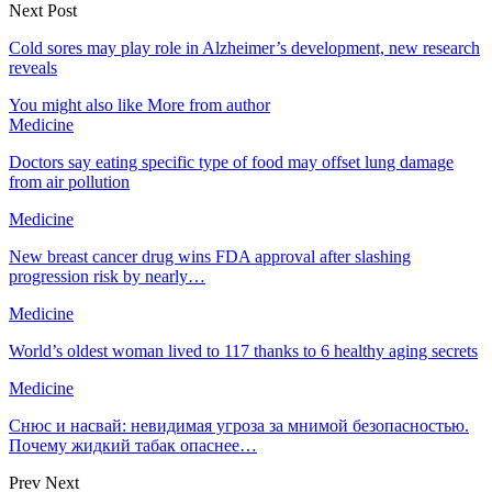
Next Post
Cold sores may play role in Alzheimer’s development, new research
reveals
You might also like
More from author
Medicine
Doctors say eating specific type of food may offset lung damage
from air pollution
Medicine
New breast cancer drug wins FDA approval after slashing
progression risk by nearly…
Medicine
World’s oldest woman lived to 117 thanks to 6 healthy aging secrets
Medicine
Снюс и насвай: невидимая угроза за мнимой безопасностью.
Почему жидкий табак опаснее…
Prev
Next