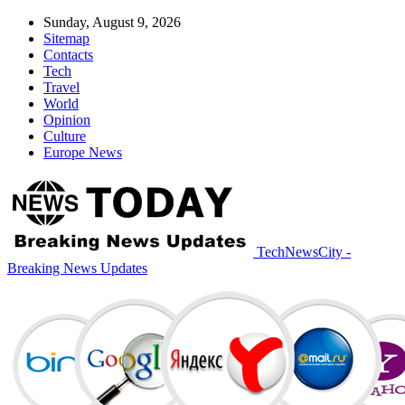
Sunday, August 9, 2026
Sitemap
Contacts
Tech
Travel
World
Opinion
Culture
Europe News
TechNewsCity -
Breaking News Updates