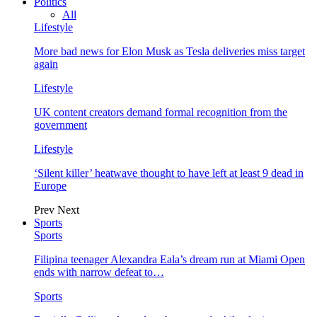
Politics
All
Lifestyle
More bad news for Elon Musk as Tesla deliveries miss target
again
Lifestyle
UK content creators demand formal recognition from the
government
Lifestyle
‘Silent killer’ heatwave thought to have left at least 9 dead in
Europe
Prev
Next
Sports
Sports
Filipina teenager Alexandra Eala’s dream run at Miami Open
ends with narrow defeat to…
Sports