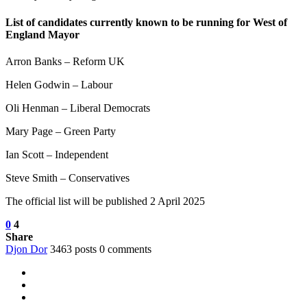
List of candidates currently known to be running for West of
England Mayor
Arron Banks – Reform UK
Helen Godwin – Labour
Oli Henman – Liberal Democrats
Mary Page – Green Party
Ian Scott – Independent
Steve Smith – Conservatives
The official list will be published 2 April 2025
0
4
Share
Djon Dor
3463 posts
0 comments