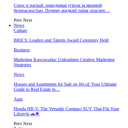
Снюс и насвай: невидимая угроза за мнимой
безопасностью. Почему жидкий табак опаснее…
Prev
Next
News
Culture
BRICS: Leaders and Talents Award Ceremony Held
Business
Marketing Kawowarka: Unleashing Creative Marketing
Strategies
News
Houses and Apartments for Sale on Jiji.cd: Your Ultimate
Guide to Real Estate in…
Auto
Honda HR-V: The Versatile Compact SUV That Fits Your
Lifestyle 🚗🌟
Prev
Next