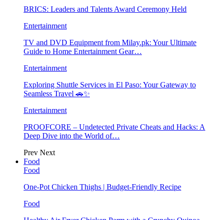
BRICS: Leaders and Talents Award Ceremony Held
Entertainment
TV and DVD Equipment from Milay.pk: Your Ultimate
Guide to Home Entertainment Gear…
Entertainment
Exploring Shuttle Services in El Paso: Your Gateway to
Seamless Travel 🚗✨
Entertainment
PROOFCORE – Undetected Private Cheats and Hacks: A
Deep Dive into the World of…
Prev
Next
Food
Food
One-Pot Chicken Thighs | Budget-Friendly Recipe
Food