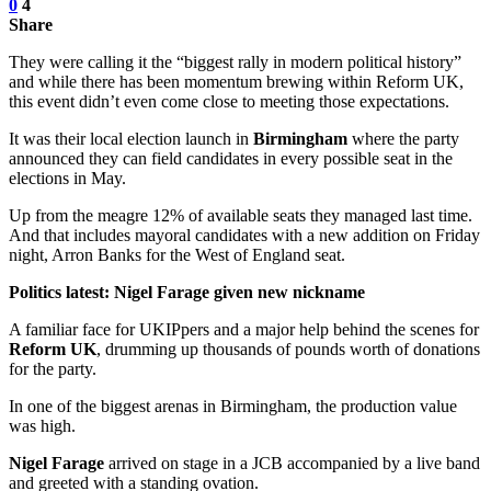
0
4
Share
They were calling it the “biggest rally in modern political history”
and while there has been momentum brewing within Reform UK,
this event didn’t even come close to meeting those expectations.
It was their local election launch in
Birmingham
where the party
announced they can field candidates in every possible seat in the
elections in May.
Up from the meagre 12% of available seats they managed last time.
And that includes mayoral candidates with a new addition on Friday
night, Arron Banks for the West of England seat.
Politics latest:
Nigel Farage given new nickname
A familiar face for UKIPpers and a major help behind the scenes for
Reform UK
, drumming up thousands of pounds worth of donations
for the party.
In one of the biggest arenas in Birmingham, the production value
was high.
Nigel Farage
arrived on stage in a JCB accompanied by a live band
and greeted with a standing ovation.