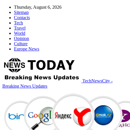
Thursday, August 6, 2026
Sitemap
Contacts
Tech
Travel
World
Opinion
Culture
Europe News
TechNewsCity -
Breaking News Updates