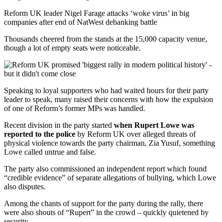
Reform UK leader Nigel Farage attacks ‘woke virus’ in big
companies after end of NatWest debanking battle
Thousands cheered from the stands at the 15,000 capacity venue,
though a lot of empty seats were noticeable.
Speaking to loyal supporters who had waited hours for their party
leader to speak, many raised their concerns with how the expulsion
of one of Reform’s former MPs was handled.
Recent division in the party started
when Rupert Lowe was
reported to the police
by Reform UK over alleged threats of
physical violence towards the party chairman, Zia Yusuf, something
Lowe called untrue and false.
The party also commissioned an independent report which found
“credible evidence” of separate allegations of bullying, which Lowe
also disputes.
Among the chants of support for the party during the rally, there
were also shouts of “Rupert” in the crowd – quickly quietened by
security.