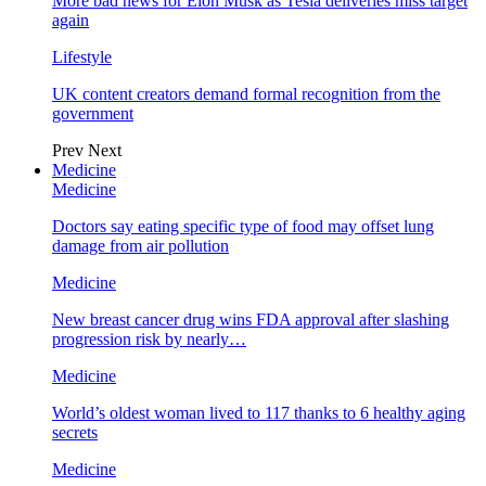
More bad news for Elon Musk as Tesla deliveries miss target
again
Lifestyle
UK content creators demand formal recognition from the
government
Prev
Next
Medicine
Medicine
Doctors say eating specific type of food may offset lung
damage from air pollution
Medicine
New breast cancer drug wins FDA approval after slashing
progression risk by nearly…
Medicine
World’s oldest woman lived to 117 thanks to 6 healthy aging
secrets
Medicine