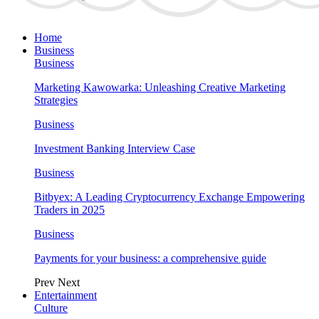
Home
Business
Business
Marketing Kawowarka: Unleashing Creative Marketing
Strategies
Business
Investment Banking Interview Case
Business
Bitbyex: A Leading Cryptocurrency Exchange Empowering
Traders in 2025
Business
Payments for your business: a comprehensive guide
Prev
Next
Entertainment
Culture