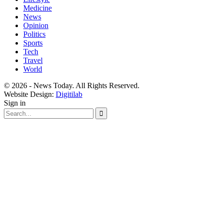
Medicine
News
Opinion
Politics
Sports
Tech
Travel
World
© 2026 - News Today. All Rights Reserved.
Website Design:
Digitilab
Sign in