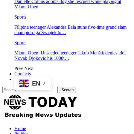
Danielle Collins adopts dog she rescued while playing at
Miami Open
Sports
Filipina teenager Alexandra Eala stuns five-time grand slam
champion Iga Świątek to…
Sports
Miami Open: Unseeded teenager Jakub Menšík denies idol
Novak Djokovic his 100th…
Prev
Next
Contacts
EN
Home
Politics