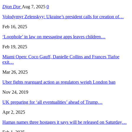
Djon Dor
Aug 7, 2025
0
Volodymyr Zelenskyy: Ukraine’s president calls for creation of…
Feb 16, 2025
‘Loophole’ in law on messaging apps leaves children…
Feb 19, 2025
Miami Open: Coco Gauff, Danielle Collins and Frances Tiafoe
exit…
Mar 26, 2025
Uber fights rearguard action as regulators weigh London ban
Nov 24, 2019
UK preparing for ‘all eventualities’ ahead of Trump…
Apr 2, 2025
Hamas names three hostages it says will be released on Saturday…