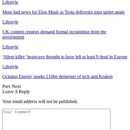
Lifestyle
More bad news for Elon Musk as Tesla deliveries miss target again
Lifestyle
UK content creators demand formal recognition from the
government
Lifestyle
‘Silent killer’ heatwave thought to have left at least 9 dead in Europe
Lifestyle
Octopus Energy sparks £10bn demerger of tech arm Kraken
Prev
Next
Leave A Reply
Your email address will not be published.