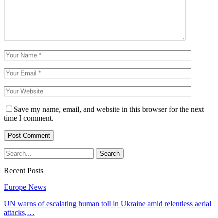
Save my name, email, and website in this browser for the next
time I comment.
Recent Posts
Europe News
UN warns of escalating human toll in Ukraine amid relentless aerial
attacks,…