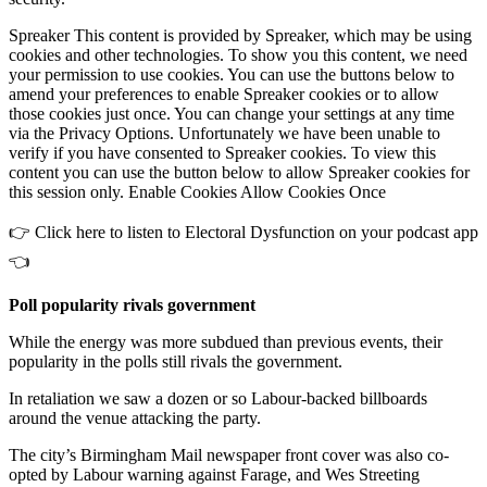
Spreaker This content is provided by Spreaker, which may be using
cookies and other technologies. To show you this content, we need
your permission to use cookies. You can use the buttons below to
amend your preferences to enable Spreaker cookies or to allow
those cookies just once. You can change your settings at any time
via the Privacy Options. Unfortunately we have been unable to
verify if you have consented to Spreaker cookies. To view this
content you can use the button below to allow Spreaker cookies for
this session only. Enable Cookies Allow Cookies Once
👉 Click here to listen to Electoral Dysfunction on your podcast app
👈
Poll popularity rivals government
While the energy was more subdued than previous events, their
popularity in the polls still rivals the government.
In retaliation we saw a dozen or so Labour-backed billboards
around the venue attacking the party.
The city’s Birmingham Mail newspaper front cover was also co-
opted by Labour warning against Farage, and Wes Streeting