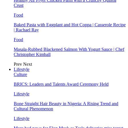
Healthy Air Fryer Chicken Parm with a Crunchy Quinoa
Crust
Food
Baked Pasta with Eggplant and Hot Coppa | Casserole Recipe
| Rachael Ray
Food
Masala-Rubbed Blackened Salmon With Yogurt Sauce | Chef
Christopher Kimball
Prev
Next
Lifestyle
Culture
BRICS: Leaders and Talents Award Ceremony Held
Lifestyle
Bone Straight Hair Beauty in Nigeria: A Rising Trend and
Cultural Phenomenon
Lifestyle