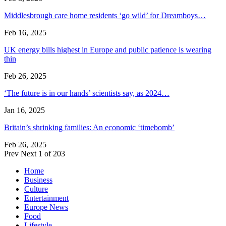
Middlesbrough care home residents ‘go wild’ for Dreamboys…
Feb 16, 2025
UK energy bills highest in Europe and public patience is wearing
thin
Feb 26, 2025
‘The future is in our hands’ scientists say, as 2024…
Jan 16, 2025
Britain’s shrinking families: An economic ‘timebomb’
Feb 26, 2025
Prev
Next
1 of 203
Home
Business
Culture
Entertainment
Europe News
Food
Lifestyle