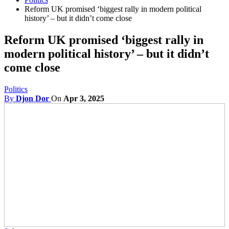
Reform UK promised ‘biggest rally in modern political
history’ – but it didn’t come close
Reform UK promised ‘biggest rally in
modern political history’ – but it didn’t
come close
Politics
By
Djon Dor
On
Apr 3, 2025