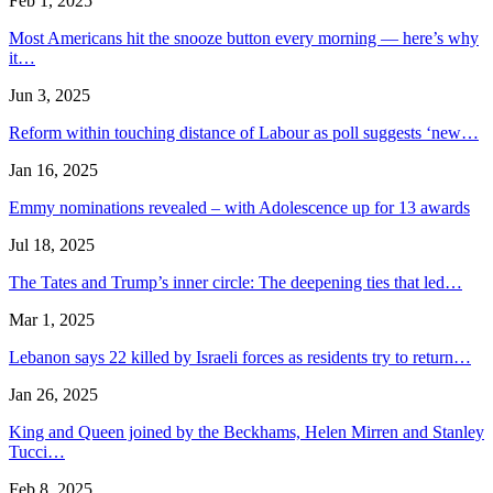
Feb 1, 2025
Most Americans hit the snooze button every morning — here’s why
it…
Jun 3, 2025
Reform within touching distance of Labour as poll suggests ‘new…
Jan 16, 2025
Emmy nominations revealed – with Adolescence up for 13 awards
Jul 18, 2025
The Tates and Trump’s inner circle: The deepening ties that led…
Mar 1, 2025
Lebanon says 22 killed by Israeli forces as residents try to return…
Jan 26, 2025
King and Queen joined by the Beckhams, Helen Mirren and Stanley
Tucci…
Feb 8, 2025