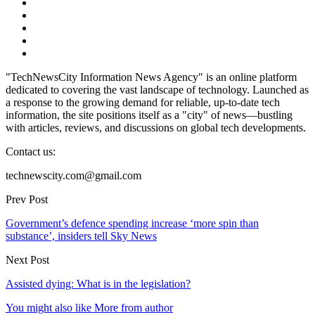
"TechNewsCity Information News Agency" is an online platform
dedicated to covering the vast landscape of technology. Launched as
a response to the growing demand for reliable, up-to-date tech
information, the site positions itself as a "city" of news—bustling
with articles, reviews, and discussions on global tech developments.
Contact us:
technewscity.com@gmail.com
Prev Post
Government’s defence spending increase ‘more spin than
substance’, insiders tell Sky News
Next Post
Assisted dying: What is in the legislation?
You might also like
More from author