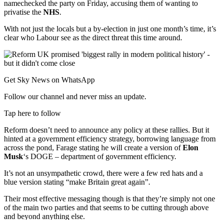
namechecked the party on Friday, accusing them of wanting to
privatise the
NHS
.
With not just the locals but a by-election in just one month’s time, it’s
clear who Labour see as the direct threat this time around.
Get Sky News on WhatsApp
Follow our channel and never miss an update.
Tap here to follow
Reform doesn’t need to announce any policy at these rallies. But it
hinted at a government efficiency strategy, borrowing language from
across the pond, Farage stating he will create a version of
Elon
Musk
‘s DOGE – department of government efficiency.
It’s not an unsympathetic crowd, there were a few red hats and a
blue version stating “make Britain great again”.
Their most effective messaging though is that they’re simply not one
of the main two parties and that seems to be cutting through above
and beyond anything else.