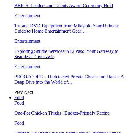
BRICS: Leaders and Talents Award Ceremony Held
Entertainment
TV and DVD Equipment from Milay.pk: Your Ultimate
Guide to Home Entertainment Gear…
Entertainment
Exploring Shuttle Services in El Paso: Your Gateway to
Seamless Travel 🚗✨
Entertainment
PROOFCORE – Undetected Private Cheats and Hacks: A
Deep Dive into the World of…
Prev
Next
Food
Food
One-Pot Chicken Thighs | Budget-Friendly Recipe
Food