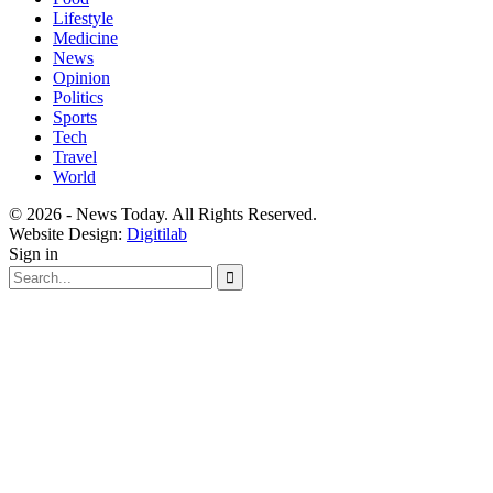
Lifestyle
Medicine
News
Opinion
Politics
Sports
Tech
Travel
World
© 2026 - News Today. All Rights Reserved.
Website Design:
Digitilab
Sign in