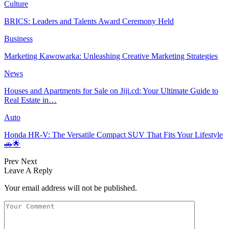
Culture
BRICS: Leaders and Talents Award Ceremony Held
Business
Marketing Kawowarka: Unleashing Creative Marketing Strategies
News
Houses and Apartments for Sale on Jiji.cd: Your Ultimate Guide to
Real Estate in…
Auto
Honda HR-V: The Versatile Compact SUV That Fits Your Lifestyle
🚗🌟
Prev
Next
Leave A Reply
Your email address will not be published.