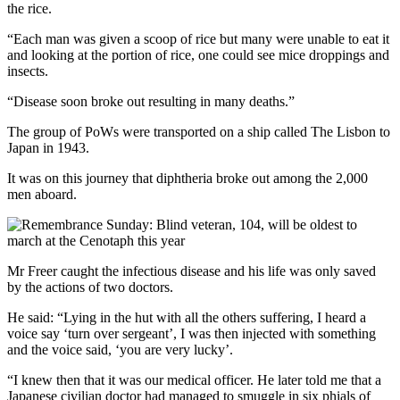
the rice.
“Each man was given a scoop of rice but many were unable to eat it
and looking at the portion of rice, one could see mice droppings and
insects.
“Disease soon broke out resulting in many deaths.”
The group of PoWs were transported on a ship called The Lisbon to
Japan in 1943.
It was on this journey that diphtheria broke out among the 2,000
men aboard.
Mr Freer caught the infectious disease and his life was only saved
by the actions of two doctors.
He said: “Lying in the hut with all the others suffering, I heard a
voice say ‘turn over sergeant’, I was then injected with something
and the voice said, ‘you are very lucky’.
“I knew then that it was our medical officer. He later told me that a
Japanese civilian doctor had managed to smuggle in six phials of