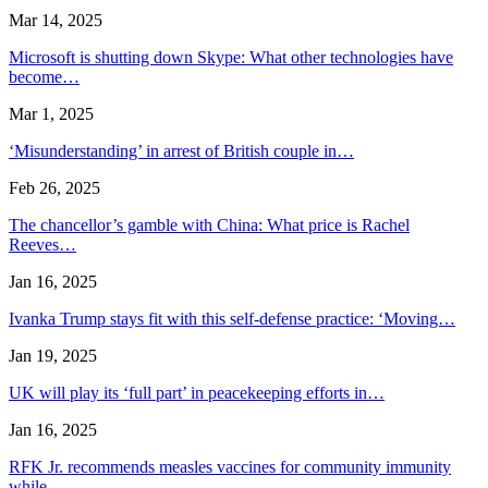
Mar 14, 2025
Microsoft is shutting down Skype: What other technologies have
become…
Mar 1, 2025
‘Misunderstanding’ in arrest of British couple in…
Feb 26, 2025
The chancellor’s gamble with China: What price is Rachel
Reeves…
Jan 16, 2025
Ivanka Trump stays fit with this self-defense practice: ‘Moving…
Jan 19, 2025
UK will play its ‘full part’ in peacekeeping efforts in…
Jan 16, 2025
RFK Jr. recommends measles vaccines for community immunity
while…