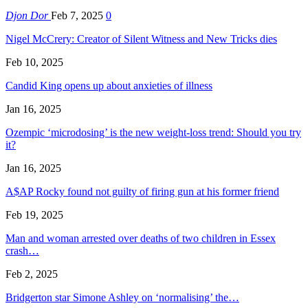
Djon Dor
Feb 7, 2025
0
Nigel McCrery: Creator of Silent Witness and New Tricks dies
Feb 10, 2025
Candid King opens up about anxieties of illness
Jan 16, 2025
Ozempic ‘microdosing’ is the new weight-loss trend: Should you try
it?
Jan 16, 2025
A$AP Rocky found not guilty of firing gun at his former friend
Feb 19, 2025
Man and woman arrested over deaths of two children in Essex
crash…
Feb 2, 2025
Bridgerton star Simone Ashley on ‘normalising’ the…