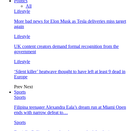
Politics
All
Lifestyle
More bad news for Elon Musk as Tesla deliveries miss target
again
Lifestyle
UK content creators demand formal recognition from the
government
Lifestyle
‘Silent killer’ heatwave thought to have left at least 9 dead in
Europe
Prev
Next
Sports
Sports
Filipina teenager Alexandra Eala’s dream run at Miami Open
ends with narrow defeat to…
Sports