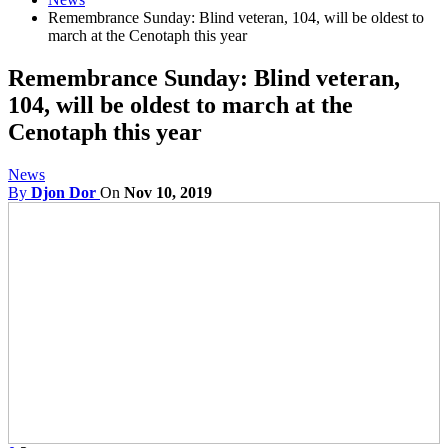
Remembrance Sunday: Blind veteran, 104, will be oldest to
march at the Cenotaph this year
Remembrance Sunday: Blind veteran,
104, will be oldest to march at the
Cenotaph this year
News
By
Djon Dor
On
Nov 10, 2019