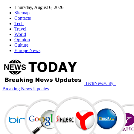
Thursday, August 6, 2026
Sitemap
Contacts
Tech
Travel
World
Opinion
Culture
Europe News
TechNewsCity -
Breaking News Updates