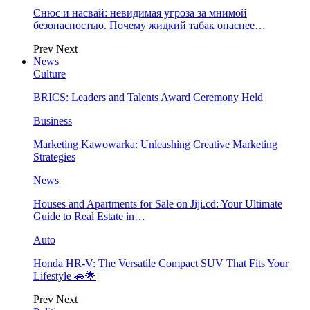
Снюс и насвай: невидимая угроза за мнимой
безопасностью. Почему жидкий табак опаснее…
Prev
Next
News
Culture
BRICS: Leaders and Talents Award Ceremony Held
Business
Marketing Kawowarka: Unleashing Creative Marketing
Strategies
News
Houses and Apartments for Sale on Jiji.cd: Your Ultimate
Guide to Real Estate in…
Auto
Honda HR-V: The Versatile Compact SUV That Fits Your
Lifestyle 🚗🌟
Prev
Next