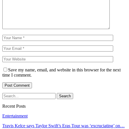
Save my name, email, and website in this browser for the next
time I comment.
Recent Posts
Entertainment
Travis Kelce says Taylor Swift’s Eras Tour was ‘excruciating’ on…