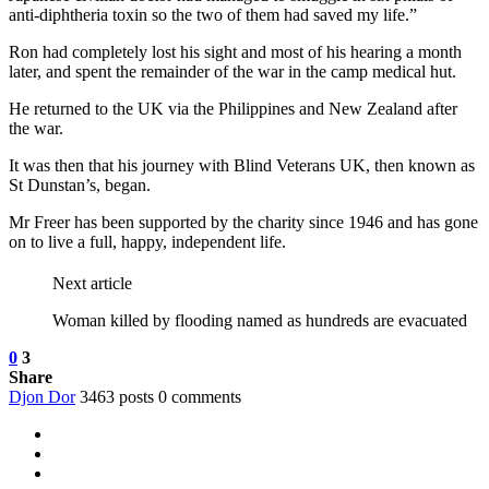
anti-diphtheria toxin so the two of them had saved my life.”
Ron had completely lost his sight and most of his hearing a month
later, and spent the remainder of the war in the camp medical hut.
He returned to the UK via the Philippines and New Zealand after
the war.
It was then that his journey with Blind Veterans UK, then known as
St Dunstan’s, began.
Mr Freer has been supported by the charity since 1946 and has gone
on to live a full, happy, independent life.
Next article
Woman killed by flooding named as hundreds are evacuated
0
3
Share
Djon Dor
3463 posts
0 comments