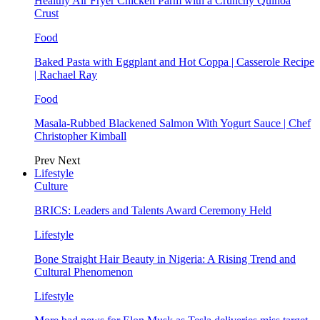
Healthy Air Fryer Chicken Parm with a Crunchy Quinoa
Crust
Food
Baked Pasta with Eggplant and Hot Coppa | Casserole Recipe
| Rachael Ray
Food
Masala-Rubbed Blackened Salmon With Yogurt Sauce | Chef
Christopher Kimball
Prev
Next
Lifestyle
Culture
BRICS: Leaders and Talents Award Ceremony Held
Lifestyle
Bone Straight Hair Beauty in Nigeria: A Rising Trend and
Cultural Phenomenon
Lifestyle