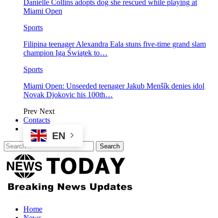
Danielle Collins adopts dog she rescued while playing at
Miami Open
Sports
Filipina teenager Alexandra Eala stuns five-time grand slam
champion Iga Świątek to…
Sports
Miami Open: Unseeded teenager Jakub Menšík denies idol
Novak Djokovic his 100th…
Prev
Next
Contacts
EN
Home
News