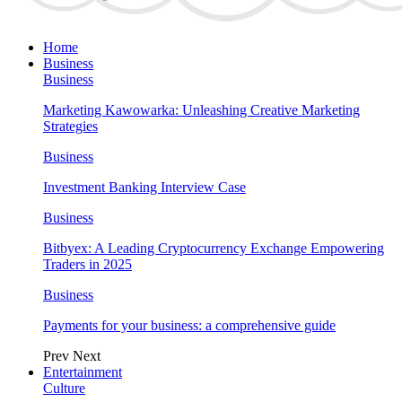
Home
Business
Business
Marketing Kawowarka: Unleashing Creative Marketing
Strategies
Business
Investment Banking Interview Case
Business
Bitbyex: A Leading Cryptocurrency Exchange Empowering
Traders in 2025
Business
Payments for your business: a comprehensive guide
Prev
Next
Entertainment
Culture