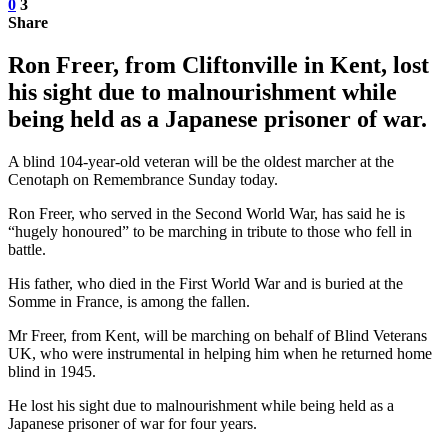
0
3
Share
Ron Freer, from Cliftonville in Kent, lost
his sight due to malnourishment while
being held as a Japanese prisoner of war.
A blind 104-year-old veteran will be the oldest marcher at the
Cenotaph on Remembrance Sunday today.
Ron Freer, who served in the Second World War, has said he is
“hugely honoured” to be marching in tribute to those who fell in
battle.
His father, who died in the First World War and is buried at the
Somme in France, is among the fallen.
Mr Freer, from Kent, will be marching on behalf of Blind Veterans
UK, who were instrumental in helping him when he returned home
blind in 1945.
He lost his sight due to malnourishment while being held as a
Japanese prisoner of war for four years.