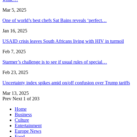
Mar 5, 2025
One of world’s best chefs Sat Bains reveals ‘perfect…
Jan 16, 2025
USAID crisis leaves South Africans living with HIV in turmoil
Feb 7, 2025
Starmer’s challenge is to see if usual rules of special…
Feb 23, 2025
Uncertainty index spikes amid on/off confusion over Trump tariffs
Mar 13, 2025
Prev
Next
1 of 203
Home
Business
Culture
Entertainment
Europe News
Food