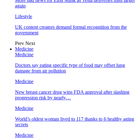
More bad news for Elon Musk as Tesla deliveries miss target
again
Lifestyle
UK content creators demand formal recognition from the
government
Prev
Next
Medicine
Medicine
Doctors say eating specific type of food may offset lung
damage from air pollution
Medicine
New breast cancer drug wins FDA approval after slashing
progression risk by nearly…
Medicine
World’s oldest woman lived to 117 thanks to 6 healthy aging
secrets
Medicine