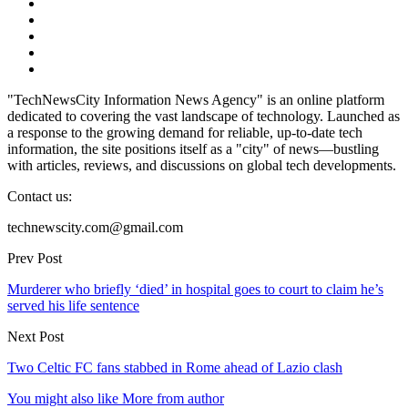
"TechNewsCity Information News Agency" is an online platform
dedicated to covering the vast landscape of technology. Launched as
a response to the growing demand for reliable, up-to-date tech
information, the site positions itself as a "city" of news—bustling
with articles, reviews, and discussions on global tech developments.
Contact us:
technewscity.com@gmail.com
Prev Post
Murderer who briefly ‘died’ in hospital goes to court to claim he’s
served his life sentence
Next Post
Two Celtic FC fans stabbed in Rome ahead of Lazio clash
You might also like
More from author