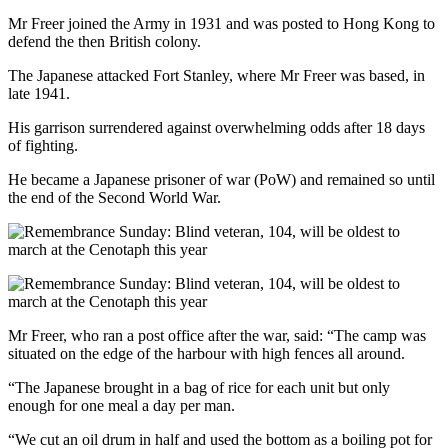
Mr Freer joined the Army in 1931 and was posted to Hong Kong to
defend the then British colony.
The Japanese attacked Fort Stanley, where Mr Freer was based, in
late 1941.
His garrison surrendered against overwhelming odds after 18 days
of fighting.
He became a Japanese prisoner of war (PoW) and remained so until
the end of the Second World War.
Mr Freer, who ran a post office after the war, said: “The camp was
situated on the edge of the harbour with high fences all around.
“The Japanese brought in a bag of rice for each unit but only
enough for one meal a day per man.
“We cut an oil drum in half and used the bottom as a boiling pot for