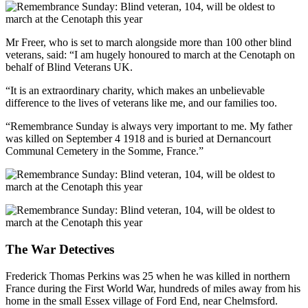
Mr Freer, who is set to march alongside more than 100 other blind
veterans, said: “I am hugely honoured to march at the Cenotaph on
behalf of Blind Veterans UK.
“It is an extraordinary charity, which makes an unbelievable
difference to the lives of veterans like me, and our families too.
“Remembrance Sunday is always very important to me. My father
was killed on September 4 1918 and is buried at Dernancourt
Communal Cemetery in the Somme, France.”
The War Detectives
Frederick Thomas Perkins was 25 when he was killed in northern
France during the First World War, hundreds of miles away from his
home in the small Essex village of Ford End, near Chelmsford.