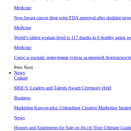
Medicine
New breast cancer drug wins FDA approval after slashing prog
Medicine
World’s oldest woman lived to 117 thanks to 6 healthy aging se
Medicine
Снюс и насвай: невидимая угроза за мнимой безопаснос
Prev
Next
News
Culture
BRICS: Leaders and Talents Award Ceremony Held
Business
Marketing Kawowarka: Unleashing Creative Marketing Strateg
News
Houses and Apartments for Sale on Jiji.cd: Your Ultimate Guid