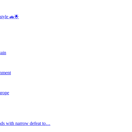
style 🚗🌟
gain
rnment
Europe
nds with narrow defeat to…