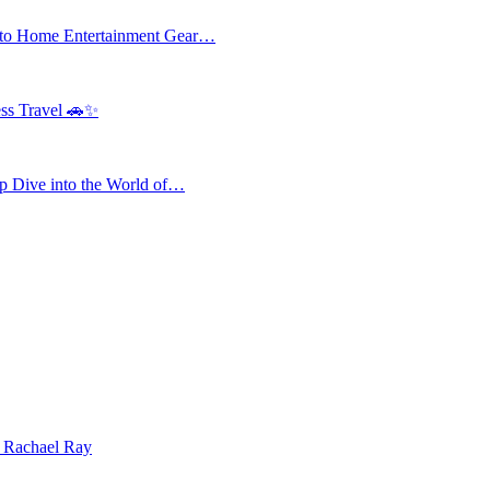
 to Home Entertainment Gear…
ess Travel 🚗✨
 Dive into the World of…
| Rachael Ray