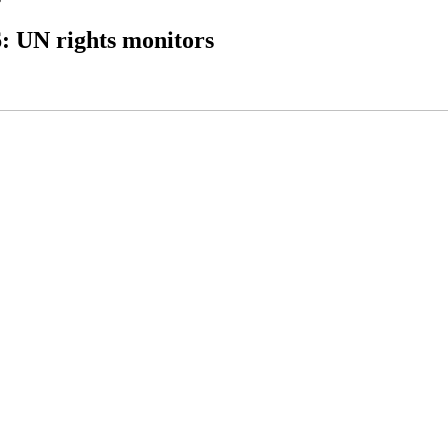
6: UN rights monitors