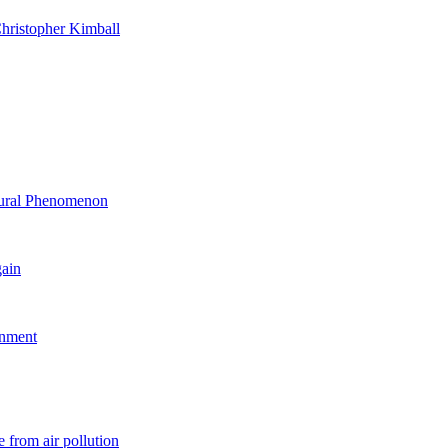
hristopher Kimball
ltural Phenomenon
gain
rnment
 from air pollution