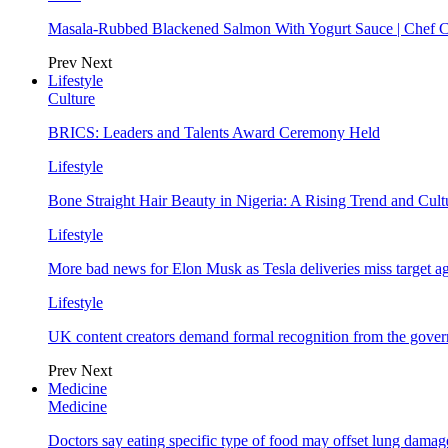
Masala-Rubbed Blackened Salmon With Yogurt Sauce | Chef C
Prev
Next
Lifestyle
Culture
BRICS: Leaders and Talents Award Ceremony Held
Lifestyle
Bone Straight Hair Beauty in Nigeria: A Rising Trend and Cu
Lifestyle
More bad news for Elon Musk as Tesla deliveries miss target a
Lifestyle
UK content creators demand formal recognition from the gove
Prev
Next
Medicine
Medicine
Doctors say eating specific type of food may offset lung damage