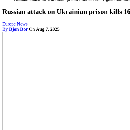
Russian attack on Ukrainian prison kills 1
Europe News
By
Djon Dor
On
Aug 7, 2025