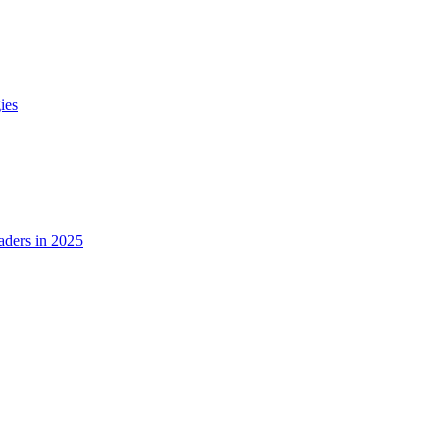
ies
ders in 2025