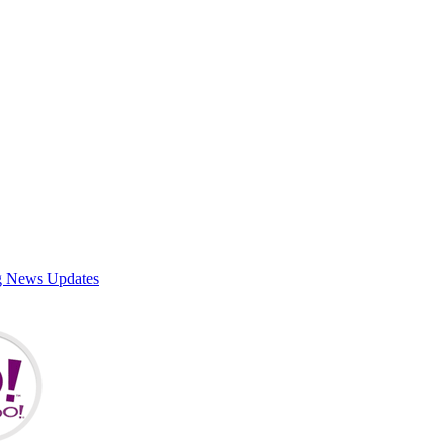
g News Updates