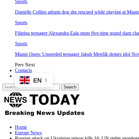
Sports
Danielle Collins adopts dog she rescued while playing at Mia
Sports
Filipina teenager Alexandra Eala stuns five-time grand slam 
Sports
Miami Open: Unseeded teenager Jakub Menšík denies idol No
Prev
Next
Contacts
EN
Home
Europe News
Russian attack on Ukrainian prison kills 16: UN rights monitor