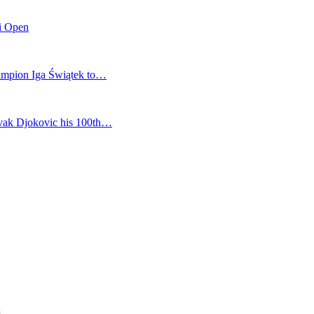
mi Open
champion Iga Świątek to…
vak Djokovic his 100th…
s