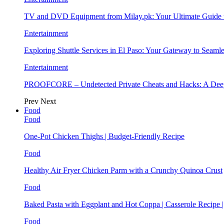
TV and DVD Equipment from Milay.pk: Your Ultimate Guide
Entertainment
Exploring Shuttle Services in El Paso: Your Gateway to Seaml
Entertainment
PROOFCORE – Undetected Private Cheats and Hacks: A Deep
Prev
Next
Food
Food
One-Pot Chicken Thighs | Budget-Friendly Recipe
Food
Healthy Air Fryer Chicken Parm with a Crunchy Quinoa Crust
Food
Baked Pasta with Eggplant and Hot Coppa | Casserole Recipe 
Food