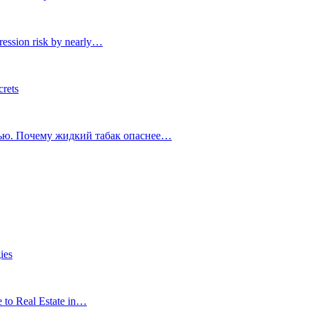
ression risk by nearly…
crets
тью. Почему жидкий табак опаснее…
ies
e to Real Estate in…