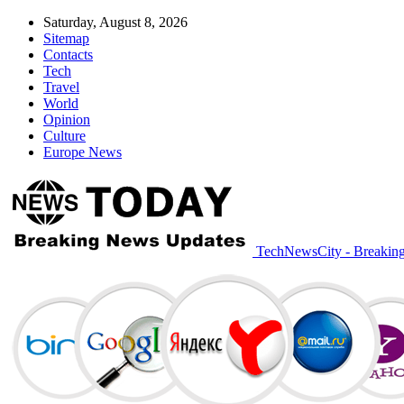
Saturday, August 8, 2026
Sitemap
Contacts
Tech
Travel
World
Opinion
Culture
Europe News
TechNewsCity - Breakin