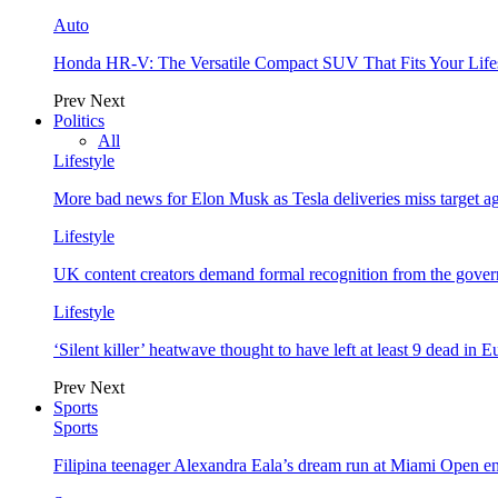
Auto
Honda HR-V: The Versatile Compact SUV That Fits Your Life
Prev
Next
Politics
All
Lifestyle
More bad news for Elon Musk as Tesla deliveries miss target a
Lifestyle
UK content creators demand formal recognition from the gove
Lifestyle
‘Silent killer’ heatwave thought to have left at least 9 dead in 
Prev
Next
Sports
Sports
Filipina teenager Alexandra Eala’s dream run at Miami Open e