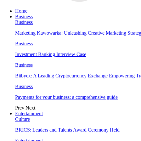
Home
Business
Business
Marketing Kawowarka: Unleashing Creative Marketing Strateg
Business
Investment Banking Interview Case
Business
Bitbyex: A Leading Cryptocurrency Exchange Empowering Tra
Business
Payments for your business: a comprehensive guide
Prev
Next
Entertainment
Culture
BRICS: Leaders and Talents Award Ceremony Held
Entertainment