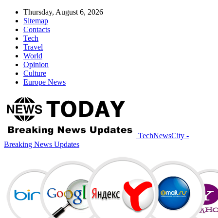
Thursday, August 6, 2026
Sitemap
Contacts
Tech
Travel
World
Opinion
Culture
Europe News
TechNewsCity -
Breaking News Updates