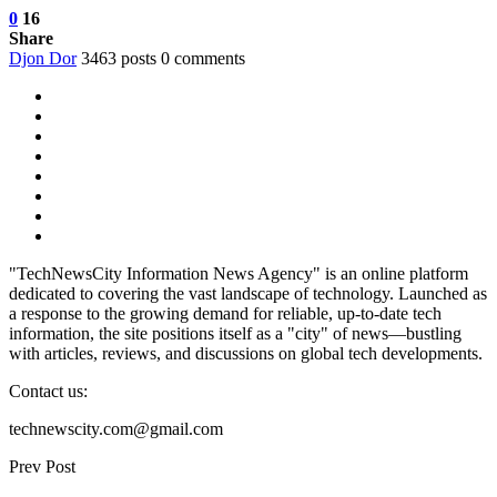
0
16
Share
Djon Dor
3463 posts
0 comments
"TechNewsCity Information News Agency" is an online platform
dedicated to covering the vast landscape of technology. Launched as
a response to the growing demand for reliable, up-to-date tech
information, the site positions itself as a "city" of news—bustling
with articles, reviews, and discussions on global tech developments.
Contact us:
technewscity.com@gmail.com
Prev Post