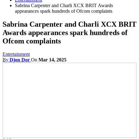
Sabrina Carpenter and Charli XCX BRIT Awards
appearances spark hundreds of Ofcom complaints
Sabrina Carpenter and Charli XCX BRIT
Awards appearances spark hundreds of
Ofcom complaints
Entertainment
By
Djon Dor
On
Mar 14, 2025