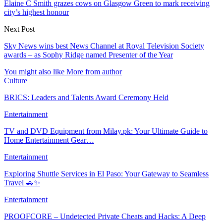
Elaine C Smith grazes cows on Glasgow Green to mark receiving
city’s highest honour
Next Post
Sky News wins best News Channel at Royal Television Society
awards – as Sophy Ridge named Presenter of the Year
You might also like
More from author
Culture
BRICS: Leaders and Talents Award Ceremony Held
Entertainment
TV and DVD Equipment from Milay.pk: Your Ultimate Guide to
Home Entertainment Gear…
Entertainment
Exploring Shuttle Services in El Paso: Your Gateway to Seamless
Travel 🚗✨
Entertainment
PROOFCORE – Undetected Private Cheats and Hacks: A Deep