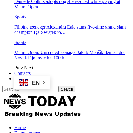
Danielle Collins adopts dog she rescued while playing at
Miami Open
Sports
Filipina teenager Alexandra Eala stuns five-time grand slam
champion Iga Świątek to…
Sports
Miami Open: Unseeded teenager Jakub Menšík denies idol
Novak Djokovic his 100th…
Prev
Next
Contacts
EN
Home
Entertainment