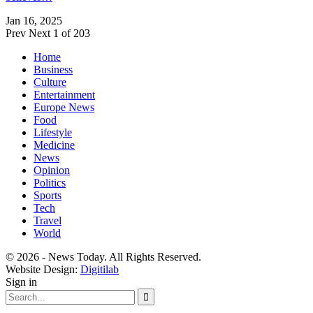
Jan 16, 2025
Prev
Next
1 of 203
Home
Business
Culture
Entertainment
Europe News
Food
Lifestyle
Medicine
News
Opinion
Politics
Sports
Tech
Travel
World
© 2026 - News Today. All Rights Reserved.
Website Design:
Digitilab
Sign in