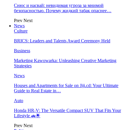
Снюс и насвай: невидимая угроза за мнимой
безопасностью. Почему жидкий табак опаснее…
Prev
Next
News
Culture
BRICS: Leaders and Talents Award Ceremony Held
Business
Marketing Kawowarka: Unleashing Creative Marketing
Strategies
News
Houses and Apartments for Sale on Jiji.cd: Your Ultimate
Guide to Real Estate in…
Auto
Honda HR-V: The Versatile Compact SUV That Fits Your
Lifestyle 🚗🌟
Prev
Next