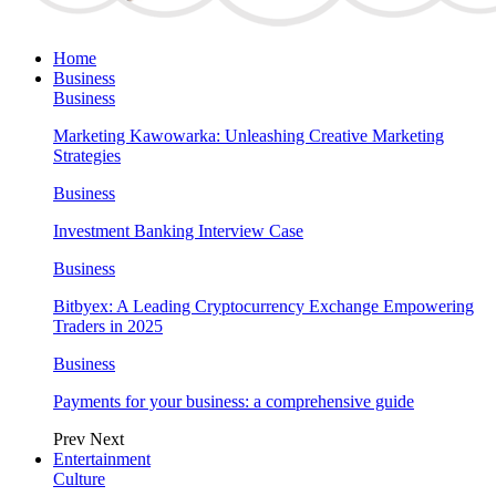
Home
Business
Business
Marketing Kawowarka: Unleashing Creative Marketing
Strategies
Business
Investment Banking Interview Case
Business
Bitbyex: A Leading Cryptocurrency Exchange Empowering
Traders in 2025
Business
Payments for your business: a comprehensive guide
Prev
Next
Entertainment
Culture