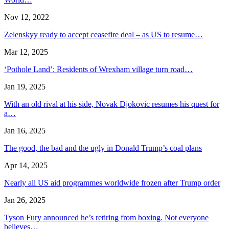
Nov 12, 2022
Zelenskyy ready to accept ceasefire deal – as US to resume…
Mar 12, 2025
‘Pothole Land’: Residents of Wrexham village turn road…
Jan 19, 2025
With an old rival at his side, Novak Djokovic resumes his quest for
a…
Jan 16, 2025
The good, the bad and the ugly in Donald Trump’s coal plans
Apr 14, 2025
Nearly all US aid programmes worldwide frozen after Trump order
Jan 26, 2025
Tyson Fury announced he’s retiring from boxing. Not everyone
believes…