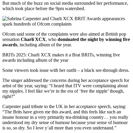
But much of the buzz on social media surrounded her performance,
which took place before the 9pm watershed.
Ofcom said some of the complaints were also aimed at British pop
sensation
Charli XCX
, who
dominated the night by winning five
awards
, including album of the year.
BRITs 2025: Charli XCX makes it a Brat BRITs, winning five
awards including album of the year
Some viewers took issue with her outfit – a black see-through dress.
The singer addressed the concerns during her acceptance speech for
artist of the year, saying: “I heard that ITV were complaining about
my nipples. I feel like we’re in the era of ‘free the nipple’ though,
right?”
Carpenter paid tribute to the UK in her acceptance speech, saying:
“The Brits have given me this award, and this feels like such an
insane honour in a very primarily tea-drinking country… you really
understood my dry sense of humour because your sense of humour
is so, so dry. So I love y’all more than you even understand.”