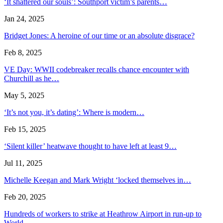
‘It shattered our souls’: Southport victim’s parents…
Jan 24, 2025
Bridget Jones: A heroine of our time or an absolute disgrace?
Feb 8, 2025
VE Day: WWII codebreaker recalls chance encounter with
Churchill as he…
May 5, 2025
‘It’s not you, it’s dating’: Where is modern…
Feb 15, 2025
‘Silent killer’ heatwave thought to have left at least 9…
Jul 11, 2025
Michelle Keegan and Mark Wright ‘locked themselves in…
Feb 20, 2025
Hundreds of workers to strike at Heathrow Airport in run-up to
World…