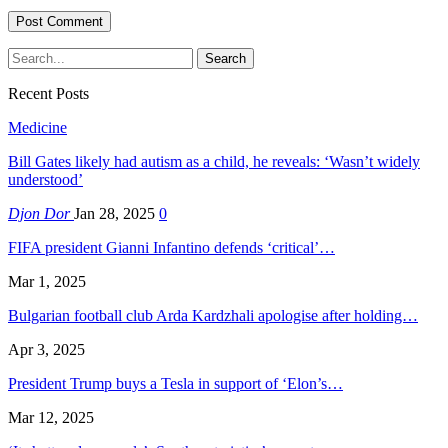
Recent Posts
Medicine
Bill Gates likely had autism as a child, he reveals: ‘Wasn’t widely
understood’
Djon Dor
Jan 28, 2025
0
FIFA president Gianni Infantino defends ‘critical’…
Mar 1, 2025
Bulgarian football club Arda Kardzhali apologise after holding…
Apr 3, 2025
President Trump buys a Tesla in support of ‘Elon’s…
Mar 12, 2025