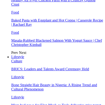
Healthy Air Fryer Chicken Parm with a Crunchy Quinoa
Crust
Food
Baked Pasta with Eggplant and Hot Coppa | Casserole Recipe
| Rachael Ray
Food
Masala-Rubbed Blackened Salmon With Yogurt Sauce | Chef
Christopher Kimball
Prev
Next
Lifestyle
Culture
BRICS: Leaders and Talents Award Ceremony Held
Lifestyle
Bone Straight Hair Beauty in Nigeria: A Rising Trend and
Cultural Phenomenon
Lifestyle