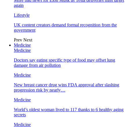
More bad news for Elon Musk as Tesla deliveries miss target
again
Lifestyle
UK content creators demand formal recognition from the
government
Prev
Next
Medicine
Medicine
Doctors say eating specific type of food may offset lung
damage from air pollution
Medicine
New breast cancer drug wins FDA approval after slashing
progression risk by nearly…
Medicine
World’s oldest woman lived to 117 thanks to 6 healthy aging
secrets
Medicine