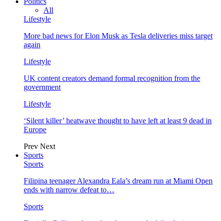
Politics
All
Lifestyle
More bad news for Elon Musk as Tesla deliveries miss target
again
Lifestyle
UK content creators demand formal recognition from the
government
Lifestyle
‘Silent killer’ heatwave thought to have left at least 9 dead in
Europe
Prev
Next
Sports
Sports
Filipina teenager Alexandra Eala’s dream run at Miami Open
ends with narrow defeat to…
Sports