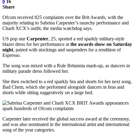
0
16
Share
Ofcom received 825 complaints over the Brit Awards, with the
majority relating to Sabrina Carpenter’s raunchy performance and
Charli XCX’s outfit, the media watchdog says.
US pop star
Carpenter
, 25, sported a red sparkly military-style
blazer dress for her performance at
the awards show on Saturday
night
, paired with stockings and suspenders for a rendition of
Espresso.
The song was mixed with a Rule Britannia mash-up, as dancers in
military parade dress followed her.
She then switched to a red sparkly bra and shorts for her next song,
Bad Chem, which she performed alongside dancers in bras and
shorts while sitting suggestively on a large bed.
Carpenter later received the global success award at the ceremony,
and was also nominated in the international artist and international
song of the year categories.