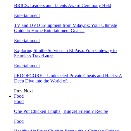
BRICS: Leaders and Talents Award Ceremony Held
Entertainment
TV and DVD Equipment from Milay.pk: Your Ultimate
Guide to Home Entertainment Gear…
Entertainment
Exploring Shuttle Services in El Paso: Your Gateway to
Seamless Travel 🚗✨
Entertainment
PROOFCORE – Undetected Private Cheats and Hacks: A
Deep Dive into the World of…
Prev
Next
Food
Food
One-Pot Chicken Thighs | Budget-Friendly Recipe
Food