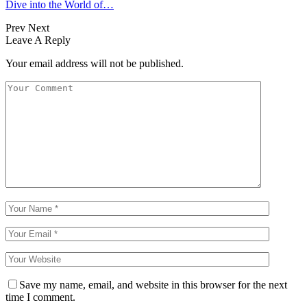
Dive into the World of…
Prev
Next
Leave A Reply
Your email address will not be published.
Save my name, email, and website in this browser for the next
time I comment.