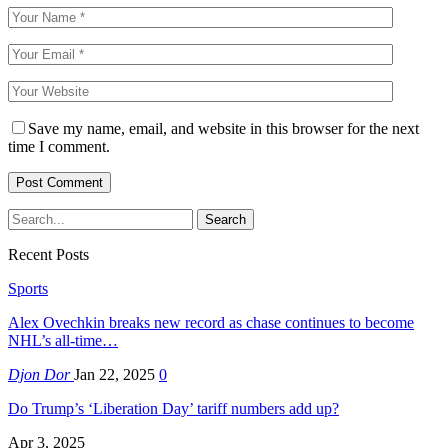
Save my name, email, and website in this browser for the next
time I comment.
Recent Posts
Sports
Alex Ovechkin breaks new record as chase continues to become
NHL’s all-time…
Djon Dor
Jan 22, 2025
0
Do Trump’s ‘Liberation Day’ tariff numbers add up?
Apr 3, 2025