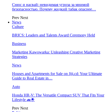
Снюс и насвай: невидимая угроза за мнимой
безопасностью. Почему жидкий табак опаснее…
Prev
Next
News
Culture
BRICS: Leaders and Talents Award Ceremony Held
Business
Marketing Kawowarka: Unleashing Creative Marketing
Strategies
News
Houses and Apartments for Sale on Jiji.cd: Your Ultimate
Guide to Real Estate in…
Auto
Honda HR-V: The Versatile Compact SUV That Fits Your
Lifestyle 🚗🌟
Prev
Next