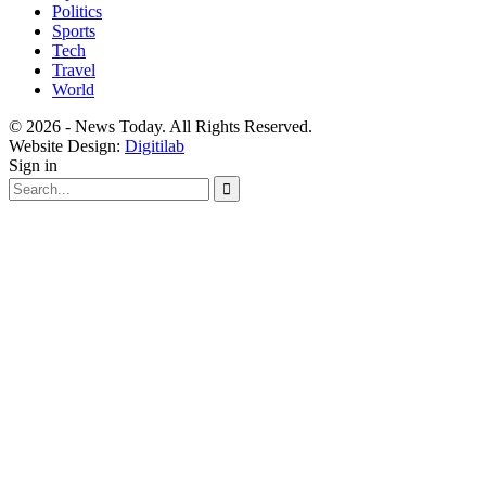
Politics
Sports
Tech
Travel
World
© 2026 - News Today. All Rights Reserved.
Website Design:
Digitilab
Sign in