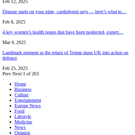
Feb 12, 2025
Disease starts on your plate, cardiologist says — here’s what to…
Feb 8, 2025
4 key women’s health issues that have been neglected, expert…
Mar 9, 2025
Landmark moment as the return of Trump stuns UK into action on
defence
Feb 25, 2025
Prev
Next
1 of 203
Home
Business
Culture
Entertainment
Europe News
Food
Lifestyle
Medicine
News
Opinion