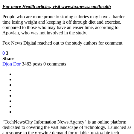
For more Health articles, visit
www.foxnews.com/health
People who are more prone to storing calories may have a harder
time losing weight and keeping it off through diet and exercise,
compared to those who may have an easier time, according to
Apovian, who was not involved in the study.
Fox News Digital reached out to the study authors for comment.
0
3
Share
Djon Dor
3463 posts
0 comments
"TechNewsCity Information News Agency" is an online platform
dedicated to covering the vast landscape of technology. Launched as
a response to the growing demand for reliable, up-to-date tech