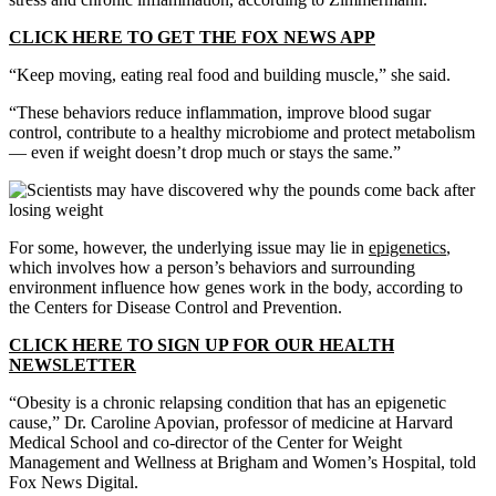
CLICK HERE TO GET THE FOX NEWS APP
“Keep moving, eating real food and building muscle,” she said.
“These behaviors reduce inflammation, improve blood sugar
control, contribute to a healthy microbiome and protect metabolism
— even if weight doesn’t drop much or stays the same.”
For some, however, the underlying issue may lie in
epigenetics
,
which involves how a person’s behaviors and surrounding
environment influence how genes work in the body, according to
the Centers for Disease Control and Prevention.
CLICK HERE TO SIGN UP FOR OUR HEALTH
NEWSLETTER
“Obesity is a chronic relapsing condition that has an epigenetic
cause,” Dr. Caroline Apovian, professor of medicine at Harvard
Medical School and co-director of the Center for Weight
Management and Wellness at Brigham and Women’s Hospital, told
Fox News Digital.