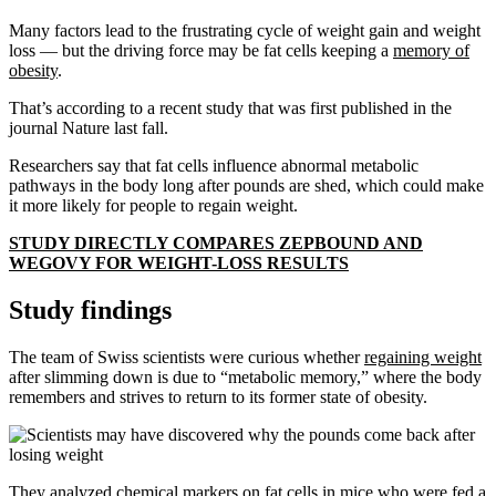
Many factors lead to the frustrating cycle of weight gain and weight
loss — but the driving force may be fat cells keeping a
memory of
obesity
.
That’s according to a recent study that was first published in the
journal Nature last fall.
Researchers say that fat cells influence abnormal metabolic
pathways in the body long after pounds are shed, which could make
it more likely for people to regain weight.
STUDY DIRECTLY COMPARES ZEPBOUND AND
WEGOVY FOR WEIGHT-LOSS RESULTS
Study findings
The team of Swiss scientists were curious whether
regaining weight
after slimming down is due to “metabolic memory,” where the body
remembers and strives to return to its former state of obesity.
They analyzed chemical markers on fat cells in mice who were fed a