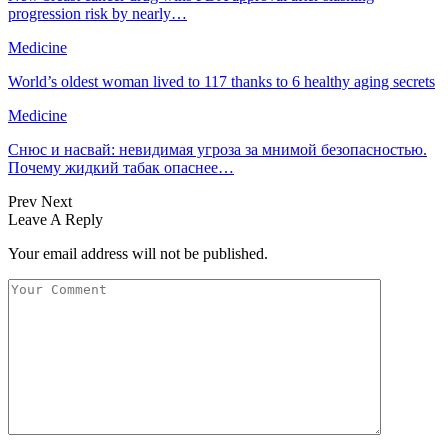
progression risk by nearly…
Medicine
World’s oldest woman lived to 117 thanks to 6 healthy aging secrets
Medicine
Снюс и насвай: невидимая угроза за мнимой безопасностью.
Почему жидкий табак опаснее…
Prev
Next
Leave A Reply
Your email address will not be published.