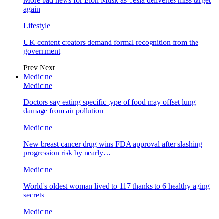
More bad news for Elon Musk as Tesla deliveries miss target
again
Lifestyle
UK content creators demand formal recognition from the
government
Prev
Next
Medicine
Medicine
Doctors say eating specific type of food may offset lung
damage from air pollution
Medicine
New breast cancer drug wins FDA approval after slashing
progression risk by nearly…
Medicine
World’s oldest woman lived to 117 thanks to 6 healthy aging
secrets
Medicine