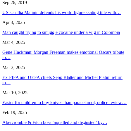
Sep 26, 2019
US star Ilia Malinin defends his world figure skating title with…
Apr 3, 2025
Man caught trying to smuggle cocaine under a wig in Colombia
Mar 4, 2025
Gene Hackman: Morgan Freeman makes emotional Oscars tribute
to…
Mar 3, 2025
Ex-FIFA and UEFA chiefs Sepp Blatter and Michel Platini return
to…
Mar 10, 2025
Easier for children to buy knives than paracetamol, police review…
Feb 19, 2025
Abercrombie & Fitch boss ‘appalled and disgusted’ by…