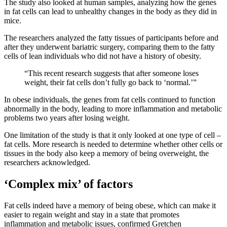
The study also looked at human samples, analyzing how the genes
in fat cells can lead to unhealthy changes in the body as they did in
mice.
The researchers analyzed the fatty tissues of participants before and
after they underwent bariatric surgery, comparing them to the fatty
cells of lean individuals who did not have a history of obesity.
“This recent research suggests that after someone loses
weight, their fat cells don’t fully go back to ‘normal.’”
In obese individuals, the genes from fat cells continued to function
abnormally in the body, leading to more inflammation and metabolic
problems two years after losing weight.
One limitation of the study is that it only looked at one type of cell –
fat cells. More research is needed to determine whether other cells or
tissues in the body also keep a memory of being overweight, the
researchers acknowledged.
‘Complex mix’ of factors
Fat cells indeed have a memory of being obese, which can make it
easier to regain weight and stay in a state that promotes
inflammation and metabolic issues, confirmed Gretchen