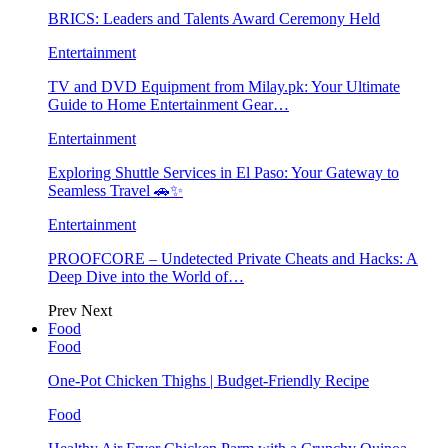
BRICS: Leaders and Talents Award Ceremony Held
Entertainment
TV and DVD Equipment from Milay.pk: Your Ultimate
Guide to Home Entertainment Gear…
Entertainment
Exploring Shuttle Services in El Paso: Your Gateway to
Seamless Travel 🚗✨
Entertainment
PROOFCORE – Undetected Private Cheats and Hacks: A
Deep Dive into the World of…
Prev
Next
Food
Food
One-Pot Chicken Thighs | Budget-Friendly Recipe
Food