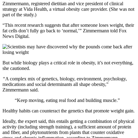
Zimmermann, registered dietitian and vice president of clinical
strategy at Vida Health, a virtual obesity care provider. (She was not
part of the study.)
“This recent research suggests that after someone loses weight, their
fat cells don’t fully go back to ‘normal,’” Zimmermann told Fox
News Digital.
But while biology plays a critical role in obesity, it’s not everything,
she cautioned.
“
A complex mix of genetics, biology, environment, psychology,
medications and social determinants all shape obesity,”
Zimmermann said.
“Keep moving, eating real food and building muscle.”
Healthy habits can counteract the genetics that promote weight gain.
Ideally, the expert said, this entails getting a combination of physical
activity (including strength training), a sufficient amount of protein
and fiber, and phytonutrients from plants that counter oxidative
stress and chronic inflammation, according to Zimmermann.