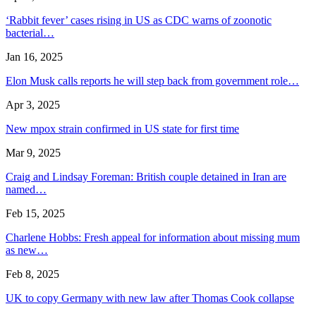
‘Rabbit fever’ cases rising in US as CDC warns of zoonotic
bacterial…
Jan 16, 2025
Elon Musk calls reports he will step back from government role…
Apr 3, 2025
New mpox strain confirmed in US state for first time
Mar 9, 2025
Craig and Lindsay Foreman: British couple detained in Iran are
named…
Feb 15, 2025
Charlene Hobbs: Fresh appeal for information about missing mum
as new…
Feb 8, 2025
UK to copy Germany with new law after Thomas Cook collapse