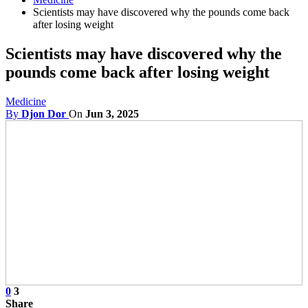
Scientists may have discovered why the pounds come back
after losing weight
Scientists may have discovered why the
pounds come back after losing weight
Medicine
By
Djon Dor
On
Jun 3, 2025
0
3
Share