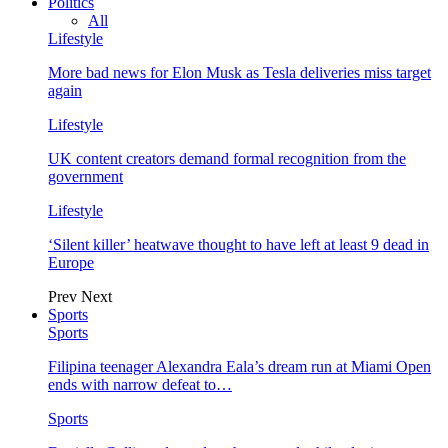
Politics
All
Lifestyle
More bad news for Elon Musk as Tesla deliveries miss target
again
Lifestyle
UK content creators demand formal recognition from the
government
Lifestyle
‘Silent killer’ heatwave thought to have left at least 9 dead in
Europe
Prev
Next
Sports
Sports
Filipina teenager Alexandra Eala’s dream run at Miami Open
ends with narrow defeat to…
Sports