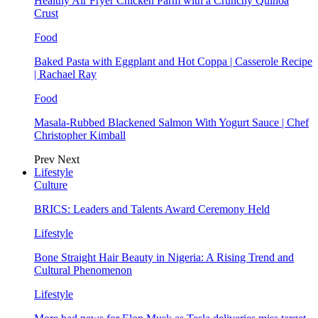
Healthy Air Fryer Chicken Parm with a Crunchy Quinoa
Crust
Food
Baked Pasta with Eggplant and Hot Coppa | Casserole Recipe
| Rachael Ray
Food
Masala-Rubbed Blackened Salmon With Yogurt Sauce | Chef
Christopher Kimball
Prev
Next
Lifestyle
Culture
BRICS: Leaders and Talents Award Ceremony Held
Lifestyle
Bone Straight Hair Beauty in Nigeria: A Rising Trend and
Cultural Phenomenon
Lifestyle