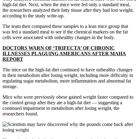
high-fat diet. Next, when the mice were fed only a standard meal,
the researchers analyzed their fatty tissue after they had lost weight,
according to the study write-up.
The team then compared these samples to a lean mice group that
was fed a standard meal to see if the chemical markers on the fat
cells were associated with unhealthy changes in the body.
DOCTORS WARN OF ‘TRIFECTA’ OF CHRONIC
ILLNESSES PLAGUING AMERICANS AFTER MAHA
REPORT
The mice on the high-fat diet continued to have unhealthy changes
in their metabolism after losing weight, including more difficulty in
regulating sugar metabolism, more inflammation and abnormal fat
storage.
Mice who were previously obese gained weight faster compared to
the control group after they ate a high-fat diet — suggesting a
continued impairment in metabolism after losing weight, the
researchers found.