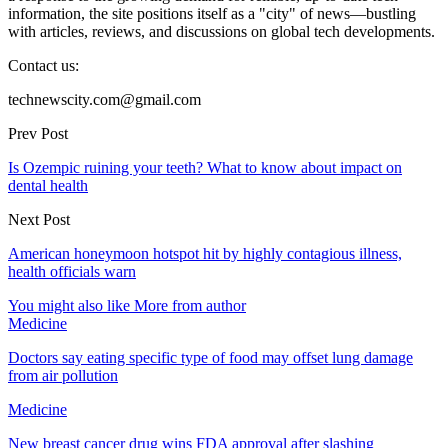
information, the site positions itself as a "city" of news—bustling
with articles, reviews, and discussions on global tech developments.
Contact us:
technewscity.com@gmail.com
Prev Post
Is Ozempic ruining your teeth? What to know about impact on
dental health
Next Post
American honeymoon hotspot hit by highly contagious illness,
health officials warn
You might also like
More from author
Medicine
Doctors say eating specific type of food may offset lung damage
from air pollution
Medicine
New breast cancer drug wins FDA approval after slashing