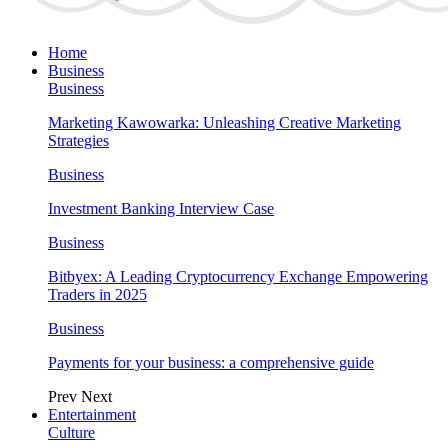
Home
Business
Business
Marketing Kawowarka: Unleashing Creative Marketing
Strategies
Business
Investment Banking Interview Case
Business
Bitbyex: A Leading Cryptocurrency Exchange Empowering
Traders in 2025
Business
Payments for your business: a comprehensive guide
Prev
Next
Entertainment
Culture