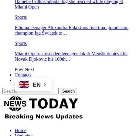
Danielle Collins adopts dog she rescued while playing at
Miami Open
Sports
Filipina teenager Alexandra Eala stuns five-time grand slam
champion Iga Świątek to…
Sports
Miami Open: Unseeded teenager Jakub Menšík denies idol
Novak Djokovic his 100th…
Prev
Next
Contacts
EN
Home
Medicine