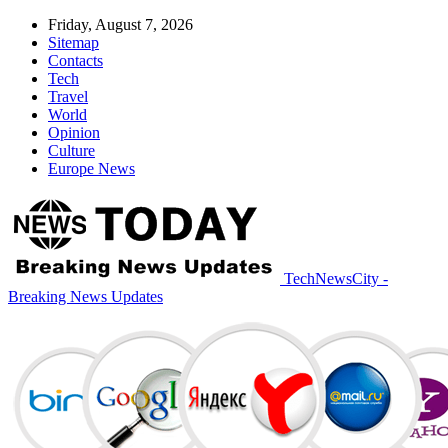
Friday, August 7, 2026
Sitemap
Contacts
Tech
Travel
World
Opinion
Culture
Europe News
TechNewsCity -
Breaking News Updates