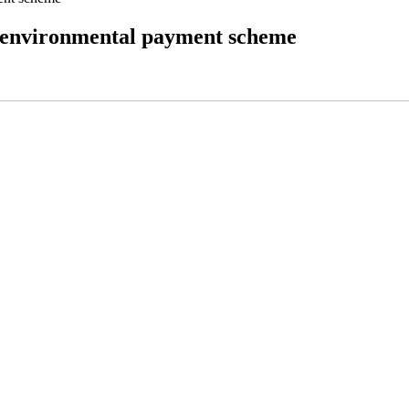
to environmental payment scheme