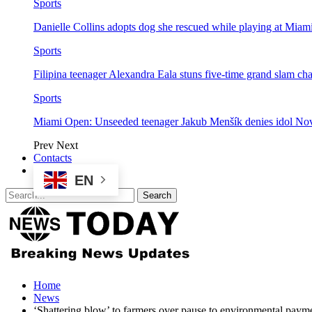
Sports
Danielle Collins adopts dog she rescued while playing at Mia
Sports
Filipina teenager Alexandra Eala stuns five-time grand slam 
Sports
Miami Open: Unseeded teenager Jakub Menšík denies idol No
Prev
Next
Contacts
EN
Home
News
‘Shattering blow’ to farmers over pause to environmental pay