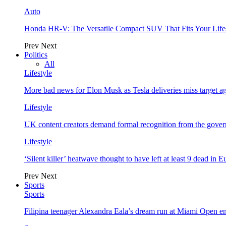
Auto
Honda HR-V: The Versatile Compact SUV That Fits Your Life
Prev
Next
Politics
All
Lifestyle
More bad news for Elon Musk as Tesla deliveries miss target a
Lifestyle
UK content creators demand formal recognition from the gove
Lifestyle
‘Silent killer’ heatwave thought to have left at least 9 dead in 
Prev
Next
Sports
Sports
Filipina teenager Alexandra Eala’s dream run at Miami Open e