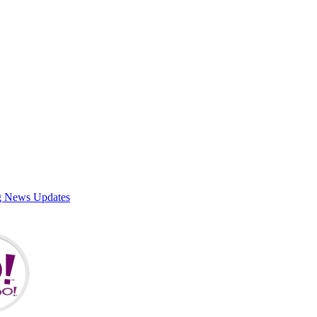
g News Updates