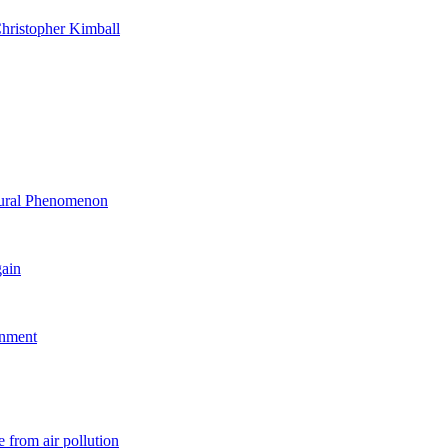
hristopher Kimball
ltural Phenomenon
gain
rnment
 from air pollution