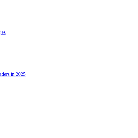
ies
ders in 2025