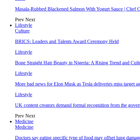
Masala-Rubbed Blackened Salmon With Yogurt Sauce | Chef C
Prev
Next
Lifestyle
Culture
BRICS: Leaders and Talents Award Ceremony Held
Lifestyle
Bone Straight Hair Beauty in Nigeria: A Rising Trend and Cu
Lifestyle
More bad news for Elon Musk as Tesla deliveries miss target a
Lifestyle
UK content creators demand formal recognition from the gove
Prev
Next
Medicine
Medicine
Doctors say eating specific type of food may offset lung damage