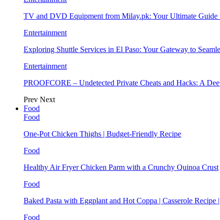
TV and DVD Equipment from Milay.pk: Your Ultimate Guide
Entertainment
Exploring Shuttle Services in El Paso: Your Gateway to Seaml
Entertainment
PROOFCORE – Undetected Private Cheats and Hacks: A Deep
Prev
Next
Food
Food
One-Pot Chicken Thighs | Budget-Friendly Recipe
Food
Healthy Air Fryer Chicken Parm with a Crunchy Quinoa Crust
Food
Baked Pasta with Eggplant and Hot Coppa | Casserole Recipe 
Food