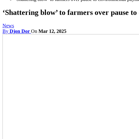
‘Shattering blow’ to farmers over pause 
News
By
Djon Dor
On
Mar 12, 2025