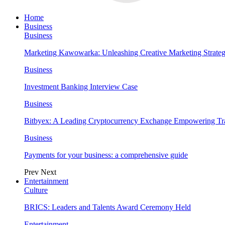
Home
Business
Business
Marketing Kawowarka: Unleashing Creative Marketing Strateg
Business
Investment Banking Interview Case
Business
Bitbyex: A Leading Cryptocurrency Exchange Empowering Tra
Business
Payments for your business: a comprehensive guide
Prev
Next
Entertainment
Culture
BRICS: Leaders and Talents Award Ceremony Held
Entertainment