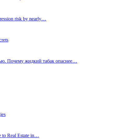
ression risk by nearly…
crets
тью. Почему жидкий табак опаснее…
ies
e to Real Estate in…