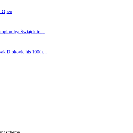
mi Open
champion Iga Świątek to…
vak Djokovic his 100th…
ment scheme