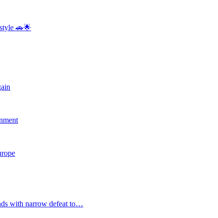
style 🚗🌟
gain
rnment
Europe
nds with narrow defeat to…