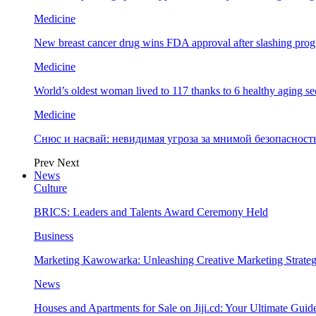
Medicine
New breast cancer drug wins FDA approval after slashing prog
Medicine
World’s oldest woman lived to 117 thanks to 6 healthy aging se
Medicine
Снюс и насвай: невидимая угроза за мнимой безопаснос
Prev
Next
News
Culture
BRICS: Leaders and Talents Award Ceremony Held
Business
Marketing Kawowarka: Unleashing Creative Marketing Strateg
News
Houses and Apartments for Sale on Jiji.cd: Your Ultimate Guid