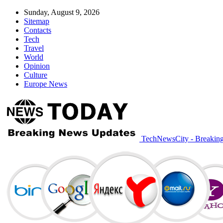
Sunday, August 9, 2026
Sitemap
Contacts
Tech
Travel
World
Opinion
Culture
Europe News
TechNewsCity - Breakin