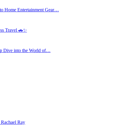
 to Home Entertainment Gear…
ess Travel 🚗✨
 Dive into the World of…
| Rachael Ray