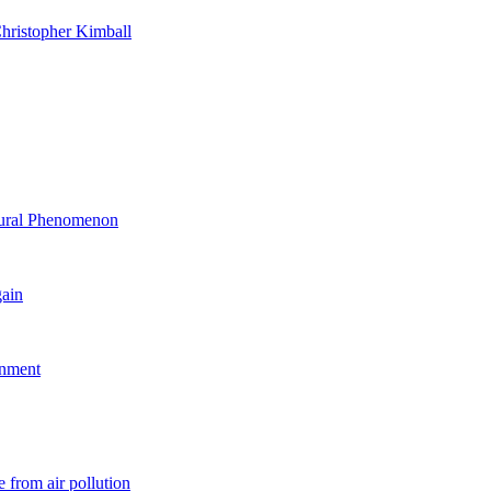
hristopher Kimball
ltural Phenomenon
gain
rnment
 from air pollution