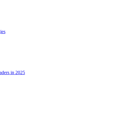
ies
ders in 2025