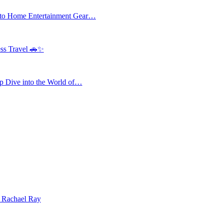
 to Home Entertainment Gear…
ess Travel 🚗✨
 Dive into the World of…
| Rachael Ray