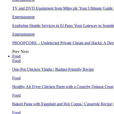
TV and DVD Equipment from Milay.pk: Your Ultimate Guide
Entertainment
Exploring Shuttle Services in El Paso: Your Gateway to Seaml
Entertainment
PROOFCORE – Undetected Private Cheats and Hacks: A Deep
Prev
Next
Food
Food
One-Pot Chicken Thighs | Budget-Friendly Recipe
Food
Healthy Air Fryer Chicken Parm with a Crunchy Quinoa Crust
Food
Baked Pasta with Eggplant and Hot Coppa | Casserole Recipe 
Food