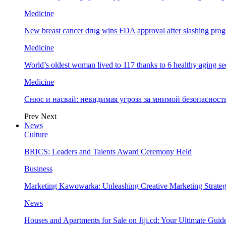
Medicine
New breast cancer drug wins FDA approval after slashing prog
Medicine
World’s oldest woman lived to 117 thanks to 6 healthy aging se
Medicine
Снюс и насвай: невидимая угроза за мнимой безопаснос
Prev
Next
News
Culture
BRICS: Leaders and Talents Award Ceremony Held
Business
Marketing Kawowarka: Unleashing Creative Marketing Strateg
News
Houses and Apartments for Sale on Jiji.cd: Your Ultimate Guid