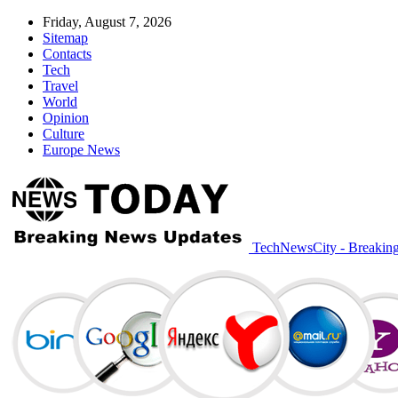
Friday, August 7, 2026
Sitemap
Contacts
Tech
Travel
World
Opinion
Culture
Europe News
TechNewsCity - Breakin