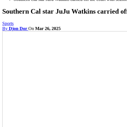
Southern Cal star JuJu Watkins carried off
Sports
By
Djon Dor
On
Mar 26, 2025