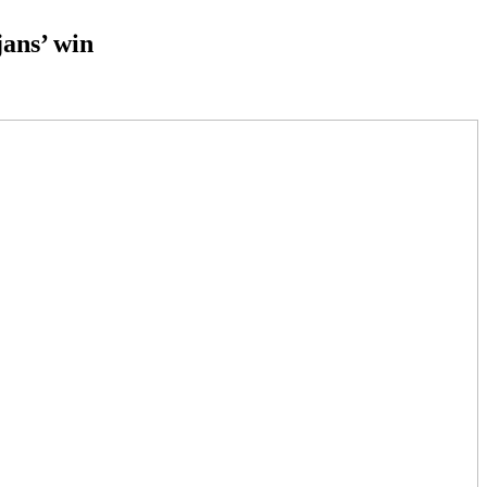
jans’ win