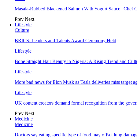
Masala-Rubbed Blackened Salmon With Yogurt Sauce | Chef C
Prev
Next
Lifestyle
Culture
BRICS: Leaders and Talents Award Ceremony Held
Lifestyle
Bone Straight Hair Beauty in Nigeria: A Rising Trend and Cu
Lifestyle
More bad news for Elon Musk as Tesla deliveries miss target a
Lifestyle
UK content creators demand formal recognition from the gove
Prev
Next
Medicine
Medicine
Doctors say eating specific type of food may offset lung damage