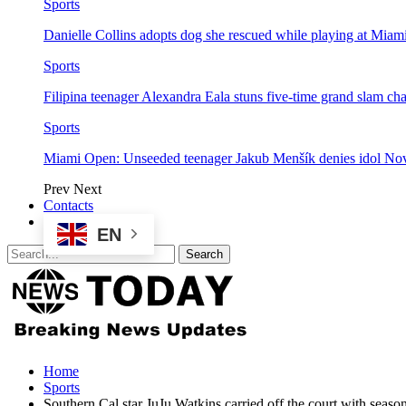
Sports
Danielle Collins adopts dog she rescued while playing at Mia
Sports
Filipina teenager Alexandra Eala stuns five-time grand slam 
Sports
Miami Open: Unseeded teenager Jakub Menšík denies idol No
Prev
Next
Contacts
EN
Home
Sports
Southern Cal star JuJu Watkins carried off the court with seaso