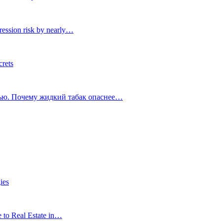
ression risk by nearly…
crets
тью. Почему жидкий табак опаснее…
ies
e to Real Estate in…