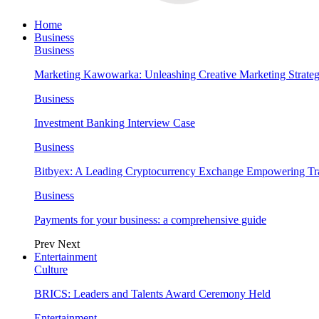
Home
Business
Business
Marketing Kawowarka: Unleashing Creative Marketing Strateg
Business
Investment Banking Interview Case
Business
Bitbyex: A Leading Cryptocurrency Exchange Empowering Tra
Business
Payments for your business: a comprehensive guide
Prev
Next
Entertainment
Culture
BRICS: Leaders and Talents Award Ceremony Held
Entertainment