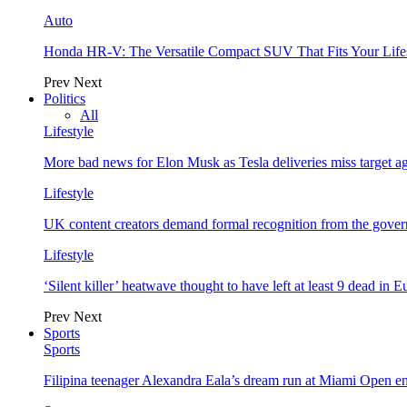
Auto
Honda HR-V: The Versatile Compact SUV That Fits Your Life
Prev
Next
Politics
All
Lifestyle
More bad news for Elon Musk as Tesla deliveries miss target a
Lifestyle
UK content creators demand formal recognition from the gove
Lifestyle
‘Silent killer’ heatwave thought to have left at least 9 dead in 
Prev
Next
Sports
Sports
Filipina teenager Alexandra Eala’s dream run at Miami Open e