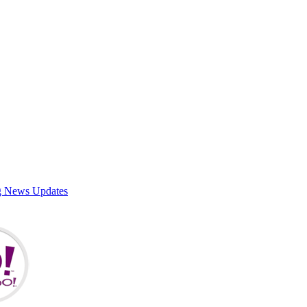
g News Updates