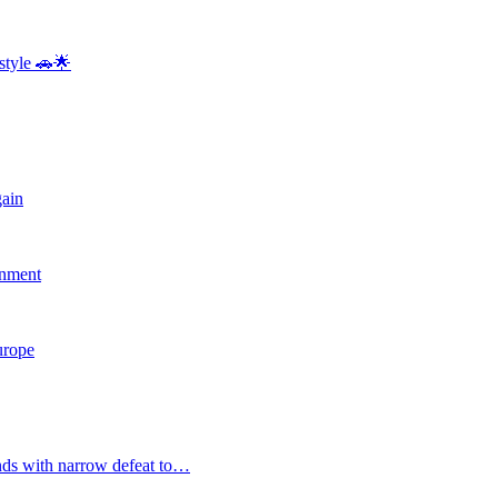
style 🚗🌟
gain
rnment
Europe
nds with narrow defeat to…