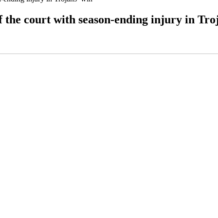
 the court with season-ending injury in Tro