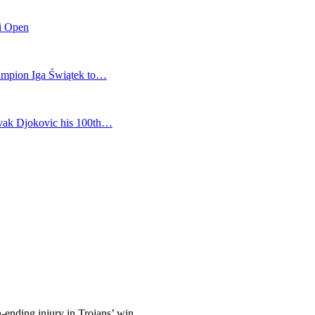
mi Open
champion Iga Świątek to…
vak Djokovic his 100th…
n-ending injury in Trojans’ win