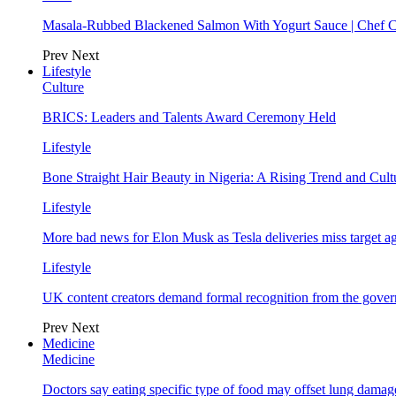
Masala-Rubbed Blackened Salmon With Yogurt Sauce | Chef C
Prev
Next
Lifestyle
Culture
BRICS: Leaders and Talents Award Ceremony Held
Lifestyle
Bone Straight Hair Beauty in Nigeria: A Rising Trend and Cu
Lifestyle
More bad news for Elon Musk as Tesla deliveries miss target a
Lifestyle
UK content creators demand formal recognition from the gove
Prev
Next
Medicine
Medicine
Doctors say eating specific type of food may offset lung damage