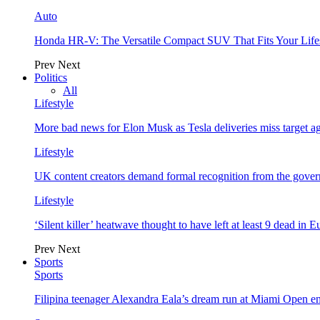
Auto
Honda HR-V: The Versatile Compact SUV That Fits Your Life
Prev
Next
Politics
All
Lifestyle
More bad news for Elon Musk as Tesla deliveries miss target a
Lifestyle
UK content creators demand formal recognition from the gove
Lifestyle
‘Silent killer’ heatwave thought to have left at least 9 dead in 
Prev
Next
Sports
Sports
Filipina teenager Alexandra Eala’s dream run at Miami Open e