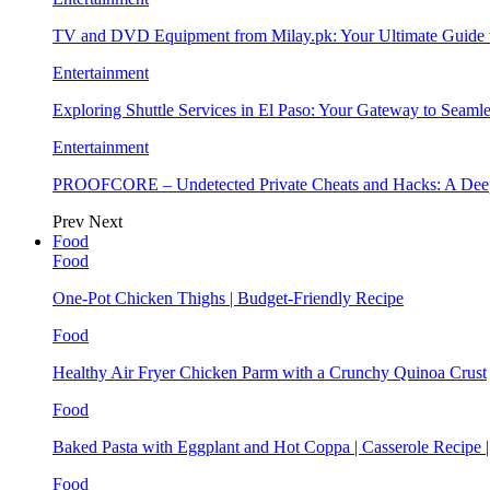
TV and DVD Equipment from Milay.pk: Your Ultimate Guide
Entertainment
Exploring Shuttle Services in El Paso: Your Gateway to Seaml
Entertainment
PROOFCORE – Undetected Private Cheats and Hacks: A Deep
Prev
Next
Food
Food
One-Pot Chicken Thighs | Budget-Friendly Recipe
Food
Healthy Air Fryer Chicken Parm with a Crunchy Quinoa Crust
Food
Baked Pasta with Eggplant and Hot Coppa | Casserole Recipe 
Food