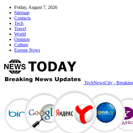
Friday, August 7, 2026
Sitemap
Contacts
Tech
Travel
World
Opinion
Culture
Europe News
TechNewsCity - Breakin