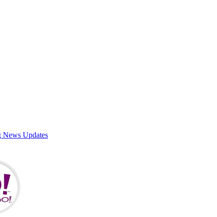
g News Updates