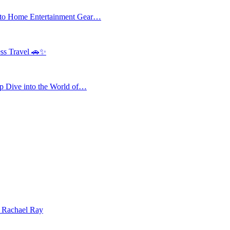
 to Home Entertainment Gear…
ess Travel 🚗✨
 Dive into the World of…
| Rachael Ray