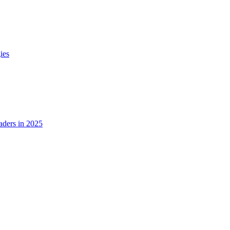
ies
ders in 2025