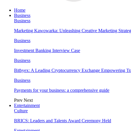
Home
Business
Business
Marketing Kawowarka: Unleashing Creative Marketing Strateg
Business
Investment Banking Interview Case
Business
Bitbyex: A Leading Cryptocurrency Exchange Empowering Tra
Business
Payments for your business: a comprehensive guide
Prev
Next
Entertainment
Culture
BRICS: Leaders and Talents Award Ceremony Held
Entertainment