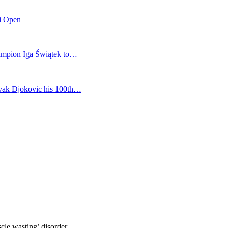
mi Open
champion Iga Świątek to…
vak Djokovic his 100th…
cle wasting’ disorder