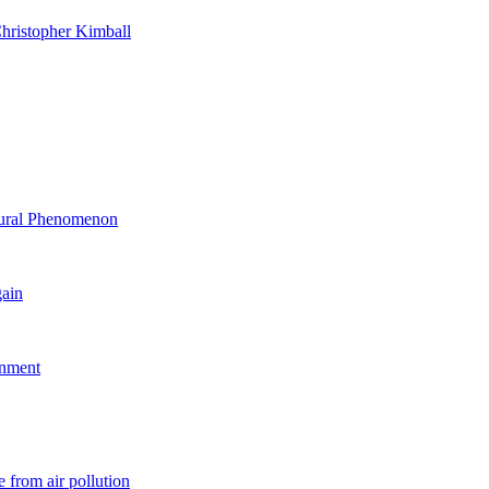
hristopher Kimball
ltural Phenomenon
gain
rnment
 from air pollution