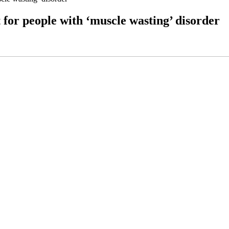
 for people with ‘muscle wasting’ disorder