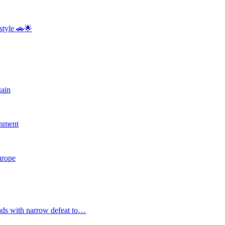
style 🚗🌟
gain
rnment
Europe
nds with narrow defeat to…