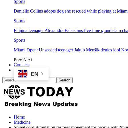
Sports
Danielle Collins adopts dog she rescued while playing at Mia
Sports
Filipina teenager Alexandra Eala stuns five-time grand slam 
Sports
Miami Open: Unseeded teenager Jakub Menšík denies idol No
Prev
Next
Contacts
EN
Home
Medicine
Spinal cord stimulation restores movement for people with ‘mus