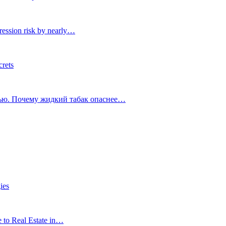
ression risk by nearly…
crets
тью. Почему жидкий табак опаснее…
ies
e to Real Estate in…