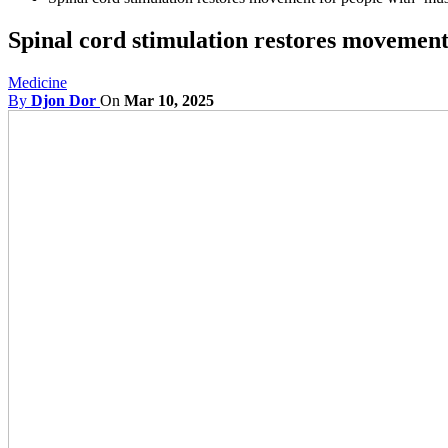
Spinal cord stimulation restores movement
Medicine
By
Djon Dor
On
Mar 10, 2025