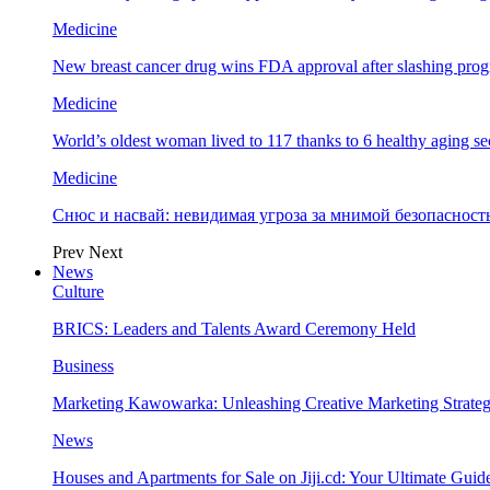
Medicine
New breast cancer drug wins FDA approval after slashing prog
Medicine
World’s oldest woman lived to 117 thanks to 6 healthy aging se
Medicine
Снюс и насвай: невидимая угроза за мнимой безопаснос
Prev
Next
News
Culture
BRICS: Leaders and Talents Award Ceremony Held
Business
Marketing Kawowarka: Unleashing Creative Marketing Strateg
News
Houses and Apartments for Sale on Jiji.cd: Your Ultimate Guid