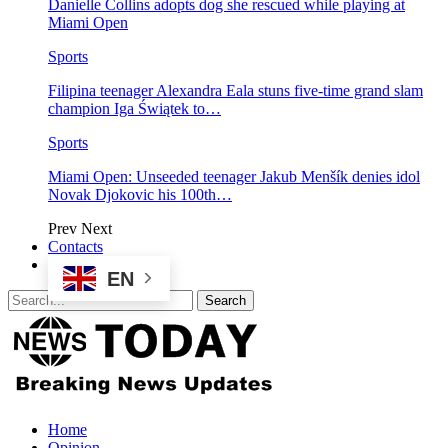
Danielle Collins adopts dog she rescued while playing at
Miami Open
Sports
Filipina teenager Alexandra Eala stuns five-time grand slam
champion Iga Świątek to…
Sports
Miami Open: Unseeded teenager Jakub Menšík denies idol
Novak Djokovic his 100th…
Prev
Next
Contacts
EN
Home
Opinion