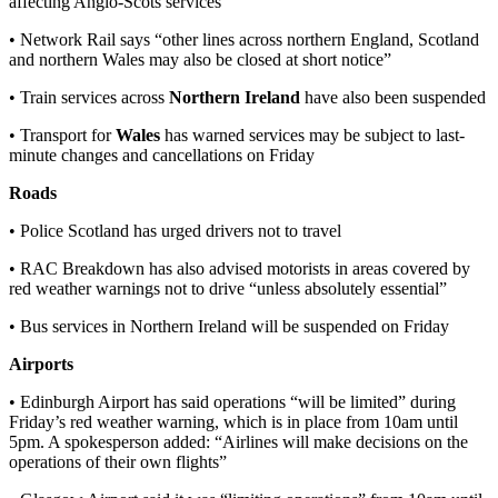
affecting Anglo-Scots services
• Network Rail says “other lines across northern England, Scotland
and northern Wales may also be closed at short notice”
• Train services across
Northern Ireland
have also been suspended
• Transport for
Wales
has warned services may be subject to last-
minute changes and cancellations on Friday
Roads
• Police Scotland has urged drivers not to travel
• RAC Breakdown has also advised motorists in areas covered by
red weather warnings not to drive “unless absolutely essential”
• Bus services in Northern Ireland will be suspended on Friday
Airports
• Edinburgh Airport has said operations “will be limited” during
Friday’s red weather warning, which is in place from 10am until
5pm. A spokesperson added: “Airlines will make decisions on the
operations of their own flights”