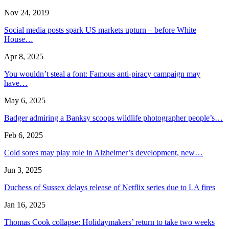
Nov 24, 2019
Social media posts spark US markets upturn – before White
House…
Apr 8, 2025
You wouldn’t steal a font: Famous anti-piracy campaign may
have…
May 6, 2025
Badger admiring a Banksy scoops wildlife photographer people’s…
Feb 6, 2025
Cold sores may play role in Alzheimer’s development, new…
Jun 3, 2025
Duchess of Sussex delays release of Netflix series due to LA fires
Jan 16, 2025
Thomas Cook collapse: Holidaymakers’ return to take two weeks