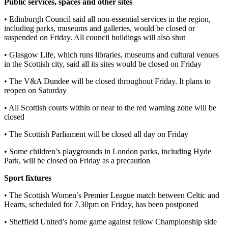
Public services, spaces and other sites
• Edinburgh Council said all non-essential services in the region,
including parks, museums and galleries, would be closed or
suspended on Friday. All council buildings will also shut
• Glasgow Life, which runs libraries, museums and cultural venues
in the Scottish city, said all its sites would be closed on Friday
• The V&A Dundee will be closed throughout Friday. It plans to
reopen on Saturday
• All Scottish courts within or near to the red warning zone will be
closed
• The Scottish Parliament will be closed all day on Friday
• Some children’s playgrounds in London parks, including Hyde
Park, will be closed on Friday as a precaution
Sport fixtures
• The Scottish Women’s Premier League match between Celtic and
Hearts, scheduled for 7.30pm on Friday, has been postponed
• Sheffield United’s home game against fellow Championship side