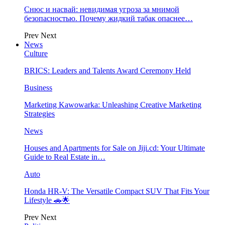
Снюс и насвай: невидимая угроза за мнимой
безопасностью. Почему жидкий табак опаснее…
Prev
Next
News
Culture
BRICS: Leaders and Talents Award Ceremony Held
Business
Marketing Kawowarka: Unleashing Creative Marketing
Strategies
News
Houses and Apartments for Sale on Jiji.cd: Your Ultimate
Guide to Real Estate in…
Auto
Honda HR-V: The Versatile Compact SUV That Fits Your
Lifestyle 🚗🌟
Prev
Next