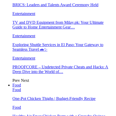
BRICS: Leaders and Talents Award Ceremony Held
Entertainment
TV and DVD Equipment from Milay.pk: Your Ultimate
Guide to Home Entertainment Gear…
Entertainment
Exploring Shuttle Services in El Paso: Your Gateway to
Seamless Travel 🚗✨
Entertainment
PROOFCORE – Undetected Private Cheats and Hacks: A
Deep Dive into the World of…
Prev
Next
Food
Food
One-Pot Chicken Thighs | Budget-Friendly Recipe
Food