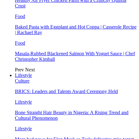
Healthy Air Fryer Chicken Parm with a Crunchy Quinoa
Crust
Food
Baked Pasta with Eggplant and Hot Coppa | Casserole Recipe
| Rachael Ray
Food
Masala-Rubbed Blackened Salmon With Yogurt Sauce | Chef
Christopher Kimball
Prev
Next
Lifestyle
Culture
BRICS: Leaders and Talents Award Ceremony Held
Lifestyle
Bone Straight Hair Beauty in Nigeria: A Rising Trend and
Cultural Phenomenon
Lifestyle