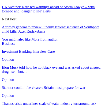
UK weather: Rare red warnings ahead of Storm Eowyn – with
tornado and ‘danger to life’ alerts
Next Post
Attorney general to review ‘unduly lenient’ sentence of Southport
child killer Axel Rudakubana
You might also like
More from author
Business
Investment Banking Interview Case
Opinion
Elon Musk told how he got black eye and was asked about alleged
drug use – but…
Opinion
Starmer couldn’t be clearer: Britain must prepare for war
Opinion
Thames crisis underlines scale of water industry turnaround task