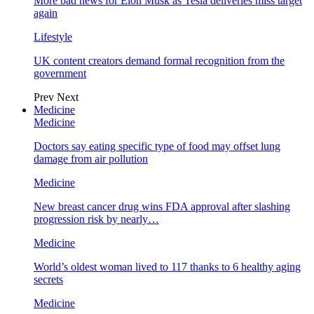
More bad news for Elon Musk as Tesla deliveries miss target
again
Lifestyle
UK content creators demand formal recognition from the
government
Prev
Next
Medicine
Medicine
Doctors say eating specific type of food may offset lung
damage from air pollution
Medicine
New breast cancer drug wins FDA approval after slashing
progression risk by nearly…
Medicine
World’s oldest woman lived to 117 thanks to 6 healthy aging
secrets
Medicine