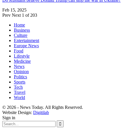
Do Russians believe Donald Trump can stop the war in Ukraine?
Feb 15, 2025
Prev
Next
1 of 203
Home
Business
Culture
Entertainment
Europe News
Food
Lifestyle
Medicine
News
Opinion
Politics
Sports
Tech
Travel
World
© 2026 - News Today. All Rights Reserved.
Website Design:
Digitilab
Sign in