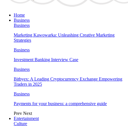
Home
Business
Business
Marketing Kawowarka: Unleashing Creative Marketing
Strategies
Business
Investment Banking Interview Case
Business
Bitbyex: A Leading Cryptocurrency Exchange Empowering
Traders in 2025
Business
Payments for your business: a comprehensive guide
Prev
Next
Entertainment
Culture