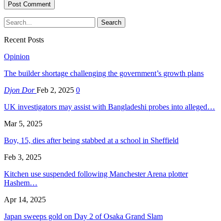
Recent Posts
Opinion
The builder shortage challenging the government’s growth plans
Djon Dor
Feb 2, 2025
0
UK investigators may assist with Bangladeshi probes into alleged…
Mar 5, 2025
Boy, 15, dies after being stabbed at a school in Sheffield
Feb 3, 2025
Kitchen use suspended following Manchester Arena plotter
Hashem…
Apr 14, 2025
Japan sweeps gold on Day 2 of Osaka Grand Slam