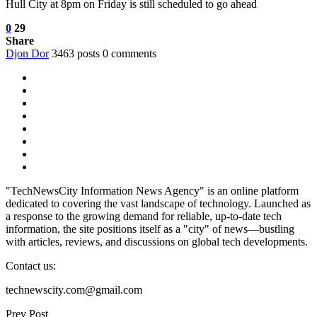
Hull City at 8pm on Friday is still scheduled to go ahead
0
29
Share
Djon Dor
3463 posts
0 comments
"TechNewsCity Information News Agency" is an online platform
dedicated to covering the vast landscape of technology. Launched as
a response to the growing demand for reliable, up-to-date tech
information, the site positions itself as a "city" of news—bustling
with articles, reviews, and discussions on global tech developments.
Contact us:
technewscity.com@gmail.com
Prev Post