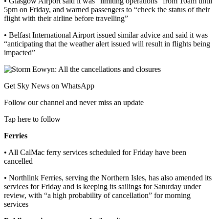
• Glasgow Airport said it was “limiting operations” from 10am until
5pm on Friday, and warned passengers to “check the status of their
flight with their airline before travelling”
• Belfast International Airport issued similar advice and said it was
“anticipating that the weather alert issued will result in flights being
impacted”
Get Sky News on WhatsApp
Follow our channel and never miss an update
Tap here to follow
Ferries
• All CalMac ferry services scheduled for Friday have been
cancelled
• Northlink Ferries, serving the Northern Isles, has also amended its
services for Friday and is keeping its sailings for Saturday under
review, with “a high probability of cancellation” for morning
services