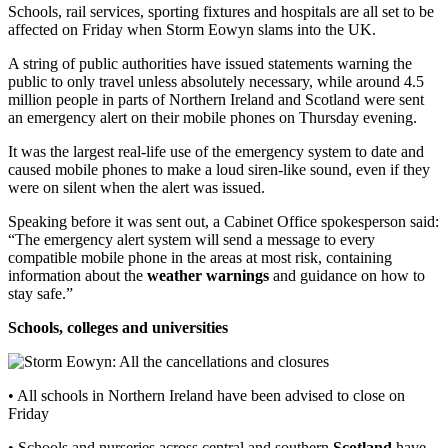
Schools, rail services, sporting fixtures and hospitals are all set to be
affected on Friday when Storm Eowyn slams into the UK.
A string of public authorities have issued statements warning the
public to only travel unless absolutely necessary, while around 4.5
million people in parts of Northern Ireland and Scotland were sent
an emergency alert on their mobile phones on Thursday evening.
It was the largest real-life use of the emergency system to date and
caused mobile phones to make a loud siren-like sound, even if they
were on silent when the alert was issued.
Speaking before it was sent out, a Cabinet Office spokesperson said:
“The emergency alert system will send a message to every
compatible mobile phone in the areas at most risk, containing
information about the
weather warnings
and guidance on how to
stay safe.”
Schools, colleges and universities
• All schools in Northern Ireland have been advised to close on
Friday
• Schools and nurseries across central and southern
Scotland
have