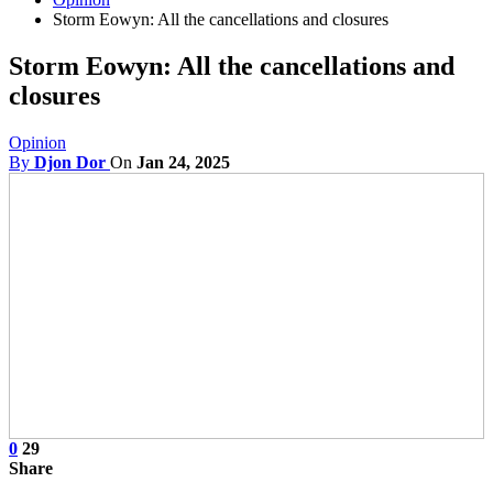
Storm Eowyn: All the cancellations and closures
Storm Eowyn: All the cancellations and
closures
Opinion
By
Djon Dor
On
Jan 24, 2025
0
29
Share