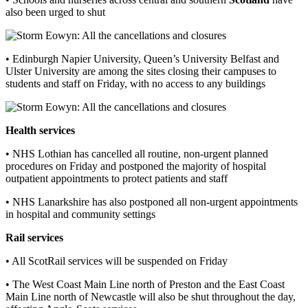
also been urged to shut
• Edinburgh Napier University, Queen’s University Belfast and
Ulster University are among the sites closing their campuses to
students and staff on Friday, with no access to any buildings
Health services
• NHS Lothian has cancelled all routine, non-urgent planned
procedures on Friday and postponed the majority of hospital
outpatient appointments to protect patients and staff
• NHS Lanarkshire has also postponed all non-urgent appointments
in hospital and community settings
Rail services
• All ScotRail services will be suspended on Friday
• The West Coast Main Line north of Preston and the East Coast
Main Line north of Newcastle will also be shut throughout the day,