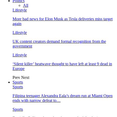
Politics
All
Lifestyle
More bad news for Elon Musk as Tesla deliveries miss target
again
Lifestyle
UK content creators demand formal recognition from the
government
Lifestyle
‘Silent killer’ heatwave thought to have left at least 9 dead in
Europe
Prev
Next
Sports
Sports
Filipina teenager Alexandra Eala’s dream run at Miami Open
ends with narrow defeat to…
Sports