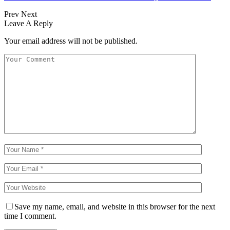
Prev
Next
Leave A Reply
Your email address will not be published.
Save my name, email, and website in this browser for the next
time I comment.