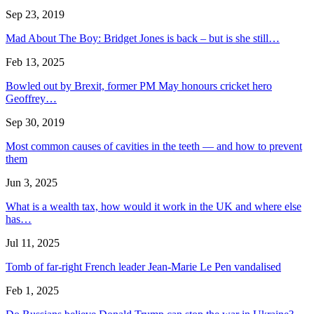
Sep 23, 2019
Mad About The Boy: Bridget Jones is back – but is she still…
Feb 13, 2025
Bowled out by Brexit, former PM May honours cricket hero
Geoffrey…
Sep 30, 2019
Most common causes of cavities in the teeth — and how to prevent
them
Jun 3, 2025
What is a wealth tax, how would it work in the UK and where else
has…
Jul 11, 2025
Tomb of far-right French leader Jean-Marie Le Pen vandalised
Feb 1, 2025