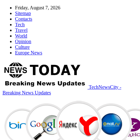
Friday, August 7, 2026
Sitemap
Contacts
Tech
Travel
World
Opinion
Culture
Europe News
TechNewsCity -
Breaking News Updates