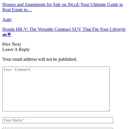
Houses and Apartments for Sale on Jiji.cd: Your Ultimate Guide to
Real Estate in…
Auto
Honda HR-V: The Versatile Compact SUV That Fits Your Lifestyle
🚗🌟
Prev
Next
Leave A Reply
Your email address will not be published.