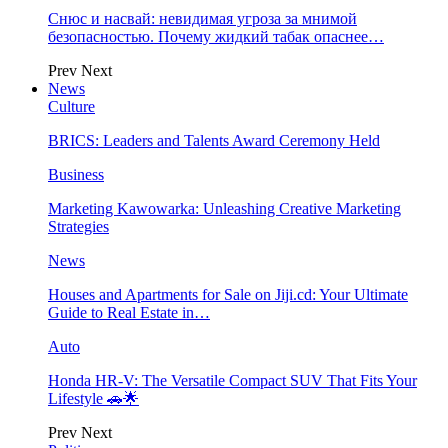
Снюс и насвай: невидимая угроза за мнимой
безопасностью. Почему жидкий табак опаснее…
Prev
Next
News
Culture
BRICS: Leaders and Talents Award Ceremony Held
Business
Marketing Kawowarka: Unleashing Creative Marketing
Strategies
News
Houses and Apartments for Sale on Jiji.cd: Your Ultimate
Guide to Real Estate in…
Auto
Honda HR-V: The Versatile Compact SUV That Fits Your
Lifestyle 🚗🌟
Prev
Next