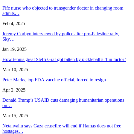
Fife nurse who objected to transgender doctor in changing room
admits…
Feb 4, 2025
Jeremy Corbyn interviewed by police after pro-Palestine rally,
Sky…
Jan 19, 2025
How tennis great Steffi Graf got bitten by pickleball’s ‘fun factor’
Mar 10, 2025
Peter Marks, top FDA vaccine official, forced to resign
Apr 2, 2025
Donald Trump’s USAID cuts damaging humanitarian operations
on…
Mar 15, 2025
Netanyahu says Gaza ceasefire will end if Hamas does not free
hostages…