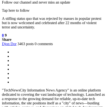
Follow our channel and never miss an update
Tap here to follow
A stifling status quo that was rejected by masses in popular protest
but is now welcomed and celebrated after 22 months of violent
terror and uncertainty.
0
9
Share
Djon Dor
3463 posts
0 comments
"TechNewsCity Information News Agency" is an online platform
dedicated to covering the vast landscape of technology. Launched as
a response to the growing demand for reliable, up-to-date tech
information, the site positions itself as a "city" of news—bustling