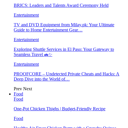
BRICS: Leaders and Talents Award Ceremony Held
Entertainment
TV and DVD Equipment from Milay.pk: Your Ultimate
Guide to Home Entertainment Gear…
Entertainment
Exploring Shuttle Services in El Paso: Your Gateway to
Seamless Travel 🚗✨
Entertainment
PROOFCORE – Undetected Private Cheats and Hacks: A
Deep Dive into the World of…
Prev
Next
Food
Food
One-Pot Chicken Thighs | Budget-Friendly Recipe
Food