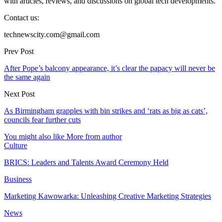
with articles, reviews, and discussions on global tech developments.
Contact us:
technewscity.com@gmail.com
Prev Post
After Pope’s balcony appearance, it’s clear the papacy will never be
the same again
Next Post
As Birmingham grapples with bin strikes and ‘rats as big as cats’,
councils fear further cuts
You might also like
More from author
Culture
BRICS: Leaders and Talents Award Ceremony Held
Business
Marketing Kawowarka: Unleashing Creative Marketing Strategies
News