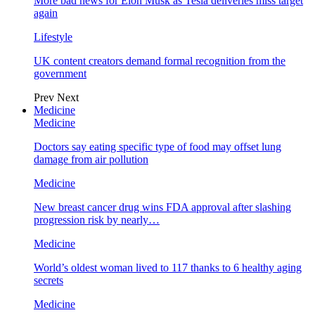
More bad news for Elon Musk as Tesla deliveries miss target
again
Lifestyle
UK content creators demand formal recognition from the
government
Prev
Next
Medicine
Medicine
Doctors say eating specific type of food may offset lung
damage from air pollution
Medicine
New breast cancer drug wins FDA approval after slashing
progression risk by nearly…
Medicine
World’s oldest woman lived to 117 thanks to 6 healthy aging
secrets
Medicine