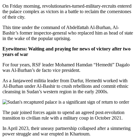
On Friday morning, revolutionaries-turned-military-recruits entered
the palace complex as victors in a battle to reclaim the cornerstones
of their city.
This time under the command of Abdelfattah Al-Burhan, Al-
Bashir’s former inspector-general who replaced him as head of state
in the wake of the popular uprising.
Eyewitness: Waiting and praying for news of victory after two
years of war
For four years, RSF leader Mohamed Hamdan “Hemedti” Dagalo
was Al-Burhan’s de facto vice president.
As a Janjaweed militia leader from Darfur, Hemedti worked with
Al-Burhan under Al-Bashir to crush rebellions and commit ethnic
cleansing in Sudan’s western region in the early 2000s.
The pair joined forces again to upend an agreed post-revolution
transition to civilian rule with a military coup in October 2021.
In April 2023, their uneasy partnership collapsed after a simmering
power struggle and war erupted in Khartoum.