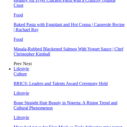
Healthy Air Fryer Chicken Parm with a Crunchy Quinoa
Crust
Food
Baked Pasta with Eggplant and Hot Coppa | Casserole Recipe
| Rachael Ray
Food
Masala-Rubbed Blackened Salmon With Yogurt Sauce | Chef
Christopher Kimball
Prev
Next
Lifestyle
Culture
BRICS: Leaders and Talents Award Ceremony Held
Lifestyle
Bone Straight Hair Beauty in Nigeria: A Rising Trend and
Cultural Phenomenon
Lifestyle