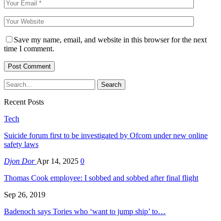
Save my name, email, and website in this browser for the next
time I comment.
Recent Posts
Tech
Suicide forum first to be investigated by Ofcom under new online
safety laws
Djon Dor
Apr 14, 2025
0
Thomas Cook employee: I sobbed and sobbed after final flight
Sep 26, 2019
Badenoch says Tories who ‘want to jump ship’ to…