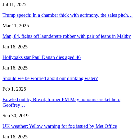
Jul 11, 2025
Trump speech: In a chamber thick with acrimony, the sales pitch…
Mar 11, 2025
Man, 84, fights off launderette robber with pair of jeans in Maltby
Jan 16, 2025
Hollyoaks star Paul Danan dies aged 46
Jan 16, 2025
Should we be worried about our drinking water?
Feb 1, 2025
Bowled out by Brexit, former PM May honours cricket hero
Geoffrey…
Sep 30, 2019
UK weather: Yellow warning for fog issued by Met Office
Jan 16, 2025