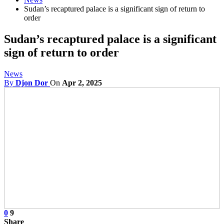
Sudan’s recaptured palace is a significant sign of return to
order
Sudan’s recaptured palace is a significant
sign of return to order
News
By
Djon Dor
On
Apr 2, 2025
0
9
Share