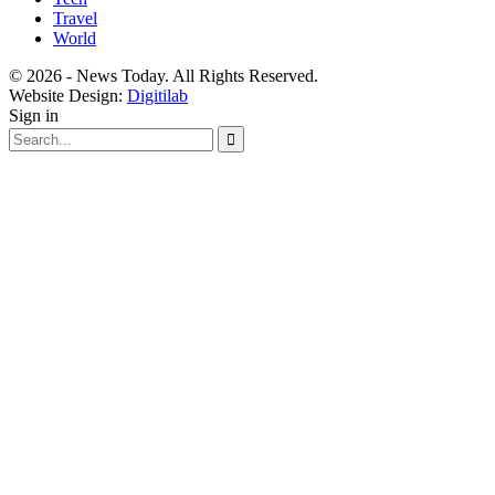
Travel
World
© 2026 - News Today. All Rights Reserved.
Website Design:
Digitilab
Sign in