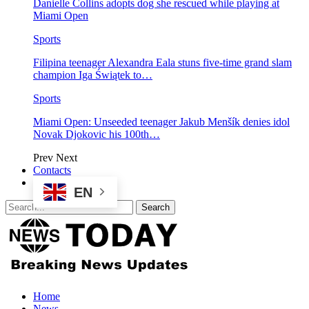
Danielle Collins adopts dog she rescued while playing at
Miami Open
Sports
Filipina teenager Alexandra Eala stuns five-time grand slam
champion Iga Świątek to…
Sports
Miami Open: Unseeded teenager Jakub Menšík denies idol
Novak Djokovic his 100th…
Prev
Next
Contacts
EN
Home
News