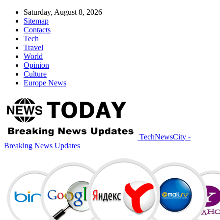
Saturday, August 8, 2026
Sitemap
Contacts
Tech
Travel
World
Opinion
Culture
Europe News
TechNewsCity -
Breaking News Updates