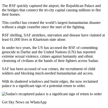
The RSF quickly captured the airport, the Republican Palace and
the bridges that connect the tri-city capital causing millions to flee
their homes.
This conflict has created the world’s largest humanitarian disaster
without a single ceasefire since the start of the fighting.
RSF shelling, SAF airstrikes, starvation and disease have claimed at
least 61,000 lives in Khartoum state alone.
In under two years, the US has accused the RSF of committing
genocide in Darfur and the United Nations (UN) has reported
extreme sexual violence, crimes against humanity and ethnic
cleansing of civilians at the hands of their fighters across Sudan.
SAF has been accused of war crimes, the recruitment of child
soldiers and blocking much-needed humanitarian aid access.
With its shattered windows and burnt edges, the now reclaimed
palace is a significant sign of a potential return to order.
Get Sky News on WhatsApp