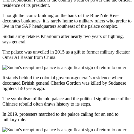
residence of its president.
Though the iconic building on the bank of the Blue Nile River
decorates banknotes, it is rarely home to military rulers who prefer to
live in the SAF headquarters southeast of the palace complex.
Sudan army retakes Khartoum after nearly two years of fighting,
says general
The palace was unveiled in 2015 as a gift to former military dictator
Omar Al-Bashir from China.
It stands behind the colonial governor-general’s residence where
decorated British general Charles Gordon was killed by Sudanese
fighters 140 years ago.
The symbolism of the old palace and the political significance of the
Chinese rebuild often draws history to its steps.
In 2019, protesters marched to the palace calling for an end to
military rule.