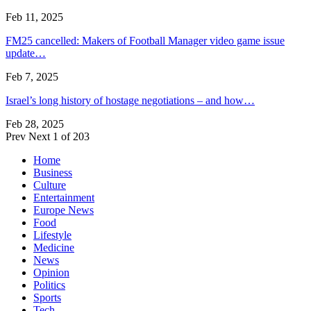
Feb 11, 2025
FM25 cancelled: Makers of Football Manager video game issue
update…
Feb 7, 2025
Israel’s long history of hostage negotiations – and how…
Feb 28, 2025
Prev
Next
1 of 203
Home
Business
Culture
Entertainment
Europe News
Food
Lifestyle
Medicine
News
Opinion
Politics
Sports
Tech