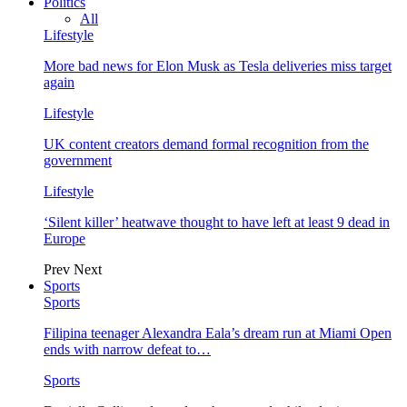
Politics
All
Lifestyle
More bad news for Elon Musk as Tesla deliveries miss target
again
Lifestyle
UK content creators demand formal recognition from the
government
Lifestyle
‘Silent killer’ heatwave thought to have left at least 9 dead in
Europe
Prev
Next
Sports
Sports
Filipina teenager Alexandra Eala’s dream run at Miami Open
ends with narrow defeat to…
Sports