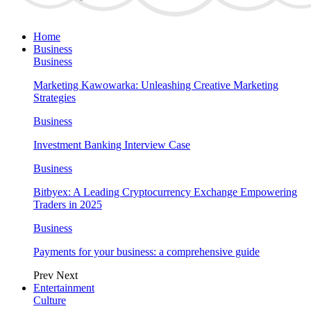
Home
Business
Business
Marketing Kawowarka: Unleashing Creative Marketing
Strategies
Business
Investment Banking Interview Case
Business
Bitbyex: A Leading Cryptocurrency Exchange Empowering
Traders in 2025
Business
Payments for your business: a comprehensive guide
Prev
Next
Entertainment
Culture