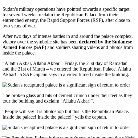
Sudan’s military operations have pointed towards a specific target
for several weeks: reclaim the Republican Palace from their
entrenched enemy, the Rapid Support Forces (RSF), after close to
two years of war.
After two days of intense battles in and around the palace complex,
victory over the symbolic site has been
declared by the Sudanese
Armed Forces (SAF)
and soldiers sharing videos and photos from
inside the palace.
“Allahu Akbar, Allahu Akbar – Friday, the 21st day of Ramadan
and the 21st of March – we entered the Republican Palace. Allahu
Akbar!” a SAF captain says in a video filmed inside the building.
The broken glass and bits of cement crunch under their feet as they
tour the building and exclaim “Allahu Akbar!”.
“People will say it is photoshop but this is the Republican Palace.
Inside the palace! Inside the palace!” yells the captain.
The Republican Palace is the country’s seat of power and the official