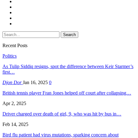
Recent Posts
Politics
As Tulip Siddiq resigns, spot the difference between Keir Starmer’s
first…
Djon Dor
Jan 16, 2025
0
British tennis player Fran Jones helped off court after collapsing…
Apr 2, 2025
Driver charged over death of girl, 9, who was hit by bus in…
Feb 14, 2025
Bird flu patient had virus mutations, sparking concern about