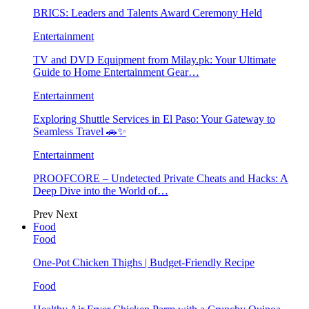
BRICS: Leaders and Talents Award Ceremony Held
Entertainment
TV and DVD Equipment from Milay.pk: Your Ultimate
Guide to Home Entertainment Gear…
Entertainment
Exploring Shuttle Services in El Paso: Your Gateway to
Seamless Travel 🚗✨
Entertainment
PROOFCORE – Undetected Private Cheats and Hacks: A
Deep Dive into the World of…
Prev
Next
Food
Food
One-Pot Chicken Thighs | Budget-Friendly Recipe
Food