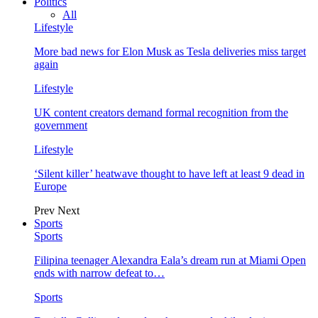
Politics
All
Lifestyle
More bad news for Elon Musk as Tesla deliveries miss target
again
Lifestyle
UK content creators demand formal recognition from the
government
Lifestyle
‘Silent killer’ heatwave thought to have left at least 9 dead in
Europe
Prev
Next
Sports
Sports
Filipina teenager Alexandra Eala’s dream run at Miami Open
ends with narrow defeat to…
Sports