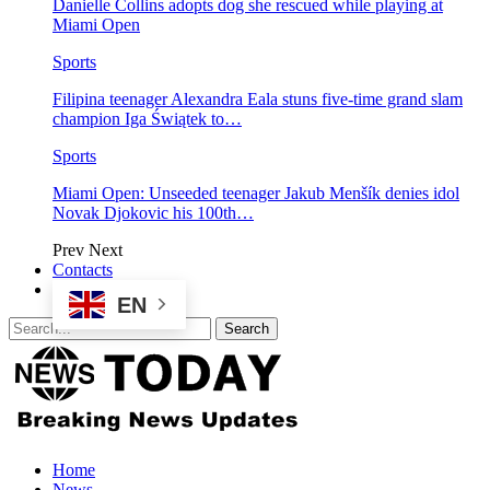
Danielle Collins adopts dog she rescued while playing at
Miami Open
Sports
Filipina teenager Alexandra Eala stuns five-time grand slam
champion Iga Świątek to…
Sports
Miami Open: Unseeded teenager Jakub Menšík denies idol
Novak Djokovic his 100th…
Prev
Next
Contacts
EN
Home
News