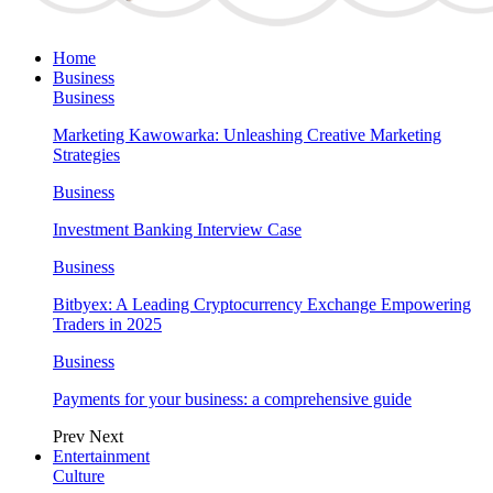
Home
Business
Business
Marketing Kawowarka: Unleashing Creative Marketing
Strategies
Business
Investment Banking Interview Case
Business
Bitbyex: A Leading Cryptocurrency Exchange Empowering
Traders in 2025
Business
Payments for your business: a comprehensive guide
Prev
Next
Entertainment
Culture