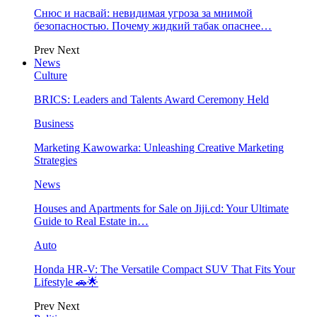
Снюс и насвай: невидимая угроза за мнимой
безопасностью. Почему жидкий табак опаснее…
Prev
Next
News
Culture
BRICS: Leaders and Talents Award Ceremony Held
Business
Marketing Kawowarka: Unleashing Creative Marketing
Strategies
News
Houses and Apartments for Sale on Jiji.cd: Your Ultimate
Guide to Real Estate in…
Auto
Honda HR-V: The Versatile Compact SUV That Fits Your
Lifestyle 🚗🌟
Prev
Next