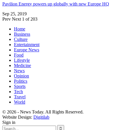
Pavilion Energy powers up globally with new Europe HQ
Sep 25, 2019
Prev
Next
1 of 203
Home
Business
Culture
Entertainment
Europe News
Food
Lifestyle
Medicine
News
Opinion
Politics
Sports
Tech
Travel
World
© 2026 - News Today. All Rights Reserved.
Website Design:
Digitilab
Sign in