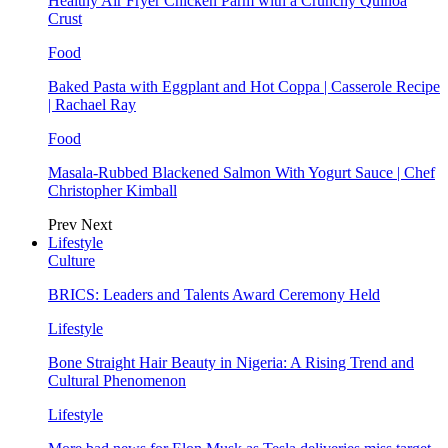
Healthy Air Fryer Chicken Parm with a Crunchy Quinoa
Crust
Food
Baked Pasta with Eggplant and Hot Coppa | Casserole Recipe
| Rachael Ray
Food
Masala-Rubbed Blackened Salmon With Yogurt Sauce | Chef
Christopher Kimball
Prev
Next
Lifestyle
Culture
BRICS: Leaders and Talents Award Ceremony Held
Lifestyle
Bone Straight Hair Beauty in Nigeria: A Rising Trend and
Cultural Phenomenon
Lifestyle