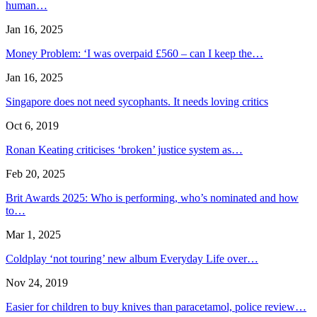
human…
Jan 16, 2025
Money Problem: ‘I was overpaid £560 – can I keep the…
Jan 16, 2025
Singapore does not need sycophants. It needs loving critics
Oct 6, 2019
Ronan Keating criticises ‘broken’ justice system as…
Feb 20, 2025
Brit Awards 2025: Who is performing, who’s nominated and how
to…
Mar 1, 2025
Coldplay ‘not touring’ new album Everyday Life over…
Nov 24, 2019
Easier for children to buy knives than paracetamol, police review…