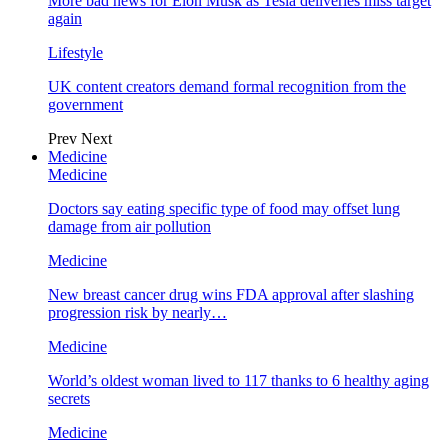
More bad news for Elon Musk as Tesla deliveries miss target
again
Lifestyle
UK content creators demand formal recognition from the
government
Prev
Next
Medicine
Medicine
Doctors say eating specific type of food may offset lung
damage from air pollution
Medicine
New breast cancer drug wins FDA approval after slashing
progression risk by nearly…
Medicine
World’s oldest woman lived to 117 thanks to 6 healthy aging
secrets
Medicine