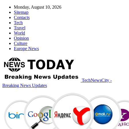
Monday, August 10, 2026
Sitemap
Contacts
Tech
Travel
World
Opinion
Culture
Europe News
TechNewsCity -
Breaking News Updates