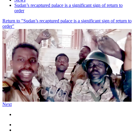
Sudan’s recaptured palace is a significant sign of return to
order
Return to "Sudan’s recaptured palace is a significant sign of return to
order"
Next