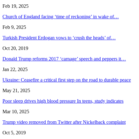
Feb 19, 2025
Church of England facing ‘time of reckoning’ in wake of…
Feb 9, 2025
Turkish President Erdogan vows to ‘crush the heads’ of…
Oct 20, 2019
Donald Trump reforms 2017 ‘carnage’ speech and peppers it…
Jan 22, 2025
Ukraine: Ceasefire a critical first step on the road to durable peace
May 21, 2025
Poor sleep drives high blood pressure In teens, study indicates
Mar 10, 2025
Trump video removed from Twitter after Nickelback complaint
Oct 5, 2019