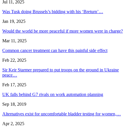
Jul 11, 2025
Was Tusk doing Brussels’s bidding with his ‘Breturn’…
Jan 19, 2025
Would the world be more peaceful if more women were in charge?
Mar 11, 2025
Common cancer treatment can have this painful side effect
Feb 22, 2025
Sir Keir Starmer prepared to put troops on the ground in Ukraine
peace…
Feb 17, 2025
UK falls behind G7 rivals on work automation planning
Sep 18, 2019
Alternatives exist for uncomfortable bladder testing for women,…
Apr 2, 2025