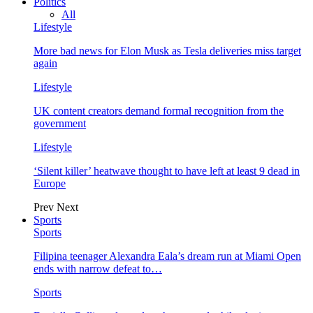
Politics
All
Lifestyle
More bad news for Elon Musk as Tesla deliveries miss target
again
Lifestyle
UK content creators demand formal recognition from the
government
Lifestyle
‘Silent killer’ heatwave thought to have left at least 9 dead in
Europe
Prev
Next
Sports
Sports
Filipina teenager Alexandra Eala’s dream run at Miami Open
ends with narrow defeat to…
Sports