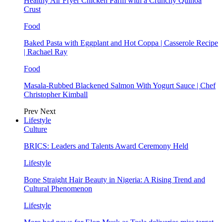
Healthy Air Fryer Chicken Parm with a Crunchy Quinoa
Crust
Food
Baked Pasta with Eggplant and Hot Coppa | Casserole Recipe
| Rachael Ray
Food
Masala-Rubbed Blackened Salmon With Yogurt Sauce | Chef
Christopher Kimball
Prev
Next
Lifestyle
Culture
BRICS: Leaders and Talents Award Ceremony Held
Lifestyle
Bone Straight Hair Beauty in Nigeria: A Rising Trend and
Cultural Phenomenon
Lifestyle