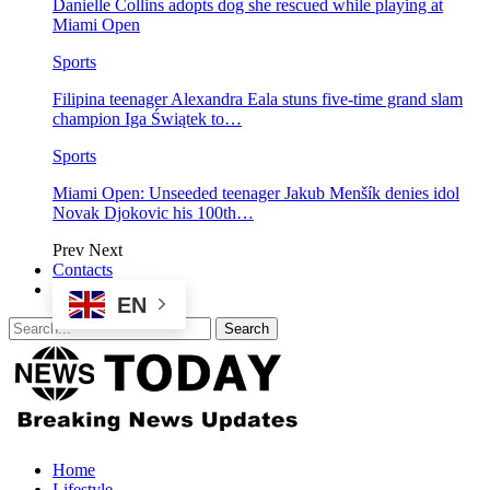
Danielle Collins adopts dog she rescued while playing at
Miami Open
Sports
Filipina teenager Alexandra Eala stuns five-time grand slam
champion Iga Świątek to…
Sports
Miami Open: Unseeded teenager Jakub Menšík denies idol
Novak Djokovic his 100th…
Prev
Next
Contacts
EN
Home
Lifestyle