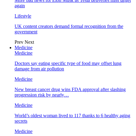
More bad news for Elon Musk as Tesla deliveries miss target
again
Lifestyle
UK content creators demand formal recognition from the
government
Prev
Next
Medicine
Medicine
Doctors say eating specific type of food may offset lung
damage from air pollution
Medicine
New breast cancer drug wins FDA approval after slashing
progression risk by nearly…
Medicine
World’s oldest woman lived to 117 thanks to 6 healthy aging
secrets
Medicine