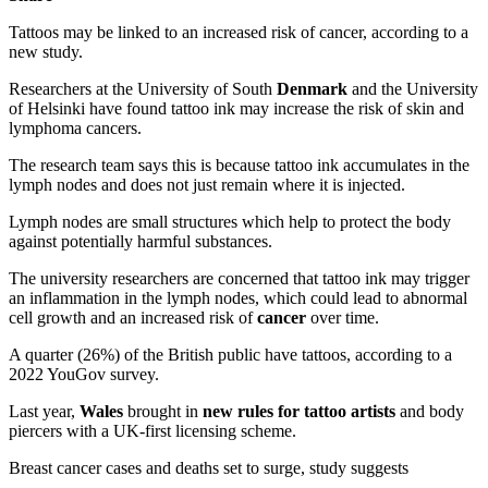
Tattoos may be linked to an increased risk of cancer, according to a
new study.
Researchers at the University of South
Denmark
and the University
of Helsinki have found tattoo ink may increase the risk of skin and
lymphoma cancers.
The research team says this is because tattoo ink accumulates in the
lymph nodes and does not just remain where it is injected.
Lymph nodes are small structures which help to protect the body
against potentially harmful substances.
The university researchers are concerned that tattoo ink may trigger
an inflammation in the lymph nodes, which could lead to abnormal
cell growth and an increased risk of
cancer
over time.
A quarter (26%) of the British public have tattoos, according to a
2022 YouGov survey.
Last year,
Wales
brought in
new rules for tattoo artists
and body
piercers with a UK-first licensing scheme.
Breast cancer cases and deaths set to surge, study suggests