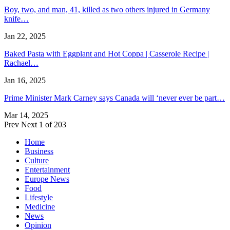
Boy, two, and man, 41, killed as two others injured in Germany
knife…
Jan 22, 2025
Baked Pasta with Eggplant and Hot Coppa | Casserole Recipe |
Rachael…
Jan 16, 2025
Prime Minister Mark Carney says Canada will ‘never ever be part…
Mar 14, 2025
Prev
Next
1 of 203
Home
Business
Culture
Entertainment
Europe News
Food
Lifestyle
Medicine
News
Opinion