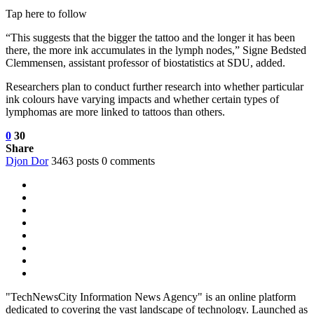
Tap here to follow
“This suggests that the bigger the tattoo and the longer it has been
there, the more ink accumulates in the lymph nodes,” Signe Bedsted
Clemmensen, assistant professor of biostatistics at SDU, added.
Researchers plan to conduct further research into whether particular
ink colours have varying impacts and whether certain types of
lymphomas are more linked to tattoos than others.
0
30
Share
Djon Dor
3463 posts
0 comments
"TechNewsCity Information News Agency" is an online platform
dedicated to covering the vast landscape of technology. Launched as