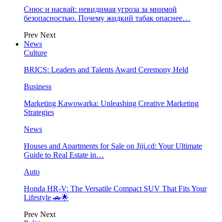
Снюс и насвай: невидимая угроза за мнимой
безопасностью. Почему жидкий табак опаснее…
Prev
Next
News
Culture
BRICS: Leaders and Talents Award Ceremony Held
Business
Marketing Kawowarka: Unleashing Creative Marketing
Strategies
News
Houses and Apartments for Sale on Jiji.cd: Your Ultimate
Guide to Real Estate in…
Auto
Honda HR-V: The Versatile Compact SUV That Fits Your
Lifestyle 🚗🌟
Prev
Next