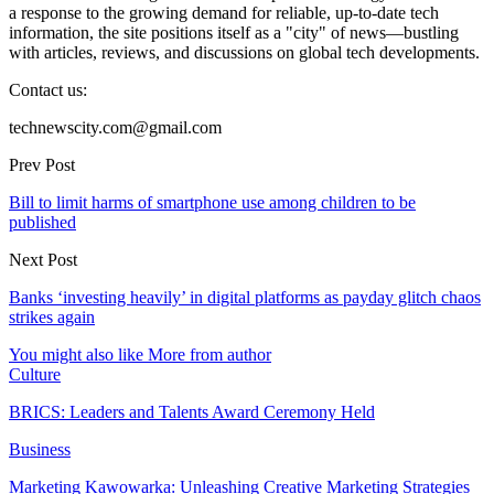
a response to the growing demand for reliable, up-to-date tech
information, the site positions itself as a "city" of news—bustling
with articles, reviews, and discussions on global tech developments.
Contact us:
technewscity.com@gmail.com
Prev Post
Bill to limit harms of smartphone use among children to be
published
Next Post
Banks ‘investing heavily’ in digital platforms as payday glitch chaos
strikes again
You might also like
More from author
Culture
BRICS: Leaders and Talents Award Ceremony Held
Business
Marketing Kawowarka: Unleashing Creative Marketing Strategies