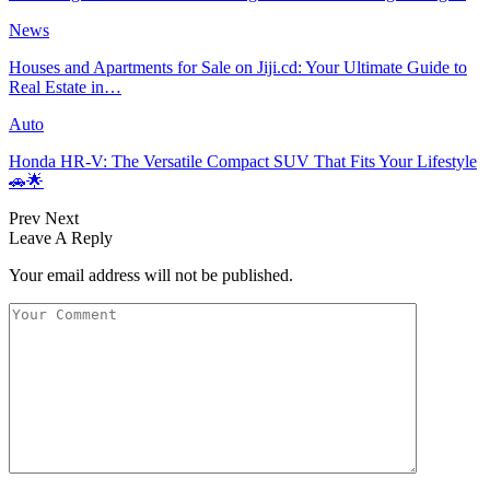
News
Houses and Apartments for Sale on Jiji.cd: Your Ultimate Guide to
Real Estate in…
Auto
Honda HR-V: The Versatile Compact SUV That Fits Your Lifestyle
🚗🌟
Prev
Next
Leave A Reply
Your email address will not be published.