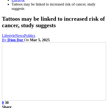
Tattoos may be linked to increased risk of cancer, study
suggests
Tattoos may be linked to increased risk of
cancer, study suggests
Lifestyle
News
Politics
By
Djon Dor
On
Mar 5, 2025
0
30
Share