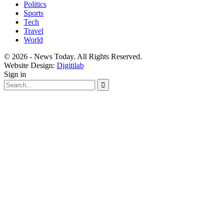
Politics
Sports
Tech
Travel
World
© 2026 - News Today. All Rights Reserved.
Website Design:
Digitilab
Sign in