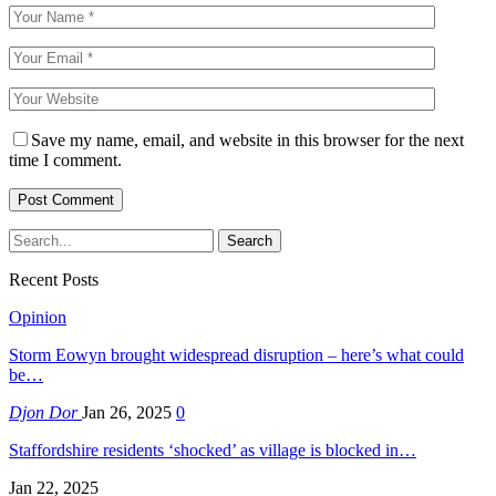
Save my name, email, and website in this browser for the next
time I comment.
Recent Posts
Opinion
Storm Eowyn brought widespread disruption – here’s what could
be…
Djon Dor
Jan 26, 2025
0
Staffordshire residents ‘shocked’ as village is blocked in…
Jan 22, 2025