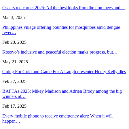
Oscars red carpet 2025: All the best looks from the nominees and…
Mar 3, 2025
Philippines village offering bounties for mosquitoes amid dengue
fever…
Feb 20, 2025
Kosovo’s inclusive and peaceful election marks progress, but…
May 21, 2025
Going For Gold and Game For A Laugh presenter Henry Kelly dies
Feb 27, 2025
BAFTAs 2025: Mikey Madison and Adrien Brody among the big
winners at…
Feb 17, 2025
Every mobile phone to receive emergency alert: When it will
happen…