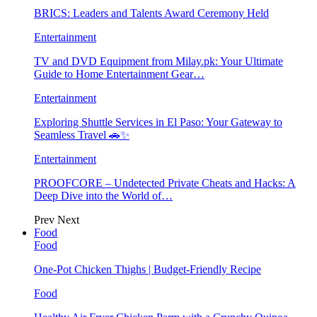
BRICS: Leaders and Talents Award Ceremony Held
Entertainment
TV and DVD Equipment from Milay.pk: Your Ultimate
Guide to Home Entertainment Gear…
Entertainment
Exploring Shuttle Services in El Paso: Your Gateway to
Seamless Travel 🚗✨
Entertainment
PROOFCORE – Undetected Private Cheats and Hacks: A
Deep Dive into the World of…
Prev
Next
Food
Food
One-Pot Chicken Thighs | Budget-Friendly Recipe
Food