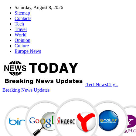
Saturday, August 8, 2026
Sitemap
Contacts
Tech
Travel
World
Opinion
Culture
Europe News
TechNewsCity -
Breaking News Updates