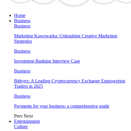
Home
Business
Business
Marketing Kawowarka: Unleashing Creative Marketing
Strategies
Business
Investment Banking Interview Case
Business
Bitbyex: A Leading Cryptocurrency Exchange Empowering
Traders in 2025
Business
Payments for your business: a comprehensive guide
Prev
Next
Entertainment
Culture