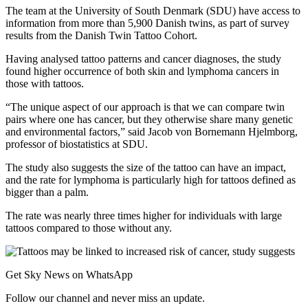
The team at the University of South Denmark (SDU) have access to
information from more than 5,900 Danish twins, as part of survey
results from the Danish Twin Tattoo Cohort.
Having analysed tattoo patterns and cancer diagnoses, the study
found higher occurrence of both skin and lymphoma cancers in
those with tattoos.
“The unique aspect of our approach is that we can compare twin
pairs where one has cancer, but they otherwise share many genetic
and environmental factors,” said Jacob von Bornemann Hjelmborg,
professor of biostatistics at SDU.
The study also suggests the size of the tattoo can have an impact,
and the rate for lymphoma is particularly high for tattoos defined as
bigger than a palm.
The rate was nearly three times higher for individuals with large
tattoos compared to those without any.
Get Sky News on WhatsApp
Follow our channel and never miss an update.