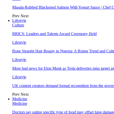
Masala-Rubbed Blackened Salmon With Yogurt Sauce | Chef C
Prev
Next
Lifestyle
Culture
BRICS: Leaders and Talents Award Ceremony Held
Lifestyle
Bone Straight Hair Beauty in Nigeria: A Rising Trend and Cu
Lifestyle
More bad news for Elon Musk as Tesla deliveries miss target a
Lifestyle
UK content creators demand formal recognition from the gove
Prev
Next
Medicine
Medicine
Doctors say eating specific type of food may offset lung damage