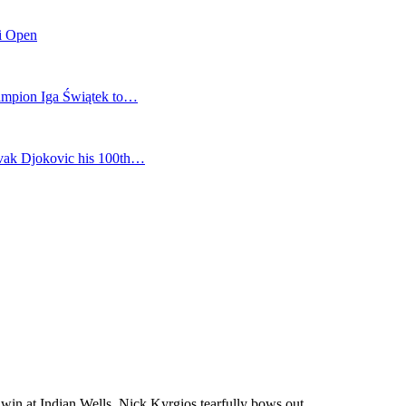
mi Open
champion Iga Świątek to…
vak Djokovic his 100th…
 win at Indian Wells, Nick Kyrgios tearfully bows out