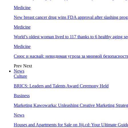
Medicine
New breast cancer drug wins FDA approval after slashing prog
Medicine
World’s oldest woman lived to 117 thanks to 6 healthy aging se
Medicine
Снюс и насвай: невидимая угроза за мнимой безопаснос
Prev
Next
News
Culture
BRICS: Leaders and Talents Award Ceremony Held
Business
Marketing Kawowarka: Unleashing Creative Marketing Strateg
News
Houses and Apartments for Sale on Jiji.cd: Your Ultimate Guid