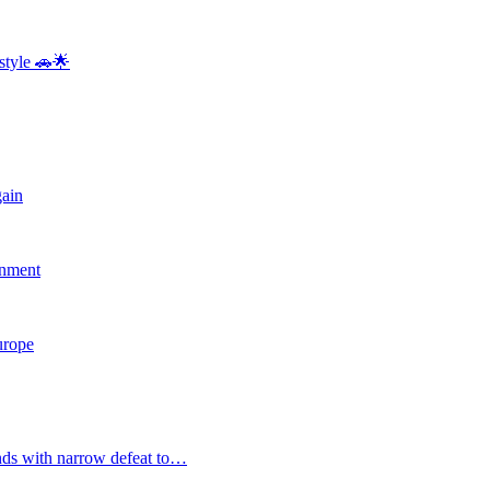
style 🚗🌟
gain
rnment
Europe
nds with narrow defeat to…