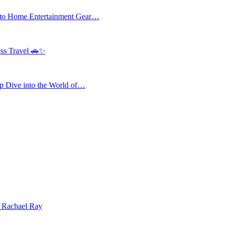
 to Home Entertainment Gear…
ess Travel 🚗✨
 Dive into the World of…
| Rachael Ray