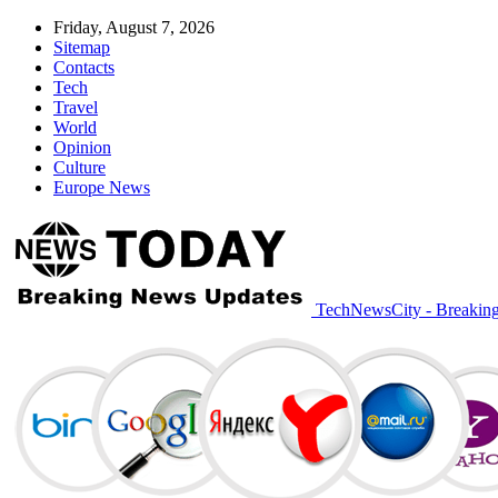
Friday, August 7, 2026
Sitemap
Contacts
Tech
Travel
World
Opinion
Culture
Europe News
TechNewsCity - Breakin