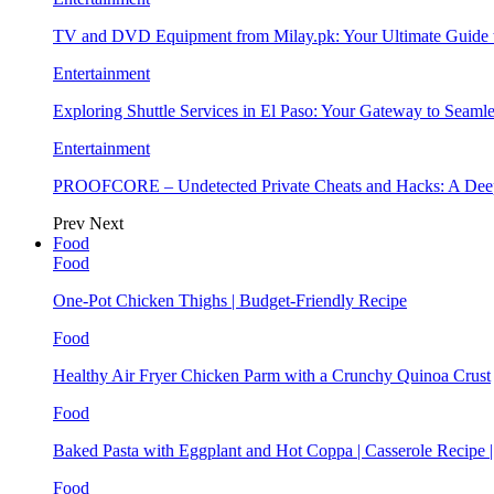
TV and DVD Equipment from Milay.pk: Your Ultimate Guide
Entertainment
Exploring Shuttle Services in El Paso: Your Gateway to Seaml
Entertainment
PROOFCORE – Undetected Private Cheats and Hacks: A Deep
Prev
Next
Food
Food
One-Pot Chicken Thighs | Budget-Friendly Recipe
Food
Healthy Air Fryer Chicken Parm with a Crunchy Quinoa Crust
Food
Baked Pasta with Eggplant and Hot Coppa | Casserole Recipe 
Food