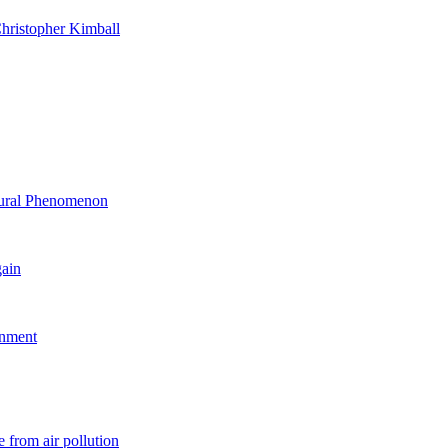
hristopher Kimball
ltural Phenomenon
gain
rnment
 from air pollution