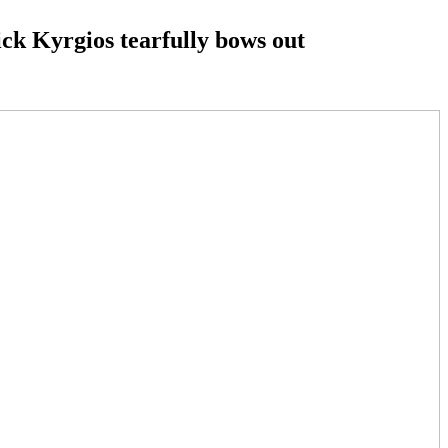
ick Kyrgios tearfully bows out