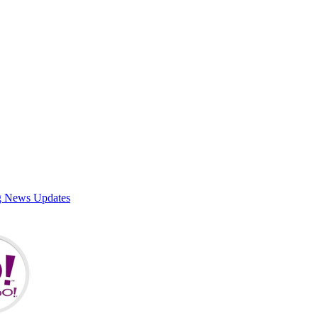
g News Updates