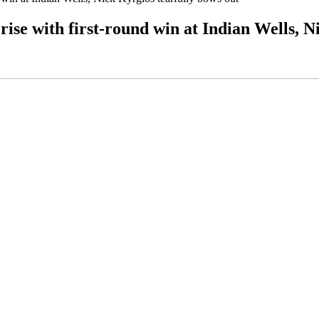
ise with first-round win at Indian Wells, N