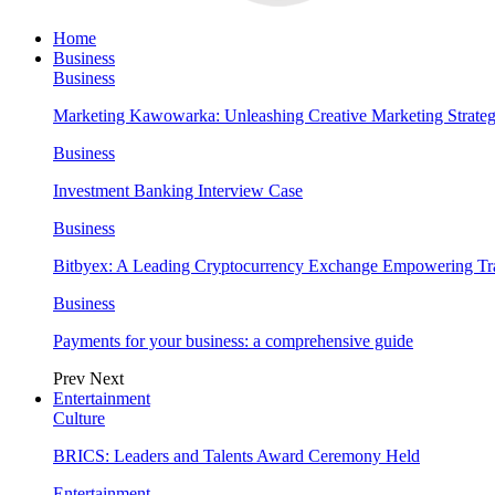
Home
Business
Business
Marketing Kawowarka: Unleashing Creative Marketing Strateg
Business
Investment Banking Interview Case
Business
Bitbyex: A Leading Cryptocurrency Exchange Empowering Tra
Business
Payments for your business: a comprehensive guide
Prev
Next
Entertainment
Culture
BRICS: Leaders and Talents Award Ceremony Held
Entertainment