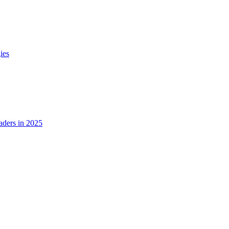
ies
ders in 2025