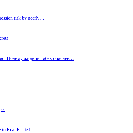
ression risk by nearly…
crets
тью. Почему жидкий табак опаснее…
ies
e to Real Estate in…