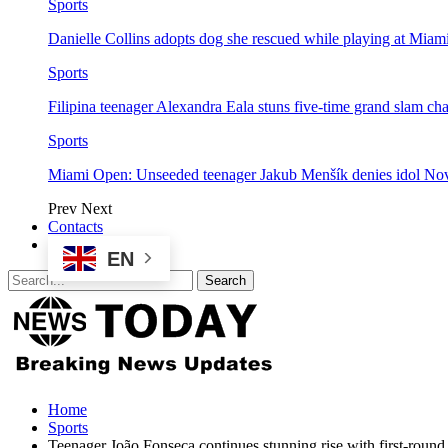
Sports
Danielle Collins adopts dog she rescued while playing at Mia
Sports
Filipina teenager Alexandra Eala stuns five-time grand slam 
Sports
Miami Open: Unseeded teenager Jakub Menšík denies idol No
Prev
Next
Contacts
EN
Home
Sports
Teenager João Fonseca continues stunning rise with first-round