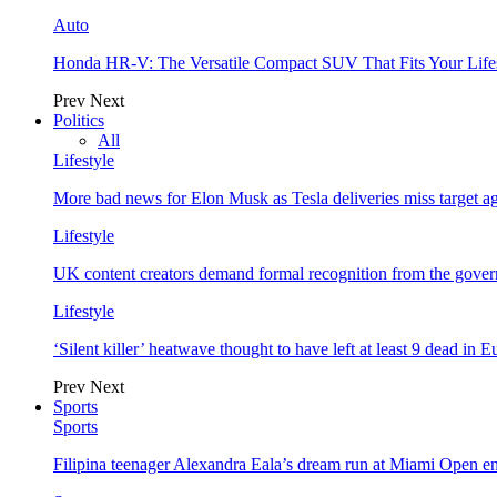
Auto
Honda HR-V: The Versatile Compact SUV That Fits Your Life
Prev
Next
Politics
All
Lifestyle
More bad news for Elon Musk as Tesla deliveries miss target a
Lifestyle
UK content creators demand formal recognition from the gove
Lifestyle
‘Silent killer’ heatwave thought to have left at least 9 dead in 
Prev
Next
Sports
Sports
Filipina teenager Alexandra Eala’s dream run at Miami Open e