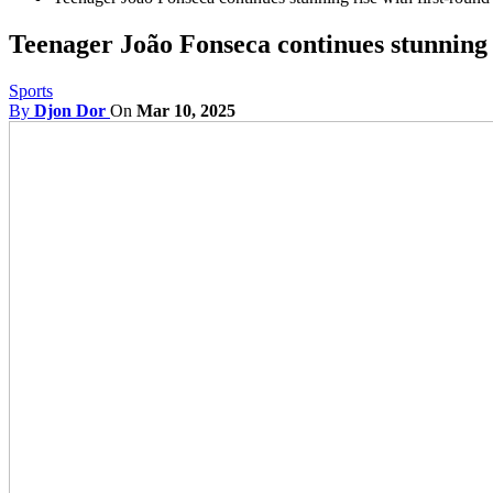
Teenager João Fonseca continues stunning r
Sports
By
Djon Dor
On
Mar 10, 2025