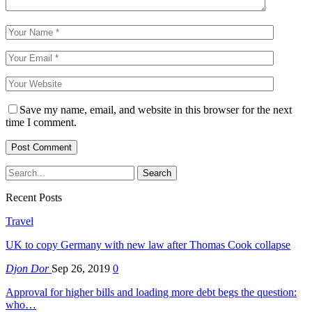
Save my name, email, and website in this browser for the next
time I comment.
Recent Posts
Travel
UK to copy Germany with new law after Thomas Cook collapse
Djon Dor
Sep 26, 2019
0
Approval for higher bills and loading more debt begs the question:
who…