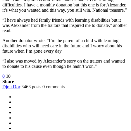
difficulties. I have a monthly donation but this one is for Alexander,
it’s what you wanted and this way, you still win. National treasure.”
“I have always had family friends with learning disabilities but it
was Alexander from the traitors that inspired me to donate,” another
read.
Another donator wrote: “I’m the parent of a child with learning
disabilities who will need care in the future and I worry about his
future when I’m gone every day.
“I also was moved by Alexander’s story on the traitors and wanted
to donate to his cause even though he hadn’t won.”
0
10
Share
Djon Dor
3463 posts
0 comments