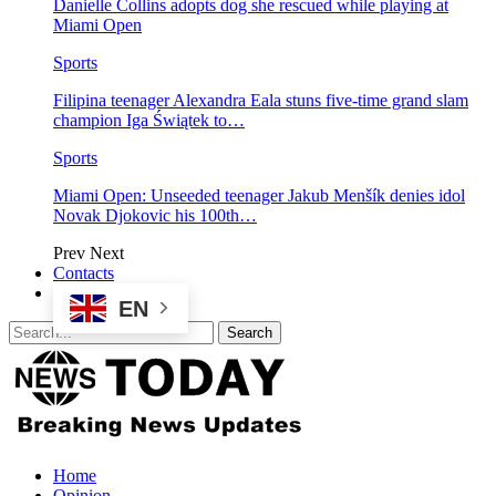
Danielle Collins adopts dog she rescued while playing at
Miami Open
Sports
Filipina teenager Alexandra Eala stuns five-time grand slam
champion Iga Świątek to…
Sports
Miami Open: Unseeded teenager Jakub Menšík denies idol
Novak Djokovic his 100th…
Prev
Next
Contacts
EN
Home
Opinion