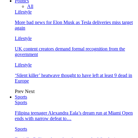
Politics
All
Lifestyle
More bad news for Elon Musk as Tesla deliveries miss target
again
Lifestyle
UK content creators demand formal recognition from the
government
Lifestyle
‘Silent killer’ heatwave thought to have left at least 9 dead in
Europe
Prev
Next
Sports
Sports
Filipina teenager Alexandra Eala’s dream run at Miami Open
ends with narrow defeat to…
Sports