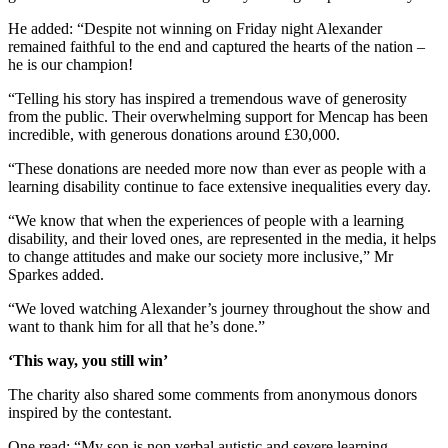
He added: “Despite not winning on Friday night Alexander
remained faithful to the end and captured the hearts of the nation –
he is our champion!
“Telling his story has inspired a tremendous wave of generosity
from the public. Their overwhelming support for Mencap has been
incredible, with generous donations around £30,000.
“These donations are needed more now than ever as people with a
learning disability continue to face extensive inequalities every day.
“We know that when the experiences of people with a learning
disability, and their loved ones, are represented in the media, it helps
to change attitudes and make our society more inclusive,” Mr
Sparkes added.
“We loved watching Alexander’s journey throughout the show and
want to thank him for all that he’s done.”
‘This way, you still win’
The charity also shared some comments from anonymous donors
inspired by the contestant.
One read: “My son is non verbal autistic and severe learning