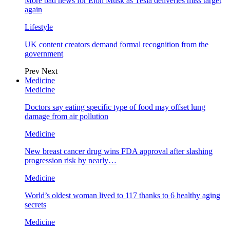
More bad news for Elon Musk as Tesla deliveries miss target
again
Lifestyle
UK content creators demand formal recognition from the
government
Prev
Next
Medicine
Medicine
Doctors say eating specific type of food may offset lung
damage from air pollution
Medicine
New breast cancer drug wins FDA approval after slashing
progression risk by nearly…
Medicine
World’s oldest woman lived to 117 thanks to 6 healthy aging
secrets
Medicine