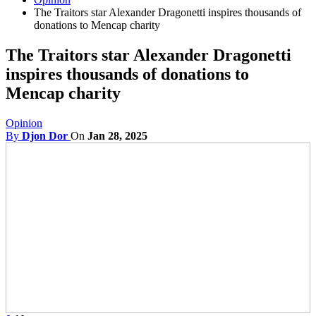
The Traitors star Alexander Dragonetti inspires thousands of
donations to Mencap charity
The Traitors star Alexander Dragonetti
inspires thousands of donations to
Mencap charity
Opinion
By
Djon Dor
On
Jan 28, 2025