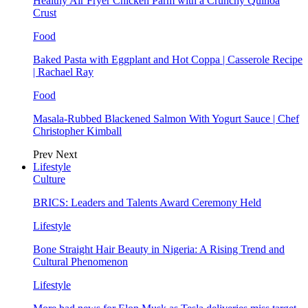
Healthy Air Fryer Chicken Parm with a Crunchy Quinoa
Crust
Food
Baked Pasta with Eggplant and Hot Coppa | Casserole Recipe
| Rachael Ray
Food
Masala-Rubbed Blackened Salmon With Yogurt Sauce | Chef
Christopher Kimball
Prev
Next
Lifestyle
Culture
BRICS: Leaders and Talents Award Ceremony Held
Lifestyle
Bone Straight Hair Beauty in Nigeria: A Rising Trend and
Cultural Phenomenon
Lifestyle