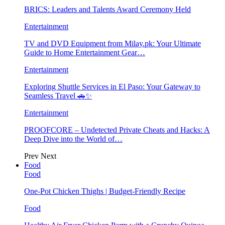
BRICS: Leaders and Talents Award Ceremony Held
Entertainment
TV and DVD Equipment from Milay.pk: Your Ultimate
Guide to Home Entertainment Gear…
Entertainment
Exploring Shuttle Services in El Paso: Your Gateway to
Seamless Travel 🚗✨
Entertainment
PROOFCORE – Undetected Private Cheats and Hacks: A
Deep Dive into the World of…
Prev
Next
Food
Food
One-Pot Chicken Thighs | Budget-Friendly Recipe
Food