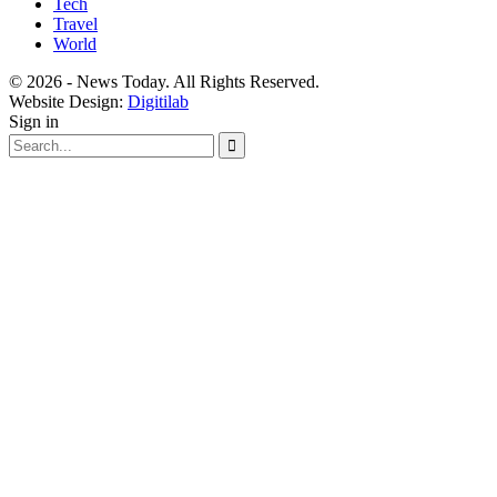
Tech
Travel
World
© 2026 - News Today. All Rights Reserved.
Website Design:
Digitilab
Sign in