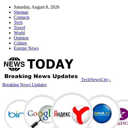
Saturday, August 8, 2026
Sitemap
Contacts
Tech
Travel
World
Opinion
Culture
Europe News
TechNewsCity -
Breaking News Updates