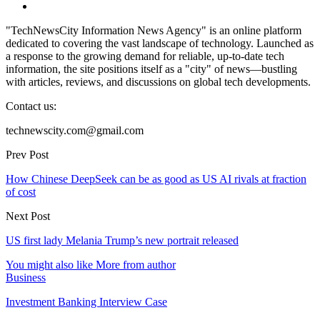
"TechNewsCity Information News Agency" is an online platform
dedicated to covering the vast landscape of technology. Launched as
a response to the growing demand for reliable, up-to-date tech
information, the site positions itself as a "city" of news—bustling
with articles, reviews, and discussions on global tech developments.
Contact us:
technewscity.com@gmail.com
Prev Post
How Chinese DeepSeek can be as good as US AI rivals at fraction
of cost
Next Post
US first lady Melania Trump’s new portrait released
You might also like
More from author
Business
Investment Banking Interview Case