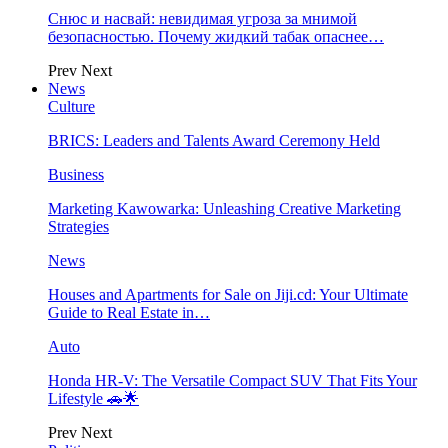
Снюс и насвай: невидимая угроза за мнимой
безопасностью. Почему жидкий табак опаснее…
Prev
Next
News
Culture
BRICS: Leaders and Talents Award Ceremony Held
Business
Marketing Kawowarka: Unleashing Creative Marketing
Strategies
News
Houses and Apartments for Sale on Jiji.cd: Your Ultimate
Guide to Real Estate in…
Auto
Honda HR-V: The Versatile Compact SUV That Fits Your
Lifestyle 🚗🌟
Prev
Next