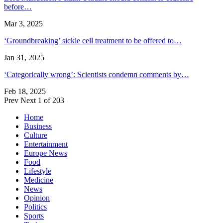
before…
Mar 3, 2025
‘Groundbreaking’ sickle cell treatment to be offered to…
Jan 31, 2025
‘Categorically wrong’: Scientists condemn comments by…
Feb 18, 2025
Prev
Next
1 of 203
Home
Business
Culture
Entertainment
Europe News
Food
Lifestyle
Medicine
News
Opinion
Politics
Sports