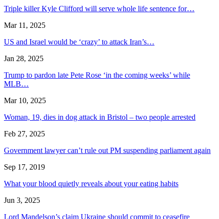
Triple killer Kyle Clifford will serve whole life sentence for…
Mar 11, 2025
US and Israel would be ‘crazy’ to attack Iran’s…
Jan 28, 2025
Trump to pardon late Pete Rose ‘in the coming weeks’ while
MLB…
Mar 10, 2025
Woman, 19, dies in dog attack in Bristol – two people arrested
Feb 27, 2025
Government lawyer can’t rule out PM suspending parliament again
Sep 17, 2019
What your blood quietly reveals about your eating habits
Jun 3, 2025
Lord Mandelson’s claim Ukraine should commit to ceasefire