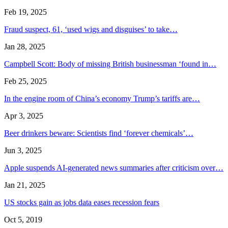
Feb 19, 2025
Fraud suspect, 61, ‘used wigs and disguises’ to take…
Jan 28, 2025
Campbell Scott: Body of missing British businessman ‘found in…
Feb 25, 2025
In the engine room of China’s economy Trump’s tariffs are…
Apr 3, 2025
Beer drinkers beware: Scientists find ‘forever chemicals’…
Jun 3, 2025
Apple suspends AI-generated news summaries after criticism over…
Jan 21, 2025
US stocks gain as jobs data eases recession fears
Oct 5, 2019