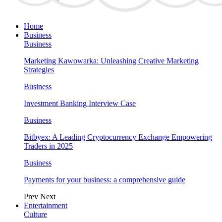
Home
Business
Business
Marketing Kawowarka: Unleashing Creative Marketing
Strategies
Business
Investment Banking Interview Case
Business
Bitbyex: A Leading Cryptocurrency Exchange Empowering
Traders in 2025
Business
Payments for your business: a comprehensive guide
Prev
Next
Entertainment
Culture