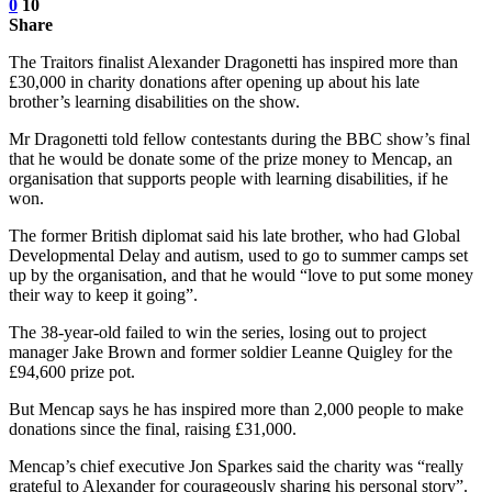
0
10
Share
The Traitors finalist Alexander Dragonetti has inspired more than
£30,000 in charity donations after opening up about his late
brother’s learning disabilities on the show.
Mr Dragonetti told fellow contestants during the BBC show’s final
that he would be donate some of the prize money to Mencap, an
organisation that supports people with learning disabilities, if he
won.
The former British diplomat said his late brother, who had Global
Developmental Delay and autism, used to go to summer camps set
up by the organisation, and that he would “love to put some money
their way to keep it going”.
The 38-year-old failed to win the series, losing out to project
manager Jake Brown and former soldier Leanne Quigley for the
£94,600 prize pot.
But Mencap says he has inspired more than 2,000 people to make
donations since the final, raising £31,000.
Mencap’s chief executive Jon Sparkes said the charity was “really
grateful to Alexander for courageously sharing his personal story”.