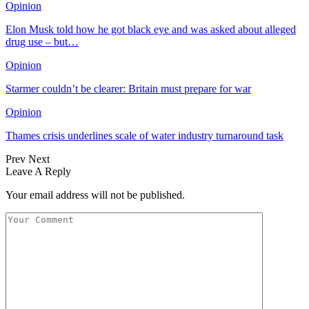
Opinion
Elon Musk told how he got black eye and was asked about alleged
drug use – but…
Opinion
Starmer couldn’t be clearer: Britain must prepare for war
Opinion
Thames crisis underlines scale of water industry turnaround task
Prev
Next
Leave A Reply
Your email address will not be published.