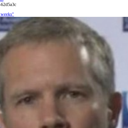
s-62d5a3c
o weeks"