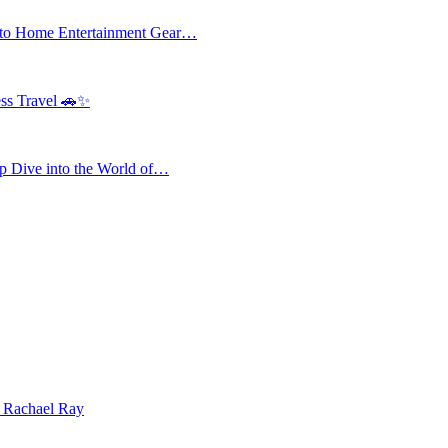
 to Home Entertainment Gear…
ess Travel 🚗✨
 Dive into the World of…
| Rachael Ray