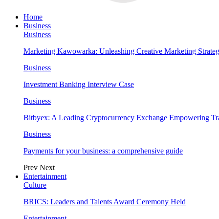
Home
Business
Business
Marketing Kawowarka: Unleashing Creative Marketing Strateg
Business
Investment Banking Interview Case
Business
Bitbyex: A Leading Cryptocurrency Exchange Empowering Tra
Business
Payments for your business: a comprehensive guide
Prev
Next
Entertainment
Culture
BRICS: Leaders and Talents Award Ceremony Held
Entertainment