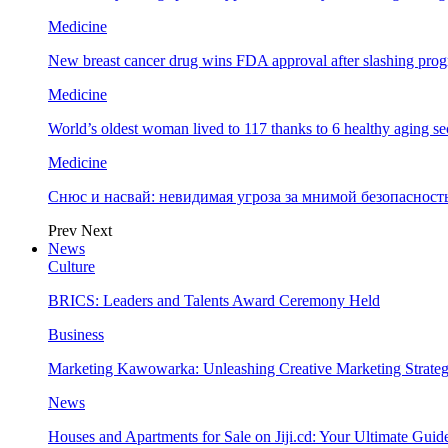
Medicine
New breast cancer drug wins FDA approval after slashing prog
Medicine
World’s oldest woman lived to 117 thanks to 6 healthy aging se
Medicine
Снюс и насвай: невидимая угроза за мнимой безопаснос
Prev
Next
News
Culture
BRICS: Leaders and Talents Award Ceremony Held
Business
Marketing Kawowarka: Unleashing Creative Marketing Strateg
News
Houses and Apartments for Sale on Jiji.cd: Your Ultimate Guid