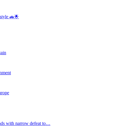
style 🚗🌟
gain
rnment
Europe
nds with narrow defeat to…