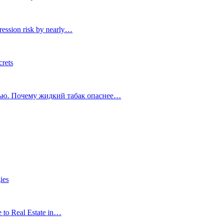
ression risk by nearly…
crets
тью. Почему жидкий табак опаснее…
ies
e to Real Estate in…