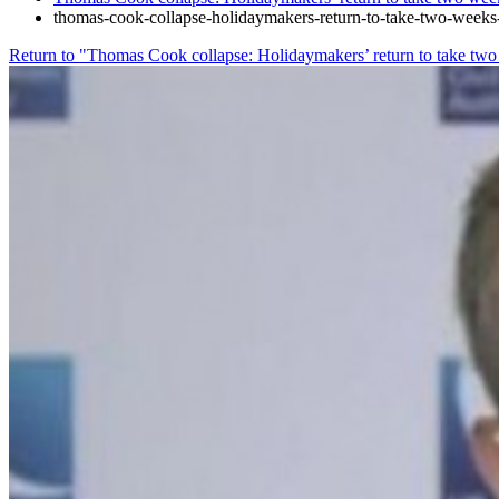
thomas-cook-collapse-holidaymakers-return-to-take-two-week
Return to "Thomas Cook collapse: Holidaymakers’ return to take tw