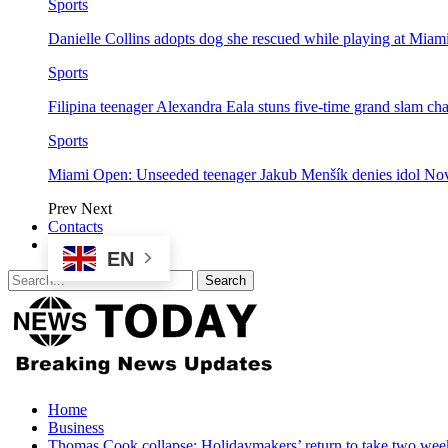
Sports
Danielle Collins adopts dog she rescued while playing at Mia
Sports
Filipina teenager Alexandra Eala stuns five-time grand slam 
Sports
Miami Open: Unseeded teenager Jakub Menšík denies idol No
Prev
Next
Contacts
EN
Home
Business
Thomas Cook collapse: Holidaymakers’ return to take two wee