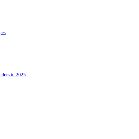
ies
ders in 2025