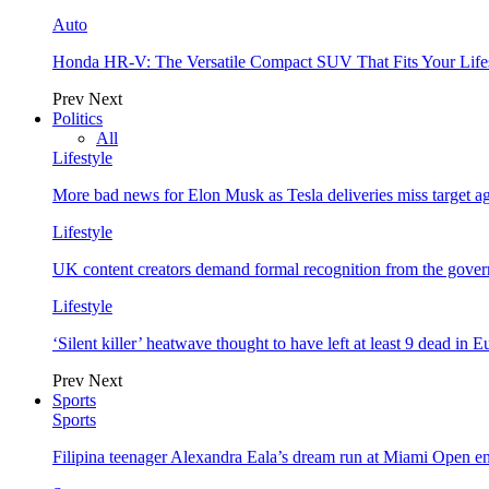
Auto
Honda HR-V: The Versatile Compact SUV That Fits Your Life
Prev
Next
Politics
All
Lifestyle
More bad news for Elon Musk as Tesla deliveries miss target a
Lifestyle
UK content creators demand formal recognition from the gove
Lifestyle
‘Silent killer’ heatwave thought to have left at least 9 dead in 
Prev
Next
Sports
Sports
Filipina teenager Alexandra Eala’s dream run at Miami Open e