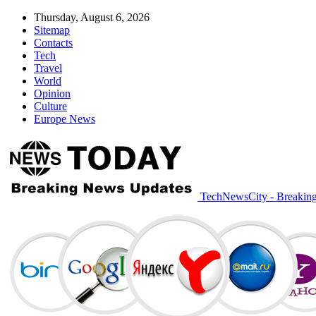
Thursday, August 6, 2026
Sitemap
Contacts
Tech
Travel
World
Opinion
Culture
Europe News
TechNewsCity - Breakin