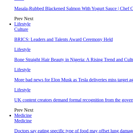
Masala-Rubbed Blackened Salmon With Yogurt Sauce | Chef C
Prev
Next
Lifestyle
Culture
BRICS: Leaders and Talents Award Ceremony Held
Lifestyle
Bone Straight Hair Beauty in Nigeria: A Rising Trend and Cu
Lifestyle
More bad news for Elon Musk as Tesla deliveries miss target a
Lifestyle
UK content creators demand formal recognition from the gove
Prev
Next
Medicine
Medicine
Doctors say eating specific type of food may offset lung damage