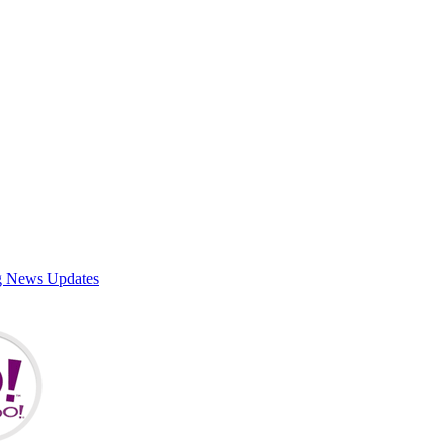
g News Updates