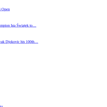
mi Open
champion Iga Świątek to…
vak Djokovic his 100th…
ks