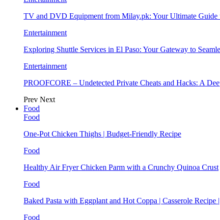
TV and DVD Equipment from Milay.pk: Your Ultimate Guide
Entertainment
Exploring Shuttle Services in El Paso: Your Gateway to Seaml
Entertainment
PROOFCORE – Undetected Private Cheats and Hacks: A Deep
Prev
Next
Food
Food
One-Pot Chicken Thighs | Budget-Friendly Recipe
Food
Healthy Air Fryer Chicken Parm with a Crunchy Quinoa Crust
Food
Baked Pasta with Eggplant and Hot Coppa | Casserole Recipe 
Food