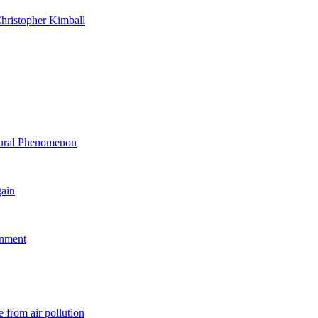
hristopher Kimball
ltural Phenomenon
gain
rnment
 from air pollution