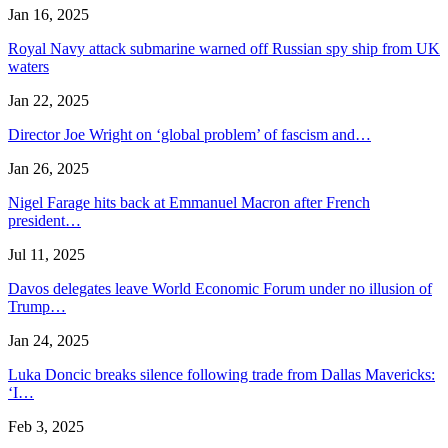
Jan 16, 2025
Royal Navy attack submarine warned off Russian spy ship from UK
waters
Jan 22, 2025
Director Joe Wright on ‘global problem’ of fascism and…
Jan 26, 2025
Nigel Farage hits back at Emmanuel Macron after French
president…
Jul 11, 2025
Davos delegates leave World Economic Forum under no illusion of
Trump…
Jan 24, 2025
Luka Doncic breaks silence following trade from Dallas Mavericks:
‘I…
Feb 3, 2025