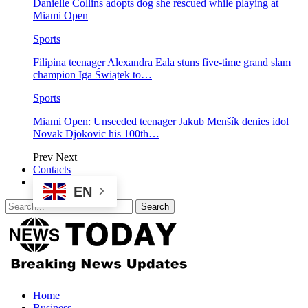
Danielle Collins adopts dog she rescued while playing at
Miami Open
Sports
Filipina teenager Alexandra Eala stuns five-time grand slam
champion Iga Świątek to…
Sports
Miami Open: Unseeded teenager Jakub Menšík denies idol
Novak Djokovic his 100th…
Prev
Next
Contacts
EN
Home
Business