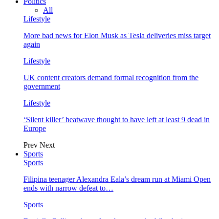
Politics
All
Lifestyle
More bad news for Elon Musk as Tesla deliveries miss target
again
Lifestyle
UK content creators demand formal recognition from the
government
Lifestyle
‘Silent killer’ heatwave thought to have left at least 9 dead in
Europe
Prev
Next
Sports
Sports
Filipina teenager Alexandra Eala’s dream run at Miami Open
ends with narrow defeat to…
Sports