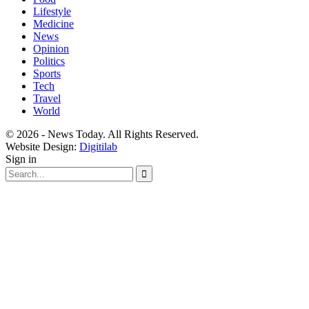
Lifestyle
Medicine
News
Opinion
Politics
Sports
Tech
Travel
World
© 2026 - News Today. All Rights Reserved.
Website Design:
Digitilab
Sign in