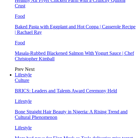
Healthy Air Fryer Chicken Parm with a Crunchy Quinoa
Crust
Food
Baked Pasta with Eggplant and Hot Coppa | Casserole Recipe
| Rachael Ray
Food
Masala-Rubbed Blackened Salmon With Yogurt Sauce | Chef
Christopher Kimball
Prev
Next
Lifestyle
Culture
BRICS: Leaders and Talents Award Ceremony Held
Lifestyle
Bone Straight Hair Beauty in Nigeria: A Rising Trend and
Cultural Phenomenon
Lifestyle