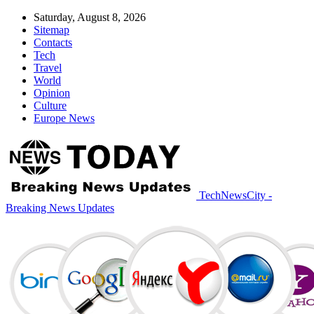
Saturday, August 8, 2026
Sitemap
Contacts
Tech
Travel
World
Opinion
Culture
Europe News
TechNewsCity -
Breaking News Updates