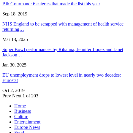
Bib Gourmand: 6 eateries that made the list this year
Sep 18, 2019
NHS England to be scrapped with management of health service
returning…
Mar 13, 2025
Super Bowl performances by Rihanna, Jennifer Lopez and Janet
Jackson…
Jan 30, 2025
EU unemployment drops to lowest level in nearly two decades:
Eurostat
Oct 2, 2019
Prev
Next
1 of 203
Home
Business
Culture
Entertainment
Europe News
Food