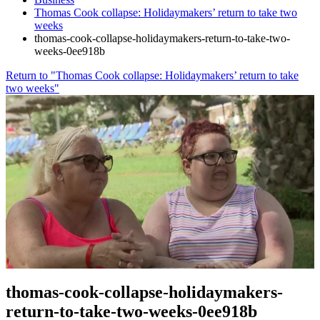
Thomas Cook collapse: Holidaymakers’ return to take two
weeks
thomas-cook-collapse-holidaymakers-return-to-take-two-
weeks-0ee918b
Return to "Thomas Cook collapse: Holidaymakers’ return to take
two weeks"
thomas-cook-collapse-holidaymakers-
return-to-take-two-weeks-0ee918b