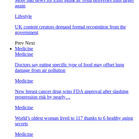
More bad news for Elon Musk as Tesla deliveries miss target
again
Lifestyle
UK content creators demand formal recognition from the
government
Prev
Next
Medicine
Medicine
Doctors say eating specific type of food may offset lung
damage from air pollution
Medicine
New breast cancer drug wins FDA approval after slashing
progression risk by nearly…
Medicine
World’s oldest woman lived to 117 thanks to 6 healthy aging
secrets
Medicine