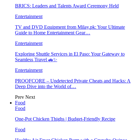
BRICS: Leaders and Talents Award Ceremony Held
Entertainment
TV and DVD Equipment from Milay.pk: Your Ultimate
Guide to Home Entertainment Gear…
Entertainment
Exploring Shuttle Services in El Paso: Your Gateway to
Seamless Travel 🚗✨
Entertainment
PROOFCORE – Undetected Private Cheats and Hacks: A
Deep Dive into the World of…
Prev
Next
Food
Food
One-Pot Chicken Thighs | Budget-Friendly Recipe
Food