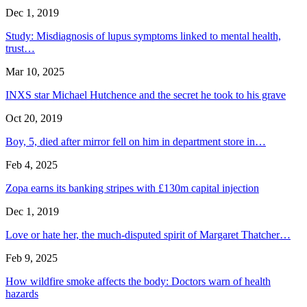
Dec 1, 2019
Study: Misdiagnosis of lupus symptoms linked to mental health,
trust…
Mar 10, 2025
INXS star Michael Hutchence and the secret he took to his grave
Oct 20, 2019
Boy, 5, died after mirror fell on him in department store in…
Feb 4, 2025
Zopa earns its banking stripes with £130m capital injection
Dec 1, 2019
Love or hate her, the much-disputed spirit of Margaret Thatcher…
Feb 9, 2025
How wildfire smoke affects the body: Doctors warn of health
hazards