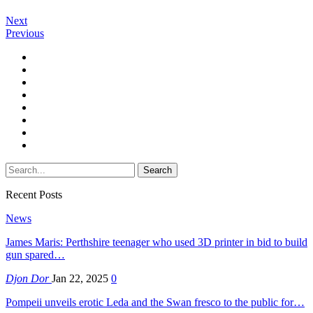
Next
Previous
Recent Posts
News
James Maris: Perthshire teenager who used 3D printer in bid to build
gun spared…
Djon Dor
Jan 22, 2025
0
Pompeii unveils erotic Leda and the Swan fresco to the public for…