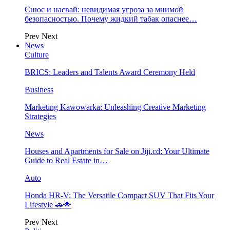
Снюс и насвай: невидимая угроза за мнимой
безопасностью. Почему жидкий табак опаснее…
Prev
Next
News
Culture
BRICS: Leaders and Talents Award Ceremony Held
Business
Marketing Kawowarka: Unleashing Creative Marketing
Strategies
News
Houses and Apartments for Sale on Jiji.cd: Your Ultimate
Guide to Real Estate in…
Auto
Honda HR-V: The Versatile Compact SUV That Fits Your
Lifestyle 🚗🌟
Prev
Next