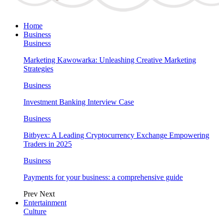
Home
Business
Business
Marketing Kawowarka: Unleashing Creative Marketing
Strategies
Business
Investment Banking Interview Case
Business
Bitbyex: A Leading Cryptocurrency Exchange Empowering
Traders in 2025
Business
Payments for your business: a comprehensive guide
Prev
Next
Entertainment
Culture